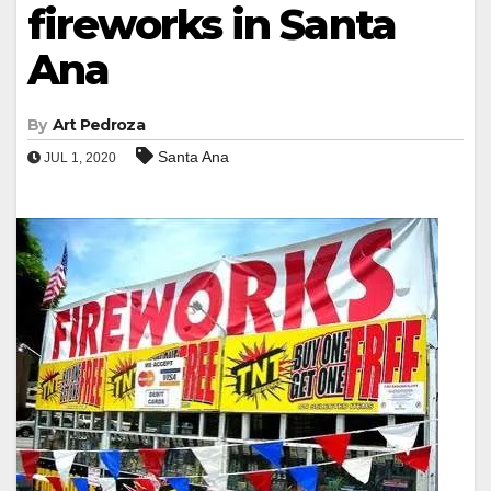
fireworks in Santa
Ana
By
Art Pedroza
Santa Ana
JUL 1, 2020