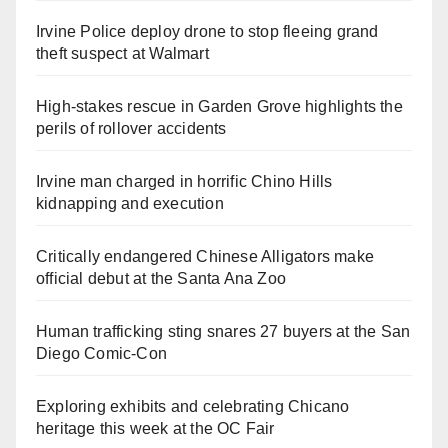
Irvine Police deploy drone to stop fleeing grand
theft suspect at Walmart
High-stakes rescue in Garden Grove highlights the
perils of rollover accidents
Irvine man charged in horrific Chino Hills
kidnapping and execution
Critically endangered Chinese Alligators make
official debut at the Santa Ana Zoo
Human trafficking sting snares 27 buyers at the San
Diego Comic-Con
Exploring exhibits and celebrating Chicano
heritage this week at the OC Fair