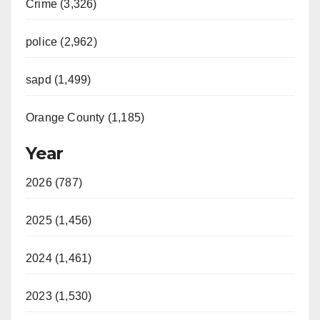
Crime (3,326)
police (2,962)
sapd (1,499)
Orange County (1,185)
Year
2026 (787)
2025 (1,456)
2024 (1,461)
2023 (1,530)