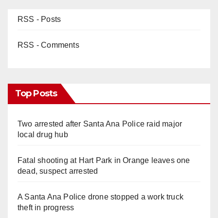
RSS - Posts
RSS - Comments
Top Posts
Two arrested after Santa Ana Police raid major
local drug hub
Fatal shooting at Hart Park in Orange leaves one
dead, suspect arrested
A Santa Ana Police drone stopped a work truck
theft in progress