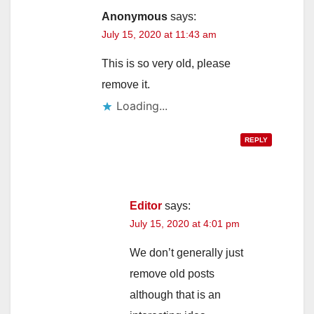
Anonymous
says:
July 15, 2020 at 11:43 am
This is so very old, please
remove it.
Loading...
REPLY
Editor
says:
July 15, 2020 at 4:01 pm
We don’t generally just
remove old posts
although that is an