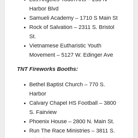
Harbor Blvd
Samueli Academy – 1710 S Main St
Rock of Salvation – 2311 S. Bristol
St.
Vietnamese Eutharistic Youth
Movement – 5127 W. Edinger Ave
TNT Fireworks Booths:
Bethel Baptist Church – 770 S.
Harbor
Calvary Chapel HS Football – 3800
S. Fairview
Phoenix House – 2800 N. Main St.
Run The Race Ministries – 3811 S.