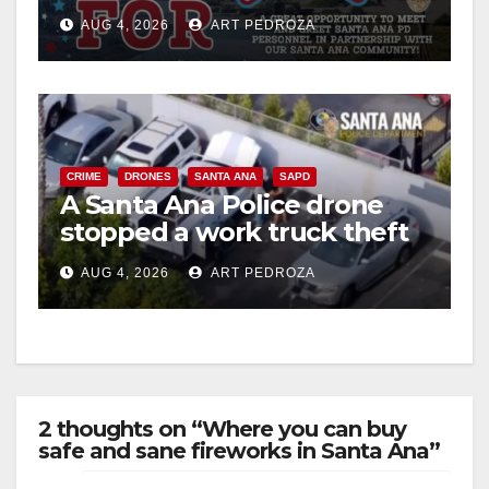
Night Out at Jerome Park
AUG 4, 2026
ART PEDROZA
CRIME
DRONES
SANTA ANA
SAPD
A Santa Ana Police drone
stopped a work truck theft
in progress
AUG 4, 2026
ART PEDROZA
2 thoughts on “Where you can buy
safe and sane fireworks in Santa Ana”