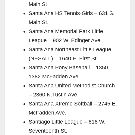
Main St
Santa Ana HS Tennis-Girls – 631 S.
Main St.
Santa Ana Memorial Park Little
League – 902 W. Edinger Ave.
Santa Ana Northeast Little League
(NESALL) – 1640 E. First St.
Santa Ana Pony Baseball – 1350-
1382 McFadden Ave.
Santa Ana United Methodist Church
– 2360 N.Tustin Ave
Santa Ana Xtreme Softball – 2745 E.
McFadden Ave.
Santiago Little League – 818 W.
Seventeenth St.