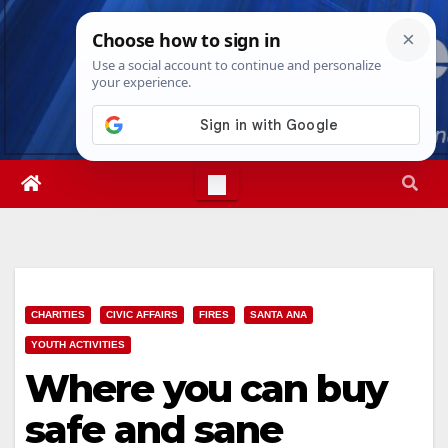
Skip
Thu. Aug 6th, 2026
11:28:16 AM
to
content
CHARITIES
CIVIC AFFAIRS
FIRES
SANTA ANA
YOUTH ACTIVITIES
Where you can buy
safe and sane