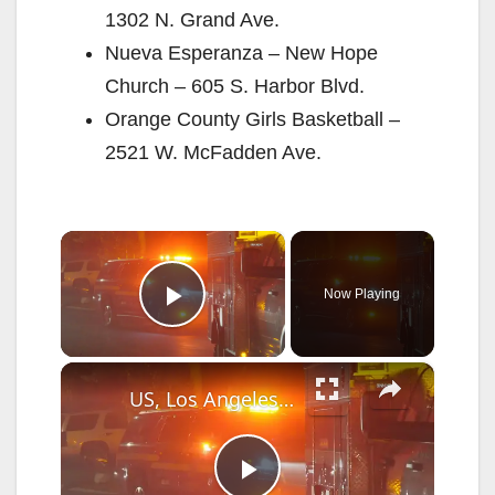
1302 N. Grand Ave.
Nueva Esperanza – New Hope
Church – 605 S. Harbor Blvd.
Orange County Girls Basketball –
2521 W. McFadden Ave.
×
Now Playing
Play Video
×
US, Los Angeles: Santa Clarita Fireworks Spark Second Fire Near Homes.