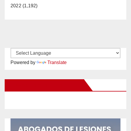
2022 (1,192)
Powered by
Translate
New Santa Ana on Facebook