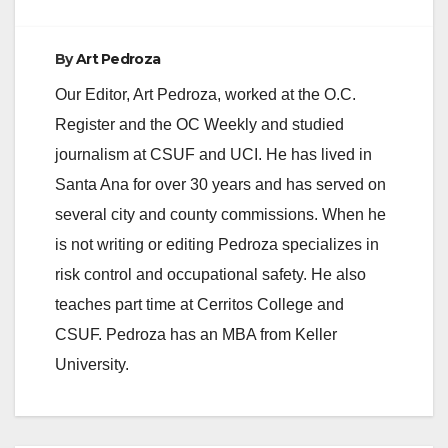
By
Art Pedroza
Our Editor, Art Pedroza, worked at the O.C.
Register and the OC Weekly and studied
journalism at CSUF and UCI. He has lived in
Santa Ana for over 30 years and has served on
several city and county commissions. When he
is not writing or editing Pedroza specializes in
risk control and occupational safety. He also
teaches part time at Cerritos College and
CSUF. Pedroza has an MBA from Keller
University.