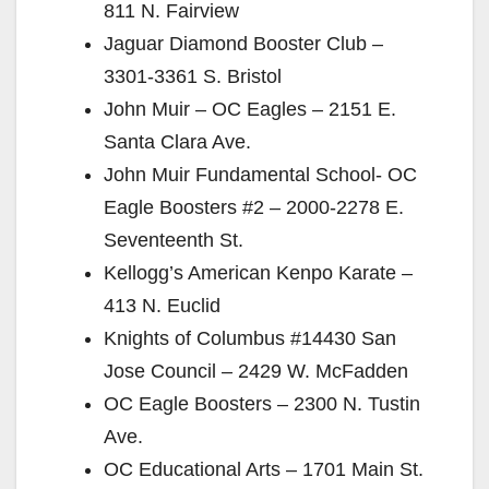
811 N. Fairview
Jaguar Diamond Booster Club –
3301-3361 S. Bristol
John Muir – OC Eagles – 2151 E.
Santa Clara Ave.
John Muir Fundamental School- OC
Eagle Boosters #2 – 2000-2278 E.
Seventeenth St.
Kellogg’s American Kenpo Karate –
413 N. Euclid
Knights of Columbus #14430 San
Jose Council – 2429 W. McFadden
OC Eagle Boosters – 2300 N. Tustin
Ave.
OC Educational Arts – 1701 Main St.