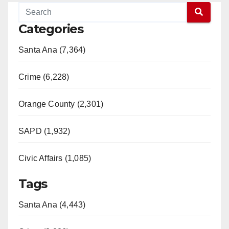
Categories
Santa Ana (7,364)
Crime (6,228)
Orange County (2,301)
SAPD (1,932)
Civic Affairs (1,085)
Tags
Santa Ana (4,443)