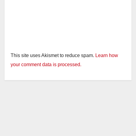
This site uses Akismet to reduce spam.
Learn how
your comment data is processed.