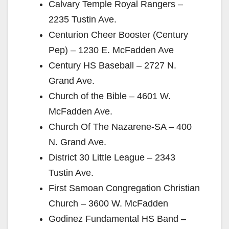
Calvary Temple Royal Rangers –
2235 Tustin Ave.
Centurion Cheer Booster (Century
Pep) – 1230 E. McFadden Ave
Century HS Baseball – 2727 N.
Grand Ave.
Church of the Bible – 4601 W.
McFadden Ave.
Church Of The Nazarene-SA – 400
N. Grand Ave.
District 30 Little League – 2343
Tustin Ave.
First Samoan Congregation Christian
Church – 3600 W. McFadden
Godinez Fundamental HS Band –