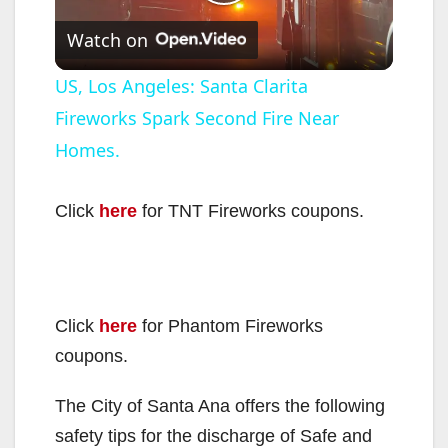
P
Watch on
l
US, Los Angeles: Santa Clarita
Fireworks Spark Second Fire Near
a
Homes.
y
Click
here
for TNT Fireworks coupons.
V
i
Click
here
for Phantom Fireworks
coupons.
d
The City of Santa Ana offers the following
e
safety tips for the discharge of Safe and