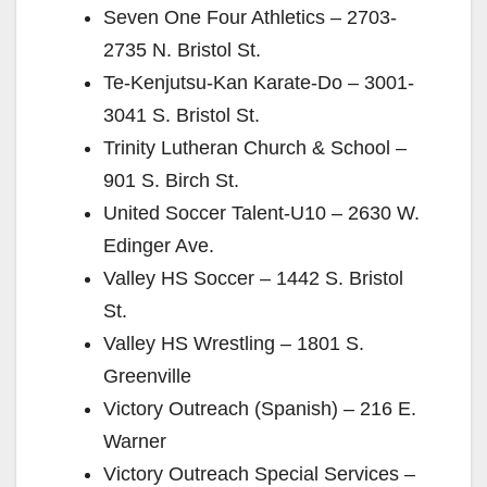
Seven One Four Athletics – 2703-
2735 N. Bristol St.
Te-Kenjutsu-Kan Karate-Do – 3001-
3041 S. Bristol St.
Trinity Lutheran Church & School –
901 S. Birch St.
United Soccer Talent-U10 – 2630 W.
Edinger Ave.
Valley HS Soccer – 1442 S. Bristol
St.
Valley HS Wrestling – 1801 S.
Greenville
Victory Outreach (Spanish) – 216 E.
Warner
Victory Outreach Special Services –