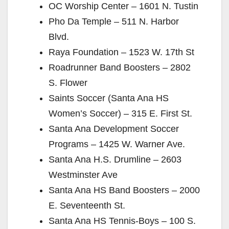
OC Worship Center – 1601 N. Tustin
Pho Da Temple – 511 N. Harbor
Blvd.
Raya Foundation – 1523 W. 17th St
Roadrunner Band Boosters – 2802
S. Flower
Saints Soccer (Santa Ana HS
Women’s Soccer) – 315 E. First St.
Santa Ana Development Soccer
Programs – 1425 W. Warner Ave.
Santa Ana H.S. Drumline – 2603
Westminster Ave
Santa Ana HS Band Boosters – 2000
E. Seventeenth St.
Santa Ana HS Tennis-Boys – 100 S.