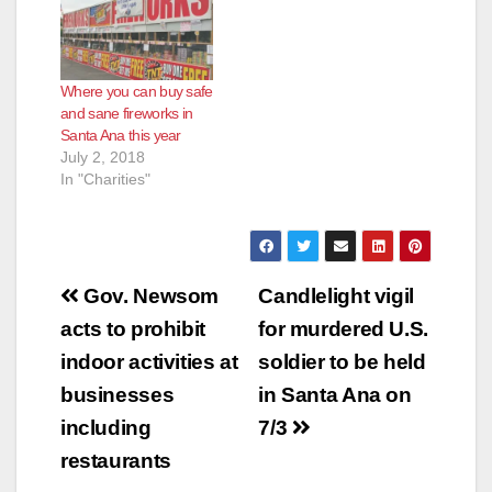
Where you can buy safe
and sane fireworks in
Santa Ana this year
July 2, 2018
In "Charities"
Post
Gov. Newsom
Candlelight vigil
navigation
acts to prohibit
for murdered U.S.
indoor activities at
soldier to be held
businesses
in Santa Ana on
including
7/3
restaurants