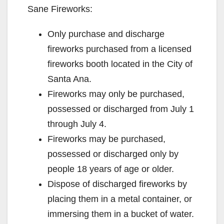
Sane Fireworks:
o
Only purchase and discharge
fireworks purchased from a licensed
fireworks booth located in the City of
Santa Ana.
Fireworks may only be purchased,
possessed or discharged from July 1
through July 4.
Fireworks may be purchased,
possessed or discharged only by
people 18 years of age or older.
Dispose of discharged fireworks by
placing them in a metal container, or
immersing them in a bucket of water.