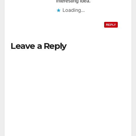
interesting idea.
Loading...
REPLY
Leave a Reply