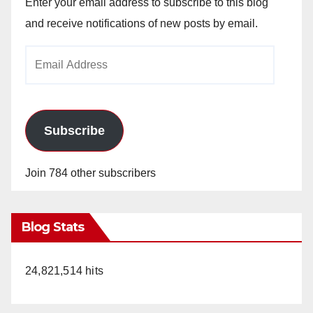
Enter your email address to subscribe to this blog
and receive notifications of new posts by email.
Email
Address
Subscribe
Join 784 other subscribers
Blog Stats
24,821,514 hits