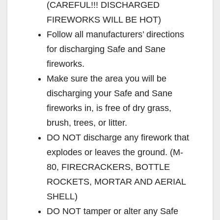
(CAREFUL!!! DISCHARGED
FIREWORKS WILL BE HOT)
Follow all manufacturers’ directions
for discharging Safe and Sane
fireworks.
Make sure the area you will be
discharging your Safe and Sane
fireworks in, is free of dry grass,
brush, trees, or litter.
DO NOT discharge any firework that
explodes or leaves the ground. (M-
80, FIRECRACKERS, BOTTLE
ROCKETS, MORTAR AND AERIAL
SHELL)
DO NOT tamper or alter any Safe