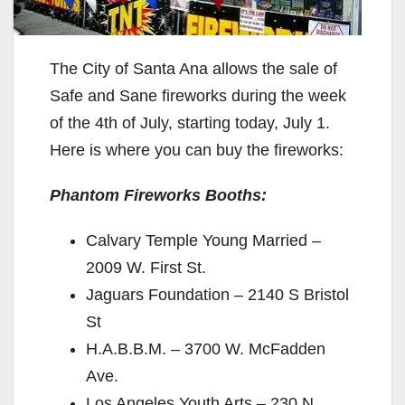
The City of Santa Ana allows the sale of
Safe and Sane fireworks during the week
of the 4th of July, starting today, July 1.
Here is where you can buy the fireworks:
Phantom Fireworks Booths:
Calvary Temple Young Married –
2009 W. First St.
Jaguars Foundation – 2140 S Bristol
St
H.A.B.B.M. – 3700 W. McFadden
Ave.
Los Angeles Youth Arts – 230 N