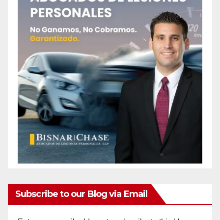
Subscribe to our Blog via Email