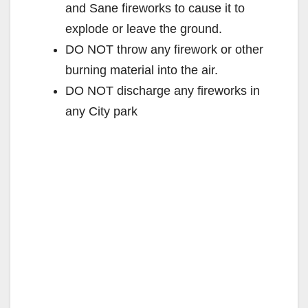
and Sane fireworks to cause it to
explode or leave the ground.
DO NOT throw any firework or other
burning material into the air.
DO NOT discharge any fireworks in
any City park