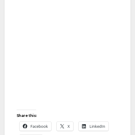
Share this:
Facebook
X
LinkedIn