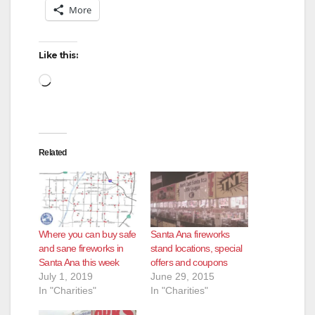
More
Like this:
Loading…
Related
Where you can buy safe
Santa Ana fireworks
and sane fireworks in
stand locations, special
Santa Ana this week
offers and coupons
July 1, 2019
June 29, 2015
In "Charities"
In "Charities"