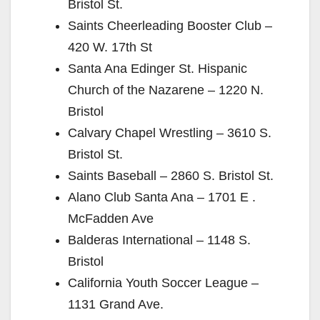
Bristol St.
Saints Cheerleading Booster Club –
420 W. 17th St
Santa Ana Edinger St. Hispanic
Church of the Nazarene – 1220 N.
Bristol
Calvary Chapel Wrestling – 3610 S.
Bristol St.
Saints Baseball – 2860 S. Bristol St.
Alano Club Santa Ana – 1701 E .
McFadden Ave
Balderas International – 1148 S.
Bristol
California Youth Soccer League –
1131 Grand Ave.