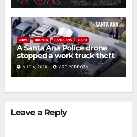
CRIME
DRONES
SANTA ANA
SAPD
A Santa Ana Police drone
stopped a work truck theft
in progress
AUG 4, 2026
ART PEDROZA
Leave a Reply