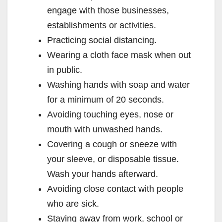
engage with those businesses,
establishments or activities.
Practicing social distancing.
Wearing a cloth face mask when out
in public.
Washing hands with soap and water
for a minimum of 20 seconds.
Avoiding touching eyes, nose or
mouth with unwashed hands.
Covering a cough or sneeze with
your sleeve, or disposable tissue.
Wash your hands afterward.
Avoiding close contact with people
who are sick.
Staying away from work, school or