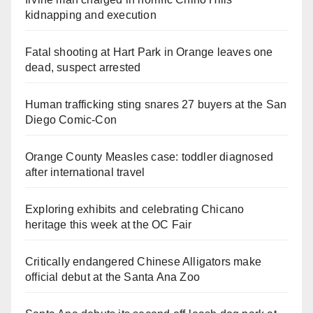
kidnapping and execution
Fatal shooting at Hart Park in Orange leaves one
dead, suspect arrested
Human trafficking sting snares 27 buyers at the San
Diego Comic-Con
Orange County Measles case: toddler diagnosed
after international travel
Exploring exhibits and celebrating Chicano
heritage this week at the OC Fair
Critically endangered Chinese Alligators make
official debut at the Santa Ana Zoo