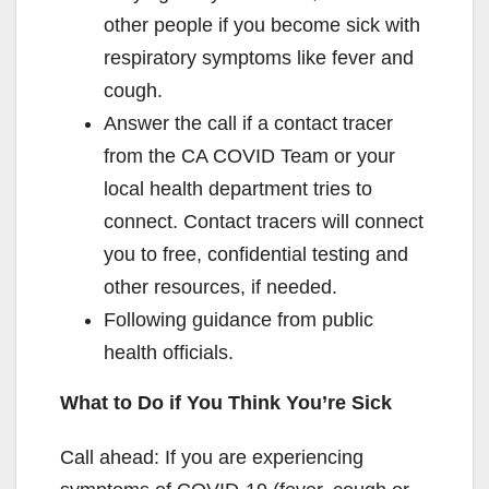
other people if you become sick with
respiratory symptoms like fever and
cough.
Answer the call if a contact tracer
from the CA COVID Team or your
local health department tries to
connect. Contact tracers will connect
you to free, confidential testing and
other resources, if needed.
Following guidance from public
health officials.
What to Do if You Think You’re Sick
Call ahead: If you are experiencing