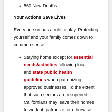
560 New Deaths
Your Actions Save Lives
Every person has a role to play. Protecting
yourself and your family comes down to
common sense:
Staying home except for
essential
needs/activities
following local
and
state public health
guidelines
when patronizing
approved businesses. To the extent
that such sectors are re-opened,
Californians may leave their homes
to work at, patronize, or otherwise