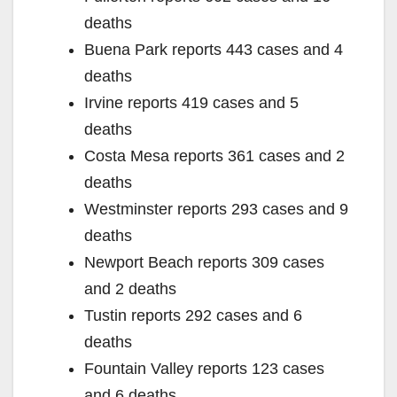
deaths
Buena Park reports 443 cases and 4
deaths
Irvine reports 419 cases and 5
deaths
Costa Mesa reports 361 cases and 2
deaths
Westminster reports 293 cases and 9
deaths
Newport Beach reports 309 cases
and 2 deaths
Tustin reports 292 cases and 6
deaths
Fountain Valley reports 123 cases
and 6 deaths