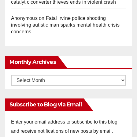
catalytic converter thieves ends in violent crash
Anonymous
on
Fatal Irvine police shooting
involving autistic man sparks mental health crisis
concerns
Monthly Archives
Monthly
Archives
Subscribe to Blog via Email
Enter your email address to subscribe to this blog
and receive notifications of new posts by email.