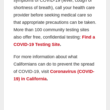
symptoms of COVID-19 (fever, cough or
shortness of breath), call your health care
provider before seeking medical care so
that appropriate precautions can be taken.
More than 100 community testing sites
also offer free, confidential testing:
Find a
COVID-19 Testing Site
.
For more information about what
Californians can do to prevent the spread
of COVID-19, visit
Coronavirus (COVID-
19) in California
.