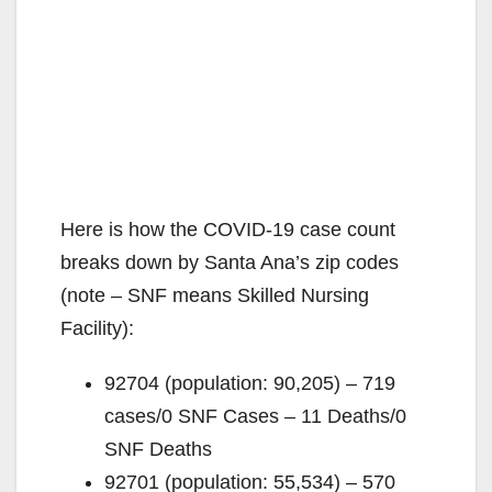
Here is how the COVID-19 case count
breaks down by Santa Ana’s zip codes
(note – SNF means Skilled Nursing
Facility):
92704 (population: 90,205) – 719
cases/0 SNF Cases – 11 Deaths/0
SNF Deaths
92701 (population: 55,534) – 570