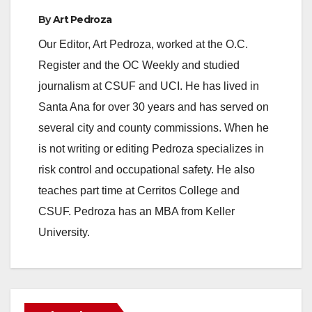
By
Art Pedroza
Our Editor, Art Pedroza, worked at the O.C.
Register and the OC Weekly and studied
journalism at CSUF and UCI. He has lived in
Santa Ana for over 30 years and has served on
several city and county commissions. When he
is not writing or editing Pedroza specializes in
risk control and occupational safety. He also
teaches part time at Cerritos College and
CSUF. Pedroza has an MBA from Keller
University.