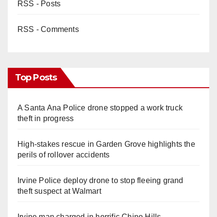
RSS - Posts
RSS - Comments
Top Posts
A Santa Ana Police drone stopped a work truck
theft in progress
High-stakes rescue in Garden Grove highlights the
perils of rollover accidents
Irvine Police deploy drone to stop fleeing grand
theft suspect at Walmart
Irvine man charged in horrific Chino Hills