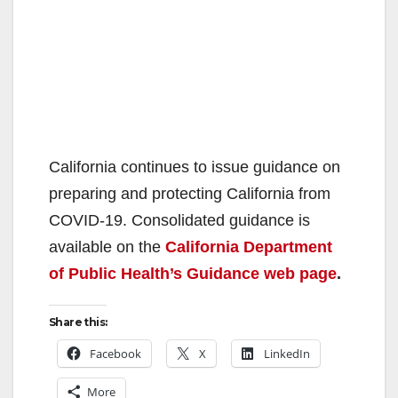
California continues to issue guidance on
preparing and protecting California from
COVID-19. Consolidated guidance is
available on the
California Department
of Public Health’s Guidance web page
.
Share this:
Facebook
X
LinkedIn
More