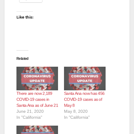
Like this:
Related
There are now 2,189
Santa Ana now has 456
COVID-19 cases in
COVID-19 cases as of
Santa Ana as of June 21
May 8
June 21, 2020
May 8, 2020
In "California"
In "California"