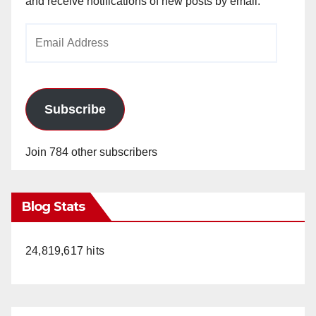
and receive notifications of new posts by email.
Email
Address
Subscribe
Join 784 other subscribers
Blog Stats
24,819,617 hits