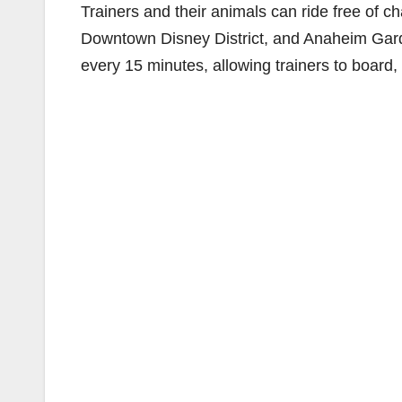
Trainers and their animals can ride free of 
Downtown Disney District, and Anaheim Garde
every 15 minutes, allowing trainers to board, 