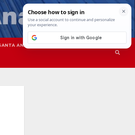
SANTA ANA
SAPD