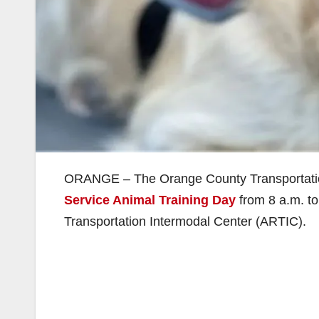
ORANGE – The Orange County Transportation
Service Animal Training Day
from 8 a.m. to
Transportation Intermodal Center (ARTIC).