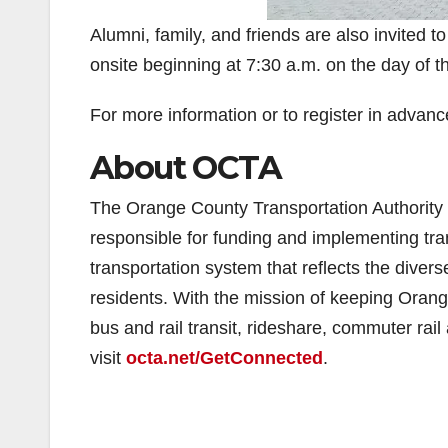
Alumni, family, and friends are also invited to
onsite beginning at 7:30 a.m. on the day of t
For more information or to register in advance
About OCTA
The Orange County Transportation Authority 
responsible for funding and implementing tran
transportation system that reflects the divers
residents. With the mission of keeping Oran
bus and rail transit, rideshare, commuter rai
visit
octa.net/GetConnected
.