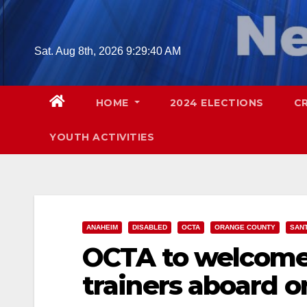
Skip
to
content
Sat. Aug 8th, 2026
9:29:42 AM
HOME
2024 ELECTIONS
C
YOUTH ACTIVITIES
ANAHEIM
DISABLED
OCTA
ORANGE COUNTY
SAN
OCTA to welcome
trainers aboard o