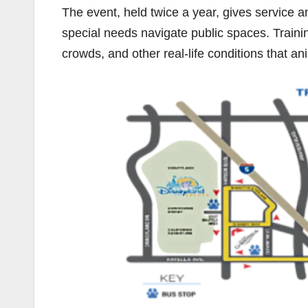
The event, held twice a year, gives service a
special needs navigate public spaces. Traini
crowds, and other real-life conditions that 