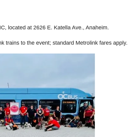
TIC, located at 2626 E. Katella Ave., Anaheim.
k trains to the event; standard Metrolink fares apply.