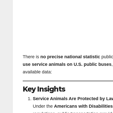
There is
no precise national statistic
public
use service animals on U.S. public buses
available data:
Key Insights
Service Animals Are Protected by La
Under the
Americans with Disabilitie