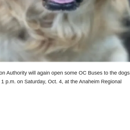
 Authority will again open some OC Buses to the dogs 
 1 p.m. on Saturday, Oct. 4, at the Anaheim Regional