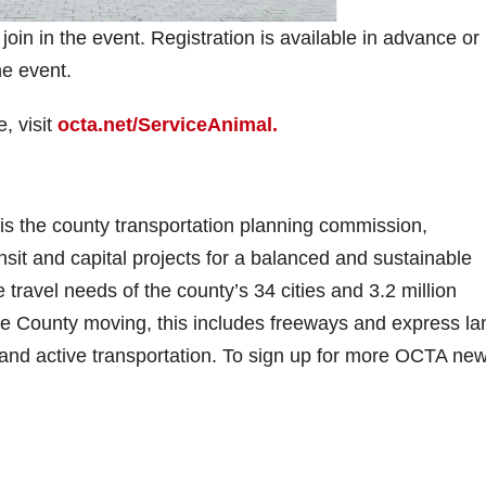
 join in the event. Registration is available in advance or
he event.
, visit
octa.net/ServiceAnimal.
is the county transportation planning commission,
sit and capital projects for a balanced and sustainable
e travel needs of the county’s 34 cities and 3.2 million
ge County moving, this includes freeways and express la
l and active transportation. To sign up for more OCTA ne