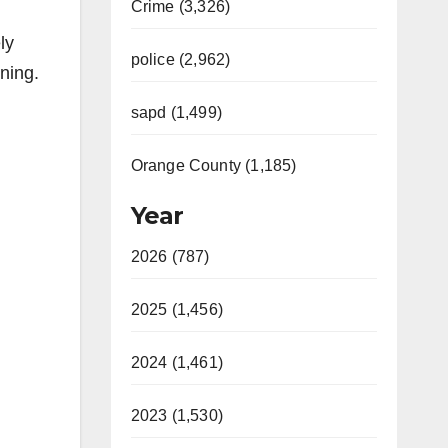
Crime (3,326)
ly
police (2,962)
ining.
sapd (1,499)
Orange County (1,185)
Year
2026 (787)
2025 (1,456)
2024 (1,461)
2023 (1,530)