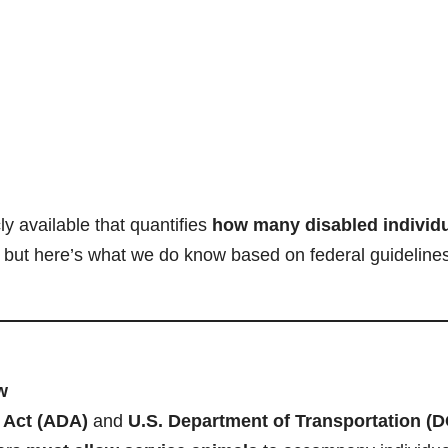
ly available that quantifies
how many disabled individ
, but here’s what we do know based on federal guideline
w
s Act (ADA)
and
U.S. Department of Transportation (