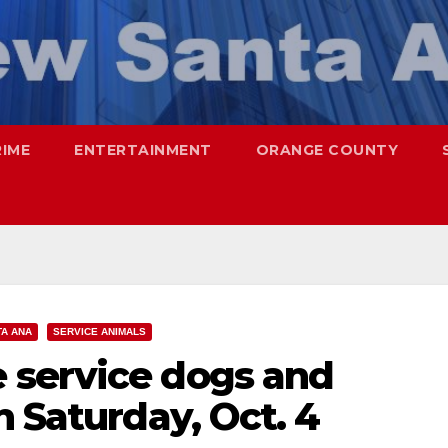
RIME
ENTERTAINMENT
ORANGE COUNTY
TA ANA
SERVICE ANIMALS
 service dogs and
n Saturday, Oct. 4