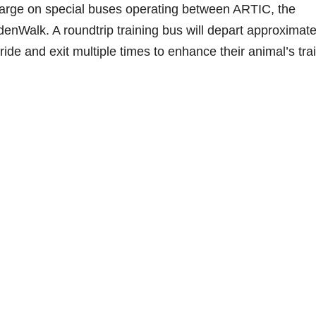
charge on special buses operating between ARTIC, the
nWalk. A roundtrip training bus will depart approximate
ride and exit multiple times to enhance their animal’s tra