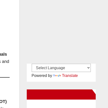
uals
s and
Powered by
Translate
New Santa Ana on Facebook
DOT)