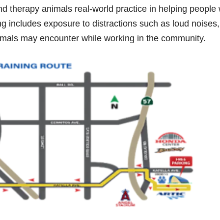
nd therapy animals real-world practice in helping people 
ng includes exposure to distractions such as loud noises,
animals may encounter while working in the community.