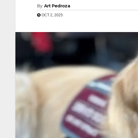
By
Art Pedroza
OCT 2, 2025