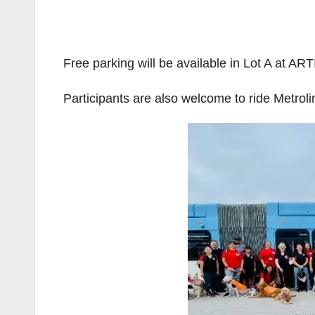
Free parking will be available in Lot A at AR
Participants are also welcome to ride Metrolin