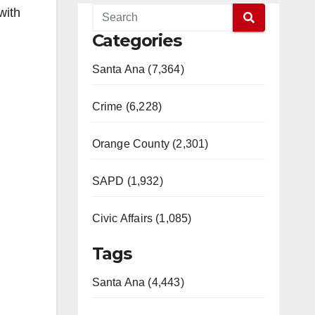
with
Categories
Santa Ana (7,364)
Crime (6,228)
Orange County (2,301)
SAPD (1,932)
Civic Affairs (1,085)
Tags
Santa Ana (4,443)