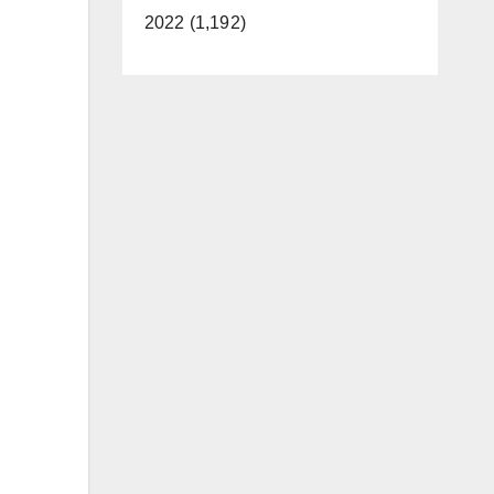
2022 (1,192)