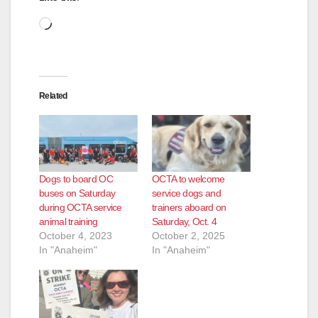
d
Loading…
e
o
Related
Dogs to board OC
OCTA to welcome
buses on Saturday
service dogs and
during OCTA service
trainers aboard on
animal training
Saturday, Oct. 4
October 4, 2023
October 2, 2025
In "Anaheim"
In "Anaheim"