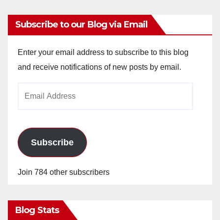
Subscribe to our Blog via Email
Enter your email address to subscribe to this blog
and receive notifications of new posts by email.
Email
Address
Subscribe
Join 784 other subscribers
Blog Stats