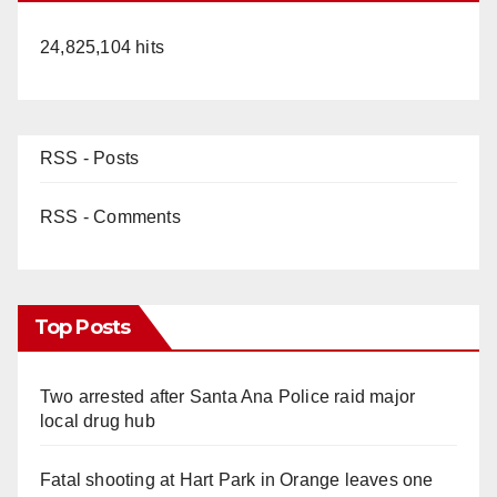
24,825,104 hits
RSS - Posts
RSS - Comments
Top Posts
Two arrested after Santa Ana Police raid major
local drug hub
Fatal shooting at Hart Park in Orange leaves one