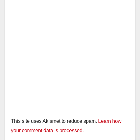
This site uses Akismet to reduce spam.
Learn how
your comment data is processed.