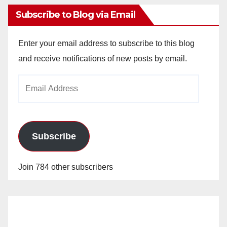
Subscribe to Blog via Email
Enter your email address to subscribe to this blog
and receive notifications of new posts by email.
Email
Address
Subscribe
Join 784 other subscribers