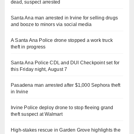
dead, suspect arrested
Santa Ana man arrested in Irvine for selling drugs
and booze to minors via social media
A Santa Ana Police drone stopped a work truck
theft in progress
Santa Ana Police CDL and DUI Checkpoint set for
this Friday night, August 7
Pasadena man arrested after $1,000 Sephora theft
in Irvine
Irvine Police deploy drone to stop fleeing grand
theft suspect at Walmart
High-stakes rescue in Garden Grove highlights the