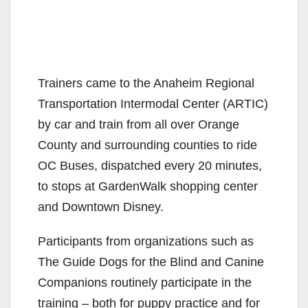
Trainers came to the Anaheim Regional
Transportation Intermodal Center (ARTIC)
by car and train from all over Orange
County and surrounding counties to ride
OC Buses, dispatched every 20 minutes,
to stops at GardenWalk shopping center
and Downtown Disney.
Participants from organizations such as
The Guide Dogs for the Blind and Canine
Companions routinely participate in the
training – both for puppy practice and for