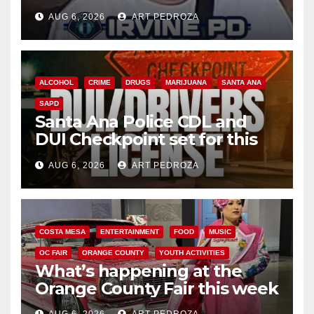
AUG 6, 2026
ART PEDROZA
ALCOHOL
CRIME
DRUGS
MARIJUANA
SANTA ANA
SAPD
Santa Ana Police CDL and
DUI Checkpoint set for this
Friday night, August 7
AUG 6, 2026
ART PEDROZA
COSTA MESA
ENTERTAINMENT
FOOD
MUSIC
OC FAIR
ORANGE COUNTY
YOUTH ACTIVITIES
What’s happening at the
Orange County Fair this week