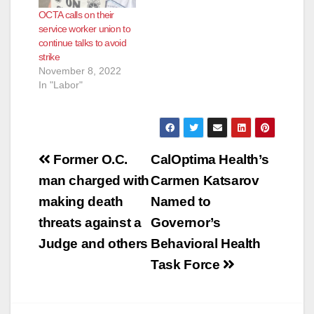
OCTA calls on their
service worker union to
continue talks to avoid
strike
November 8, 2022
In "Labor"
Post
Former O.C.
CalOptima Health’s
navigation
man charged with
Carmen Katsarov
making death
Named to
threats against a
Governor’s
Judge and others
Behavioral Health
Task Force