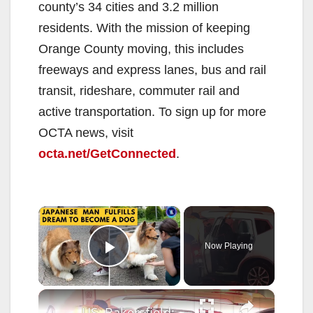
county’s 34 cities and 3.2 million
residents. With the mission of keeping
Orange County moving, this includes
freeways and express lanes, bus and rail
transit, rideshare, commuter rail and
active transportation. To sign up for more
OCTA news, visit
octa.net/GetConnected
.
×
Now Playing
Play Video
×
US, Bakersfield: Bakersfield Dog Goes Missing Following Pin In Crash With Semi Truck.