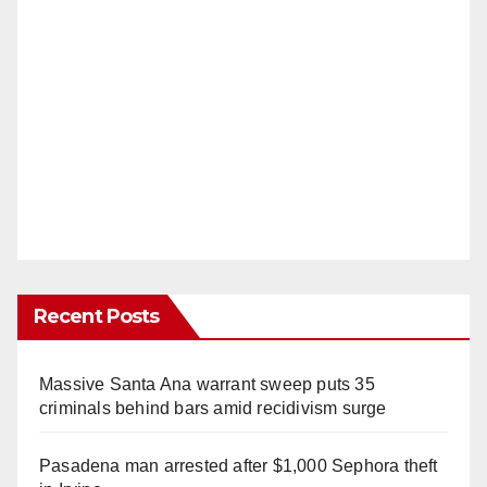
Recent Posts
Massive Santa Ana warrant sweep puts 35
criminals behind bars amid recidivism surge
Pasadena man arrested after $1,000 Sephora theft