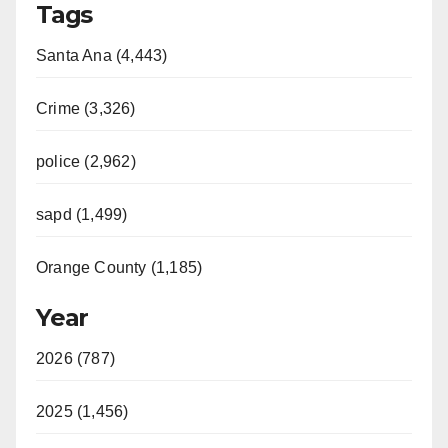
Tags
Santa Ana (4,443)
Crime (3,326)
police (2,962)
sapd (1,499)
Orange County (1,185)
Year
2026 (787)
2025 (1,456)