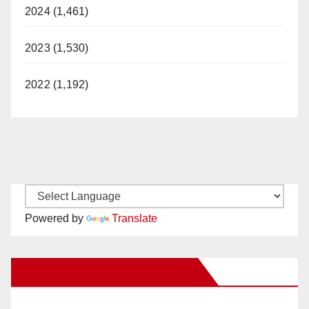
2024 (1,461)
2023 (1,530)
2022 (1,192)
Powered by
Translate
New Santa Ana on Facebook