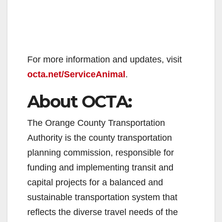
​For more information and updates, visit
octa.net/ServiceAnimal
.
About OCTA:
The Orange County Transportation
Authority is the county transportation
planning commission, responsible for
funding and implementing transit and
capital projects for a balanced and
sustainable transportation system that
reflects the diverse travel needs of the