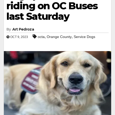
riding on OC Buses
last Saturday
By
Art Pedroza
,
,
octa
Orange County
Service Dogs
OCT 9, 2023