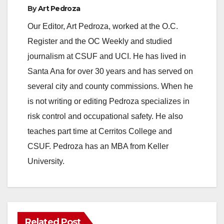
By
Art Pedroza
Our Editor, Art Pedroza, worked at the O.C.
Register and the OC Weekly and studied
journalism at CSUF and UCI. He has lived in
Santa Ana for over 30 years and has served on
several city and county commissions. When he
is not writing or editing Pedroza specializes in
risk control and occupational safety. He also
teaches part time at Cerritos College and
CSUF. Pedroza has an MBA from Keller
University.
Related Post