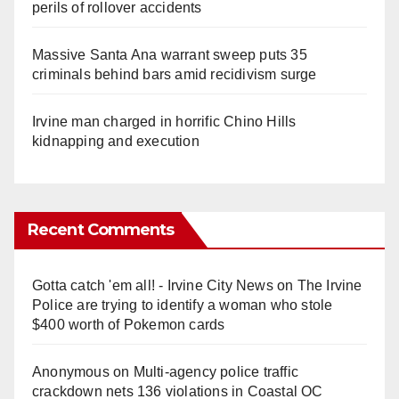
perils of rollover accidents
Massive Santa Ana warrant sweep puts 35
criminals behind bars amid recidivism surge
Irvine man charged in horrific Chino Hills
kidnapping and execution
Recent Comments
Gotta catch 'em all! - Irvine City News
on
The Irvine
Police are trying to identify a woman who stole
$400 worth of Pokemon cards
Anonymous
on
Multi‑agency police traffic
crackdown nets 136 violations in Coastal OC