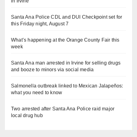
in Irvine
Santa Ana Police CDL and DUI Checkpoint set for
this Friday night, August 7
What’s happening at the Orange County Fair this
week
Santa Ana man arrested in Irvine for selling drugs
and booze to minors via social media
Salmonella outbreak linked to Mexican Jalapeños:
what you need to know
Two arrested after Santa Ana Police raid major
local drug hub