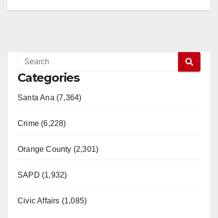
Categories
Santa Ana (7,364)
Crime (6,228)
Orange County (2,301)
SAPD (1,932)
Civic Affairs (1,085)