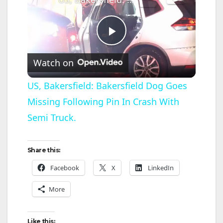
P
Watch on
l
US, Bakersfield: Bakersfield Dog Goes
Missing Following Pin In Crash With
a
Semi Truck.
y
Share this:
V
Facebook
X
LinkedIn
More
i
Like this: