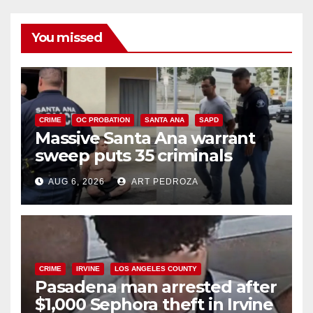
You missed
CRIME
OC PROBATION
SANTA ANA
SAPD
Massive Santa Ana warrant
sweep puts 35 criminals
behind bars amid recidivism
AUG 6, 2026
ART PEDROZA
surge
CRIME
IRVINE
LOS ANGELES COUNTY
Pasadena man arrested after
$1,000 Sephora theft in Irvine