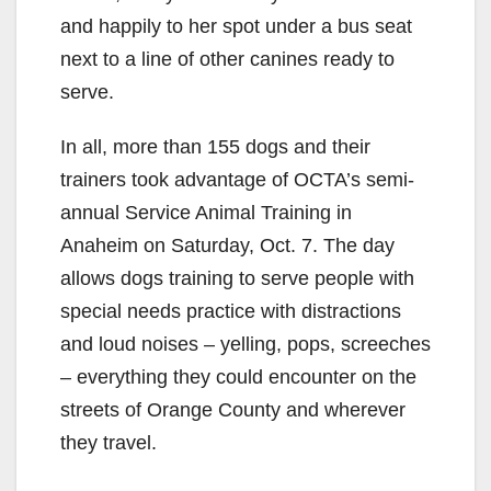
and happily to her spot under a bus seat
next to a line of other canines ready to
serve.
In all, more than 155 dogs and their
trainers took advantage of OCTA’s semi-
annual Service Animal Training in
Anaheim on Saturday, Oct. 7. The day
allows dogs training to serve people with
special needs practice with distractions
and loud noises – yelling, pops, screeches
– everything they could encounter on the
streets of Orange County and wherever
they travel.