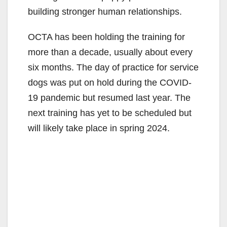
building stronger human relationships.
OCTA has been holding the training for
more than a decade, usually about every
six months. The day of practice for service
dogs was put on hold during the COVID-
19 pandemic but resumed last year. The
next training has yet to be scheduled but
will likely take place in spring 2024.