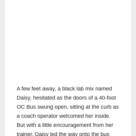
A few feet away, a black lab mix named
Daisy, hesitated as the doors of a 40-foot
OC Bus swung open, sitting at the curb as
a coach operator welcomed her inside.
But with a little encouragement from her
trainer, Daisy led the way onto the bus