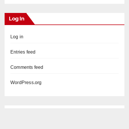
Log In
Log in
Entries feed
Comments feed
WordPress.org