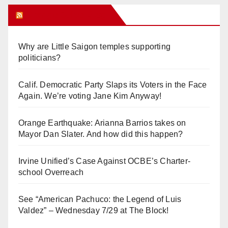
Orange Juice Blog
Why are Little Saigon temples supporting
politicians?
Calif. Democratic Party Slaps its Voters in the Face
Again. We’re voting Jane Kim Anyway!
Orange Earthquake: Arianna Barrios takes on
Mayor Dan Slater. And how did this happen?
Irvine Unified’s Case Against OCBE’s Charter-
school Overreach
See “American Pachuco: the Legend of Luis
Valdez” – Wednesday 7/29 at The Block!