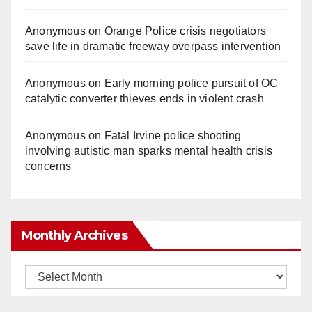
Anonymous
on
Orange Police crisis negotiators
save life in dramatic freeway overpass intervention
Anonymous
on
Early morning police pursuit of OC
catalytic converter thieves ends in violent crash
Anonymous
on
Fatal Irvine police shooting
involving autistic man sparks mental health crisis
concerns
Monthly Archives
Monthly
Archives