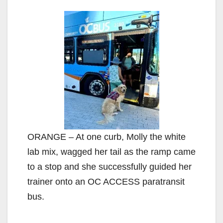
ORANGE – At one curb, Molly the white
lab mix, wagged her tail as the ramp came
to a stop and she successfully guided her
trainer onto an OC ACCESS paratransit
bus.