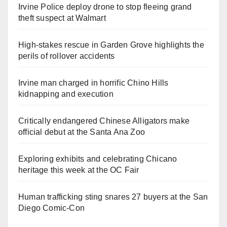
Irvine Police deploy drone to stop fleeing grand
theft suspect at Walmart
High-stakes rescue in Garden Grove highlights the
perils of rollover accidents
Irvine man charged in horrific Chino Hills
kidnapping and execution
Critically endangered Chinese Alligators make
official debut at the Santa Ana Zoo
Exploring exhibits and celebrating Chicano
heritage this week at the OC Fair
Human trafficking sting snares 27 buyers at the San
Diego Comic-Con