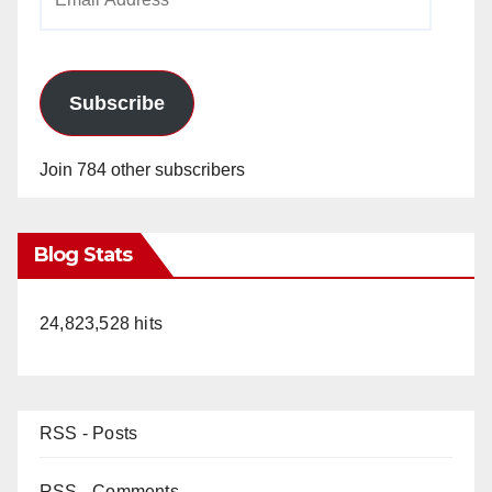
Address
Subscribe
Join 784 other subscribers
Blog Stats
24,823,528 hits
RSS - Posts
RSS - Comments