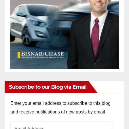
Subscribe to our Blog via Email
Enter your email address to subscribe to this blog
and receive notifications of new posts by email.
Email