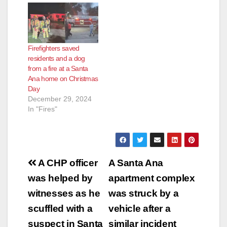
Firefighters saved
residents and a dog
from a fire at a Santa
Ana home on Christmas
Day
December 29, 2024
In "Fires"
Post
A CHP officer
A Santa Ana
navigation
was helped by
apartment complex
witnesses as he
was struck by a
scuffled with a
vehicle after a
suspect in Santa
similar incident