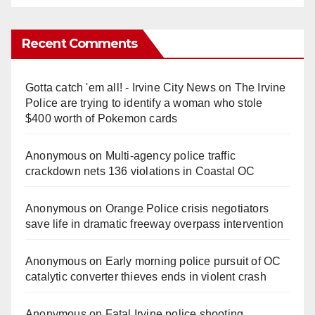
Recent Comments
Gotta catch 'em all! - Irvine City News
on
The Irvine
Police are trying to identify a woman who stole
$400 worth of Pokemon cards
Anonymous
on
Multi‑agency police traffic
crackdown nets 136 violations in Coastal OC
Anonymous
on
Orange Police crisis negotiators
save life in dramatic freeway overpass intervention
Anonymous
on
Early morning police pursuit of OC
catalytic converter thieves ends in violent crash
Anonymous
on
Fatal Irvine police shooting