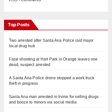
Top Posts
Two arrested after Santa Ana Police raid major
local drug hub
Fatal shooting at Hart Park in Orange leaves one
dead, suspect arrested
A Santa Ana Police drone stopped a work truck
theft in progress
Santa Ana man arrested in Irvine for selling drugs
and booze to minors via social media