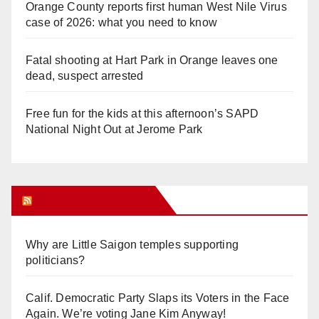
Orange County reports first human West Nile Virus
case of 2026: what you need to know
Fatal shooting at Hart Park in Orange leaves one
dead, suspect arrested
Free fun for the kids at this afternoon’s SAPD
National Night Out at Jerome Park
Orange Juice Blog
Why are Little Saigon temples supporting
politicians?
Calif. Democratic Party Slaps its Voters in the Face
Again. We’re voting Jane Kim Anyway!