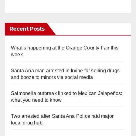
Recent Posts
What’s happening at the Orange County Fair this
week
Santa Ana man arrested in Irvine for selling drugs
and booze to minors via social media
Salmonella outbreak linked to Mexican Jalapeños:
what you need to know
Two arrested after Santa Ana Police raid major
local drug hub