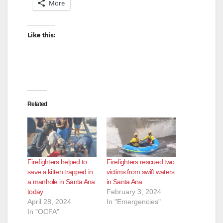
More
Like this:
Related
Firefighters helped to
Firefighters rescued two
save a kitten trapped in
victims from swift waters
a manhole in Santa Ana
in Santa Ana
today
February 3, 2024
April 28, 2024
In "Emergencies"
In "OCFA"