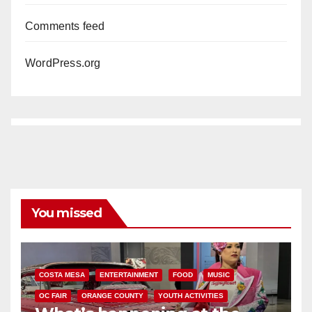
Comments feed
WordPress.org
You missed
COSTA MESA
ENTERTAINMENT
FOOD
MUSIC
OC FAIR
ORANGE COUNTY
YOUTH ACTIVITIES