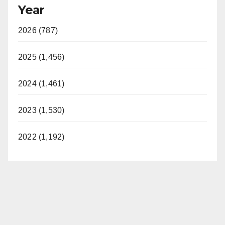
Year
2026 (787)
2025 (1,456)
2024 (1,461)
2023 (1,530)
2022 (1,192)