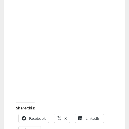
Share this:
Facebook
X
LinkedIn