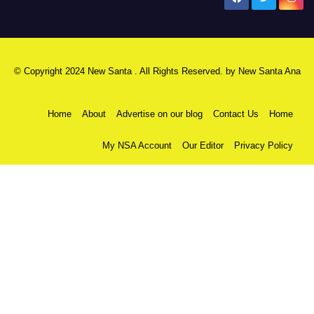
© Copyright 2024 New Santa . All Rights Reserved. by
New Santa Ana
Home
About
Advertise on our blog
Contact Us
Home
My NSA Account
Our Editor
Privacy Policy