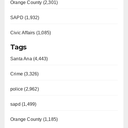
d
Orange County (2,301)
e
SAPD (1,932)
Civic Affairs (1,085)
o
Tags
Santa Ana (4,443)
Crime (3,326)
police (2,962)
sapd (1,499)
Orange County (1,185)