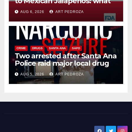
to Mexican Jalapeños: what
you need to know
AUG 6, 2026
ART PEDROZA
CRIME
DRUGS
SANTA ANA
SAPD
Two arrested after Santa Ana
Police raid major local drug
hub
AUG 5, 2026
ART PEDROZA
New Santa Ana