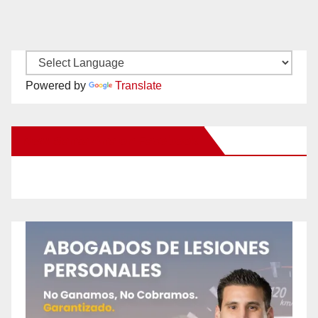
Powered by
Translate
New Santa Ana on Facebook