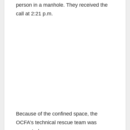
person in a manhole. They received the
call at 2:21 p.m.
Because of the confined space, the
OCFA’s technical rescue team was