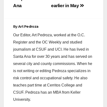
Ana
earlier in May
By
Art Pedroza
Our Editor, Art Pedroza, worked at the O.C.
Register and the OC Weekly and studied
journalism at CSUF and UCI. He has lived in
Santa Ana for over 30 years and has served on
several city and county commissions. When he
is not writing or editing Pedroza specializes in
risk control and occupational safety. He also
teaches part time at Cerritos College and
CSUF. Pedroza has an MBA from Keller
University.