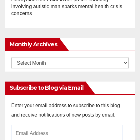
involving autistic man sparks mental health crisis
concerns
Monthly Archives
Monthly
Archives
Subscribe to Blog via Email
Enter your email address to subscribe to this blog
and receive notifications of new posts by email.
Email
Address