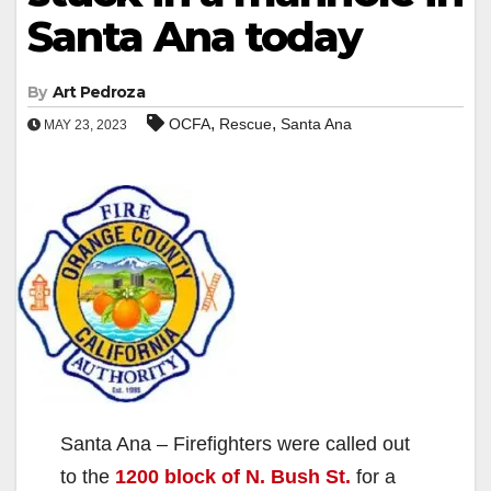
Santa Ana today
By
Art Pedroza
,
,
OCFA
Rescue
Santa Ana
MAY 23, 2023
Santa Ana – Firefighters were called out
to the
1200 block of N. Bush St.
for a