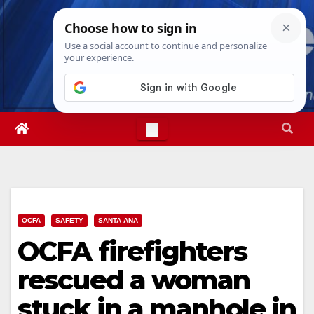
Skip
Thu. Aug 6th, 2026
10:10:55 PM
to
content
OCFA
SAFETY
SANTA ANA
OCFA firefighters
rescued a woman
stuck in a manhole in