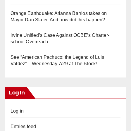
Orange Earthquake: Arianna Barrios takes on
Mayor Dan Slater. And how did this happen?
Irvine Unified’s Case Against OCBE’s Charter-
school Overreach
See “American Pachuco: the Legend of Luis
Valdez” – Wednesday 7/29 at The Block!
Log In
Log in
Entries feed