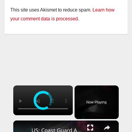
This site uses Akismet to reduce spam.
Learn how
your comment data is processed.
×
Now Playing
×
US: Coast Guard Aircrew Pulls Three People From Cave Near Santa Cruz.