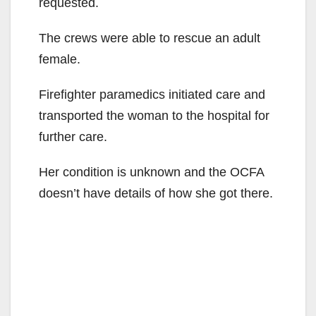
requested.
The crews were able to rescue an adult
female.
Firefighter paramedics initiated care and
transported the woman to the hospital for
further care.
Her condition is unknown and the OCFA
doesn’t have details of how she got there.