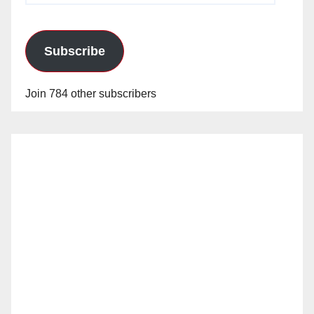
Subscribe
Join 784 other subscribers