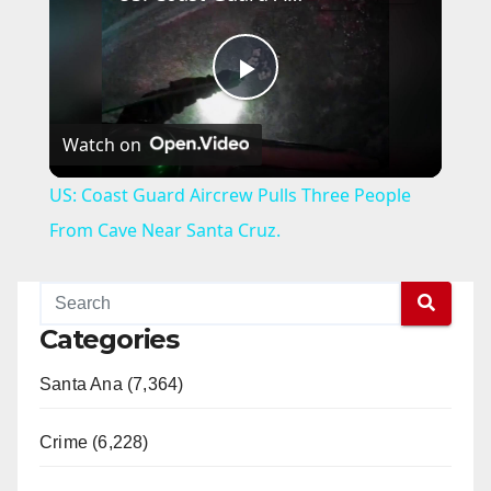
P
Watch on
l
US: Coast Guard Aircrew Pulls Three People
a
From Cave Near Santa Cruz.
y
Categories
V
Santa Ana (7,364)
i
Crime (6,228)