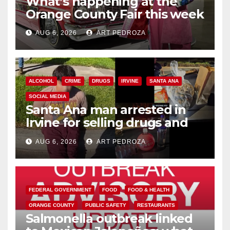
What’s happening at the
Orange County Fair this week
AUG 6, 2026
ART PEDROZA
ALCOHOL
CRIME
DRUGS
IRVINE
SANTA ANA
SOCIAL MEDIA
Santa Ana man arrested in
Irvine for selling drugs and
booze to minors via social
AUG 6, 2026
ART PEDROZA
media
FEDERAL GOVERNMENT
FOOD
FOOD & HEALTH
ORANGE COUNTY
PUBLIC SAFETY
RESTAURANTS
Salmonella outbreak linked