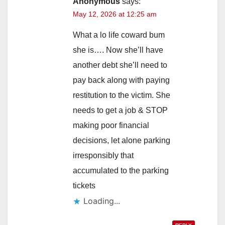
Anonymous
says:
May 12, 2026 at 12:25 am
What a lo life coward bum
she is…. Now she’ll have
another debt she’ll need to
pay back along with paying
restitution to the victim. She
needs to get a job & STOP
making poor financial
decisions, let alone parking
irresponsibly that
accumulated to the parking
tickets
Loading...