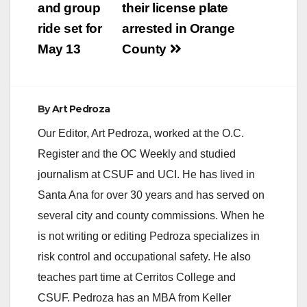
and group
their license plate
ride set for
arrested in Orange
May 13
County
By
Art Pedroza
Our Editor, Art Pedroza, worked at the O.C.
Register and the OC Weekly and studied
journalism at CSUF and UCI. He has lived in
Santa Ana for over 30 years and has served on
several city and county commissions. When he
is not writing or editing Pedroza specializes in
risk control and occupational safety. He also
teaches part time at Cerritos College and
CSUF. Pedroza has an MBA from Keller