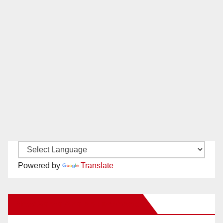
Powered by
Translate
New Santa Ana on Facebook