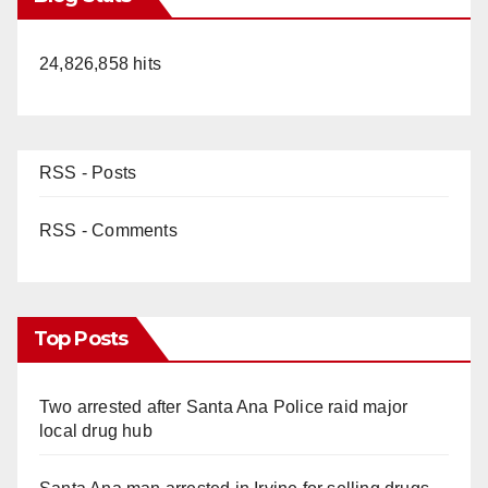
24,826,858 hits
RSS - Posts
RSS - Comments
Top Posts
Two arrested after Santa Ana Police raid major
local drug hub