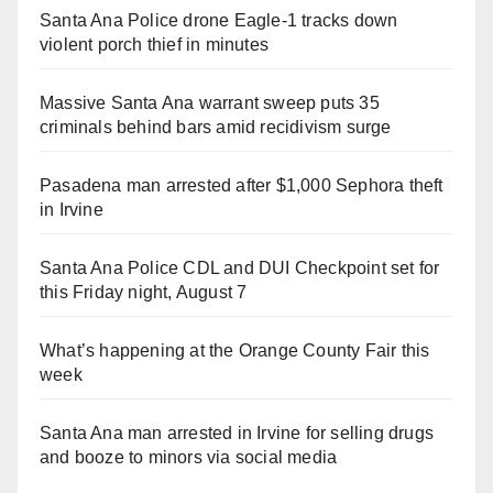
Santa Ana Police drone Eagle-1 tracks down
violent porch thief in minutes
Massive Santa Ana warrant sweep puts 35
criminals behind bars amid recidivism surge
Pasadena man arrested after $1,000 Sephora theft
in Irvine
Santa Ana Police CDL and DUI Checkpoint set for
this Friday night, August 7
What’s happening at the Orange County Fair this
week
Santa Ana man arrested in Irvine for selling drugs
and booze to minors via social media