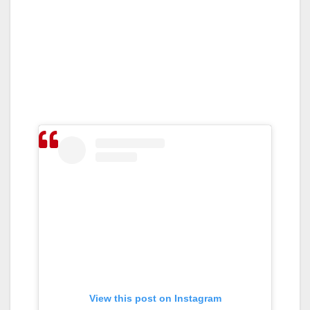
View this post on Instagram