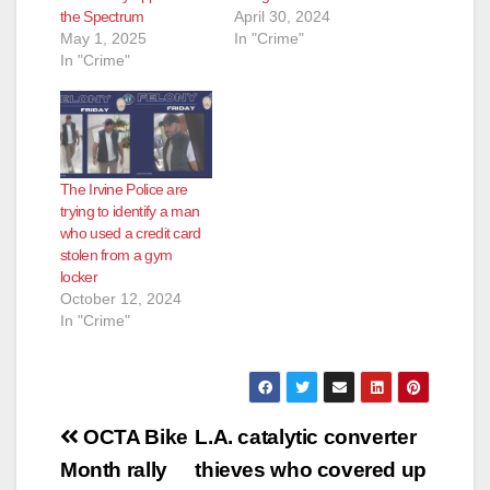
the Spectrum
April 30, 2024
May 1, 2025
In "Crime"
In "Crime"
The Irvine Police are
trying to identify a man
who used a credit card
stolen from a gym
locker
October 12, 2024
In "Crime"
Post
OCTA Bike
L.A. catalytic converter
navigation
Month rally
thieves who covered up