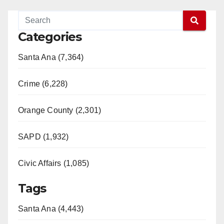
Categories
Santa Ana (7,364)
Crime (6,228)
Orange County (2,301)
SAPD (1,932)
Civic Affairs (1,085)
Tags
Santa Ana (4,443)