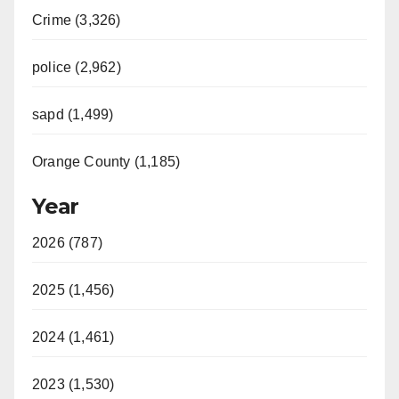
Crime (3,326)
police (2,962)
sapd (1,499)
Orange County (1,185)
Year
2026 (787)
2025 (1,456)
2024 (1,461)
2023 (1,530)