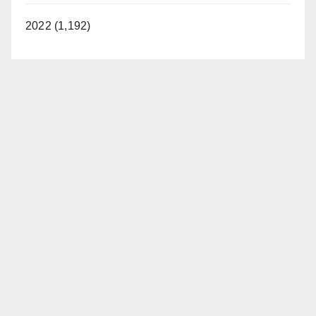
2022 (1,192)