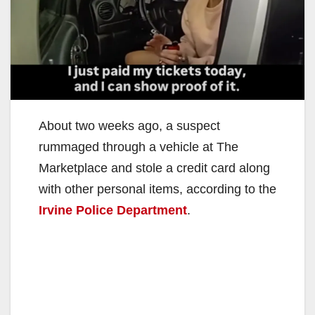
About two weeks ago, a suspect
rummaged through a vehicle at The
Marketplace and stole a credit card along
with other personal items, according to the
Irvine Police Department
.