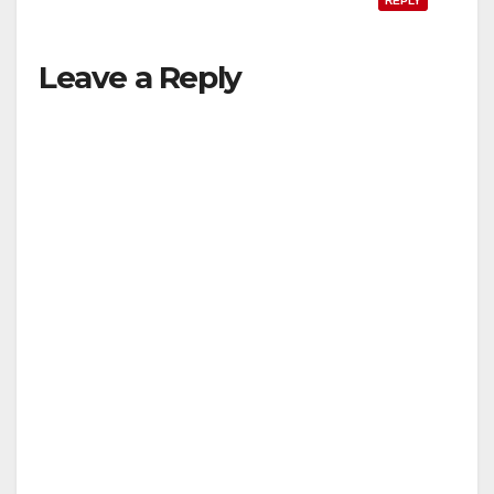
REPLY
Leave a Reply