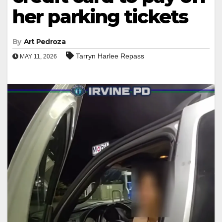
her parking tickets
By
Art Pedroza
Tarryn Harlee Repass
MAY 11, 2026