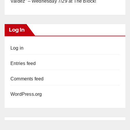
Valdez” – Wednesday 7/29 at The Block!
Log In
Log in
Entries feed
Comments feed
WordPress.org