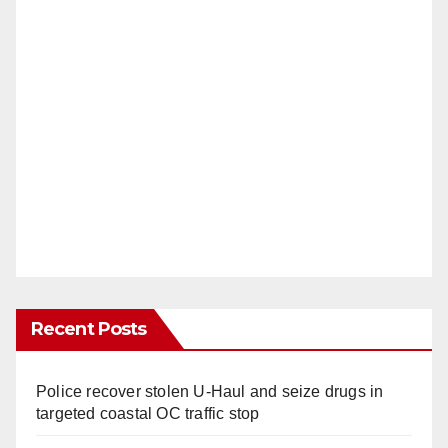
Recent Posts
Police recover stolen U-Haul and seize drugs in
targeted coastal OC traffic stop