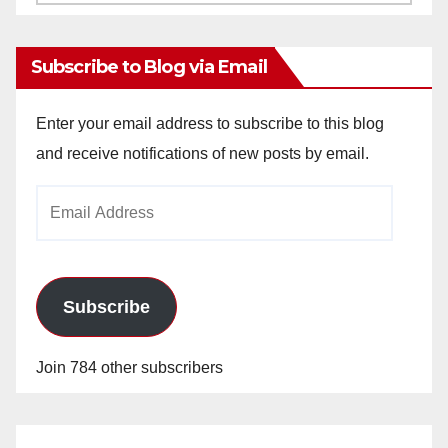
Archives
Subscribe to Blog via Email
Enter your email address to subscribe to this blog
and receive notifications of new posts by email.
Email
Address
Subscribe
Join 784 other subscribers