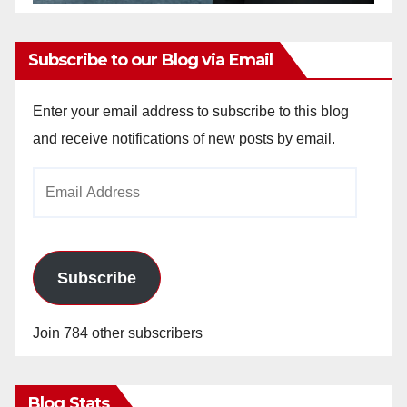
Subscribe to our Blog via Email
Enter your email address to subscribe to this blog
and receive notifications of new posts by email.
Email
Address
Subscribe
Join 784 other subscribers
Blog Stats