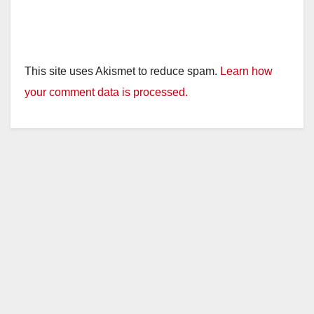
This site uses Akismet to reduce spam.
Learn how
your comment data is processed.