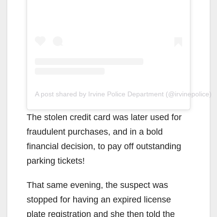
A post shared by Irvine Police Department (@irvinepolice)
The stolen credit card was later used for
fraudulent purchases, and in a bold
financial decision, to pay off outstanding
parking tickets!
That same evening, the suspect was
stopped for having an expired license
plate registration and she then told the