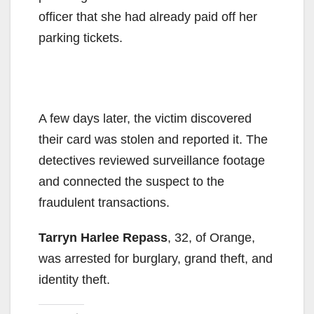
officer that she had already paid off her
parking tickets.
A few days later, the victim discovered
their card was stolen and reported it. The
detectives reviewed surveillance footage
and connected the suspect to the
fraudulent transactions.
Tarryn Harlee Repass
, 32, of Orange,
was arrested for burglary, grand theft, and
identity theft.