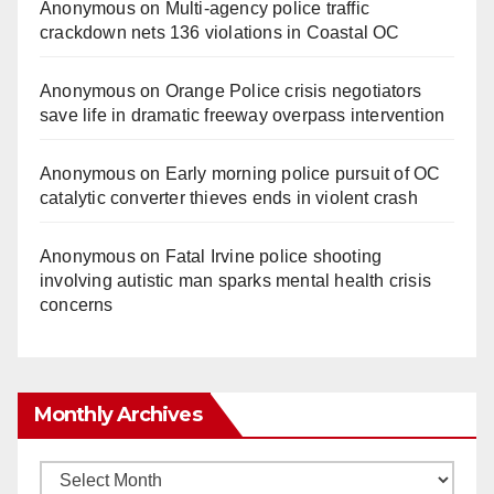
Anonymous
on
Multi‑agency police traffic
crackdown nets 136 violations in Coastal OC
Anonymous
on
Orange Police crisis negotiators
save life in dramatic freeway overpass intervention
Anonymous
on
Early morning police pursuit of OC
catalytic converter thieves ends in violent crash
Anonymous
on
Fatal Irvine police shooting
involving autistic man sparks mental health crisis
concerns
Monthly Archives
Monthly