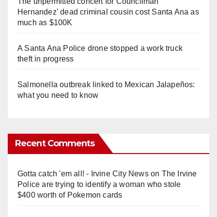
The unpermitted concert for Councilman
Hernandez' dead criminal cousin cost Santa Ana as
much as $100K
A Santa Ana Police drone stopped a work truck
theft in progress
Salmonella outbreak linked to Mexican Jalapeños:
what you need to know
Recent Comments
Gotta catch 'em all! - Irvine City News
on
The Irvine
Police are trying to identify a woman who stole
$400 worth of Pokemon cards