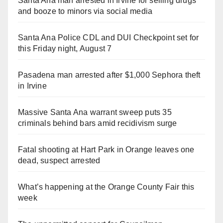
Santa Ana man arrested in Irvine for selling drugs
and booze to minors via social media
Santa Ana Police CDL and DUI Checkpoint set for
this Friday night, August 7
Pasadena man arrested after $1,000 Sephora theft
in Irvine
Massive Santa Ana warrant sweep puts 35
criminals behind bars amid recidivism surge
Fatal shooting at Hart Park in Orange leaves one
dead, suspect arrested
What’s happening at the Orange County Fair this
week