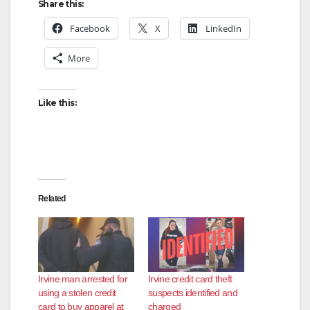
Share this:
Facebook
X
LinkedIn
More
Like this:
Related
Irvine man arrested for
Irvine credit card theft
using a stolen credit
suspects identified and
card to buy apparel at
charged