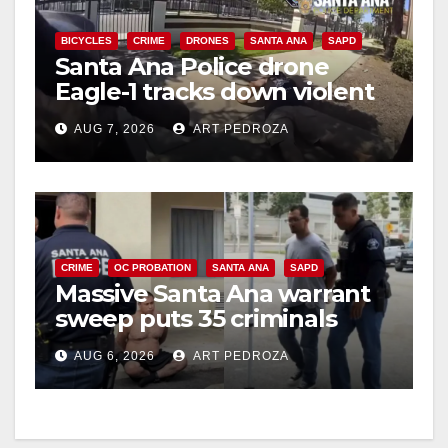
V
BICYCLES
CRIME
DRONES
SANTA ANA
SAPD
Santa Ana Police drone
Eagle-1 tracks down violent
i
porch thief in minutes
AUG 7, 2026
ART PEDROZA
d
e
CRIME
OC PROBATION
SANTA ANA
SAPD
o
Massive Santa Ana warrant
sweep puts 35 criminals
behind bars amid recidivism
AUG 6, 2026
ART PEDROZA
surge