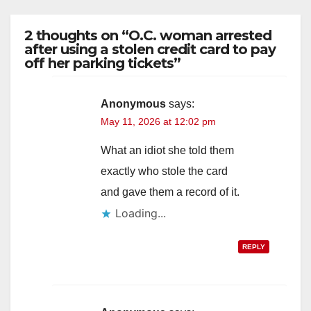
2 thoughts on “O.C. woman arrested
after using a stolen credit card to pay
off her parking tickets”
Anonymous
says:
May 11, 2026 at 12:02 pm
What an idiot she told them
exactly who stole the card
and gave them a record of it.
Loading...
REPLY