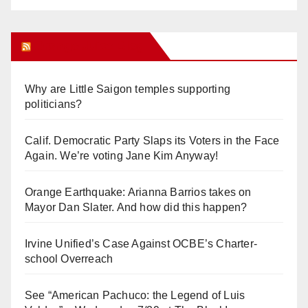
Orange Juice Blog
Why are Little Saigon temples supporting
politicians?
Calif. Democratic Party Slaps its Voters in the Face
Again. We’re voting Jane Kim Anyway!
Orange Earthquake: Arianna Barrios takes on
Mayor Dan Slater. And how did this happen?
Irvine Unified’s Case Against OCBE’s Charter-
school Overreach
See “American Pachuco: the Legend of Luis