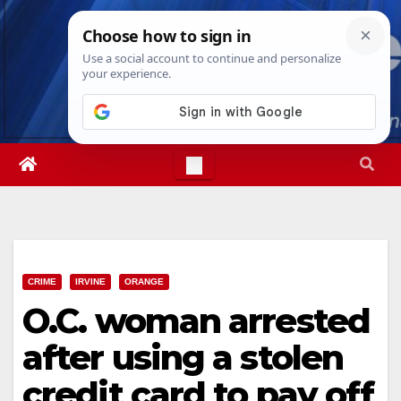
Skip
Fri. Aug 7th, 2026
6:02:32 PM
to
content
CRIME
IRVINE
ORANGE
O.C. woman arrested
after using a stolen
credit card to pay off