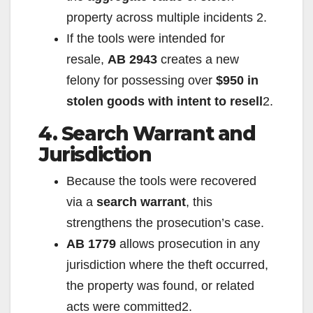
property across multiple incidents
2
.
If the tools were intended for
resale,
AB 2943
creates a new
felony for possessing over
$950 in
stolen goods with intent to resell
2
.
4. Search Warrant and
Jurisdiction
Because the tools were recovered
via a
search warrant
, this
strengthens the prosecution’s case.
AB 1779
allows prosecution in any
jurisdiction where the theft occurred,
the property was found, or related
acts were committed
2
.