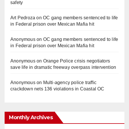
safety
Art Pedroza
on
OC gang members sentenced to life
in Federal prison over Mexican Mafia hit
Anonymous
on
OC gang members sentenced to life
in Federal prison over Mexican Mafia hit
Anonymous
on
Orange Police crisis negotiators
save life in dramatic freeway overpass intervention
Anonymous
on
Multi‑agency police traffic
crackdown nets 136 violations in Coastal OC
Monthly Archives