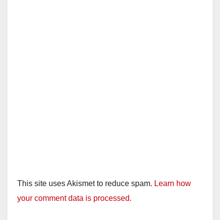
This site uses Akismet to reduce spam.
Learn how
your comment data is processed.