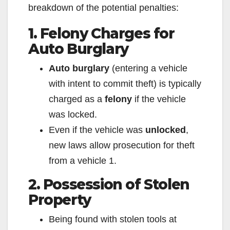
breakdown of the potential penalties:
1. Felony Charges for
Auto Burglary
Auto burglary
(entering a vehicle
with intent to commit theft) is typically
charged as a
felony
if the vehicle
was locked.
Even if the vehicle was
unlocked
,
new laws allow prosecution for theft
from a vehicle
1
.
2. Possession of Stolen
Property
Being found with stolen tools at