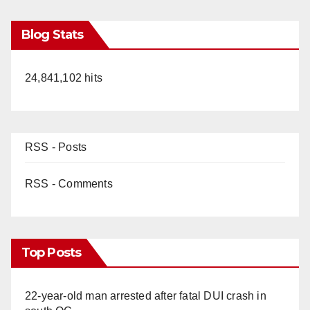
Blog Stats
24,841,102 hits
RSS - Posts
RSS - Comments
Top Posts
22-year-old man arrested after fatal DUI crash in