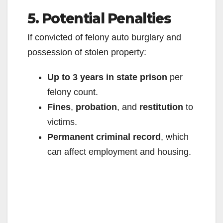
5. Potential Penalties
If convicted of felony auto burglary and
possession of stolen property:
Up to 3 years in state prison
per
felony count.
Fines
,
probation
, and
restitution
to
victims.
Permanent criminal record
, which
can affect employment and housing.