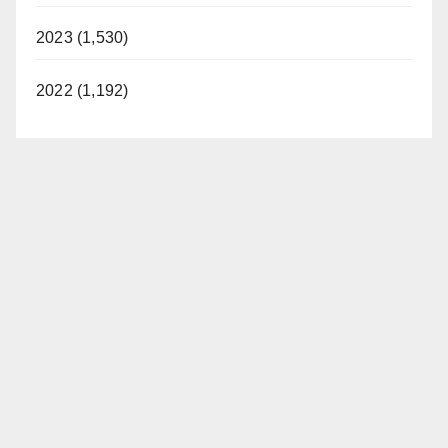
2023 (1,530)
2022 (1,192)