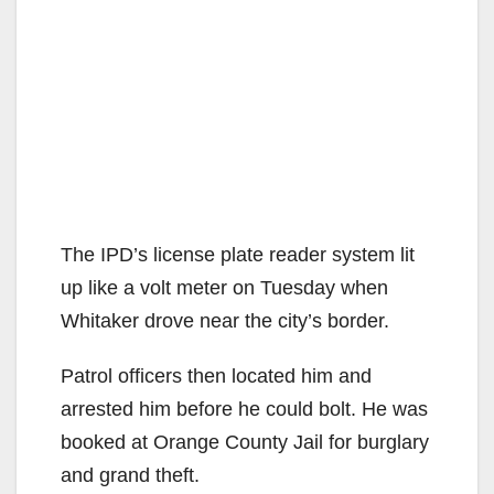
The IPD’s license plate reader system lit
up like a volt meter on Tuesday when
Whitaker drove near the city’s border.
Patrol officers then located him and
arrested him before he could bolt. He was
booked at Orange County Jail for burglary
and grand theft.