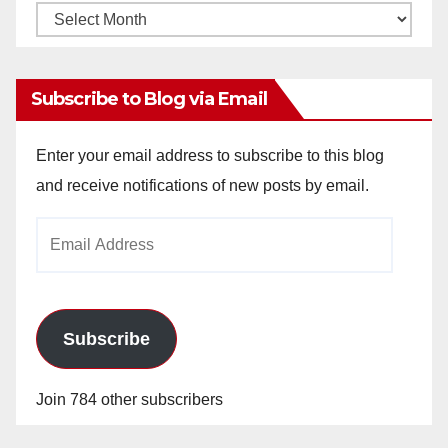
Monthly
Archives
Subscribe to Blog via Email
Enter your email address to subscribe to this blog
and receive notifications of new posts by email.
Email
Address
Subscribe
Join 784 other subscribers