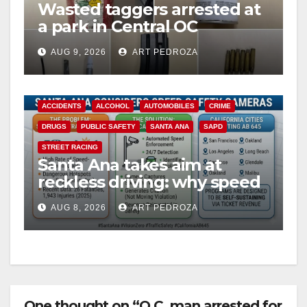
Wasted taggers arrested at
a park in Central OC
including a teen on
AUG 9, 2026
ART PEDROZA
probation
ACCIDENTS
ALCOHOL
AUTOMOBILES
CRIME
DRUGS
PUBLIC SAFETY
SANTA ANA
SAPD
STREET RACING
Santa Ana takes aim at
reckless driving: why speed
cameras are a win for public
AUG 8, 2026
ART PEDROZA
safety
One thought on “O.C. man arrested for