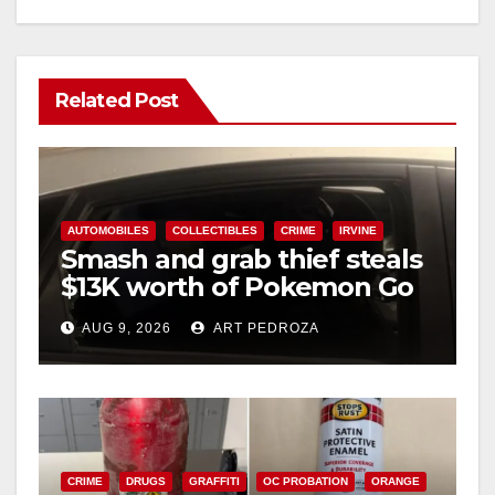
Related Post
AUTOMOBILES
COLLECTIBLES
CRIME
IRVINE
Smash and grab thief steals
$13K worth of Pokemon Go
cards from a car in Irvine
AUG 9, 2026
ART PEDROZA
CRIME
DRUGS
GRAFFITI
OC PROBATION
ORANGE