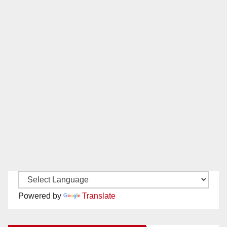
Powered by
Translate