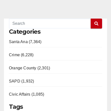
Categories
Santa Ana (7,364)
Crime (6,228)
Orange County (2,301)
SAPD (1,932)
Civic Affairs (1,085)
Tags