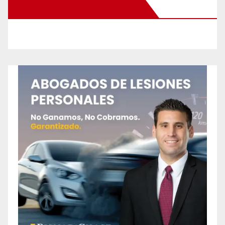
New Santa Ana on Facebook