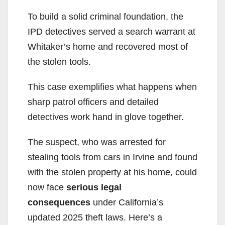
To build a solid criminal foundation, the
IPD detectives served a search warrant at
Whitaker’s home and recovered most of
the stolen tools.
This case exemplifies what happens when
sharp patrol officers and detailed
detectives work hand in glove together.
The suspect, who was arrested for
stealing tools from cars in Irvine and found
with the stolen property at his home, could
now face
serious legal
consequences
under California’s
updated 2025 theft laws. Here’s a