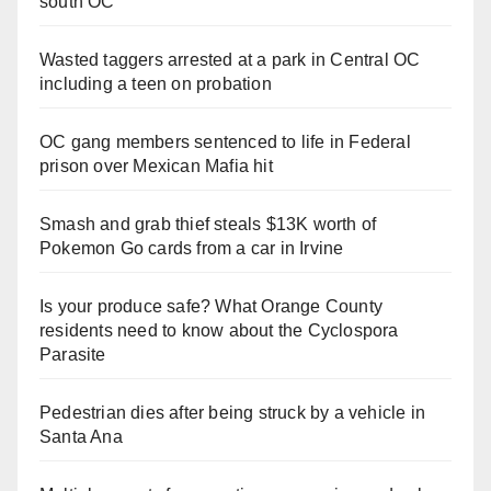
south OC
Wasted taggers arrested at a park in Central OC
including a teen on probation
OC gang members sentenced to life in Federal
prison over Mexican Mafia hit
Smash and grab thief steals $13K worth of
Pokemon Go cards from a car in Irvine
Is your produce safe? What Orange County
residents need to know about the Cyclospora
Parasite
Pedestrian dies after being struck by a vehicle in
Santa Ana