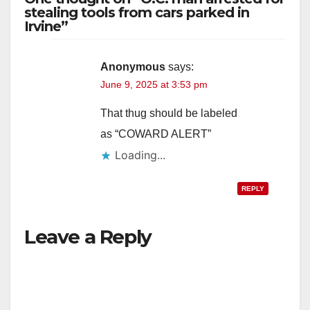
stealing tools from cars parked in
Irvine”
Anonymous
says:
June 9, 2025 at 3:53 pm
That thug should be labeled
as “COWARD ALERT”
Loading...
REPLY
Leave a Reply