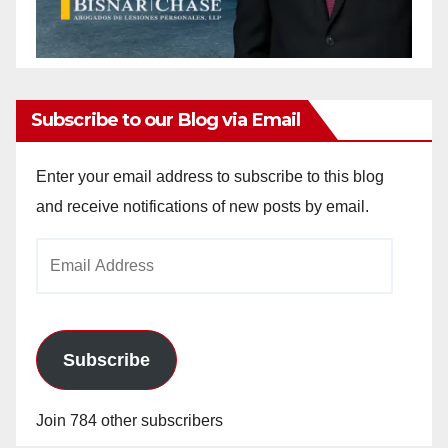
Subscribe to our Blog via Email
Enter your email address to subscribe to this blog
and receive notifications of new posts by email.
Email
Address
Subscribe
Join 784 other subscribers