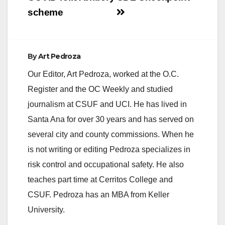
scheme
By
Art Pedroza
Our Editor, Art Pedroza, worked at the O.C.
Register and the OC Weekly and studied
journalism at CSUF and UCI. He has lived in
Santa Ana for over 30 years and has served on
several city and county commissions. When he
is not writing or editing Pedroza specializes in
risk control and occupational safety. He also
teaches part time at Cerritos College and
CSUF. Pedroza has an MBA from Keller
University.