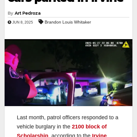
By
Art Pedroza
Brandon Louis Whitaker
JUN 8, 2025
Last month, patrol officers responded to a
vehicle burglary in the
2100 block of
Scholarship
, according to the
Irvine