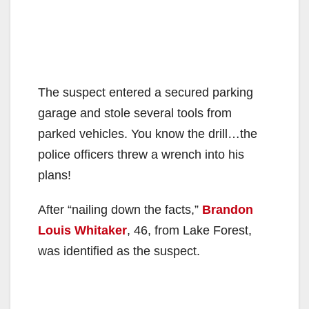
The suspect entered a secured parking
garage and stole several tools from
parked vehicles. You know the drill…the
police officers threw a wrench into his
plans!
After “nailing down the facts,”
Brandon
Louis Whitaker
, 46, from Lake Forest,
was identified as the suspect.