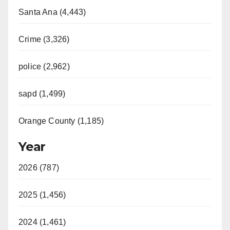
Santa Ana (4,443)
Crime (3,326)
police (2,962)
sapd (1,499)
Orange County (1,185)
Year
2026 (787)
2025 (1,456)
2024 (1,461)