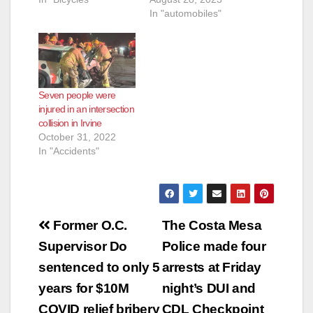
In "automobiles"
Seven people were
injured in an intersection
collision in Irvine
October 31, 2022
In "Accidents"
Post
Former O.C.
The Costa Mesa
navigation
Supervisor Do
Police made four
sentenced to only 5
arrests at Friday
years for $10M
night’s DUI and
COVID relief bribery
CDL Checkpoint