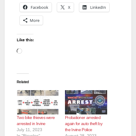
Facebook
X
LinkedIn
V
More
i
Like this:
d
Loading…
e
Related
o
Two bike thieves were
Probationer arrested
arrested in Irvine
again for auto theft by
July 11, 2023
the Irvine Police
In "Bicycles"
August 28, 2023