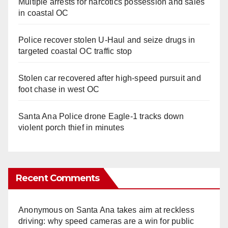
Multiple arrests for narcotics possession and sales
in coastal OC
Police recover stolen U-Haul and seize drugs in
targeted coastal OC traffic stop
Stolen car recovered after high-speed pursuit and
foot chase in west OC
Santa Ana Police drone Eagle-1 tracks down
violent porch thief in minutes
Recent Comments
Anonymous
on
Santa Ana takes aim at reckless
driving: why speed cameras are a win for public