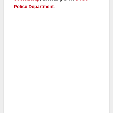
Police Department
.