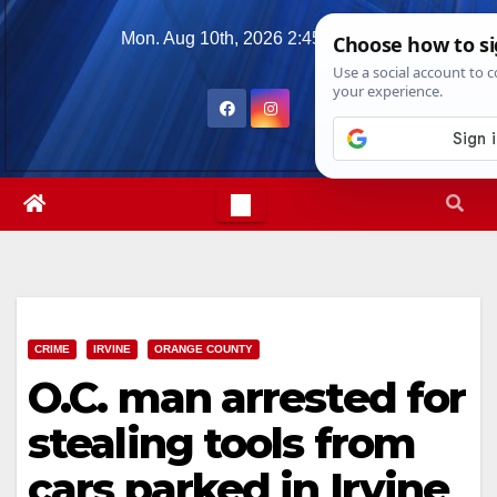
Skip
Mon. Aug 10th, 2026
2:45:21 PM
to
content
CRIME
IRVINE
ORANGE COUNTY
O.C. man arrested for
stealing tools from
cars parked in Irvine