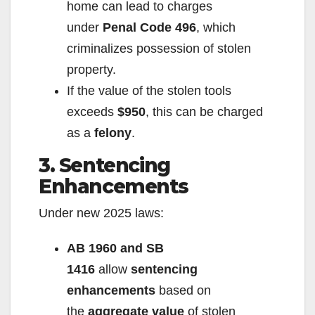
home can lead to charges
under
Penal Code 496
, which
criminalizes possession of stolen
property.
If the value of the stolen tools
exceeds
$950
, this can be charged
as a
felony
.
3. Sentencing
Enhancements
Under new 2025 laws:
AB 1960 and SB
1416
allow
sentencing
enhancements
based on
the
aggregate value
of stolen