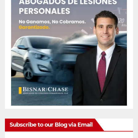
Subscribe to our Blog via Email