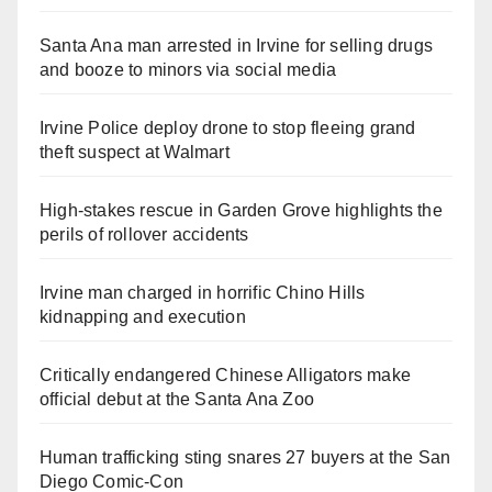
Santa Ana man arrested in Irvine for selling drugs
and booze to minors via social media
Irvine Police deploy drone to stop fleeing grand
theft suspect at Walmart
High-stakes rescue in Garden Grove highlights the
perils of rollover accidents
Irvine man charged in horrific Chino Hills
kidnapping and execution
Critically endangered Chinese Alligators make
official debut at the Santa Ana Zoo
Human trafficking sting snares 27 buyers at the San
Diego Comic-Con