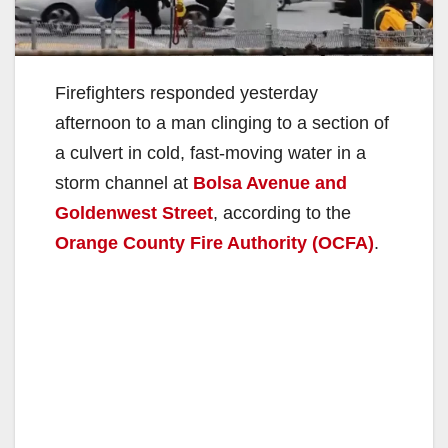
Firefighters responded yesterday
afternoon to a man clinging to a section of
a culvert in cold, fast-moving water in a
storm channel at
Bolsa Avenue and
Goldenwest Street
, according to the
Orange County Fire Authority (OCFA)
.