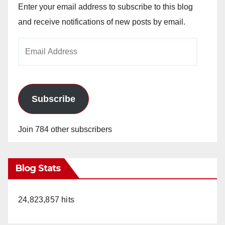
Enter your email address to subscribe to this blog
and receive notifications of new posts by email.
Email
Address
Subscribe
Join 784 other subscribers
Blog Stats
24,823,857 hits