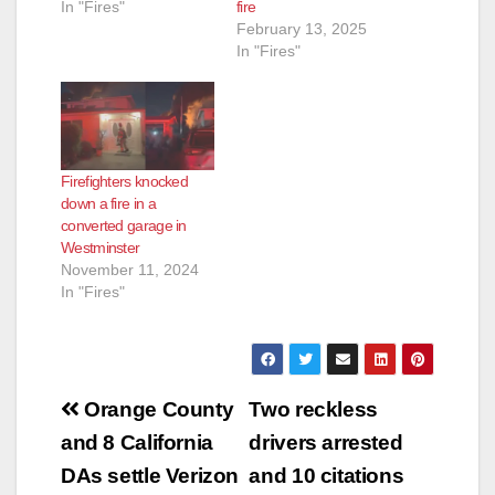
In "Fires"
fire
February 13, 2025
In "Fires"
Firefighters knocked
down a fire in a
converted garage in
Westminster
November 11, 2024
In "Fires"
Post
Orange County
Two reckless
navigation
and 8 California
drivers arrested
DAs settle Verizon
and 10 citations