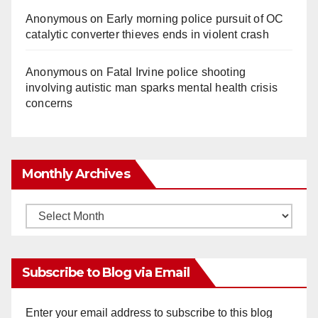
Anonymous
on
Early morning police pursuit of OC
catalytic converter thieves ends in violent crash
Anonymous
on
Fatal Irvine police shooting
involving autistic man sparks mental health crisis
concerns
Monthly Archives
Monthly
Archives
Subscribe to Blog via Email
Enter your email address to subscribe to this blog