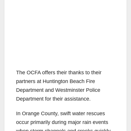
The OCFA offers their thanks to their
partners at Huntington Beach Fire
Department and Westminster Police
Department for their assistance.
In Orange County, swift water rescues
occur primarily during major rain events
when storm channels and creeks quickly