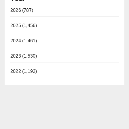
2026 (787)
2025 (1,456)
2024 (1,461)
2023 (1,530)
2022 (1,192)