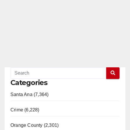
Categories
Santa Ana (7,364)
Crime (6,228)
Orange County (2,301)