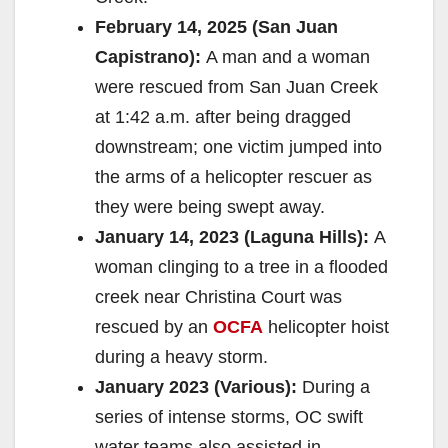
February 14, 2025 (San Juan
Capistrano):
A man and a woman
were rescued from San Juan Creek
at 1:42 a.m. after being dragged
downstream; one victim jumped into
the arms of a helicopter rescuer as
they were being swept away.
January 14, 2023 (Laguna Hills):
A
woman clinging to a tree in a flooded
creek near Christina Court was
rescued by an
OCFA
helicopter hoist
during a heavy storm.
January 2023 (Various):
During a
series of intense storms, OC swift
water teams also assisted in