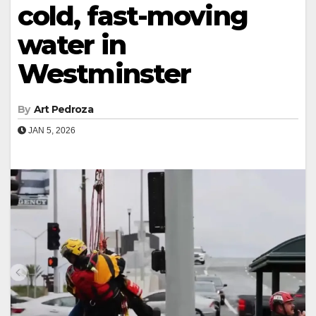
cold, fast-moving
water in
Westminster
By
Art Pedroza
JAN 5, 2026