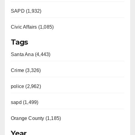
SAPD (1,932)
Civic Affairs (1,085)
Tags
Santa Ana (4,443)
Crime (3,326)
police (2,962)
sapd (1,499)
Orange County (1,185)
Year