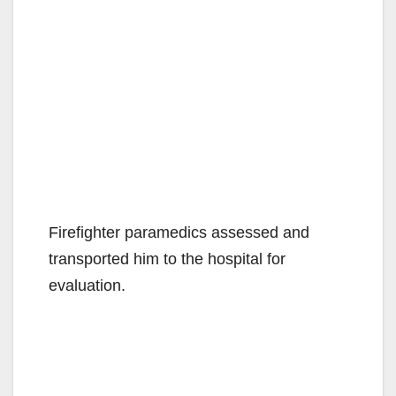
Firefighter paramedics assessed and
transported him to the hospital for
evaluation.