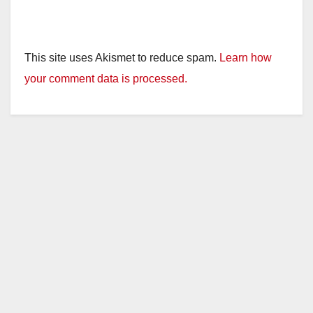
This site uses Akismet to reduce spam.
Learn how
your comment data is processed.