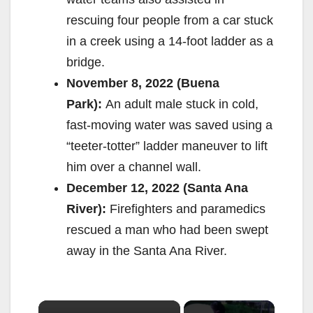
rescuing four people from a car stuck
in a creek using a 14-foot ladder as a
bridge.
November 8, 2022 (Buena
Park):
An adult male stuck in cold,
fast-moving water was saved using a
“teeter-totter” ladder maneuver to lift
him over a channel wall.
December 12, 2022 (Santa Ana
River):
Firefighters and paramedics
rescued a man who had been swept
away in the Santa Ana River.
×