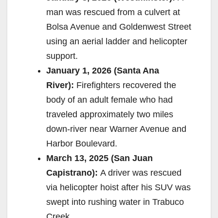
man was rescued from a culvert at
Bolsa Avenue and Goldenwest Street
using an aerial ladder and helicopter
support.
January 1, 2026 (Santa Ana
River):
Firefighters recovered the
body of an adult female who had
traveled approximately two miles
down-river near Warner Avenue and
Harbor Boulevard.
March 13, 2025 (San Juan
Capistrano):
A driver was rescued
via helicopter hoist after his SUV was
swept into rushing water in Trabuco
Creek.