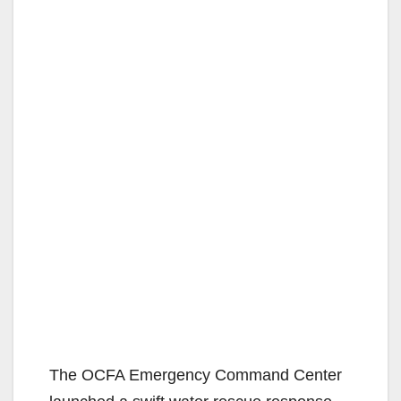
The OCFA Emergency Command Center