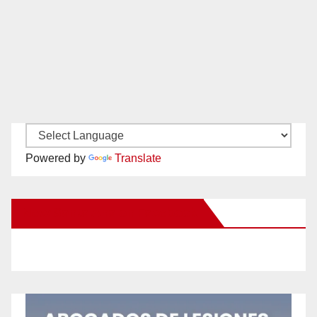
Powered by
Translate
New Santa Ana on Facebook