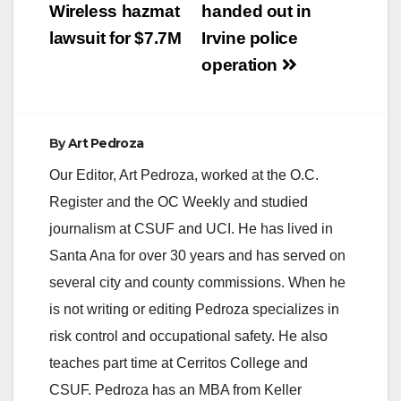
Wireless hazmat
handed out in
lawsuit for $7.7M
Irvine police
operation
By
Art Pedroza
Our Editor, Art Pedroza, worked at the O.C.
Register and the OC Weekly and studied
journalism at CSUF and UCI. He has lived in
Santa Ana for over 30 years and has served on
several city and county commissions. When he
is not writing or editing Pedroza specializes in
risk control and occupational safety. He also
teaches part time at Cerritos College and
CSUF. Pedroza has an MBA from Keller