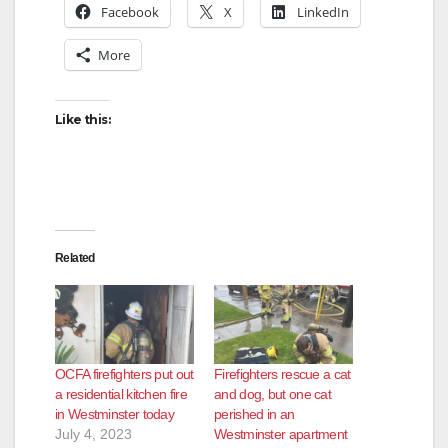
V
Facebook
X
LinkedIn
More
i
Like this:
d
e
o
Related
OCFA firefighters put out
Firefighters rescue a cat
a residential kitchen fire
and dog, but one cat
in Westminster today
perished in an
July 4, 2023
Westminster apartment