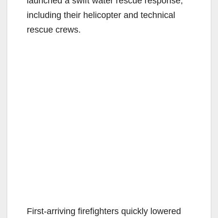
launched a swift water rescue response,
including their helicopter and technical
rescue crews.
First-arriving firefighters quickly lowered