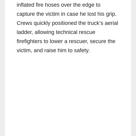
inflated fire hoses over the edge to
capture the victim in case he lost his grip.
Crews quickly positioned the truck’s aerial
ladder, allowing technical rescue
firefighters to lower a rescuer, secure the
victim, and raise him to safety.