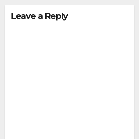
Leave a Reply