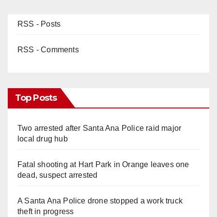
RSS - Posts
RSS - Comments
Top Posts
Two arrested after Santa Ana Police raid major
local drug hub
Fatal shooting at Hart Park in Orange leaves one
dead, suspect arrested
A Santa Ana Police drone stopped a work truck
theft in progress