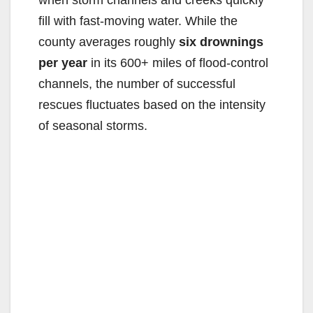
fill with fast-moving water. While the
county averages roughly
six drownings
per year
in its 600+ miles of flood-control
channels, the number of successful
rescues fluctuates based on the intensity
of seasonal storms.