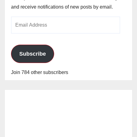
and receive notifications of new posts by email.
Email
Address
Subscribe
Join 784 other subscribers