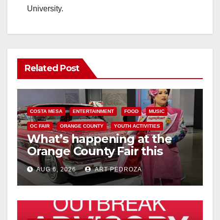
University.
Related Post
COSTA MESA
ENTERTAINMENT
FOOD
MUSIC
OC FAIR
ORANGE COUNTY
YOUTH ACTIVITIES
What’s happening at the
Orange County Fair this
week
AUG 6, 2026
ART PEDROZA