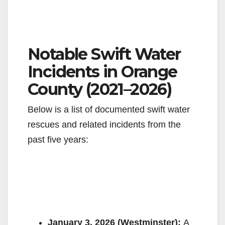
Notable Swift Water
Incidents in Orange
County (2021–2026)
Below is a list of documented swift water
rescues and related incidents from the
past five years:
January 3, 2026 (Westminster):
A