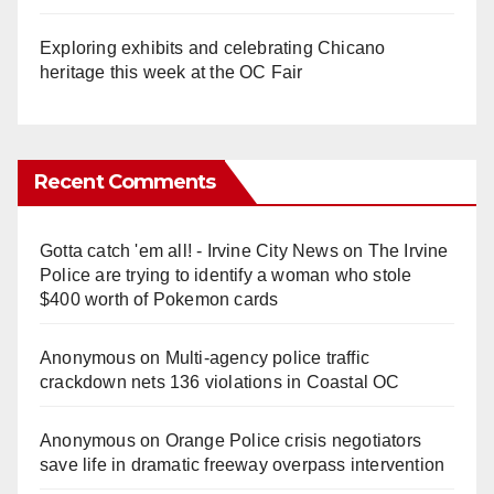
Exploring exhibits and celebrating Chicano
heritage this week at the OC Fair
Recent Comments
Gotta catch 'em all! - Irvine City News
on
The Irvine
Police are trying to identify a woman who stole
$400 worth of Pokemon cards
Anonymous
on
Multi‑agency police traffic
crackdown nets 136 violations in Coastal OC
Anonymous
on
Orange Police crisis negotiators
save life in dramatic freeway overpass intervention