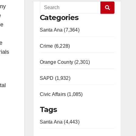
any
e
Categories
se
Santa Ana (7,364)
re
Crime (6,228)
ials
Orange County (2,301)
SAPD (1,932)
tal
Civic Affairs (1,085)
Tags
Santa Ana (4,443)