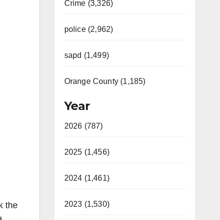
Crime (3,326)
police (2,962)
sapd (1,499)
Orange County (1,185)
Year
2026 (787)
2025 (1,456)
2024 (1,461)
2023 (1,530)
k the
d