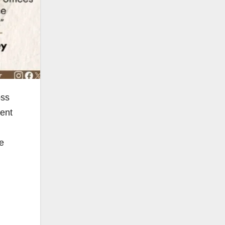
oss
ment
e