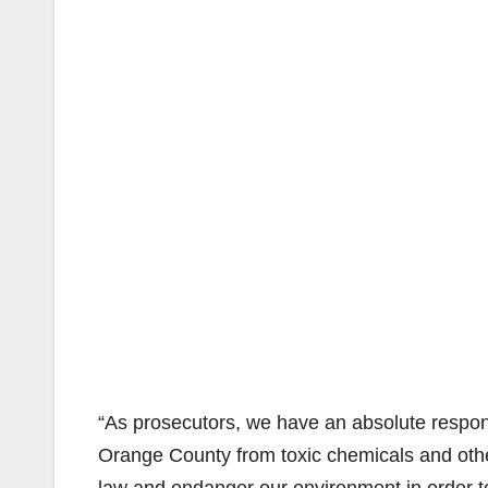
“As prosecutors, we have an absolute responsi
Orange County from toxic chemicals and oth
law and endanger our environment in order to 