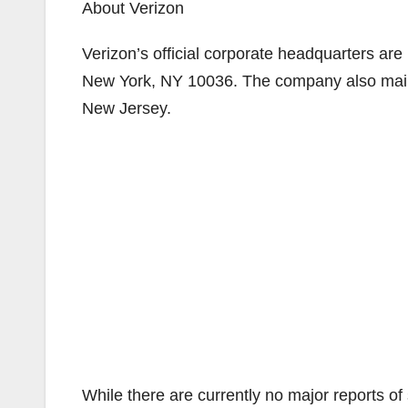
About Verizon
Verizon’s official corporate headquarters ar
New York, NY 10036. The company also maint
New Jersey.
While there are currently no major reports of 