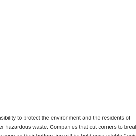
bility to protect the environment and the residents of
er hazardous waste. Companies that cut corners to brea
save on their bottom line will be held accountable,” sai