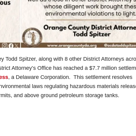
Todd Spitzer, along with 8 other District Attorneys acr
rict Attorney’s Office has reached a $7.7 million settle
less
, a Delaware Corporation. This settlement resolves
environmental laws regulating hazardous materials releas
rmits, and above ground petroleum storage tanks.