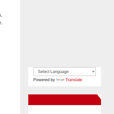
s,
e,
Powered by
Translate
New Santa Ana on Facebook