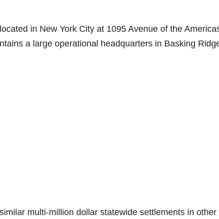
e located in New York City at 1095 Avenue of the America
ains a large operational headquarters in Basking Ridg
similar multi-million dollar statewide settlements in other