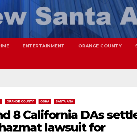
RIME
ENTERTAINMENT
ORANGE COUNTY
A
ORANGE COUNTY
OSHA
SANTA ANA
 8 California DAs settl
hazmat lawsuit for