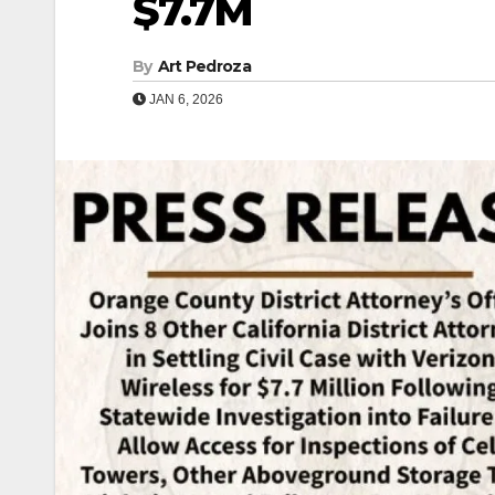
$7.7M
By
Art Pedroza
JAN 6, 2026