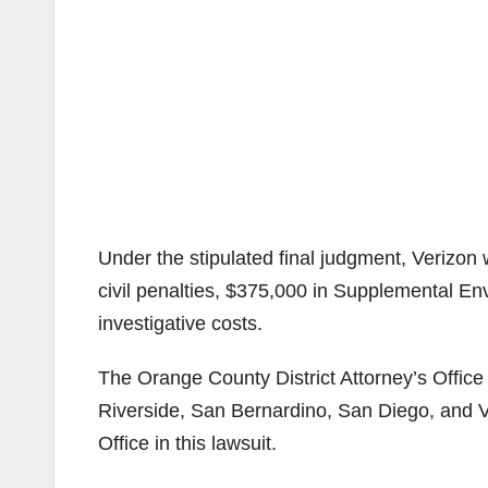
Under the stipulated final judgment, Verizon 
civil penalties, $375,000 in Supplemental E
investigative costs.
The Orange County District Attorney’s Office 
Riverside, San Bernardino, San Diego, and V
Office in this lawsuit.