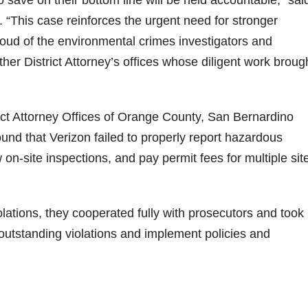
 “This case reinforces the urgent need for stronger
oud of the environmental crimes investigators and
ther District Attorney’s offices whose diligent work broug
rict Attorney Offices of Orange County, San Bernardino
und that Verizon failed to properly report hazardous
 on-site inspections, and pay permit fees for multiple sit
olations, they cooperated fully with prosecutors and took
l outstanding violations and implement policies and