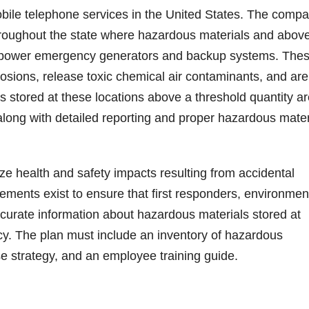
mobile telephone services in the United States. The comp
hroughout the state where hazardous materials and abov
o power emergency generators and backup systems. The
losions, release toxic chemical air contaminants, and are
ms stored at these locations above a threshold quantity a
along with detailed reporting and proper hazardous mater
e health and safety impacts resulting from accidental
ements exist to ensure that first responders, environmen
accurate information about hazardous materials stored at
cy. The plan must include an inventory of hazardous
e strategy, and an employee training guide.