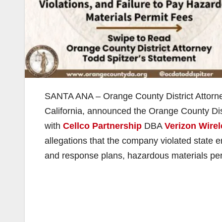
SANTA ANA – Orange County District Attorney 
California, announced the Orange County Dist
with
Cellco Partnership
DBA
Verizon Wire
allegations that the company violated state 
and response plans, hazardous materials pe