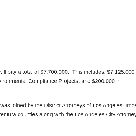
will pay a total of $7,700,000. This includes: $7,125,000 
nvironmental Compliance Projects, and $200,000 in
was joined by the District Attorneys of Los Angeles, Impe
entura counties along with the Los Angeles City Attorney