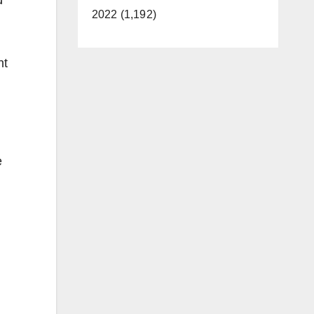
2022 (1,192)
ht
e