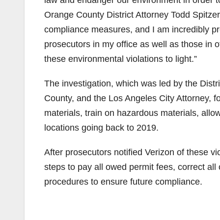
Orange County District Attorney Todd Spitzer.
compliance measures, and I am incredibly pr
prosecutors in my office as well as those in o
these environmental violations to light.”
The investigation, which was led by the Dist
County, and the Los Angeles City Attorney, fo
materials, train on hazardous materials, allow
locations going back to 2019.
After prosecutors notified Verizon of these vi
steps to pay all owed permit fees, correct al
procedures to ensure future compliance.