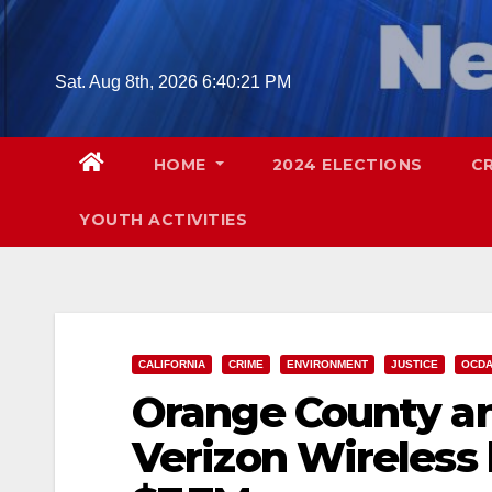
Skip
to
content
Sat. Aug 8th, 2026
6:40:23 PM
HOME
2024 ELECTIONS
C
YOUTH ACTIVITIES
CALIFORNIA
CRIME
ENVIRONMENT
JUSTICE
OCD
Orange County and
Verizon Wireless 