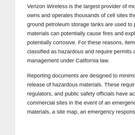
Verizon Wireless is the largest provider of 
owns and operates thousands of cell sites t
ground petroleum storage tanks are used t
materials can potentially cause fires and exp
potentially corrosive. For these reasons, ite
classified as hazardous and require permits 
management under California law.
Reporting documents are designed to minimiz
release of hazardous materials. These requir
regulators, and public safety officials have 
commercial sites in the event of an emergen
materials, a site map, an emergency respons