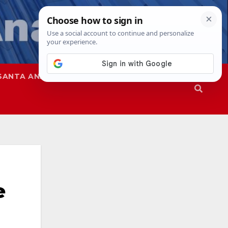
SANTA ANA
SAPD
e