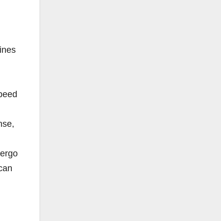
fines
speed
nse,
dergo
 can