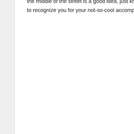
the middle of the street is a good idea, just
to recognize you for your not-so-cool accomp