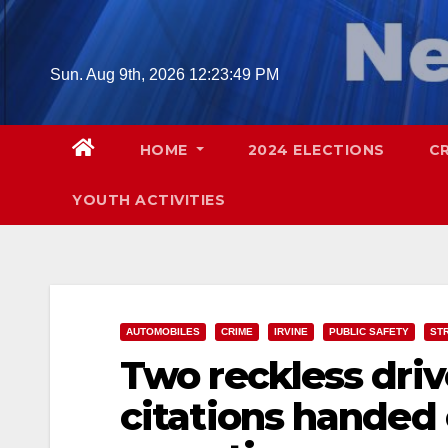
Skip
to
content
Sun. Aug 9th, 2026
12:23:50 PM
HOME
2024 ELECTIONS
C
YOUTH ACTIVITIES
AUTOMOBILES
CRIME
IRVINE
PUBLIC SAFETY
ST
Two reckless driv
citations handed o