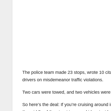
The police team made 23 stops, wrote 10 cit
drivers on misdemeanor traffic violations.
Two cars were towed, and two vehicles were re
So here’s the deal: If you’re cruising around i