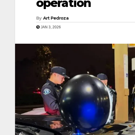
operation
By
Art Pedroza
JAN 3, 2026