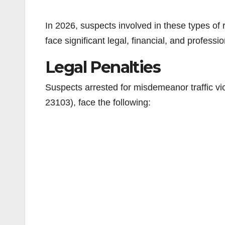
In 2026, suspects involved in these types of r
face significant legal, financial, and profess
Legal Penalties
Suspects arrested for misdemeanor traffic vio
23103), face the following: