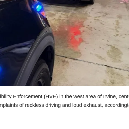
ibility Enforcement (HVE) in the west area of Irvine, cen
plaints of reckless driving and loud exhaust, accordingt