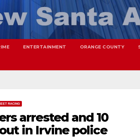
RIME
ENTERTAINMENT
ORANGE COUNTY
REET RACING
ers arrested and 10
ut in Irvine police