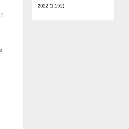
2022 (1,192)
ne
e