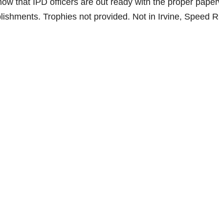
 know that IPD officers are out ready with the proper pape
lishments. Trophies not provided. Not in Irvine, Speed R