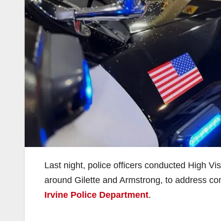
Last night, police officers conducted High Vis
around Gilette and Armstrong, to address com
Irvine Police Department
.