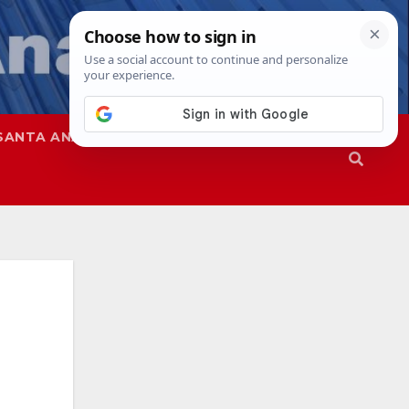
SANTA ANA
SAPD