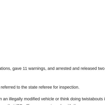
ations, gave 11 warnings, and arrested and released two
ferred to the state referee for inspection.
n an illegally modified vehicle or think doing twistabouts 