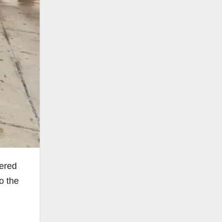
tered
o the