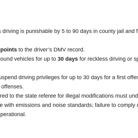
driving is punishable by 5 to 90 days in county jail and 
 points
to the driver’s DMV record.
ound vehicles for up to
30 days
for reckless driving or 
pend driving privileges for up to 30 days for a first offe
 offenses.
red to the state referee for illegal modifications must un
e with emissions and noise standards; failure to comply
operational.