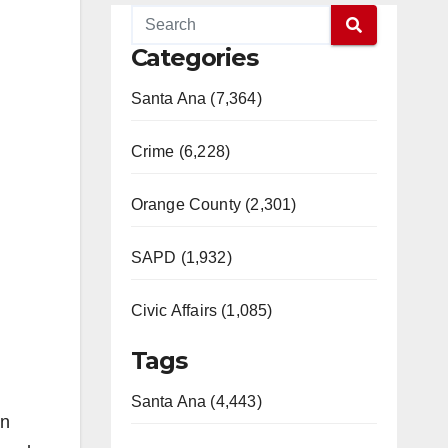
Categories
Santa Ana (7,364)
Crime (6,228)
Orange County (2,301)
SAPD (1,932)
Civic Affairs (1,085)
Tags
Santa Ana (4,443)
in