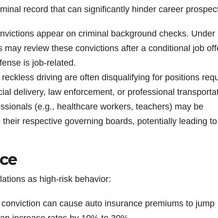
inal record that can significantly hinder career prospec
victions appear on criminal background checks. Under
 may review these convictions after a conditional job offe
fense is job-related.
reckless driving are often disqualifying for positions requ
al delivery, law enforcement, or professional transportat
ssionals (e.g., healthcare workers, teachers) may be
o their respective governing boards, potentially leading to
nce
lations as high-risk behavior:
g conviction can cause auto insurance premiums to jump
 can increase rates by 10% to 30%.