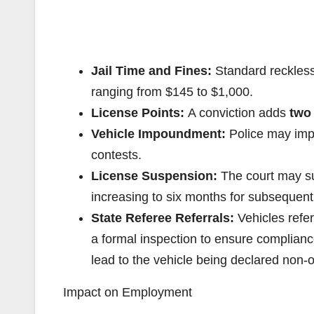
Jail Time and Fines:
Standard reckless 
ranging from $145 to $1,000.
License Points:
A conviction adds
two
Vehicle Impoundment:
Police may imp
contests.
License Suspension:
The court may sus
increasing to six months for subsequent
State Referee Referrals:
Vehicles refer
a formal inspection to ensure complianc
lead to the vehicle being declared non-
Impact on Employment