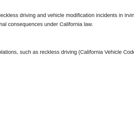
eckless driving and vehicle modification incidents in Irvi
ional consequences under California law.
lations, such as reckless driving (California Vehicle Cod