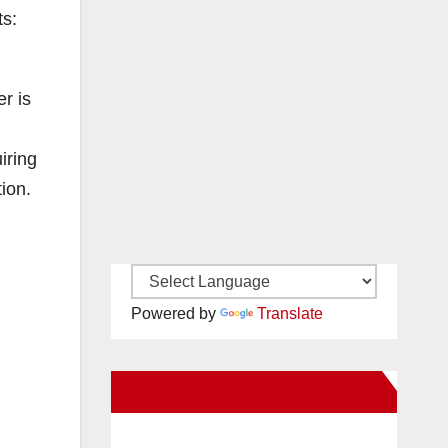
ts:
r is
iring
ion.
Powered by
Translate
New Santa Ana on Facebook