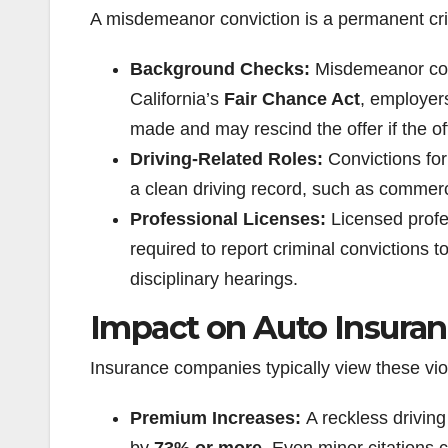
A misdemeanor conviction is a permanent crim
Background Checks:
Misdemeanor con
California’s
Fair Chance Act
, employers
made and may rescind the offer if the of
Driving-Related Roles:
Convictions for 
a clean driving record, such as commerci
Professional Licenses:
Licensed profe
required to report criminal convictions t
disciplinary hearings.
Impact on Auto Insura
Insurance companies typically view these vio
Premium Increases:
A reckless drivin
by
73% or more
. Even minor citations