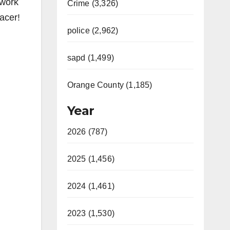
rwork
Crime (3,326)
acer!
police (2,962)
sapd (1,499)
Orange County (1,185)
Year
2026 (787)
2025 (1,456)
2024 (1,461)
2023 (1,530)