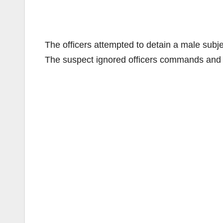
The officers attempted to detain a male subje
The suspect ignored officers commands and a