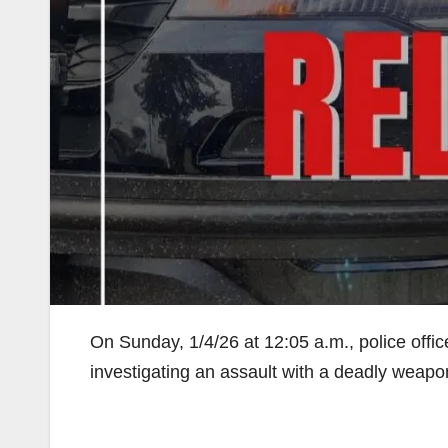
On Sunday, 1/4/26 at 12:05 a.m., police offic
investigating an assault with a deadly weapo