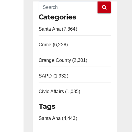
Categories
Santa Ana (7,364)
Crime (6,228)
Orange County (2,301)
SAPD (1,932)
Civic Affairs (1,085)
Tags
Santa Ana (4,443)