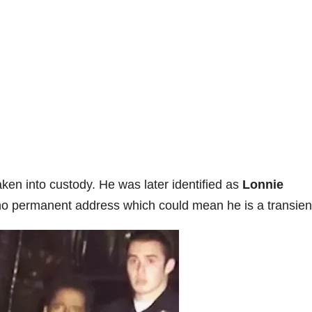
ken into custody. He was later identified as
Lonnie
no permanent address which could mean he is a transien