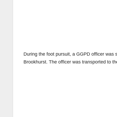
During the foot pursuit, a GGPD officer was s
Brookhurst. The officer was transported to the 