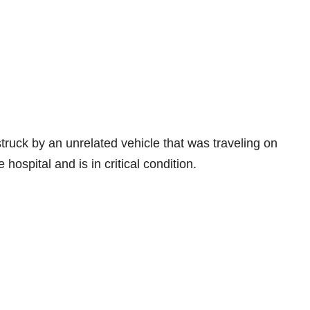
truck by an unrelated vehicle that was traveling on
hospital and is in critical condition.