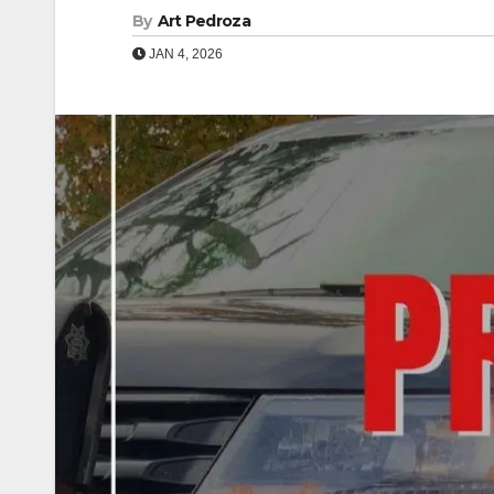
By
Art Pedroza
JAN 4, 2026