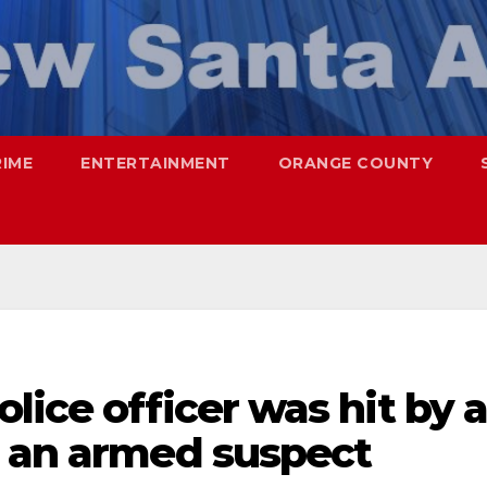
RIME
ENTERTAINMENT
ORANGE COUNTY
lice officer was hit by 
g an armed suspect