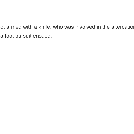
ct armed with a knife, who was involved in the altercatio
 foot pursuit ensued.