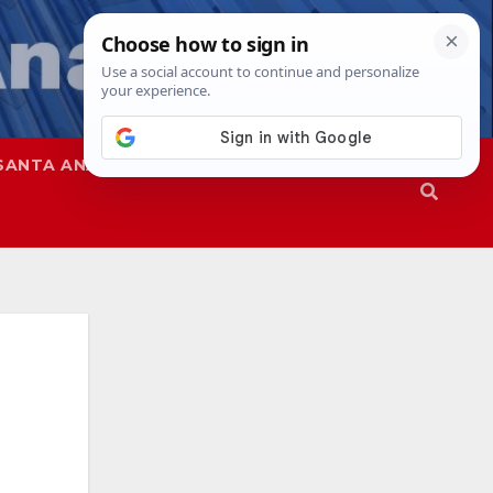
SANTA ANA
SAPD
a