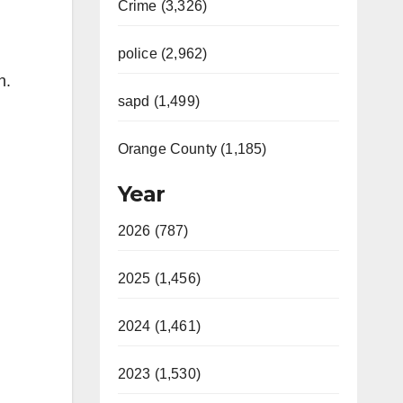
Crime (3,326)
police (2,962)
n.
sapd (1,499)
Orange County (1,185)
Year
2026 (787)
2025 (1,456)
2024 (1,461)
2023 (1,530)