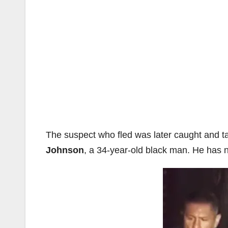
The suspect who fled was later caught and ta
Johnson
, a 34-year-old black man. He has 