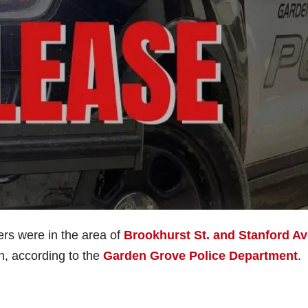
ers were in the area of
Brookhurst St. and Stanford Av
n, according to the
Garden Grove Police Department
.