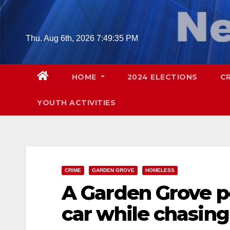
Skip
to
content
Thu. Aug 6th, 2026
7:49:36 PM
HOME
2024 ELECTIONS
C
YOUTH ACTIVITIES
CRIME
GARDEN GROVE
HOMELESS
A Garden Grove po
car while chasin