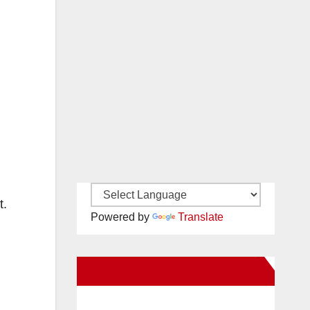
t.
Powered by
Translate
New Santa Ana on Facebook