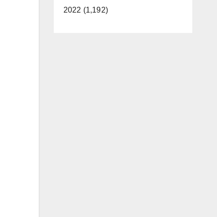
2022 (1,192)