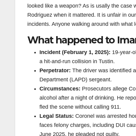
looked like a weapon? As is usally the case w
Rodriguez when it mattered. It is unfair in ou
incidents. Anyone walking around with what look
What happened to Iman
Incident (February 1, 2025):
19-year-ol
a hit-and-run collision in Tustin.
Perpetrator:
The driver was identified 
Department (LAPD) sergeant.
Circumstances:
Prosecutors allege Cor
alcohol after a night of drinking. He re
fled the scene without calling 911.
Legal Status:
Coronel was arrested hour
faces felony charges, including DUI caus
June 2025, he pleaded not guilty.