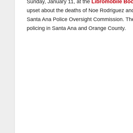
Sunday, January 11, at the
Libromobile Bo
upset about the deaths of Noe Rodriguez and
Santa Ana Police Oversight Commission. They
policing in Santa Ana and Orange County.