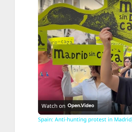
Watch on
Spain: Anti-hunting protest in Madrid