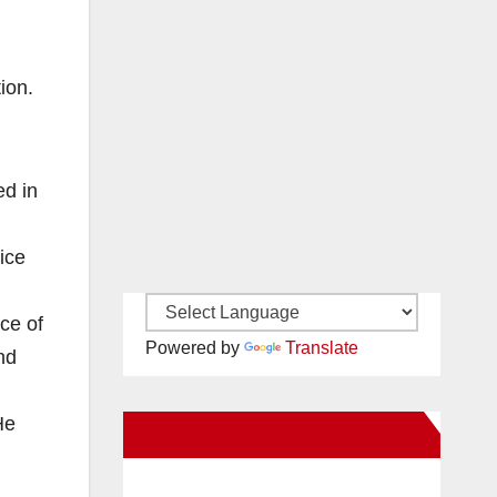
ion.
ed in
ice
ce of
Powered by
Translate
nd
He
New Santa Ana on Facebook