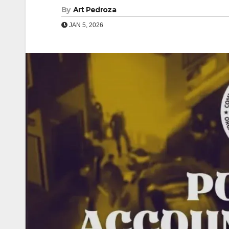
By
Art Pedroza
JAN 5, 2026