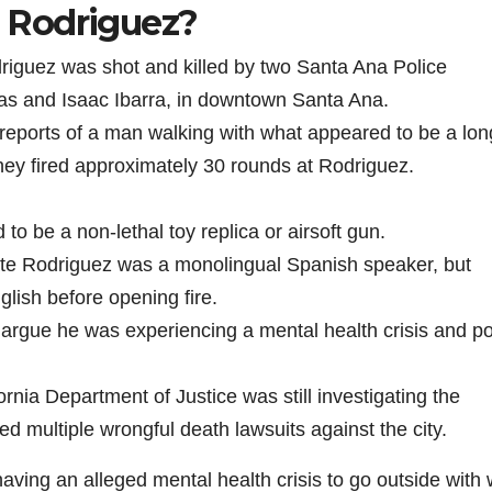
 Rodriguez?
i
iguez was shot and killed by two Santa Ana Police
las and Isaac Ibarra, in downtown Santa Ana.
d
reports of a man walking with what appeared to be a lon
 they fired approximately 30 rounds at Rodriguez.
e
o be a non-lethal toy replica or airsoft gun.
o
ate Rodriguez was a monolingual Spanish speaker, but
lish before opening fire.
 argue he was experiencing a mental health crisis and p
ornia Department of Justice was still investigating the
led multiple wrongful death lawsuits against the city.
aving an alleged mental health crisis to go outside with