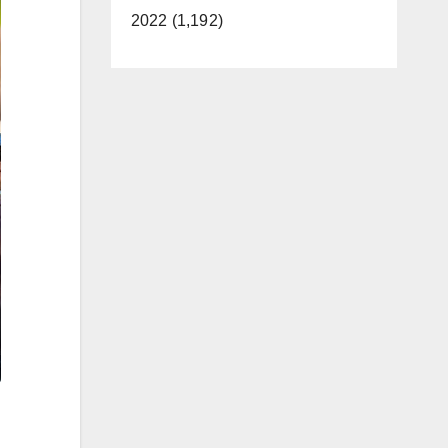
2022 (1,192)