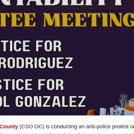
 County
(CSO OC) is conducting an anti-police protest o