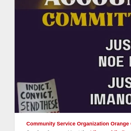
Community Service Organization Orange