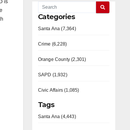
O is
e
Categories
th
Santa Ana (7,364)
Crime (6,228)
Orange County (2,301)
SAPD (1,932)
Civic Affairs (1,085)
Tags
Santa Ana (4,443)