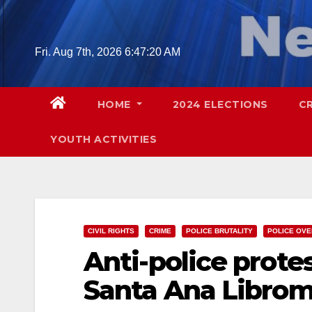
Skip
to
content
Fri. Aug 7th, 2026
6:47:21 AM
HOME
2024 ELECTIONS
C
YOUTH ACTIVITIES
CIVIL RIGHTS
CRIME
POLICE BRUTALITY
POLICE OVE
Anti-police protest
Santa Ana Librom