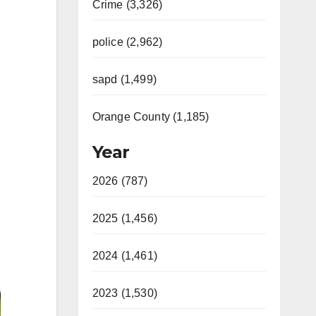
Crime (3,326)
police (2,962)
sapd (1,499)
Orange County (1,185)
Year
2026 (787)
2025 (1,456)
2024 (1,461)
2023 (1,530)