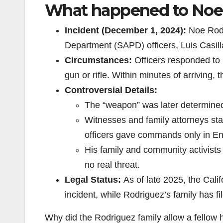
What happened to Noe
Incident (December 1, 2024):
Noe Rodr
Department (SAPD) officers, Luis Casil
Circumstances:
Officers responded to 
gun or rifle. Within minutes of arriving,
Controversial Details:
The “weapon” was later determined t
Witnesses and family attorneys st
officers gave commands only in Eng
His family and community activists
no real threat.
Legal Status:
As of late 2025, the Calif
incident, while Rodriguez’s family has fi
Why did the Rodriguez family allow a fellow h