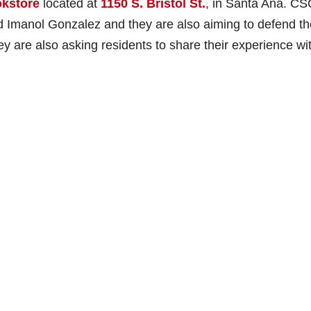
okstore
located at
1150 S. Bristol St.
, in Santa Ana. CS
 Imanol Gonzalez and they are also aiming to defend th
 are also asking residents to share their experience wi