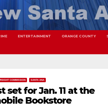
RIME
ENTERTAINMENT
ORANGE COUNTY
RSIGHT COMMISSION
SANTA ANA
 set for Jan. 11 at the
obile Bookstore