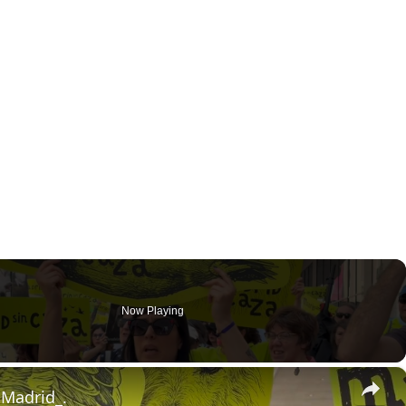
Now Playing
×
 Madrid_.