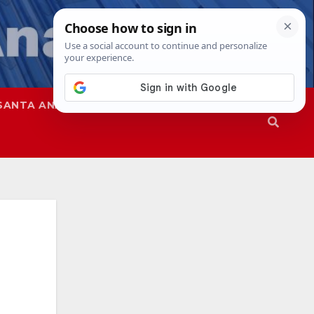
SANTA ANA
SAPD