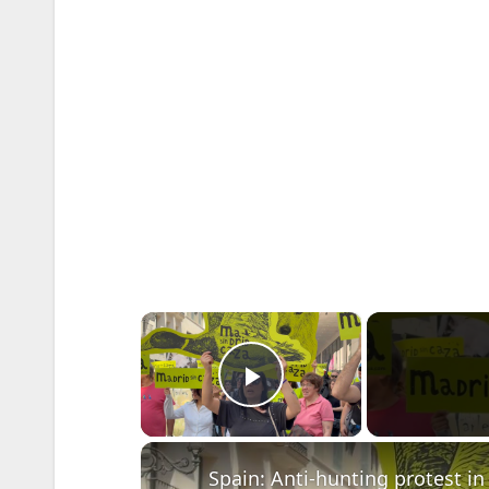
×
Play Video
Spain: Anti-hunting protest in