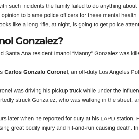
ith such incidents the family failed to do anything about
r opinion to blame police officers for these mental health
s like a long rifle, at night, is going to get police attent
ol Gonzalez?
d Santa Ana resident Imanol “Manny” Gonzalez was kill
as
Carlos Gonzalo Coronel
, an off-duty Los Angeles Pol
onel was driving his pickup truck while under the influen
portedly struck Gonzalez, who was walking in the street, a
s later when he reported for duty at his LAPD station. 
ing great bodily injury and hit-and-run causing death. In