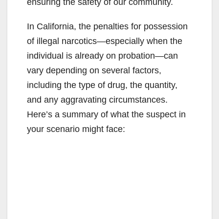
ensuring the safety of our community.
In California, the penalties for possession
of illegal narcotics—especially when the
individual is already on probation—can
vary depending on several factors,
including the type of drug, the quantity,
and any aggravating circumstances.
Here’s a summary of what the suspect in
your scenario might face: