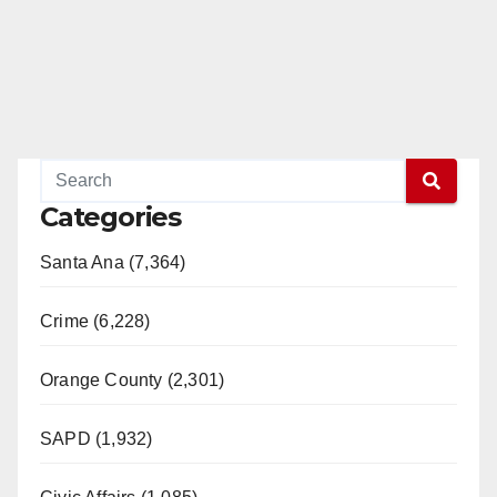
Categories
Santa Ana (7,364)
Crime (6,228)
Orange County (2,301)
SAPD (1,932)