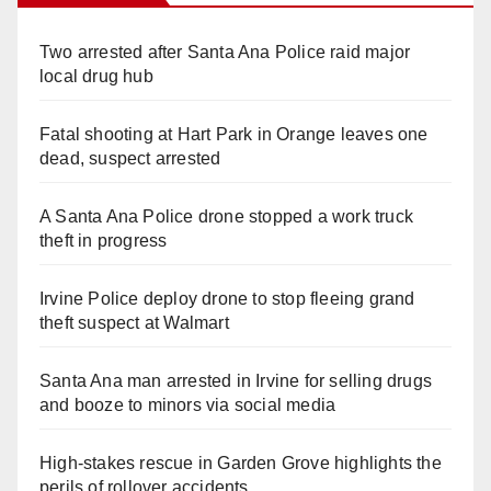
Two arrested after Santa Ana Police raid major
local drug hub
Fatal shooting at Hart Park in Orange leaves one
dead, suspect arrested
A Santa Ana Police drone stopped a work truck
theft in progress
Irvine Police deploy drone to stop fleeing grand
theft suspect at Walmart
Santa Ana man arrested in Irvine for selling drugs
and booze to minors via social media
High-stakes rescue in Garden Grove highlights the
perils of rollover accidents