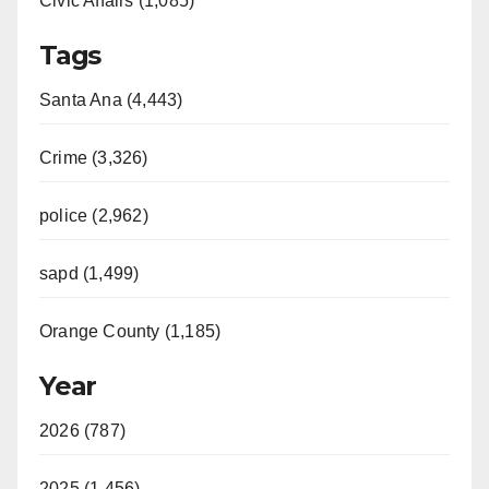
Civic Affairs (1,085)
Tags
Santa Ana (4,443)
Crime (3,326)
police (2,962)
sapd (1,499)
Orange County (1,185)
Year
2026 (787)
2025 (1,456)