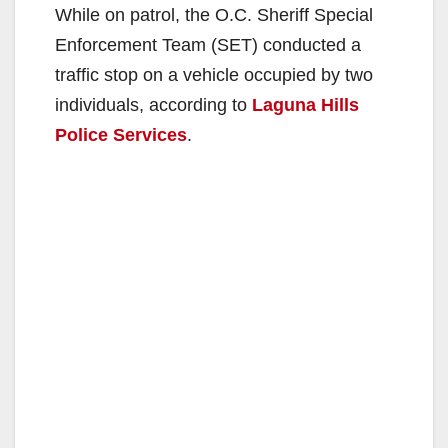
While on patrol, the O.C. Sheriff Special
Enforcement Team (SET) conducted a
traffic stop on a vehicle occupied by two
individuals, according to
Laguna Hills
Police Services
.