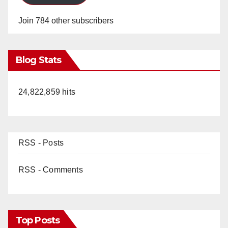
Join 784 other subscribers
Blog Stats
24,822,859 hits
RSS - Posts
RSS - Comments
Top Posts