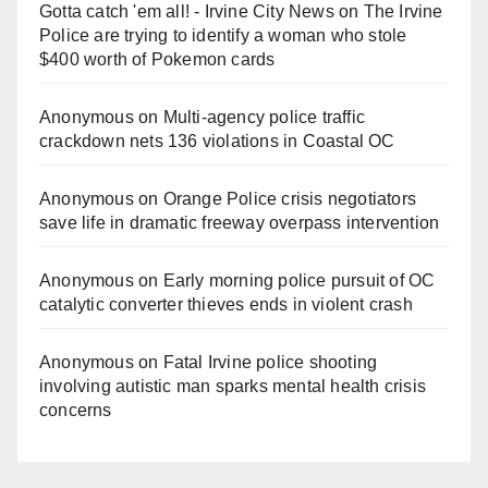
Gotta catch 'em all! - Irvine City News
on
The Irvine
Police are trying to identify a woman who stole
$400 worth of Pokemon cards
Anonymous
on
Multi‑agency police traffic
crackdown nets 136 violations in Coastal OC
Anonymous
on
Orange Police crisis negotiators
save life in dramatic freeway overpass intervention
Anonymous
on
Early morning police pursuit of OC
catalytic converter thieves ends in violent crash
Anonymous
on
Fatal Irvine police shooting
involving autistic man sparks mental health crisis
concerns