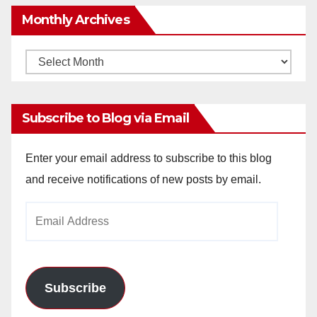
Monthly Archives
Monthly
Archives
Subscribe to Blog via Email
Enter your email address to subscribe to this blog
and receive notifications of new posts by email.
Email
Address
Subscribe