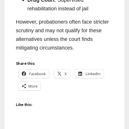
Drug Court
: Supervised
rehabilitation instead of jail
However, probationers often face stricter
scrutiny and may not qualify for these
alternatives unless the court finds
mitigating circumstances.
Share this:
Facebook
X
LinkedIn
More
Like this: