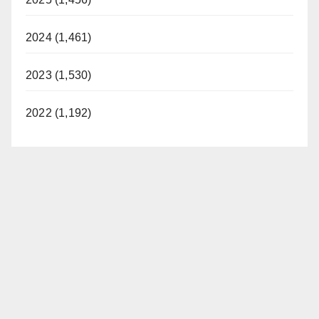
2024 (1,461)
2023 (1,530)
2022 (1,192)