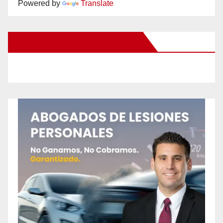
Powered by
Translate
New Santa Ana on Facebook