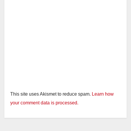
This site uses Akismet to reduce spam.
Learn how
your comment data is processed.