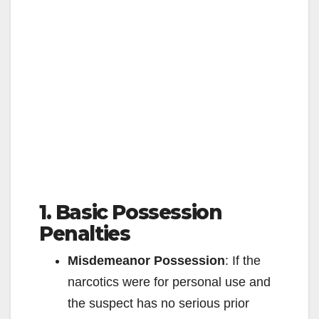
1. Basic Possession
Penalties
Misdemeanor Possession
: If the
narcotics were for personal use and
the suspect has no serious prior