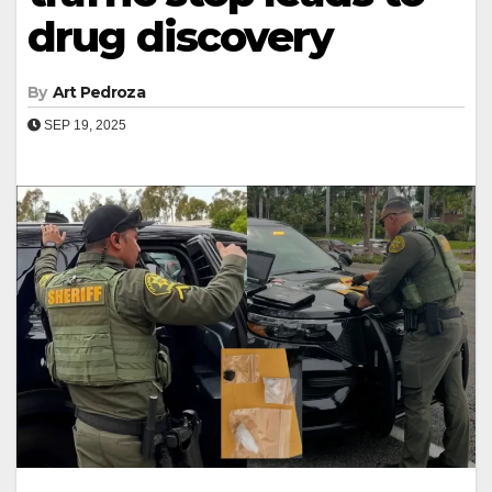
drug discovery
By
Art Pedroza
SEP 19, 2025