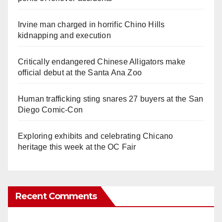
Irvine man charged in horrific Chino Hills
kidnapping and execution
Critically endangered Chinese Alligators make
official debut at the Santa Ana Zoo
Human trafficking sting snares 27 buyers at the San
Diego Comic-Con
Exploring exhibits and celebrating Chicano
heritage this week at the OC Fair
Recent Comments