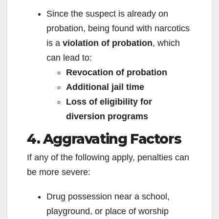
Since the suspect is already on
probation, being found with narcotics
is a
violation of probation
, which
can lead to:
Revocation of probation
Additional jail time
Loss of eligibility for
diversion programs
4. Aggravating Factors
If any of the following apply, penalties can
be more severe:
Drug possession near a school,
playground, or place of worship