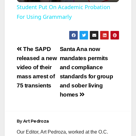
l
Student Put On Academic Probation
For Using Grammarly
a
y
Post
The SAPD
Santa Ana now
V
navigation
released a new
mandates permits
video of their
and compliance
i
mass arrest of
standards for group
75 transients
and sober living
d
homes
e
By
Art Pedroza
o
Our Editor, Art Pedroza, worked at the O.C.