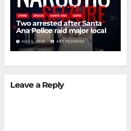
CRIME
DRUGS
SANTA ANA
SAPD
Two arrested after Santa
Ana Police raid major local
drug hub
AUG 5, 2026
ART PEDROZA
Leave a Reply