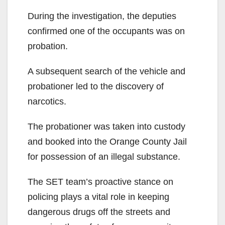
During the investigation, the deputies
confirmed one of the occupants was on
probation.
A subsequent search of the vehicle and
probationer led to the discovery of
narcotics.
The probationer was taken into custody
and booked into the Orange County Jail
for possession of an illegal substance.
The SET team’s proactive stance on
policing plays a vital role in keeping
dangerous drugs off the streets and