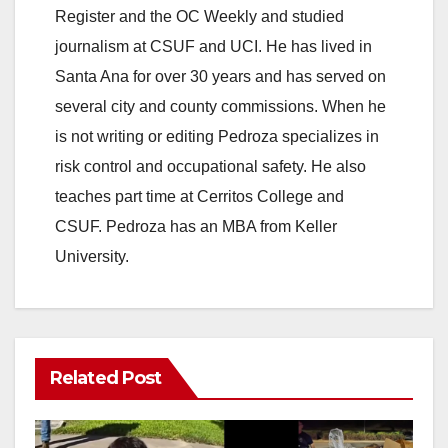
Register and the OC Weekly and studied
journalism at CSUF and UCI. He has lived in
Santa Ana for over 30 years and has served on
several city and county commissions. When he
is not writing or editing Pedroza specializes in
risk control and occupational safety. He also
teaches part time at Cerritos College and
CSUF. Pedroza has an MBA from Keller
University.
Related Post