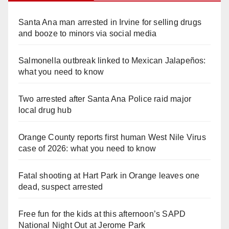
Santa Ana man arrested in Irvine for selling drugs
and booze to minors via social media
Salmonella outbreak linked to Mexican Jalapeños:
what you need to know
Two arrested after Santa Ana Police raid major
local drug hub
Orange County reports first human West Nile Virus
case of 2026: what you need to know
Fatal shooting at Hart Park in Orange leaves one
dead, suspect arrested
Free fun for the kids at this afternoon’s SAPD
National Night Out at Jerome Park