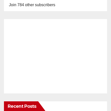
Join 784 other subscribers
Recent Posts