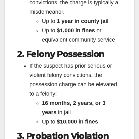
convictions, the charge is typically a
misdemeanor.
Up to
1 year in county jail
Up to
$1,000 in fines
or
equivalent community service
2. Felony Possession
If the suspect has prior serious or
violent felony convictions, the
possession charge can be elevated
to a felony:
16 months, 2 years, or 3
years
in jail
Up to
$10,000 in fines
3. Probation Violation