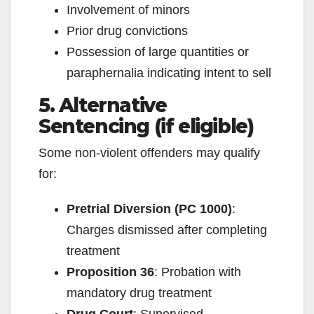
Involvement of minors
Prior drug convictions
Possession of large quantities or
paraphernalia indicating intent to sell
5. Alternative
Sentencing (if eligible)
Some non-violent offenders may qualify
for:
Pretrial Diversion (PC 1000)
:
Charges dismissed after completing
treatment
Proposition 36
: Probation with
mandatory drug treatment