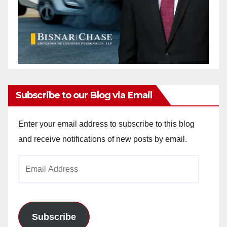
Subscribe to our Blog via Email
Enter your email address to subscribe to this blog
and receive notifications of new posts by email.
Email
Address
Subscribe