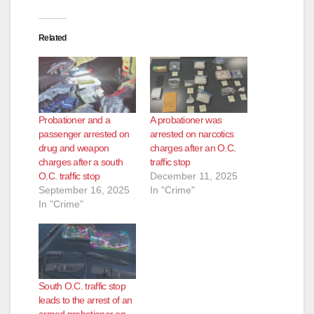
Related
Probationer and a
A probationer was
passenger arrested on
arrested on narcotics
drug and weapon
charges after an O.C.
charges after a south
traffic stop
O.C. traffic stop
December 11, 2025
September 16, 2025
In "Crime"
In "Crime"
South O.C. traffic stop
leads to the arrest of an