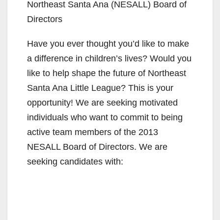
Northeast Santa Ana (NESALL) Board of
Directors
Have you ever thought you’d like to make
a difference in children’s lives? Would you
like to help shape the future of Northeast
Santa Ana Little League? This is your
opportunity! We are seeking motivated
individuals who want to commit to being
active team members of the 2013
NESALL Board of Directors. We are
seeking candidates with: