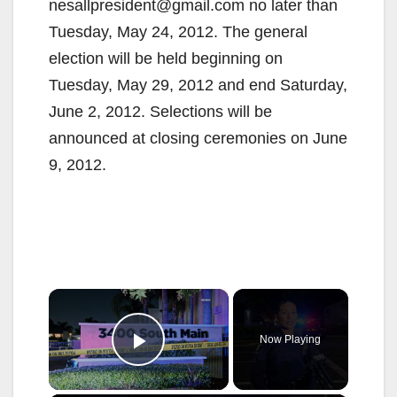
nesallpresident@gmail.com no later than
Tuesday, May 24, 2012. The general
election will be held beginning on
Tuesday, May 29, 2012 and end Saturday,
June 2, 2012. Selections will be
announced at closing ceremonies on June
9, 2012.
×
Now Playing
Play Video