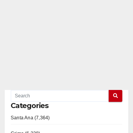
Categories
Santa Ana (7,364)