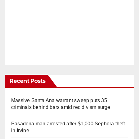
Recent Posts
Massive Santa Ana warrant sweep puts 35
criminals behind bars amid recidivism surge
Pasadena man arrested after $1,000 Sephora theft
in Irvine