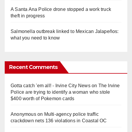
A Santa Ana Police drone stopped a work truck
theft in progress
Salmonella outbreak linked to Mexican Jalapeños:
what you need to know
Recent Comments
Gotta catch 'em all! - Irvine City News
on
The Irvine
Police are trying to identify a woman who stole
$400 worth of Pokemon cards
Anonymous
on
Multi‑agency police traffic
crackdown nets 136 violations in Coastal OC