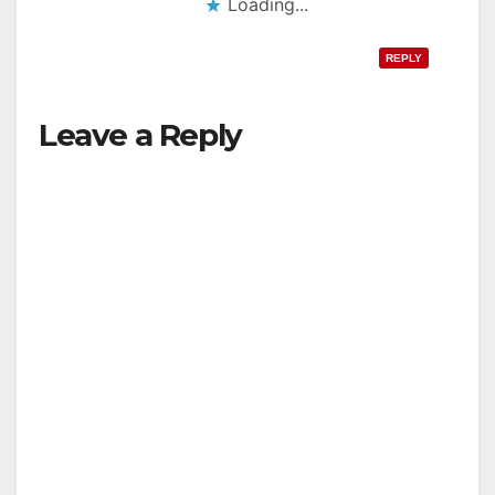
Loading...
REPLY
Leave a Reply