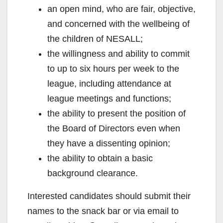
an open mind, who are fair, objective,
and concerned with the wellbeing of
the children of NESALL;
the willingness and ability to commit
to up to six hours per week to the
league, including attendance at
league meetings and functions;
the ability to present the position of
the Board of Directors even when
they have a dissenting opinion;
the ability to obtain a basic
background clearance.
Interested candidates should submit their
names to the snack bar or via email to