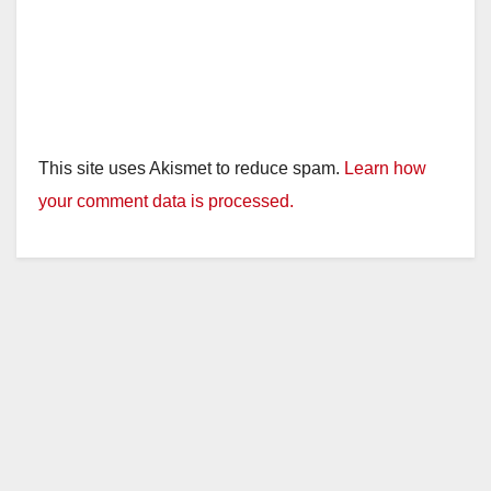
This site uses Akismet to reduce spam.
Learn how
your comment data is processed.