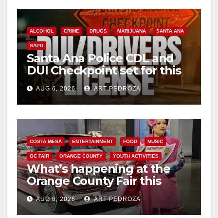
ALCOHOL
CRIME
DRUGS
MARIJUANA
SANTA ANA
SAPD
Santa Ana Police CDL and
DUI Checkpoint set for this
Friday night, August 7
AUG 6, 2026
ART PEDROZA
COSTA MESA
ENTERTAINMENT
FOOD
MUSIC
OC FAIR
ORANGE COUNTY
YOUTH ACTIVITIES
What’s happening at the
Orange County Fair this
week
AUG 6, 2026
ART PEDROZA