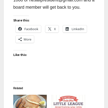
d
board member will get back to you.
e
Share this:
Facebook
X
LinkedIn
o
More
Like this:
Related