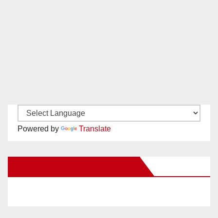
Powered by
Translate
New Santa Ana on Facebook