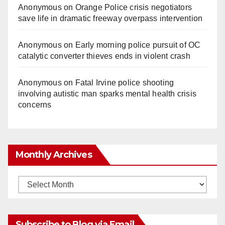
Anonymous
on
Orange Police crisis negotiators
save life in dramatic freeway overpass intervention
Anonymous
on
Early morning police pursuit of OC
catalytic converter thieves ends in violent crash
Anonymous
on
Fatal Irvine police shooting
involving autistic man sparks mental health crisis
concerns
Monthly Archives
Monthly
Archives
Subscribe to Blog via Email