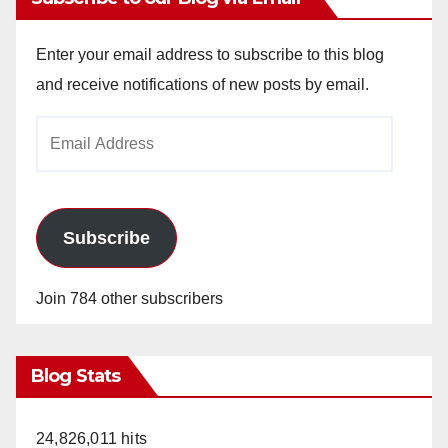
Enter your email address to subscribe to this blog
and receive notifications of new posts by email.
Email
Address
Subscribe
Join 784 other subscribers
Blog Stats
24,826,011 hits