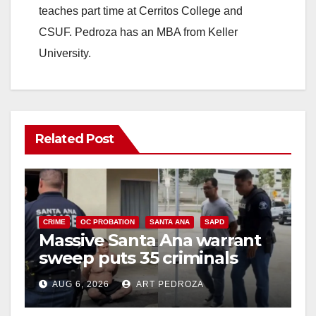
teaches part time at Cerritos College and
CSUF. Pedroza has an MBA from Keller
University.
Related Post
CRIME
OC PROBATION
SANTA ANA
SAPD
Massive Santa Ana warrant
sweep puts 35 criminals
behind bars amid recidivism
AUG 6, 2026
ART PEDROZA
surge