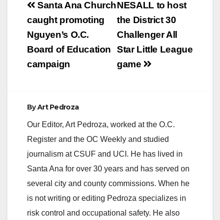
Post
Santa Ana Church
NESALL to host
navigation
caught promoting
the District 30
Nguyen’s O.C.
Challenger All
Board of Education
Star Little League
campaign
game
By
Art Pedroza
Our Editor, Art Pedroza, worked at the O.C.
Register and the OC Weekly and studied
journalism at CSUF and UCI. He has lived in
Santa Ana for over 30 years and has served on
several city and county commissions. When he
is not writing or editing Pedroza specializes in
risk control and occupational safety. He also