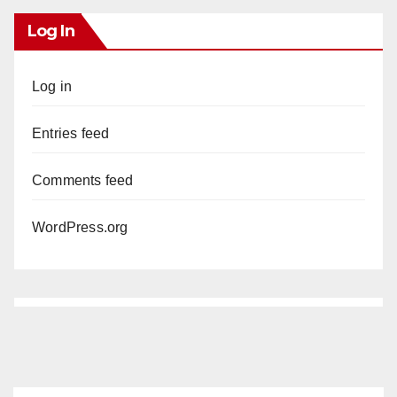
Log In
Log in
Entries feed
Comments feed
WordPress.org