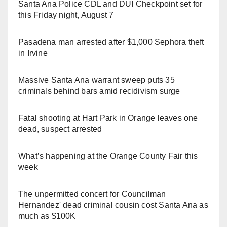
Santa Ana Police CDL and DUI Checkpoint set for
this Friday night, August 7
Pasadena man arrested after $1,000 Sephora theft
in Irvine
Massive Santa Ana warrant sweep puts 35
criminals behind bars amid recidivism surge
Fatal shooting at Hart Park in Orange leaves one
dead, suspect arrested
What’s happening at the Orange County Fair this
week
The unpermitted concert for Councilman
Hernandez' dead criminal cousin cost Santa Ana as
much as $100K