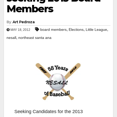
Members
By
Art Pedroza
,
,
,
board members
Elections
Little League
MAY 18, 2012
,
nesall
northeast santa ana
Seeking Candidates for the 2013