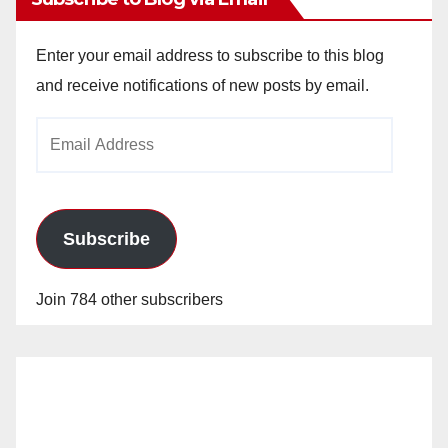
Enter your email address to subscribe to this blog
and receive notifications of new posts by email.
Email
Address
Subscribe
Join 784 other subscribers