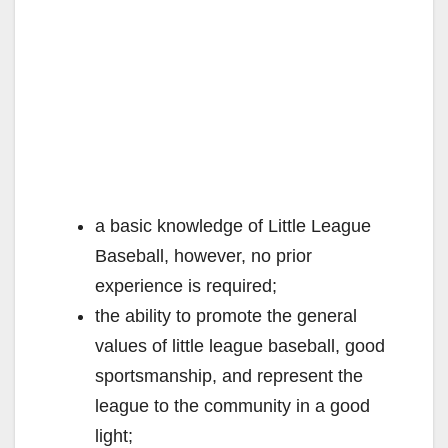
a basic knowledge of Little League
Baseball, however, no prior
experience is required;
the ability to promote the general
values of little league baseball, good
sportsmanship, and represent the
league to the community in a good
light;