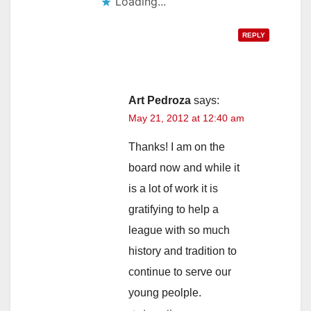
Loading...
REPLY
Art Pedroza
says:
May 21, 2012 at 12:40 am
Thanks! I am on the
board now and while it
is a lot of work it is
gratifying to help a
league with so much
history and tradition to
continue to serve our
young peolple.