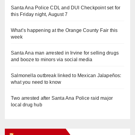
Santa Ana Police CDL and DUI Checkpoint set for
this Friday night, August 7
What’s happening at the Orange County Fair this
week
Santa Ana man arrested in Irvine for selling drugs
and booze to minors via social media
Salmonella outbreak linked to Mexican Jalapeños:
what you need to know
Two arrested after Santa Ana Police raid major
local drug hub
Orange Juice Blog