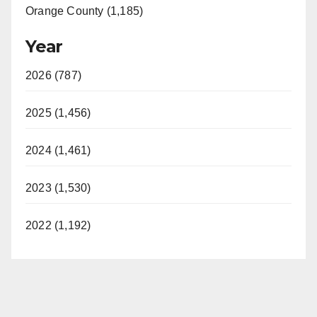
Orange County (1,185)
Year
2026 (787)
2025 (1,456)
2024 (1,461)
2023 (1,530)
2022 (1,192)