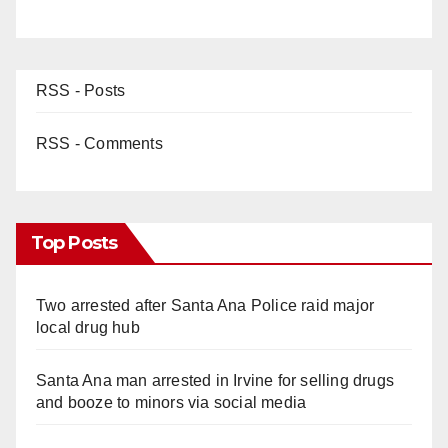
RSS - Posts
RSS - Comments
Top Posts
Two arrested after Santa Ana Police raid major
local drug hub
Santa Ana man arrested in Irvine for selling drugs
and booze to minors via social media