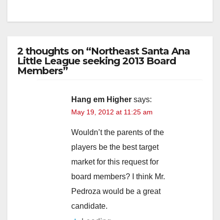
2 thoughts on “Northeast Santa Ana
Little League seeking 2013 Board
Members”
Hang em Higher
says:
May 19, 2012 at 11:25 am
Wouldn’t the parents of the
players be the best target
market for this request for
board members? I think Mr.
Pedroza would be a great
candidate.