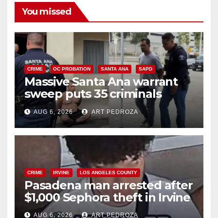
You missed
CRIME
OC PROBATION
SANTA ANA
SAPD
Massive Santa Ana warrant
sweep puts 35 criminals
behind bars amid recidivism
AUG 6, 2026
ART PEDROZA
surge
CRIME
IRVINE
LOS ANGELES COUNTY
Pasadena man arrested after
$1,000 Sephora theft in Irvine
AUG 6, 2026
ART PEDROZA