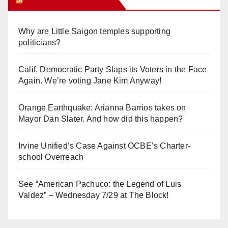
Why are Little Saigon temples supporting
politicians?
Calif. Democratic Party Slaps its Voters in the Face
Again. We’re voting Jane Kim Anyway!
Orange Earthquake: Arianna Barrios takes on
Mayor Dan Slater. And how did this happen?
Irvine Unified’s Case Against OCBE’s Charter-
school Overreach
See “American Pachuco: the Legend of Luis
Valdez” – Wednesday 7/29 at The Block!