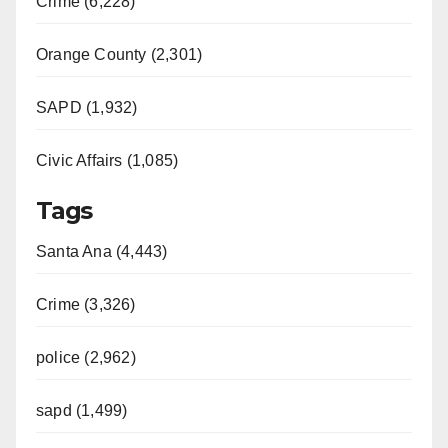
Crime (6,228)
Orange County (2,301)
SAPD (1,932)
Civic Affairs (1,085)
Tags
Santa Ana (4,443)
Crime (3,326)
police (2,962)
sapd (1,499)