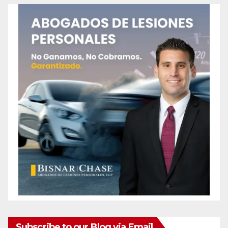
Subscribe to our Blog via Email