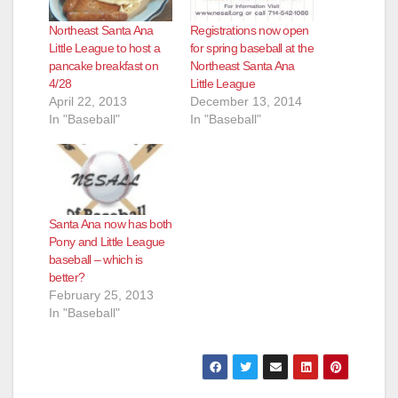
Northeast Santa Ana
Registrations now open
Little League to host a
for spring baseball at the
pancake breakfast on
Northeast Santa Ana
4/28
Little League
April 22, 2013
December 13, 2014
In "Baseball"
In "Baseball"
Santa Ana now has both
Pony and Little League
baseball – which is
better?
February 25, 2013
In "Baseball"