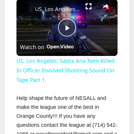
×
US, Los Angeles: Santa Ana Teen Killed In Officer Involved Shooting Sound On Tape Part 1.
P
Watch on
l
US, Los Angeles: Santa Ana Teen Killed
In Officer Involved Shooting Sound On
a
Tape Part 1.
y
Help shape the future of NESALL and
V
make the league one of the best in
Orange County!!! If you have any
i
questions contact the league at (714) 542-
1066 or nesallpresident@gmail.com and a