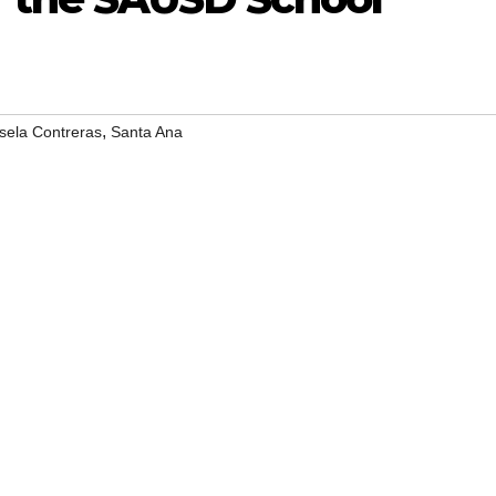
,
sela Contreras
Santa Ana