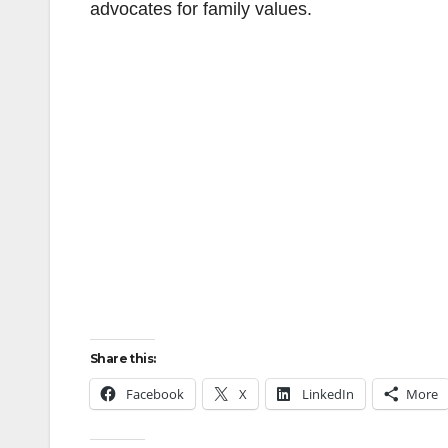
advocates for family values.
Share this:
Facebook
X
LinkedIn
More