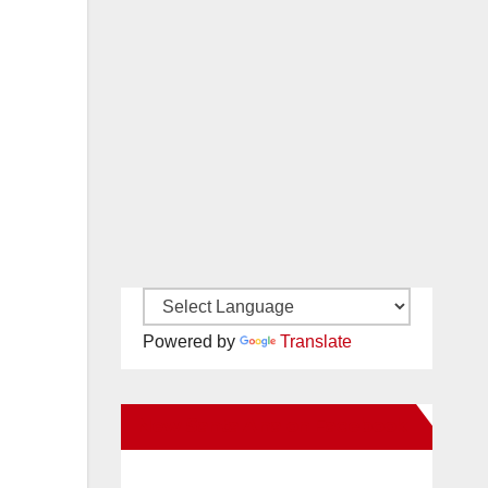
Powered by
Translate
New Santa Ana on Facebook