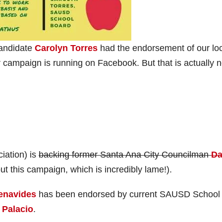
candidate
Carolyn Torres
had the endorsement of our lo
 campaign is running on Facebook. But that is actually n
iation) is
backing former Santa Ana City Councilman
Da
ut this campaign, which is incredibly lame!).
enavides
has been endorsed by current SAUSD School
 Palacio
.