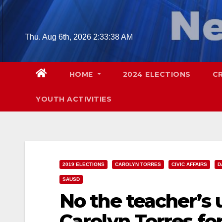
Skip
to
content
Thu. Aug 6th, 2026
2:33:39 AM
HOME
2024 ELECTIONS
C
YOUTH ACTIVITIES
2019 ELECTIONS
CAROLYN TORRES
CIVIC AFFAIRS
D
SAUSD
No the teacher’s
Carolyn Torres fo