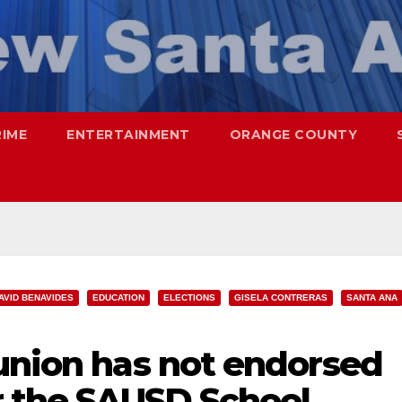
RIME
ENTERTAINMENT
ORANGE COUNTY
AVID BENAVIDES
EDUCATION
ELECTIONS
GISELA CONTRERAS
SANTA ANA
 union has not endorsed
r the SAUSD School