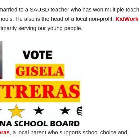
V
 married to a SAUSD teacher who has won multiple teach
ools. He also is the head of a local non-profit,
KidWork
rimarily serving our young people.
d
e
o
eras
, a local parent who supports school choice and