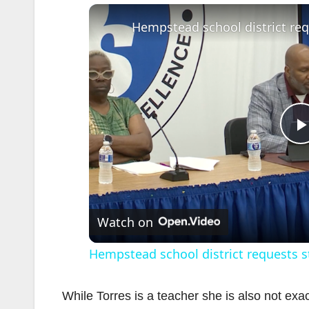
l
Watch on
Hempstead school district requests st
While Torres is a teacher she is also not exa