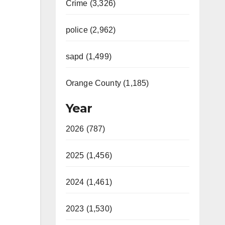
Crime (3,326)
police (2,962)
sapd (1,499)
Orange County (1,185)
Year
2026 (787)
2025 (1,456)
2024 (1,461)
2023 (1,530)