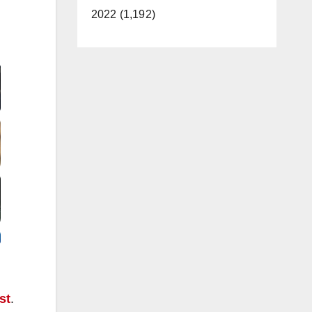
2022 (1,192)
Video
st
.