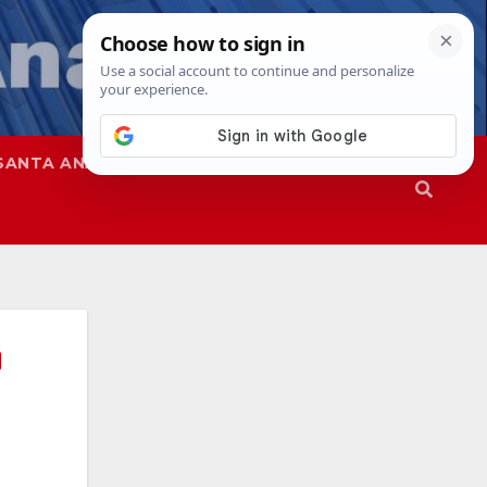
SANTA ANA
SAPD