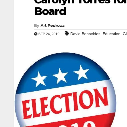
Board
By
Art Pedroza
,
,
David Benavides
Education
Gi
SEP 24, 2019