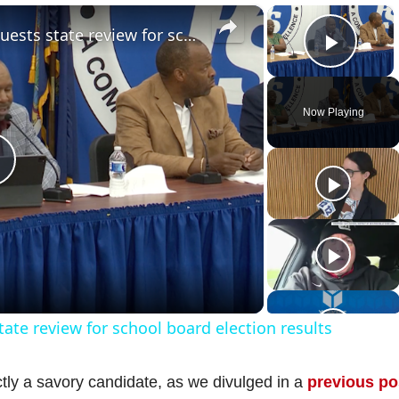
×
×
Hempstead school district requests state review for school board election results
Play 
Now Playing
P
a
ate review for school board election results
y
ctly a savory candidate, as we divulged in a
previous po