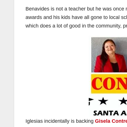
Benavides is not a teacher but he was once
i
awards and his kids have all gone to local sch
which does a lot of good in the community, p
Iglesias incidentally is backing
Gisela Contr