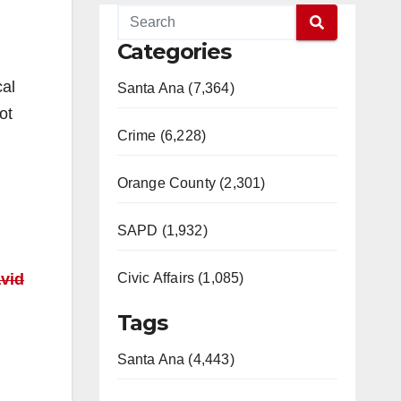
Categories
cal
Santa Ana (7,364)
ot
Crime (6,228)
Orange County (2,301)
SAPD (1,932)
vid
Civic Affairs (1,085)
Tags
Santa Ana (4,443)