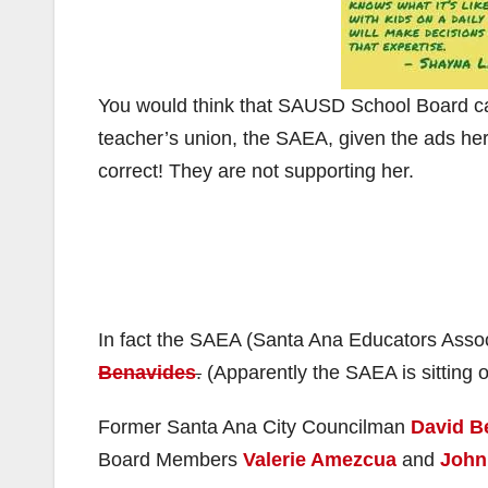
You would think that SAUSD School Board 
teacher’s union, the SAEA, given the ads her
correct! They are not supporting her.
In fact the SAEA (Santa Ana Educators Assoc
Benavides
.
(Apparently the SAEA is sitting o
Former Santa Ana City Councilman
David B
Board Members
Valerie Amezcua
and
John