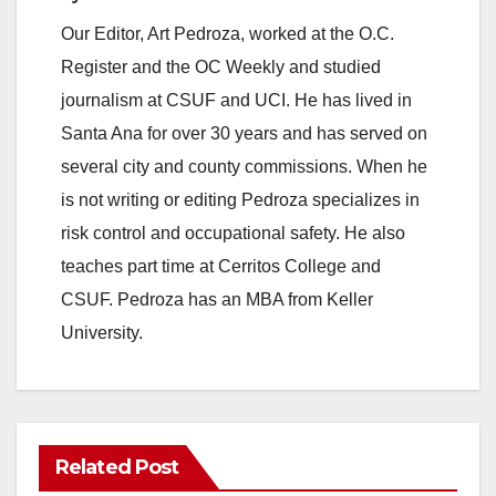
Our Editor, Art Pedroza, worked at the O.C.
Register and the OC Weekly and studied
journalism at CSUF and UCI. He has lived in
Santa Ana for over 30 years and has served on
several city and county commissions. When he
is not writing or editing Pedroza specializes in
risk control and occupational safety. He also
teaches part time at Cerritos College and
CSUF. Pedroza has an MBA from Keller
University.
Related Post