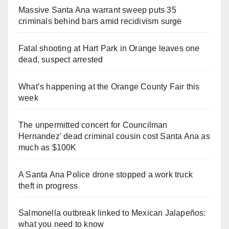
Massive Santa Ana warrant sweep puts 35
criminals behind bars amid recidivism surge
Fatal shooting at Hart Park in Orange leaves one
dead, suspect arrested
What’s happening at the Orange County Fair this
week
The unpermitted concert for Councilman
Hernandez' dead criminal cousin cost Santa Ana as
much as $100K
A Santa Ana Police drone stopped a work truck
theft in progress
Salmonella outbreak linked to Mexican Jalapeños:
what you need to know