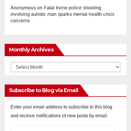
Anonymous
on
Fatal Irvine police shooting
involving autistic man sparks mental health crisis
concerns
Monthly Archives
Monthly
Archives
Subscribe to Blog via Email
Enter your email address to subscribe to this blog
and receive notifications of new posts by email.
Email