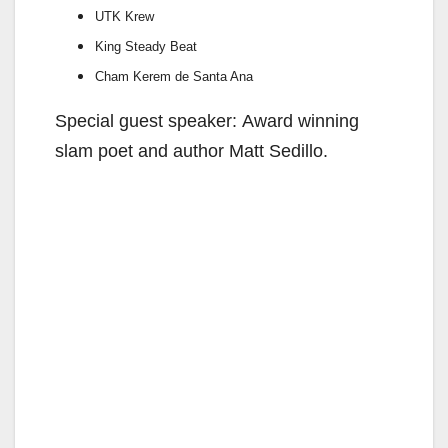
UTK Krew
King Steady Beat
Cham Kerem de Santa Ana
Special guest speaker: Award winning
slam poet and author Matt Sedillo.