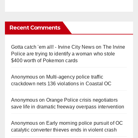
Recent Comments
Gotta catch 'em all! - Irvine City News
on
The Irvine
Police are trying to identify a woman who stole
$400 worth of Pokemon cards
Anonymous
on
Multi‑agency police traffic
crackdown nets 136 violations in Coastal OC
Anonymous
on
Orange Police crisis negotiators
save life in dramatic freeway overpass intervention
Anonymous
on
Early morning police pursuit of OC
catalytic converter thieves ends in violent crash