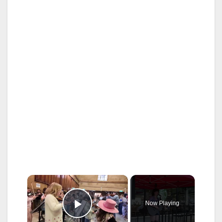
×
Now Playing
Play Video