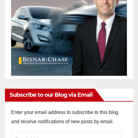
Subscribe to our Blog via Email
Enter your email address to subscribe to this blog
and receive notifications of new posts by email.
Email