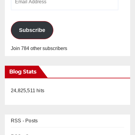
Address
Subscribe
Join 784 other subscribers
Blog Stats
24,825,511 hits
RSS - Posts