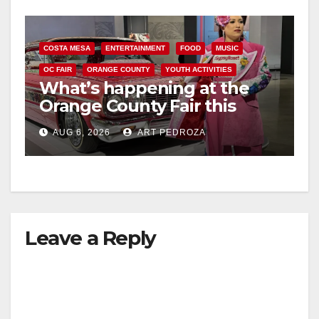
COSTA MESA
ENTERTAINMENT
FOOD
MUSIC
OC FAIR
ORANGE COUNTY
YOUTH ACTIVITIES
What’s happening at the
Orange County Fair this
week
AUG 6, 2026
ART PEDROZA
Leave a Reply