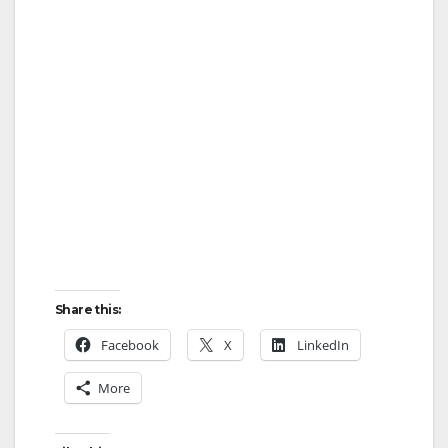
Share this:
Facebook
X
LinkedIn
More