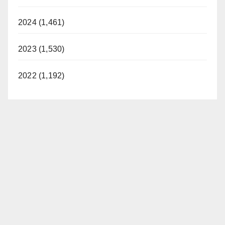
2024 (1,461)
2023 (1,530)
2022 (1,192)