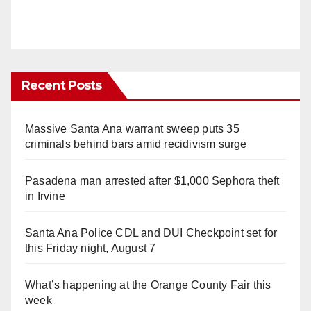
Recent Posts
Massive Santa Ana warrant sweep puts 35
criminals behind bars amid recidivism surge
Pasadena man arrested after $1,000 Sephora theft
in Irvine
Santa Ana Police CDL and DUI Checkpoint set for
this Friday night, August 7
What’s happening at the Orange County Fair this
week