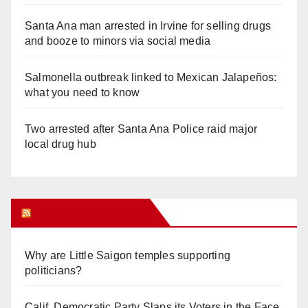
Santa Ana man arrested in Irvine for selling drugs
and booze to minors via social media
Salmonella outbreak linked to Mexican Jalapeños:
what you need to know
Two arrested after Santa Ana Police raid major
local drug hub
Orange Juice Blog
Why are Little Saigon temples supporting
politicians?
Calif. Democratic Party Slaps its Voters in the Face