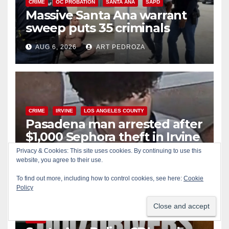
CRIME
OC PROBATION
SANTA ANA
SAPD
Massive Santa Ana warrant
sweep puts 35 criminals
behind bars amid recidivism
AUG 6, 2026
ART PEDROZA
surge
CRIME
IRVINE
LOS ANGELES COUNTY
Pasadena man arrested after
$1,000 Sephora theft in Irvine
Privacy & Cookies: This site uses cookies. By continuing to use this
AUG 6, 2026
ART PEDROZA
website, you agree to their use.
To find out more, including how to control cookies, see here:
Cookie
Policy
ALCOHOL
CRIME
DRUGS
MARIJUANA
SANTA ANA
SAPD