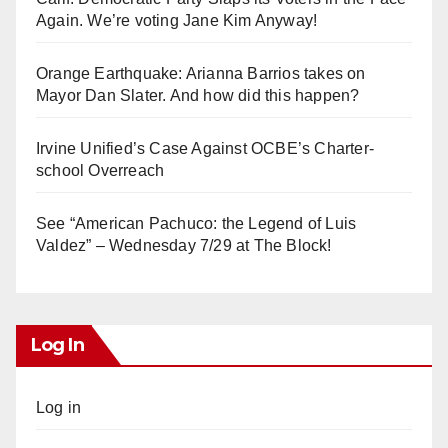
Again. We’re voting Jane Kim Anyway!
Orange Earthquake: Arianna Barrios takes on
Mayor Dan Slater. And how did this happen?
Irvine Unified’s Case Against OCBE’s Charter-
school Overreach
See “American Pachuco: the Legend of Luis
Valdez” – Wednesday 7/29 at The Block!
Log In
Log in