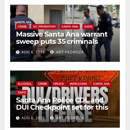
CRIME
OC PROBATION
SANTA ANA
SAPD
Massive Santa Ana warrant
sweep puts 35 criminals
behind bars amid recidivism
AUG 6, 2026
ART PEDROZA
surge
ALCOHOL
CRIME
DRUGS
MARIJUANA
SANTA ANA
SAPD
Santa Ana Police CDL and
DUI Checkpoint set for this
Friday night, August 7
AUG 6, 2026
ART PEDROZA