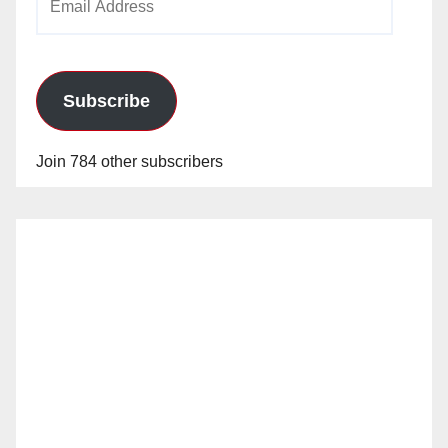
Address
Subscribe
Join 784 other subscribers