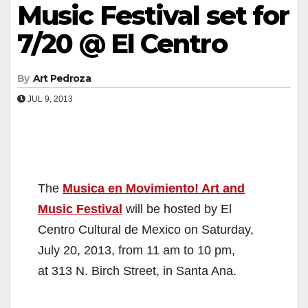
Music Festival set for
7/20 @ El Centro
By
Art Pedroza
JUL 9, 2013
The
Musica en Movimiento! Art and
Music Festival
will be hosted by El
Centro Cultural de Mexico on Saturday,
July 20, 2013, from 11 am to 10 pm,
at 313 N. Birch Street, in Santa Ana.