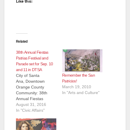
Like this:
Related
38th Annual Fiestas
Patrias Festival and
Parade set for Sep. 10
and 11 in DTSA
Remember the San
City of Santa
Patricios!
Ana, Downtown
March 19, 2010
Orange County
In "Arts and Culture"
Community: 38th
Annual Fiestas
Patrias Festival and
August 31, 2016
Parade / 38o Festival
In "Civic Affairs"
Anual de Fiestas
Patrias y Desfile The
City of Santa Ana’s