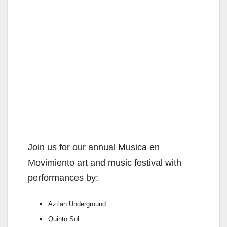
Join us for our annual Musica en
Movimiento art and music festival with
performances by:
Aztlan Underground
Quinto Sol