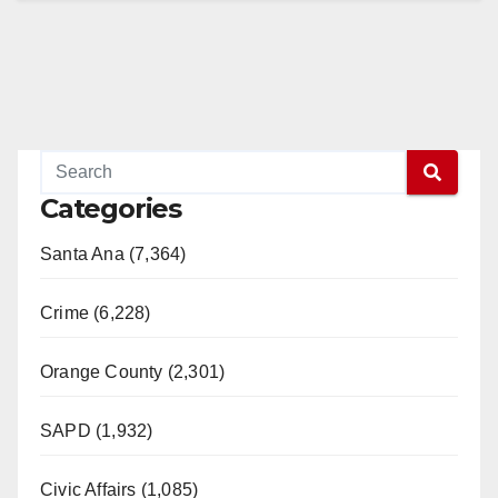
Categories
Santa Ana (7,364)
Crime (6,228)
Orange County (2,301)
SAPD (1,932)
Civic Affairs (1,085)