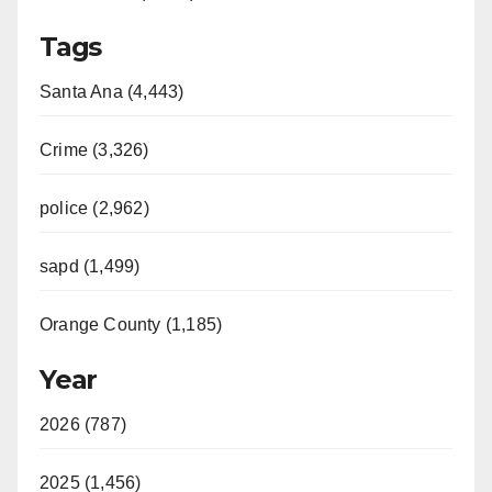
Tags
Santa Ana (4,443)
Crime (3,326)
police (2,962)
sapd (1,499)
Orange County (1,185)
Year
2026 (787)
2025 (1,456)