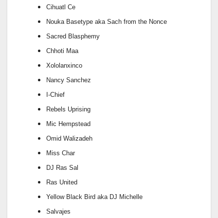
Cihuatl Ce
Nouka Basetype aka Sach from the Nonce
Sacred Blasphemy
Chhoti Maa
Xololanxinco
Nancy Sanchez
I-Chief
Rebels Uprising
Mic Hempstead
Omid Walizadeh
Miss Char
DJ Ras Sal
Ras United
Yellow Black Bird aka DJ Michelle
Salvajes