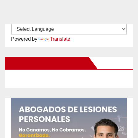
Powered by
Translate
New Santa Ana on Facebook