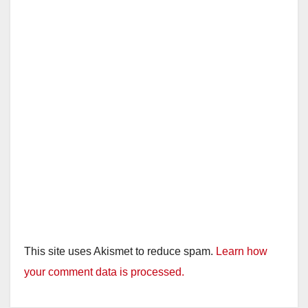
This site uses Akismet to reduce spam.
Learn how
your comment data is processed.