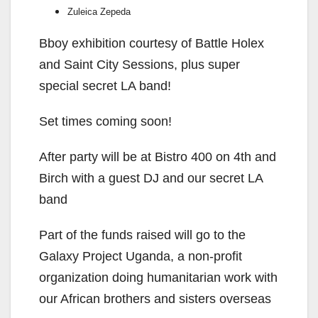
i
Zuleica Zepeda
d
Bboy exhibition courtesy of Battle Holex
and Saint City Sessions, plus super
e
special secret LA band!
Set times coming soon!
o
After party will be at Bistro 400 on 4th and
Birch with a guest DJ and our secret LA
band
Part of the funds raised will go to the
Galaxy Project Uganda, a non-profit
organization doing humanitarian work with
our African brothers and sisters overseas