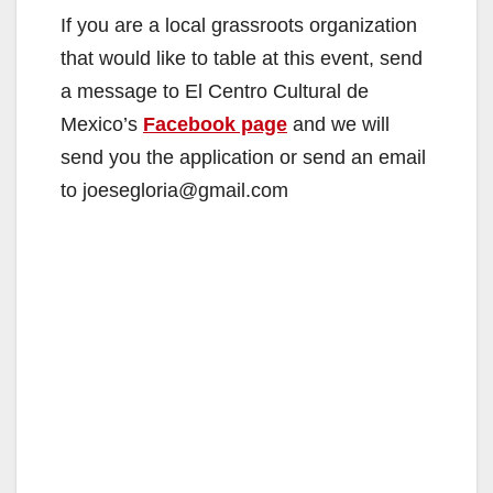
If you are a local grassroots organization
that would like to table at this event, send
a message to El Centro Cultural de
Mexico’s
Facebook page
and we will
send you the application or send an email
to joesegloria@gmail.com