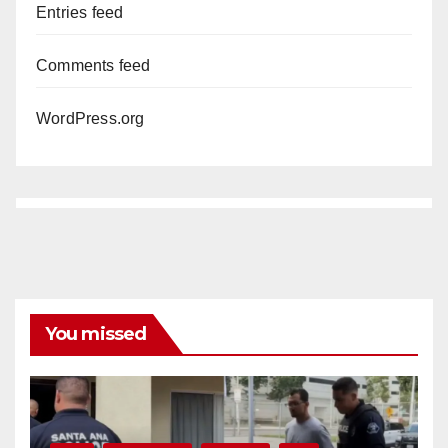
Entries feed
Comments feed
WordPress.org
You missed