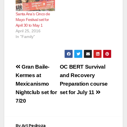
38th annual Fiestas
Patrias Festival is
Santa Ana’s Cinco de
taking place on
Mayo Festival set for
Saturday, September
April 30 to May 1
10 and Sunday,
April 25, 2016
September 11, 2016.
In "Family"
The festivities begin
at 12:00…
Post
Gran Baile-
OC BERT Survival
navigation
Kermes at
and Recovery
Mexicanismo
Preparation course
Nightclub set for
set for July 11
7/20
By
Art Pedroza