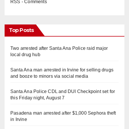
RSS - Comments
Top Posts
Two arrested after Santa Ana Police raid major
local drug hub
Santa Ana man arrested in Irvine for selling drugs
and booze to minors via social media
Santa Ana Police CDL and DUI Checkpoint set for
this Friday night, August 7
Pasadena man arrested after $1,000 Sephora theft
in Irvine