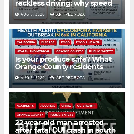
reckless driving: why speed
cameras are a win for public
AUG 8, 2026
ART PEDROZA
safety
CALIFORNIA
DISEASE
FOOD
FOOD & HEALTH
HEALTH AND MEDICAL
ORANGE COUNTY
PUBLIC SAFETY
Is your produce safe? What
Orange County residents
need to know about the
AUG 8, 2026
ART PEDROZA
Cyclospora Parasite
ACCIDENTS
ALCOHOL
CRIME
OC SHERIFF
ORANGE COUNTY
PUBLIC SAFETY
22-year-old man arrested
after fatal DUI crash in south