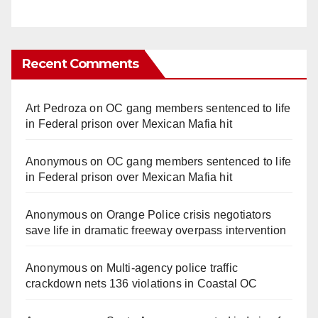
Recent Comments
Art Pedroza
on
OC gang members sentenced to life
in Federal prison over Mexican Mafia hit
Anonymous
on
OC gang members sentenced to life
in Federal prison over Mexican Mafia hit
Anonymous
on
Orange Police crisis negotiators
save life in dramatic freeway overpass intervention
Anonymous
on
Multi‑agency police traffic
crackdown nets 136 violations in Coastal OC