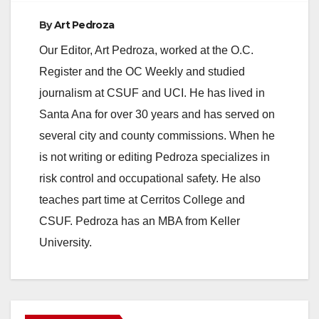
e
By
Art Pedroza
Our Editor, Art Pedroza, worked at the O.C.
o
Register and the OC Weekly and studied
journalism at CSUF and UCI. He has lived in
Santa Ana for over 30 years and has served on
several city and county commissions. When he
is not writing or editing Pedroza specializes in
risk control and occupational safety. He also
teaches part time at Cerritos College and
CSUF. Pedroza has an MBA from Keller
University.