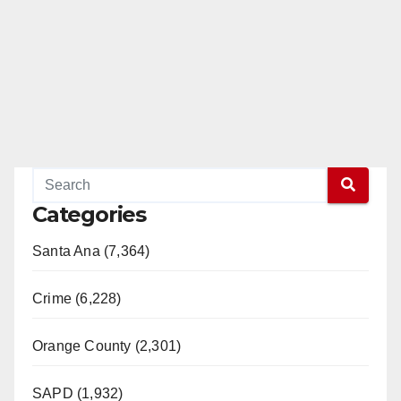
Categories
Santa Ana (7,364)
Crime (6,228)
Orange County (2,301)
SAPD (1,932)