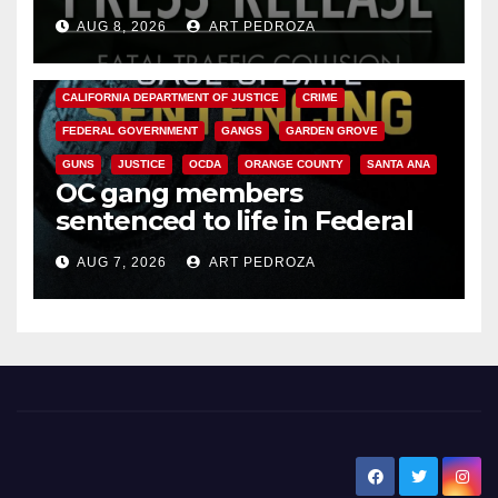
OC
AUG 8, 2026
ART PEDROZA
ANAHEIM
CALIFORNIA
CALIFORNIA DEPARTMENT OF JUSTICE
CRIME
FEDERAL GOVERNMENT
GANGS
GARDEN GROVE
GUNS
JUSTICE
OCDA
ORANGE COUNTY
SANTA ANA
OC gang members
sentenced to life in Federal
prison over Mexican Mafia hit
AUG 7, 2026
ART PEDROZA
New Santa Ana