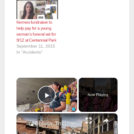
Kermes fundraiser to
help pay for a young
woman’s funeral set for
9/12 at Centennial Park
September 11, 2015
In "Accidents"
×
Now Playing
Play Video
×
Bolivia: Thousands join UNESCO-listed Gran Poder celebration in Bolivia.