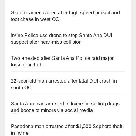
Stolen car recovered after high-speed pursuit and
foot chase in west OC
Irvine Police use drone to stop Santa Ana DUI
suspect after near-miss collision
Two arrested after Santa Ana Police raid major
local drug hub
22-year-old man arrested after fatal DUI crash in
south OC
Santa Ana man arrested in Irvine for selling drugs
and booze to minors via social media
Pasadena man arrested after $1,000 Sephora theft
in Irvine