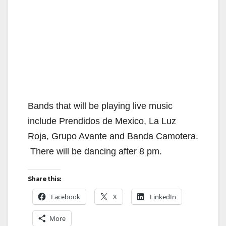
Bands that will be playing live music
include Prendidos de Mexico, La Luz
Roja, Grupo Avante and Banda Camotera.
There will be dancing after 8 pm.
Share this:
Facebook
X
LinkedIn
More