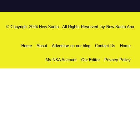
© Copyright 2024 New Santa . All Rights Reserved. by
New Santa Ana
Home
About
Advertise on our blog
Contact Us
Home
My NSA Account
Our Editor
Privacy Policy