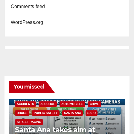
Comments feed
WordPress.org
You missed
ACCIDENTS
ALCOHOL
AUTOMOBILES
CRIME
DRUGS
PUBLIC SAFETY
SANTA ANA
SAPD
STREET RACING
Santa Ana takes aim at