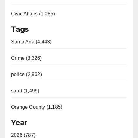
Civic Affairs (1,085)
Tags
Santa Ana (4,443)
Crime (3,326)
police (2,962)
sapd (1,499)
Orange County (1,185)
Year
2026 (787)