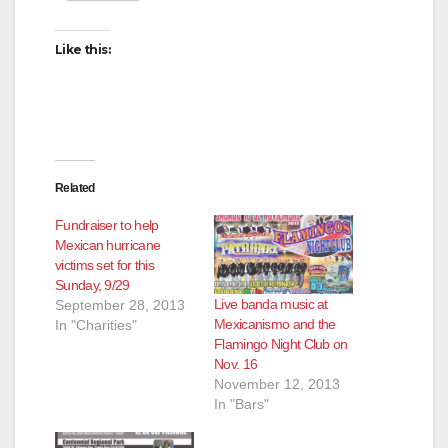
Like this:
Related
Fundraiser to help
Mexican hurricane
victims set for this
Sunday, 9/29
Live banda music at
September 28, 2013
Mexicanismo and the
In "Charities"
Flamingo Night Club on
Nov. 16
November 12, 2013
In "Bars"