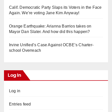
Calif. Democratic Party Slaps its Voters in the Face
Again. We’re voting Jane Kim Anyway!
Orange Earthquake: Arianna Barrios takes on
Mayor Dan Slater. And how did this happen?
Irvine Unified’s Case Against OCBE’s Charter-
school Overreach
Log In
Log in
Entries feed