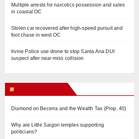
Multiple arrests for narcotics possession and sales
in coastal OC
Stolen car recovered after high-speed pursuit and
foot chase in west OC
Irvine Police use drone to stop Santa Ana DUI
suspect after near-miss collision
Orange Juice Blog
Diamond on Becerra and the Wealth Tax (Prop. 40)
Why are Little Saigon temples supporting
politicians?