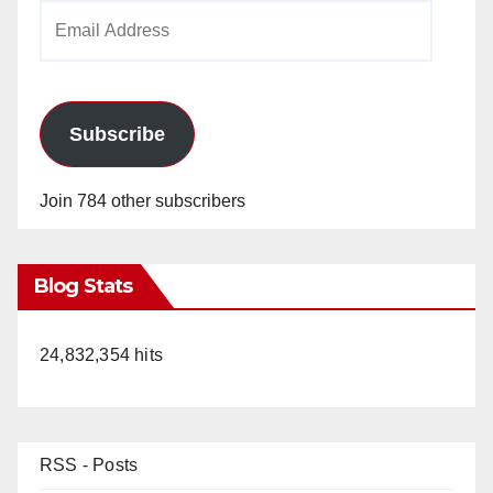
Email
Address
Subscribe
Join 784 other subscribers
Blog Stats
24,832,354 hits
RSS - Posts