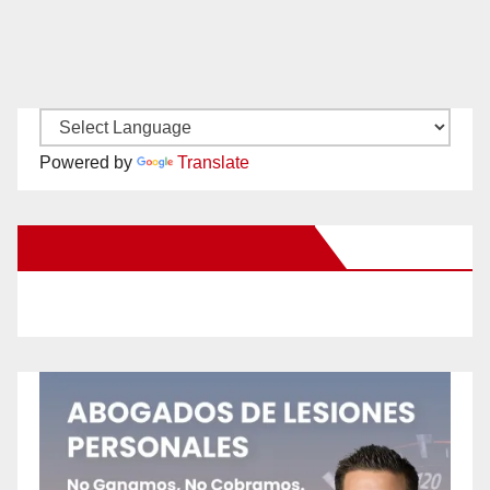
Powered by
Translate
New Santa Ana on Facebook