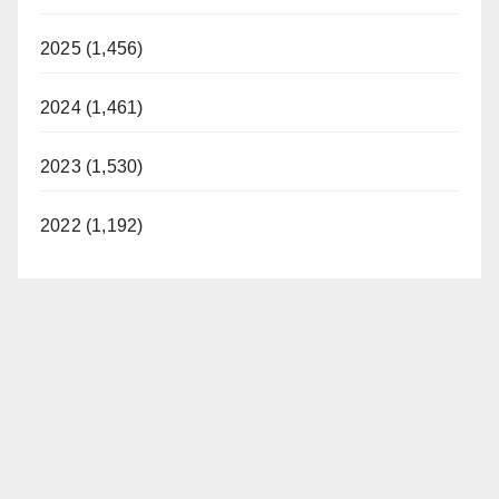
2025 (1,456)
2024 (1,461)
2023 (1,530)
2022 (1,192)