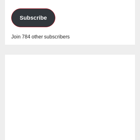
Subscribe
Join 784 other subscribers