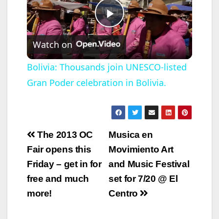
P
Watch on
l
Bolivia: Thousands join UNESCO-listed
Gran Poder celebration in Bolivia.
a
y
Post
The 2013 OC
Musica en
V
navigation
Fair opens this
Movimiento Art
Friday – get in for
and Music Festival
i
free and much
set for 7/20 @ El
more!
Centro
d