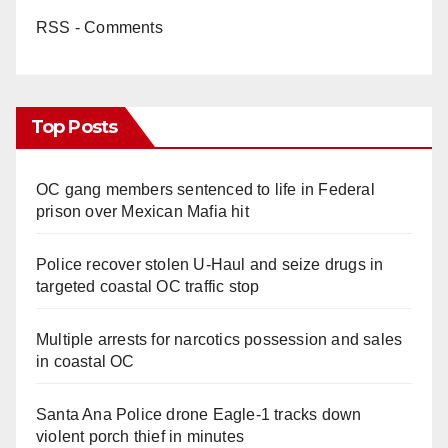
RSS - Comments
Top Posts
OC gang members sentenced to life in Federal
prison over Mexican Mafia hit
Police recover stolen U-Haul and seize drugs in
targeted coastal OC traffic stop
Multiple arrests for narcotics possession and sales
in coastal OC
Santa Ana Police drone Eagle-1 tracks down
violent porch thief in minutes