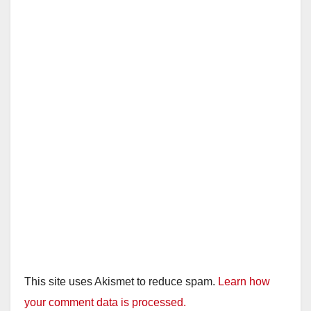
This site uses Akismet to reduce spam.
Learn how
your comment data is processed.