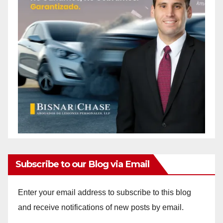
Subscribe to our Blog via Email
Enter your email address to subscribe to this blog
and receive notifications of new posts by email.