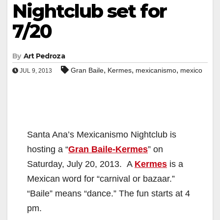
Nightclub set for
7/20
By
Art Pedroza
,
,
,
Gran Baile
Kermes
mexicanismo
mexico
JUL 9, 2013
Santa Ana’s Mexicanismo Nightclub is
hosting a “
Gran Baile-Kermes
” on
Saturday, July 20, 2013. A
Kermes
is a
Mexican word for “carnival or bazaar.”
“Baile” means “dance.” The fun starts at 4
pm.