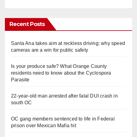
Recent Posts
Santa Ana takes aim at reckless driving: why speed
cameras are a win for public safety
Is your produce safe? What Orange County
residents need to know about the Cyclospora
Parasite
22-year-old man arrested after fatal DUI crash in
south OC
OC gang members sentenced to life in Federal
prison over Mexican Mafia hit