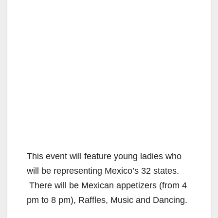
This event will feature young ladies who
will be representing Mexico’s 32 states.
There will be Mexican appetizers (from 4
pm to 8 pm), Raffles, Music and Dancing.