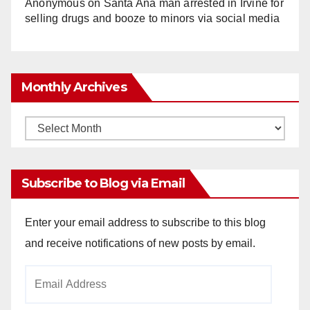
Anonymous
on
Santa Ana man arrested in Irvine for
selling drugs and booze to minors via social media
Monthly Archives
Monthly
Archives
Subscribe to Blog via Email
Enter your email address to subscribe to this blog
and receive notifications of new posts by email.
Email
Address