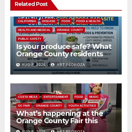
Related Post
CALIFORNIA
DISEASE
FOOD
FOOD & HEALTH
HEALTH AND MEDICAL
ORANGE COUNTY
PUBLIC SAFETY
Is your produce safe? What
Orange County residents
need to know about the
AUG 8, 2026
ART PEDROZA
Cyclospora Parasite
COSTA MESA
ENTERTAINMENT
FOOD
MUSIC
OC FAIR
ORANGE COUNTY
YOUTH ACTIVITIES
What’s happening at the
Orange County Fair this
week
AUG 6, 2026
ART PEDROZA