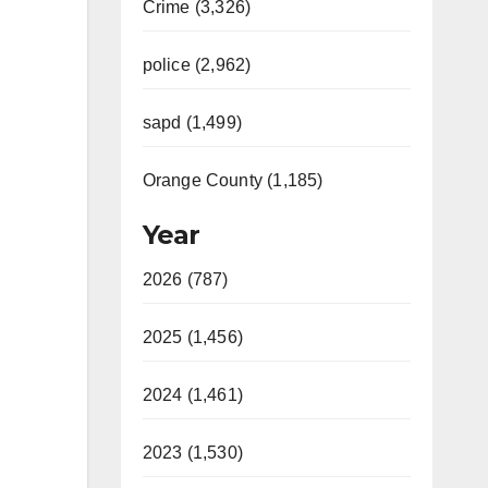
Crime (3,326)
police (2,962)
sapd (1,499)
Orange County (1,185)
Year
2026 (787)
2025 (1,456)
2024 (1,461)
2023 (1,530)