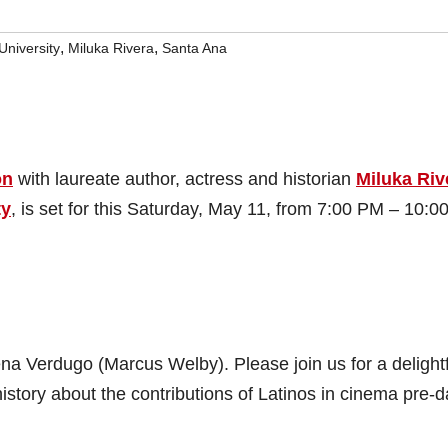
,
,
niversity
Miluka Rivera
Santa Ana
on
with laureate author, actress and historian
Miluka Riv
ty
, is set for this Saturday, May 11, from 7:00 PM – 10:0
ena Verdugo (Marcus Welby). Please join us for a delight
story about the contributions of Latinos in cinema pre-d