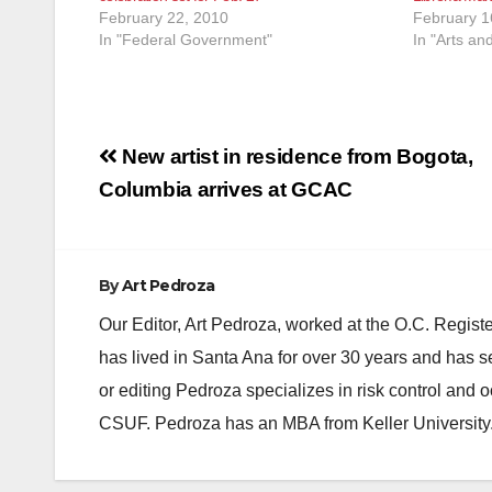
February 22, 2010
February 1
In "Federal Government"
In "Arts an
Post
New artist in residence from Bogota,
navigation
Columbia arrives at GCAC
By
Art Pedroza
Our Editor, Art Pedroza, worked at the O.C. Regi
has lived in Santa Ana for over 30 years and has s
or editing Pedroza specializes in risk control and 
CSUF. Pedroza has an MBA from Keller University