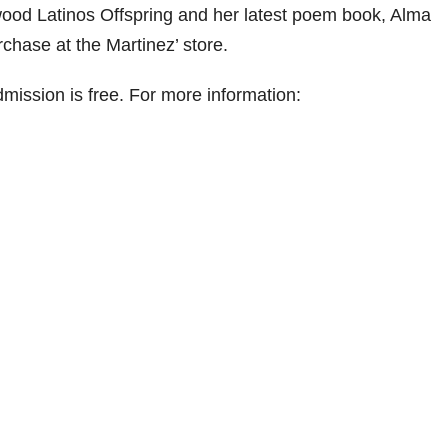
ood Latinos Offspring and her latest poem book, Alma
rchase at the Martinez’ store.
ission is free. For more information: