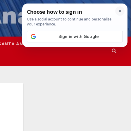
SANTA ANA
SAPD