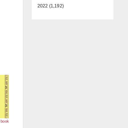
2022 (1,192)
s book