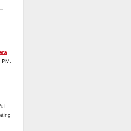
era
0 PM.
ful
ating