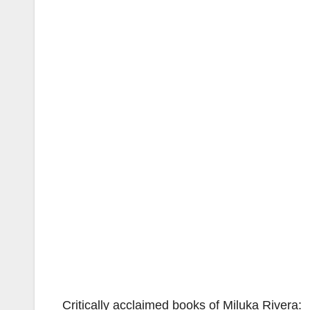
Critically acclaimed books of Miluka Rivera: