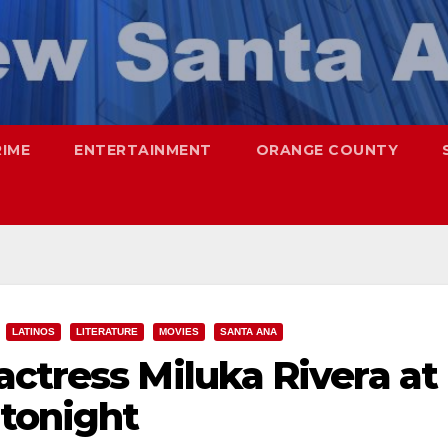
RIME
ENTERTAINMENT
ORANGE COUNTY
LATINOS
LITERATURE
MOVIES
SANTA ANA
ctress Miluka Rivera at
 tonight