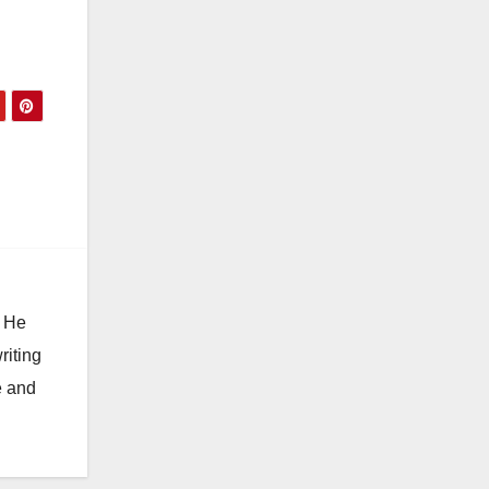
. He
riting
e and