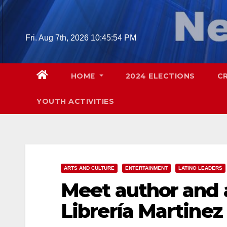
Skip
to
content
Fri. Aug 7th, 2026
10:45:55 PM
HOME
2024 ELECTIONS
C
YOUTH ACTIVITIES
ARTS AND CULTURE
ENTERTAINMENT
LATINO LEADERS
Meet author and a
Librería Martinez