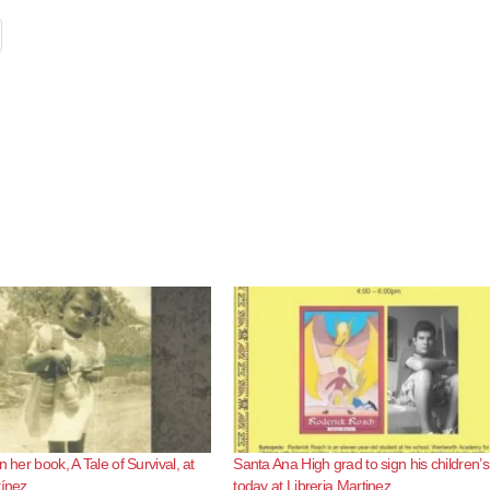
n her book, A Tale of Survival, at
Santa Ana High grad to sign his children’
tínez
today at Libreria Martinez