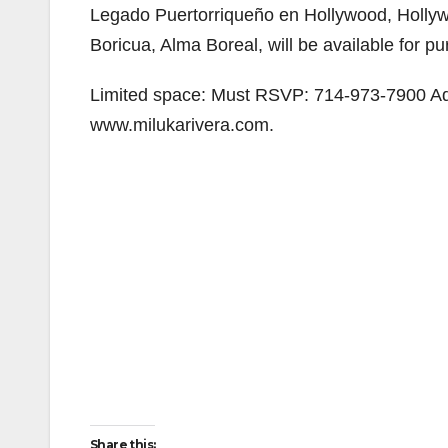
Legado Puertorriqueño en Hollywood, Hollyw
Boricua, Alma Boreal, will be available for pu
Limited space: Must RSVP: 714-973-7900 Adm
www.milukarivera.com.
Share this: