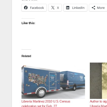
Facebook
X
LinkedIn
More
Like this:
Related
Librería Martinez 2010 U.S. Census
Author to sig
celebration set for Feb. 27
Librería Mar