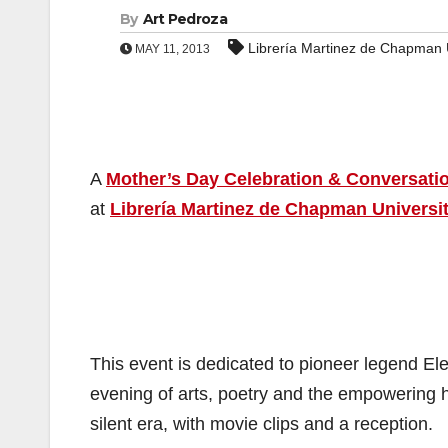
By
Art Pedroza
Librería Martinez de Chapman U
MAY 11, 2013
A
Mother’s Day Celebration & Conversati
at
Librería Martinez de Chapman Universi
This event is dedicated to pioneer legend El
evening of arts, poetry and the empowering hi
silent era, with movie clips and a reception.