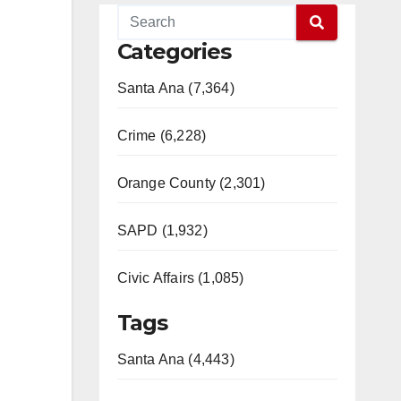
Categories
Santa Ana (7,364)
Crime (6,228)
Orange County (2,301)
SAPD (1,932)
Civic Affairs (1,085)
Tags
Santa Ana (4,443)