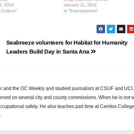
6, 2014
January 11, 2014
d Culture"
In "Entertainment"
Seabreeze volunteers for Habitat for Humanity
Leaders Build Day in Santa Ana
ster and the OC Weekly and studied journalism at CSUF and UCI
erved on several city and county commissions. When he is not w
occupational safety. He also teaches part time at Cerritos Colleg
.