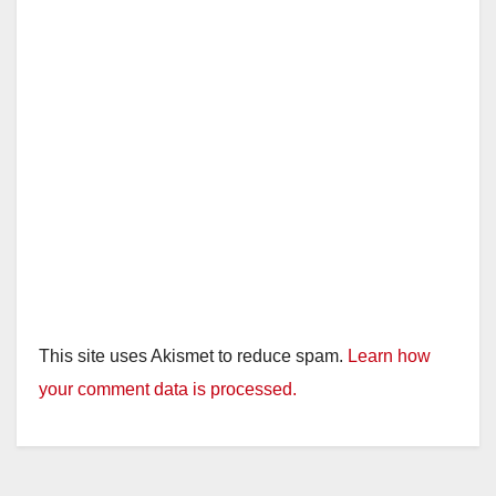
This site uses Akismet to reduce spam.
Learn how
your comment data is processed.