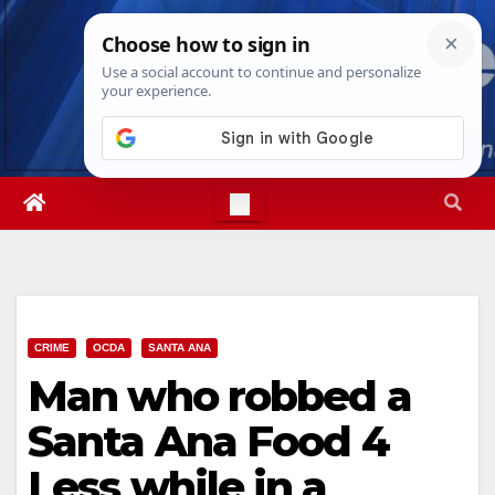
Skip
Fri. Aug 7th, 2026
6:01:35 PM
to
content
CRIME
OCDA
SANTA ANA
Man who robbed a
Santa Ana Food 4
Less while in a