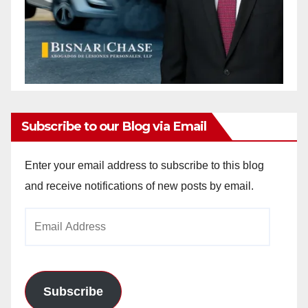
Subscribe to our Blog via Email
Enter your email address to subscribe to this blog
and receive notifications of new posts by email.
Email
Address
Subscribe