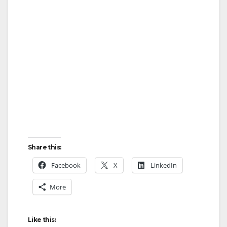
Share this:
Facebook
X
LinkedIn
More
Like this: