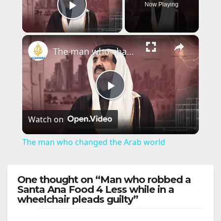
Now Playing
Play Video
×
The man who changed the Arab world
P
Watch on
l
The man who changed the Arab world
a
One thought on “Man who robbed a
y
Santa Ana Food 4 Less while in a
wheelchair pleads guilty”
V