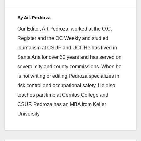
By
Art Pedroza
Our Editor, Art Pedroza, worked at the O.C.
Register and the OC Weekly and studied
journalism at CSUF and UCI. He has lived in
Santa Ana for over 30 years and has served on
several city and county commissions. When he
is not writing or editing Pedroza specializes in
risk control and occupational safety. He also
teaches part time at Cerritos College and
CSUF. Pedroza has an MBA from Keller
University.