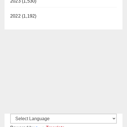
2023 (1,530)
2022 (1,192)