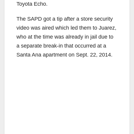
Toyota Echo.
The SAPD got a tip after a store security
video was aired which led them to Juarez,
who at the time was already in jail due to
a separate break-in that occurred at a
Santa Ana apartment on Sept. 22, 2014.