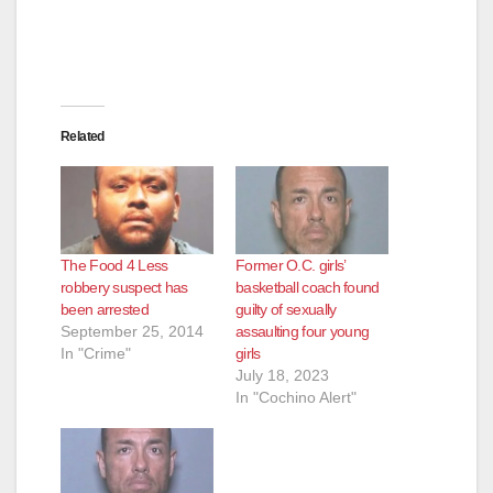
Related
The Food 4 Less
Former O.C. girls’
robbery suspect has
basketball coach found
been arrested
guilty of sexually
September 25, 2014
assaulting four young
In "Crime"
girls
July 18, 2023
In "Cochino Alert"