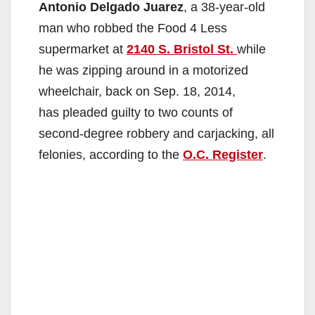
Antonio Delgado Juarez
, a 38-year-old
man who robbed the Food 4 Less
supermarket at
2140 S. Bristol St.
while
he was zipping around in a motorized
wheelchair, back on Sep. 18, 2014,
has pleaded guilty to two counts of
second-degree robbery and carjacking, all
felonies, according to the
O.C. Register
.