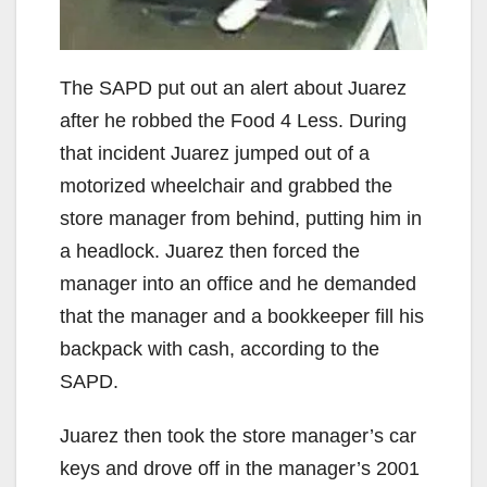
The SAPD put out an alert about Juarez
after he robbed the Food 4 Less. During
that incident Juarez jumped out of a
motorized wheelchair and grabbed the
store manager from behind, putting him in
a headlock. Juarez then forced the
manager into an office and he demanded
that the manager and a bookkeeper fill his
backpack with cash, according to the
SAPD.
Juarez then took the store manager’s car
keys and drove off in the manager’s 2001