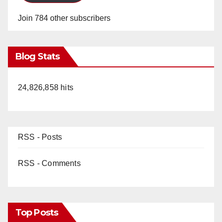
Join 784 other subscribers
Blog Stats
24,826,858 hits
RSS - Posts
RSS - Comments
Top Posts