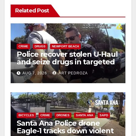
Related Post
CRIME
DRUGS
NEWPORT BEACH
Police recover stolen U-Haul
and seize drugs in targeted
coastal OC traffic stop
AUG 7, 2026
ART PEDROZA
BICYCLES
CRIME
DRONES
SANTA ANA
SAPD
Santa Ana Police drone
Eagle-1 tracks down violent