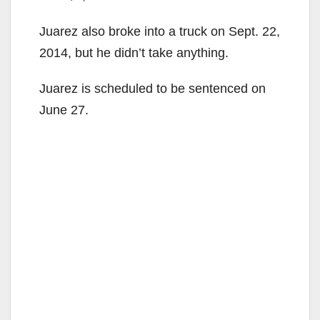
Juarez also broke into a truck on Sept. 22,
2014, but he didn’t take anything.
Juarez is scheduled to be sentenced on
June 27.