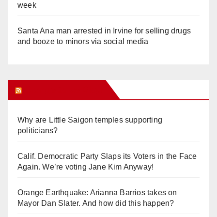
week
Santa Ana man arrested in Irvine for selling drugs
and booze to minors via social media
Orange Juice Blog
Why are Little Saigon temples supporting
politicians?
Calif. Democratic Party Slaps its Voters in the Face
Again. We’re voting Jane Kim Anyway!
Orange Earthquake: Arianna Barrios takes on
Mayor Dan Slater. And how did this happen?