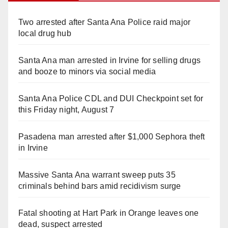
Two arrested after Santa Ana Police raid major
local drug hub
Santa Ana man arrested in Irvine for selling drugs
and booze to minors via social media
Santa Ana Police CDL and DUI Checkpoint set for
this Friday night, August 7
Pasadena man arrested after $1,000 Sephora theft
in Irvine
Massive Santa Ana warrant sweep puts 35
criminals behind bars amid recidivism surge
Fatal shooting at Hart Park in Orange leaves one
dead, suspect arrested