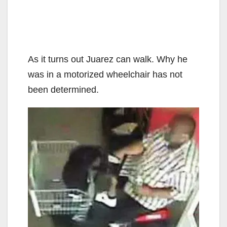
As it turns out Juarez can walk. Why he
was in a motorized wheelchair has not
been determined.