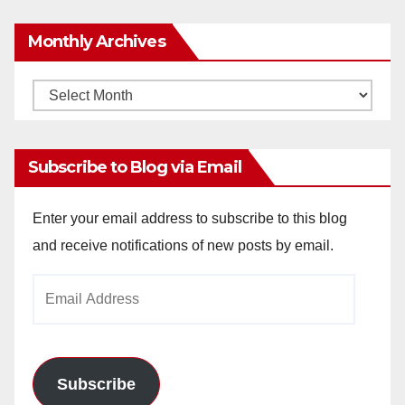
Monthly Archives
Monthly
Archives
Subscribe to Blog via Email
Enter your email address to subscribe to this blog
and receive notifications of new posts by email.
Email
Address
Subscribe