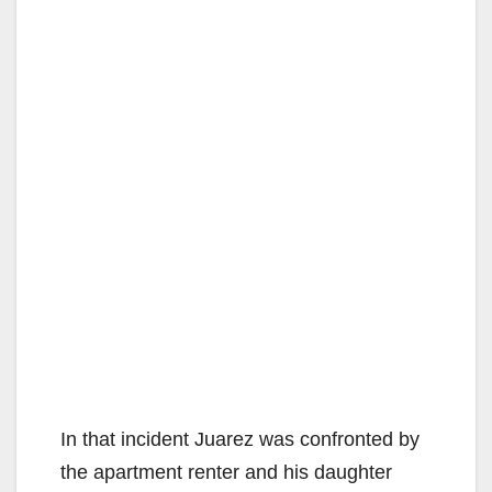
In that incident Juarez was confronted by
the apartment renter and his daughter