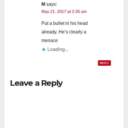
M
says:
May 21, 2017 at 2:35 am
i
Put a bullet in his head
d
already. He’s clearly a
menace
e
Loading...
REPLY
o
Leave a Reply