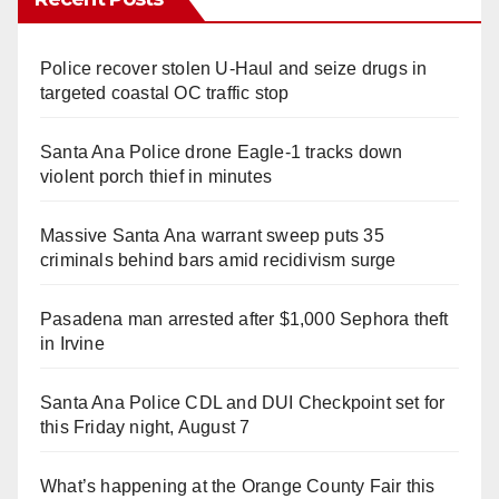
Police recover stolen U-Haul and seize drugs in
targeted coastal OC traffic stop
Santa Ana Police drone Eagle-1 tracks down
violent porch thief in minutes
Massive Santa Ana warrant sweep puts 35
criminals behind bars amid recidivism surge
Pasadena man arrested after $1,000 Sephora theft
in Irvine
Santa Ana Police CDL and DUI Checkpoint set for
this Friday night, August 7
What’s happening at the Orange County Fair this