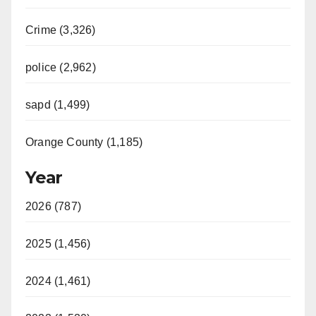
Crime (3,326)
police (2,962)
sapd (1,499)
Orange County (1,185)
Year
2026 (787)
2025 (1,456)
2024 (1,461)