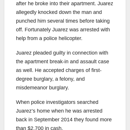
after he broke into their apartment. Juarez
allegedly knocked down the man and
punched him several times before taking
off. Fortunately Juarez was arrested with
help from a police helicopter.
Juarez pleaded guilty in connection with
the apartment break-in and assault case
as well. He accepted charges of first-
degree burglary, a felony, and
misdemeanor burglary.
When police investigators searched
Juarez’s home when he was arrested
back in September 2014 they found more
than $2,700 in cash.