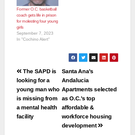
Former O.C. basketball
coach gets life in prison
for molesting four young
girls
September 7, 2023
In "Cochino Alert"
Post
The SAPD is
Santa Ana’s
navigation
looking for a
Andalucia
young man who
Apartments selected
is missing from
as O.C.’s top
a mental health
affordable &
facility
workforce housing
development