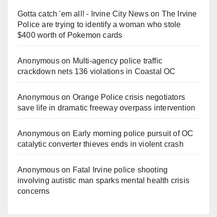
Gotta catch 'em all! - Irvine City News
on
The Irvine
Police are trying to identify a woman who stole
$400 worth of Pokemon cards
Anonymous
on
Multi‑agency police traffic
crackdown nets 136 violations in Coastal OC
Anonymous
on
Orange Police crisis negotiators
save life in dramatic freeway overpass intervention
Anonymous
on
Early morning police pursuit of OC
catalytic converter thieves ends in violent crash
Anonymous
on
Fatal Irvine police shooting
involving autistic man sparks mental health crisis
concerns