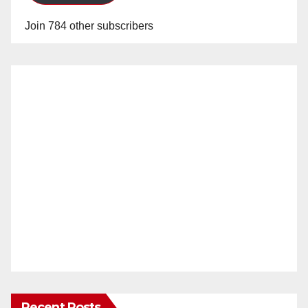
Join 784 other subscribers
Recent Posts