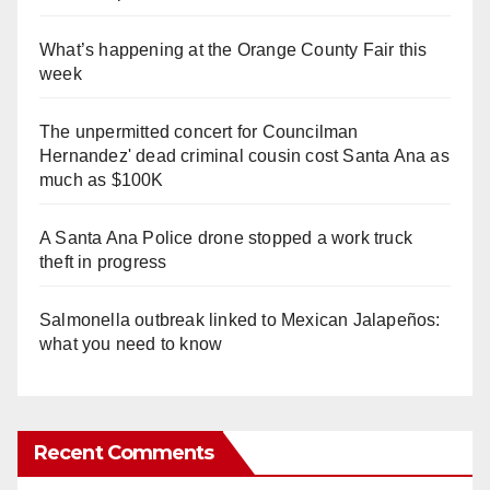
What’s happening at the Orange County Fair this
week
The unpermitted concert for Councilman
Hernandez' dead criminal cousin cost Santa Ana as
much as $100K
A Santa Ana Police drone stopped a work truck
theft in progress
Salmonella outbreak linked to Mexican Jalapeños:
what you need to know
Recent Comments