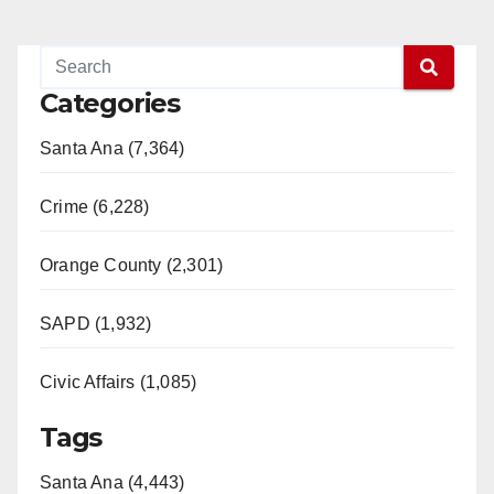
Categories
Santa Ana (7,364)
Crime (6,228)
Orange County (2,301)
SAPD (1,932)
Civic Affairs (1,085)
Tags
Santa Ana (4,443)