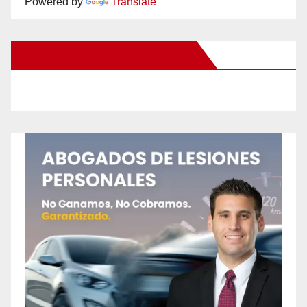
Powered by
Translate
New Santa Ana on Facebook