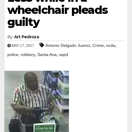
wheelchair pleads
guilty
By
Art Pedroza
,
,
,
Antonio Delgado Juarez
Crime
ocda
MAY 17, 2017
,
,
,
police
robbery
Santa Ana
sapd