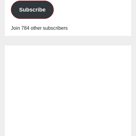
Subscribe
Join 784 other subscribers