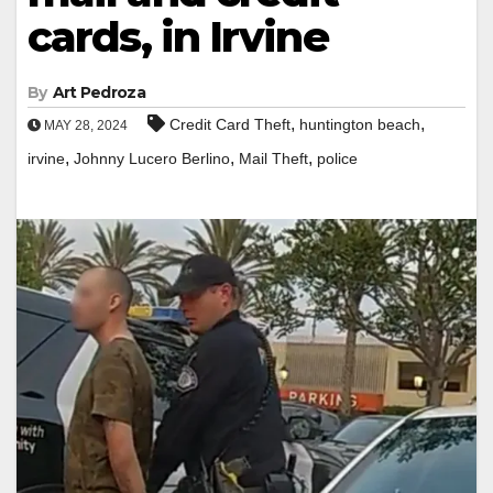
cards, in Irvine
By
Art Pedroza
,
,
Credit Card Theft
huntington beach
MAY 28, 2024
,
,
,
irvine
Johnny Lucero Berlino
Mail Theft
police