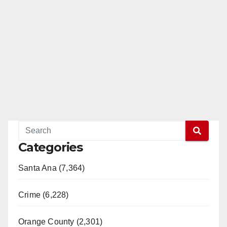
Categories
Santa Ana (7,364)
Crime (6,228)
Orange County (2,301)