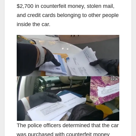
$2,700 in counterfeit money, stolen mail,
and credit cards belonging to other people
inside the car.
The police officers determined that the car
was purchased with counterfeit money