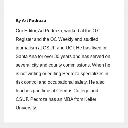
By
Art Pedroza
Our Editor, Art Pedroza, worked at the O.C.
Register and the OC Weekly and studied
journalism at CSUF and UCI. He has lived in
Santa Ana for over 30 years and has served on
several city and county commissions. When he
is not writing or editing Pedroza specializes in
risk control and occupational safety. He also
teaches part time at Cerritos College and
CSUF. Pedroza has an MBA from Keller
University.