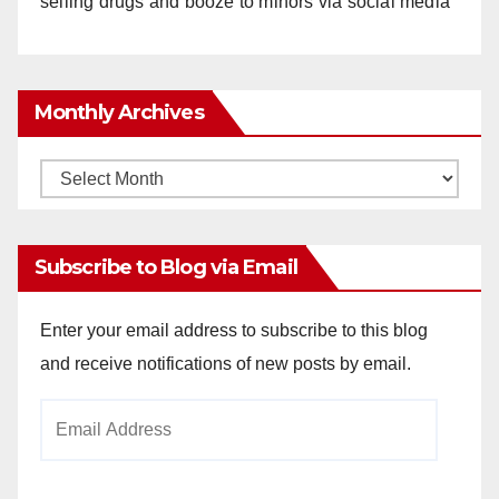
selling drugs and booze to minors via social media
Monthly Archives
Monthly
Archives
Subscribe to Blog via Email
Enter your email address to subscribe to this blog
and receive notifications of new posts by email.
Email
Address