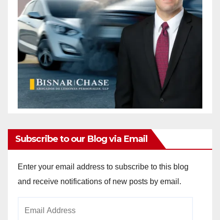
Subscribe to our Blog via Email
Enter your email address to subscribe to this blog
and receive notifications of new posts by email.
Email
Address