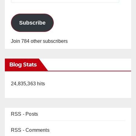
Subscribe
Join 784 other subscribers
Blog Stats
24,835,363 hits
RSS - Posts
RSS - Comments