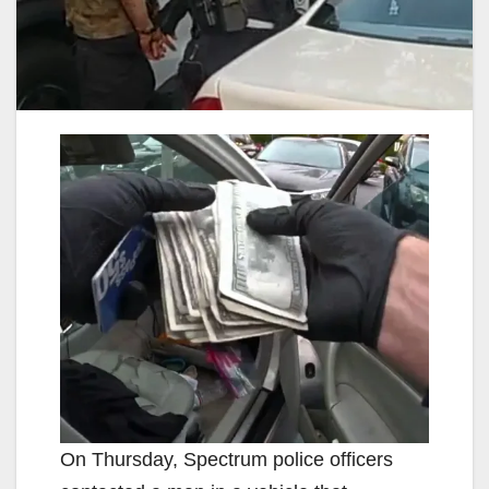
On Thursday, Spectrum police officers