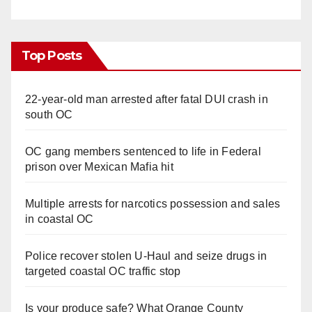
Top Posts
22-year-old man arrested after fatal DUI crash in
south OC
OC gang members sentenced to life in Federal
prison over Mexican Mafia hit
Multiple arrests for narcotics possession and sales
in coastal OC
Police recover stolen U-Haul and seize drugs in
targeted coastal OC traffic stop
Is your produce safe? What Orange County