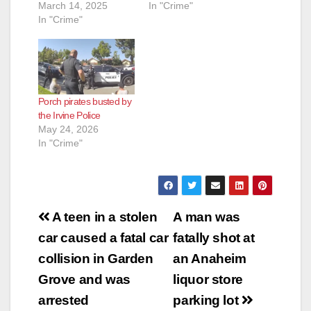
March 14, 2025
In "Crime"
In "Crime"
Porch pirates busted by
the Irvine Police
May 24, 2026
In "Crime"
Post
A teen in a stolen
A man was
navigation
car caused a fatal car
fatally shot at
collision in Garden
an Anaheim
Grove and was
liquor store
arrested
parking lot