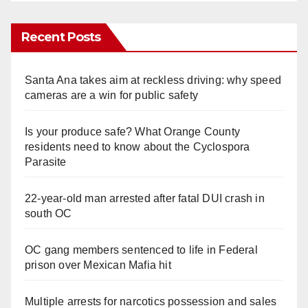
Recent Posts
Santa Ana takes aim at reckless driving: why speed
cameras are a win for public safety
Is your produce safe? What Orange County
residents need to know about the Cyclospora
Parasite
22-year-old man arrested after fatal DUI crash in
south OC
OC gang members sentenced to life in Federal
prison over Mexican Mafia hit
Multiple arrests for narcotics possession and sales