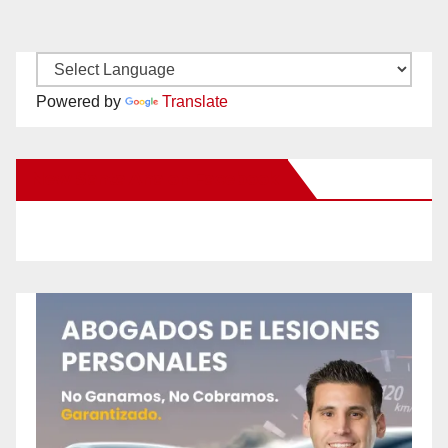
Powered by
Translate
New Santa Ana on Facebook