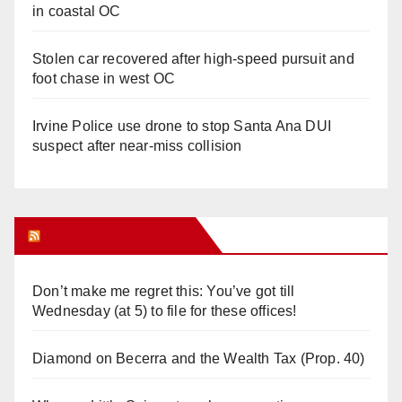
in coastal OC
Stolen car recovered after high-speed pursuit and
foot chase in west OC
Irvine Police use drone to stop Santa Ana DUI
suspect after near-miss collision
Orange Juice Blog
Don’t make me regret this: You’ve got till
Wednesday (at 5) to file for these offices!
Diamond on Becerra and the Wealth Tax (Prop. 40)