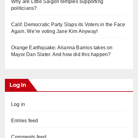
Why are Little Saigon temples supporting
politicians?
Calif. Democratic Party Slaps its Voters in the Face
Again. We’re voting Jane Kim Anyway!
Orange Earthquake: Arianna Barrios takes on
Mayor Dan Slater. And how did this happen?
Log In
Log in
Entries feed
Comments feed