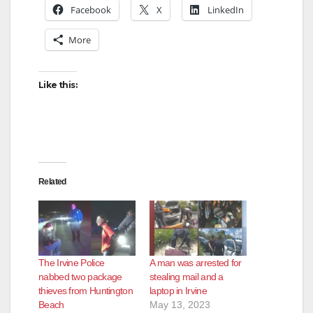
Facebook
X
LinkedIn
More
Like this:
Related
The Irvine Police
A man was arrested for
nabbed two package
stealing mail and a
thieves from Huntington
laptop in Irvine
Beach
May 13, 2023