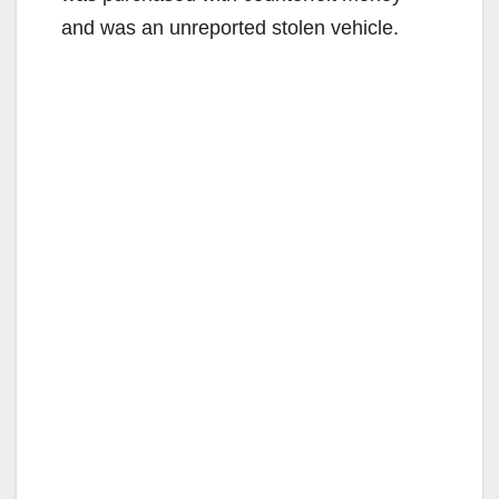
and was an unreported stolen vehicle.