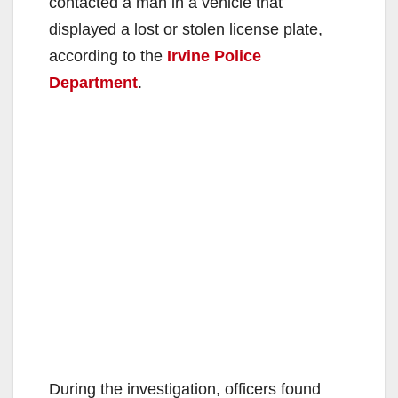
contacted a man in a vehicle that
displayed a lost or stolen license plate,
according to the
Irvine Police
Department
.
During the investigation, officers found