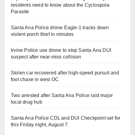
residents need to know about the Cyclospora
Parasite
Santa Ana Police drone Eagle-1 tracks down
violent porch thief in minutes
Irvine Police use drone to stop Santa Ana DUI
suspect after near-miss collision
Stolen car recovered after high-speed pursuit and
foot chase in west OC
Two arrested after Santa Ana Police raid major
local drug hub
Santa Ana Police CDL and DUI Checkpoint set for
this Friday night, August 7