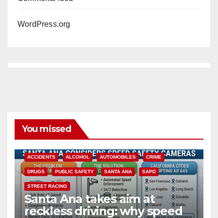
WordPress.org
You missed
ACCIDENTS
ALCOHOL
AUTOMOBILES
CRIME
DRUGS
PUBLIC SAFETY
SANTA ANA
SAPD
STREET RACING
Santa Ana takes aim at
reckless driving: why speed