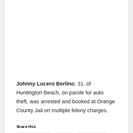
Johnny Lucero Berlino
, 31, of
Huntington Beach, on parole for auto
theft, was arrested and booked at Orange
County Jail on multiple felony charges.
Share this: