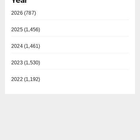
Year
2026 (787)
2025 (1,456)
2024 (1,461)
2023 (1,530)
2022 (1,192)