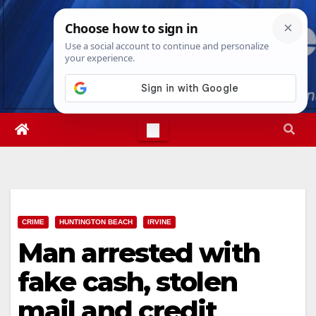
Skip
Sun. Aug 9th, 2026
11:12:02 AM
to
content
CRIME
HUNTINGTON BEACH
IRVINE
Man arrested with
fake cash, stolen
mail and credit