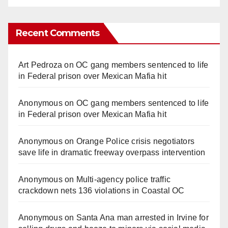
Recent Comments
Art Pedroza
on
OC gang members sentenced to life
in Federal prison over Mexican Mafia hit
Anonymous
on
OC gang members sentenced to life
in Federal prison over Mexican Mafia hit
Anonymous
on
Orange Police crisis negotiators
save life in dramatic freeway overpass intervention
Anonymous
on
Multi‑agency police traffic
crackdown nets 136 violations in Coastal OC
Anonymous
on
Santa Ana man arrested in Irvine for