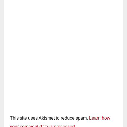
This site uses Akismet to reduce spam.
Learn how
your comment data is processed.