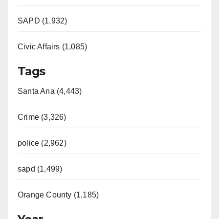
SAPD (1,932)
Civic Affairs (1,085)
Tags
Santa Ana (4,443)
Crime (3,326)
police (2,962)
sapd (1,499)
Orange County (1,185)