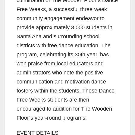
culmination of The Wooden Floor’s Dance
Free Weeks, a successful three-week
community engagement endeavor to
provide approximately 3,000 students in
Santa Ana and surrounding school
districts with free dance education. The
program, celebrating its 30th year, has
won praise from local educators and
administrators who note the positive
communication and motivation dance
fosters within the students. Those Dance
Free Weeks students are then
encouraged to audition for The Wooden
Floor’s year-round programs.
EVENT DETAILS