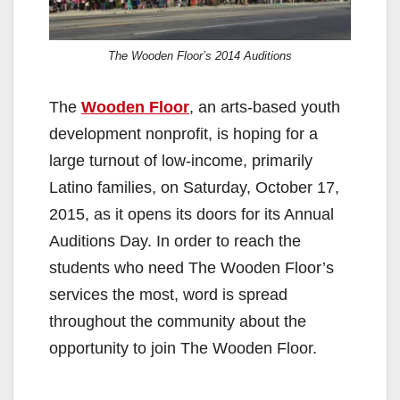
The Wooden Floor’s 2014 Auditions
The
Wooden Floor
, an arts-based youth
development nonprofit, is hoping for a
large turnout of low-income, primarily
Latino families, on Saturday, October 17,
2015, as it opens its doors for its Annual
Auditions Day. In order to reach the
students who need The Wooden Floor’s
services the most, word is spread
throughout the community about the
opportunity to join The Wooden Floor.