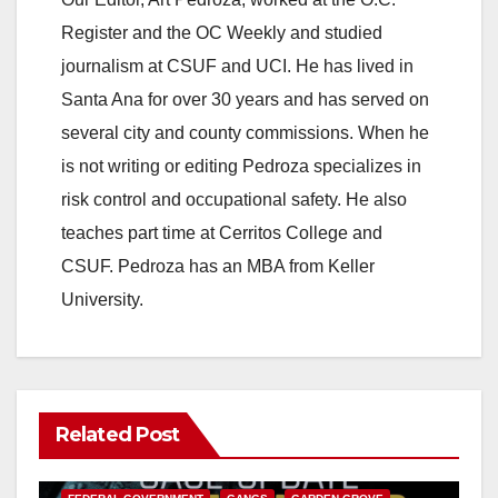
Register and the OC Weekly and studied
journalism at CSUF and UCI. He has lived in
Santa Ana for over 30 years and has served on
several city and county commissions. When he
is not writing or editing Pedroza specializes in
risk control and occupational safety. He also
teaches part time at Cerritos College and
CSUF. Pedroza has an MBA from Keller
University.
Related Post
ANAHEIM
CALIFORNIA
CALIFORNIA DEPARTMENT OF JUSTICE
CRIME