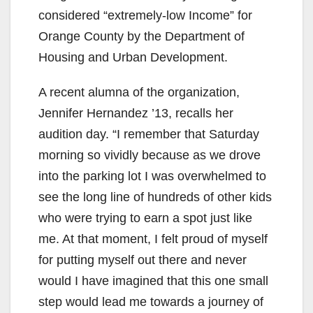
considered “extremely-low Income” for
Orange County by the Department of
Housing and Urban Development.
A recent alumna of the organization,
Jennifer Hernandez ’13, recalls her
audition day. “I remember that Saturday
morning so vividly because as we drove
into the parking lot I was overwhelmed to
see the long line of hundreds of other kids
who were trying to earn a spot just like
me. At that moment, I felt proud of myself
for putting myself out there and never
would I have imagined that this one small
step would lead me towards a journey of