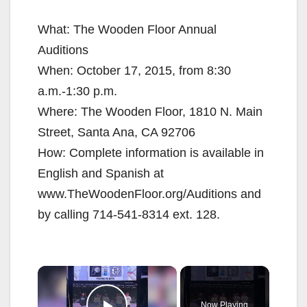
What: The Wooden Floor Annual
Auditions
When: October 17, 2015, from 8:30
a.m.-1:30 p.m.
Where: The Wooden Floor, 1810 N. Main
Street, Santa Ana, CA 92706
How: Complete information is available in
English and Spanish at
www.TheWoodenFloor.org/Auditions and
by calling 714-541-8314 ext. 128.
×
Now Playing