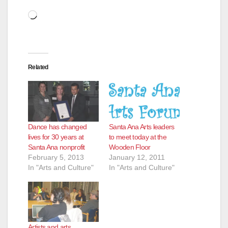
Loading…
Related
Dance has changed
Santa Ana Arts leaders
lives for 30 years at
to meet today at the
Santa Ana nonprofit
Wooden Floor
February 5, 2013
January 12, 2011
In "Arts and Culture"
In "Arts and Culture"
Artists and arts