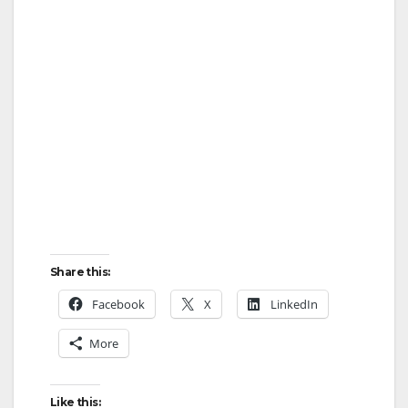
Share this:
Facebook
X
LinkedIn
More
Like this: