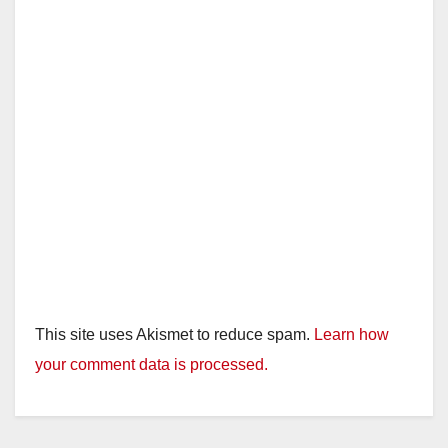
This site uses Akismet to reduce spam.
Learn how
your comment data is processed.