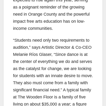
expected to rise again this year, serving
as a poignant reminder of the growing
need in Orange County and the powerful
impact free arts education has on low-
income communities.
“Students need only two requirements to
audition,” says Artistic Director & Co-CEO
Melanie Ríos Glaser, “Since dance is at
the center of everything we do and serves
as the catalyst for change, we are looking
for students with an innate desire to move.
They also must come from a family with
significant financial need.” A typical family
at The Wooden Floor is a family of five
living on about $35,000 a year; a figure