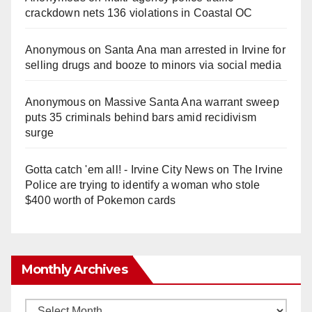
crackdown nets 136 violations in Coastal OC
Anonymous
on
Santa Ana man arrested in Irvine for
selling drugs and booze to minors via social media
Anonymous
on
Massive Santa Ana warrant sweep
puts 35 criminals behind bars amid recidivism
surge
Gotta catch 'em all! - Irvine City News
on
The Irvine
Police are trying to identify a woman who stole
$400 worth of Pokemon cards
Monthly Archives
Monthly