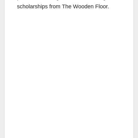
scholarships from The Wooden Floor.