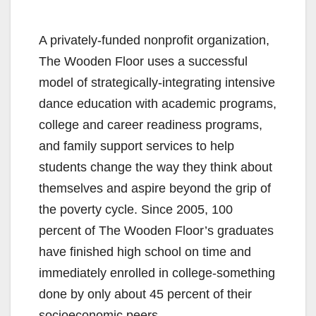
A privately-funded nonprofit organization,
The Wooden Floor uses a successful
model of strategically-integrating intensive
dance education with academic programs,
college and career readiness programs,
and family support services to help
students change the way they think about
themselves and aspire beyond the grip of
the poverty cycle. Since 2005, 100
percent of The Wooden Floor’s graduates
have finished high school on time and
immediately enrolled in college-something
done by only about 45 percent of their
socioeconomic peers.