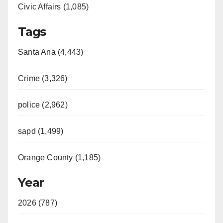
Civic Affairs (1,085)
Tags
Santa Ana (4,443)
Crime (3,326)
police (2,962)
sapd (1,499)
Orange County (1,185)
Year
2026 (787)