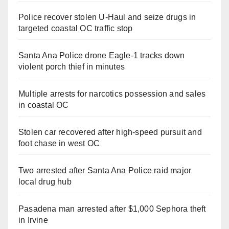
Police recover stolen U-Haul and seize drugs in
targeted coastal OC traffic stop
Santa Ana Police drone Eagle-1 tracks down
violent porch thief in minutes
Multiple arrests for narcotics possession and sales
in coastal OC
Stolen car recovered after high-speed pursuit and
foot chase in west OC
Two arrested after Santa Ana Police raid major
local drug hub
Pasadena man arrested after $1,000 Sephora theft
in Irvine