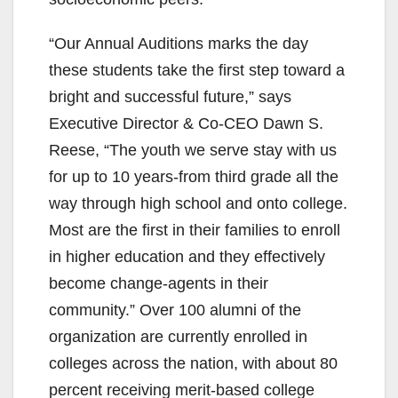
“Our Annual Auditions marks the day
these students take the first step toward a
bright and successful future,” says
Executive Director & Co-CEO Dawn S.
Reese, “The youth we serve stay with us
for up to 10 years-from third grade all the
way through high school and onto college.
Most are the first in their families to enroll
in higher education and they effectively
become change-agents in their
community.” Over 100 alumni of the
organization are currently enrolled in
colleges across the nation, with about 80
percent receiving merit-based college