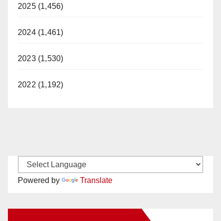
2025 (1,456)
2024 (1,461)
2023 (1,530)
2022 (1,192)
Powered by
Translate
New Santa Ana on Facebook