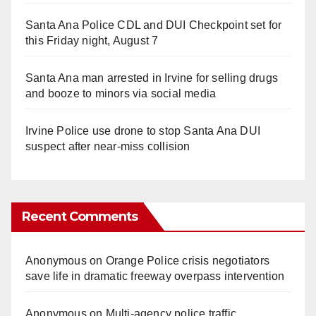
Santa Ana Police CDL and DUI Checkpoint set for
this Friday night, August 7
Santa Ana man arrested in Irvine for selling drugs
and booze to minors via social media
Irvine Police use drone to stop Santa Ana DUI
suspect after near-miss collision
Recent Comments
Anonymous
on
Orange Police crisis negotiators
save life in dramatic freeway overpass intervention
Anonymous
on
Multi‑agency police traffic