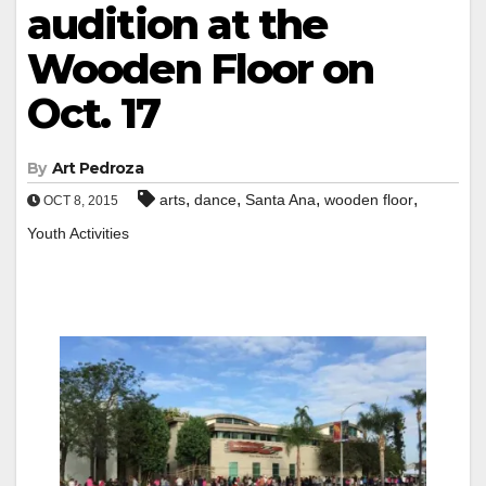
audition at the
Wooden Floor on
Oct. 17
By
Art Pedroza
,
,
,
,
arts
dance
Santa Ana
wooden floor
OCT 8, 2015
Youth Activities