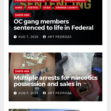
FEDERAL GOVERNMENT
GANGS
GARDEN GROVE
GUNS
JUSTICE
OCDA
ORANGE COUNTY
SANTA ANA
OC gang members
sentenced to life in Federal
prison over Mexican Mafia
AUG 7, 2026
ART PEDROZA
hit
SANTA ANA
Multiple arrests for narcotics
possession and sales in
coastal OC
AUG 7, 2026
ART PEDROZA