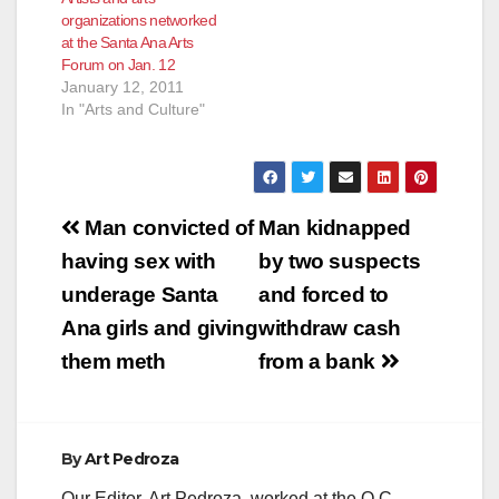
organizations networked
at the Santa Ana Arts
Forum on Jan. 12
January 12, 2011
In "Arts and Culture"
Post
Man convicted of
Man kidnapped
navigation
having sex with
by two suspects
underage Santa
and forced to
Ana girls and giving
withdraw cash
them meth
from a bank
By
Art Pedroza
Our Editor, Art Pedroza, worked at the O.C.