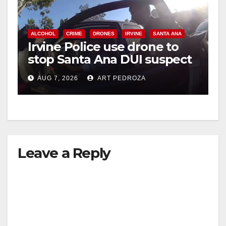
ALCOHOL
CRIME
DRONES
IRVINE
SANTA ANA
Irvine Police use drone to
stop Santa Ana DUI suspect
after near-miss collision
AUG 7, 2026
ART PEDROZA
Leave a Reply