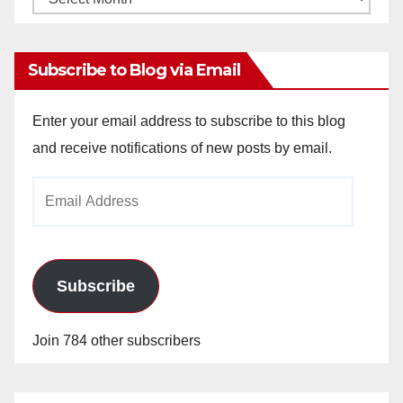
Archives
Subscribe to Blog via Email
Enter your email address to subscribe to this blog
and receive notifications of new posts by email.
Email
Address
Subscribe
Join 784 other subscribers