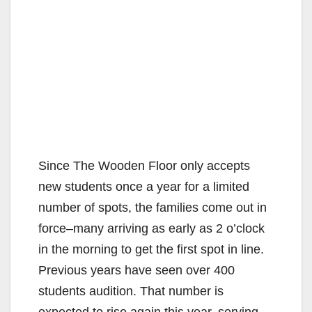
Since The Wooden Floor only accepts
new students once a year for a limited
number of spots, the families come out in
force–many arriving as early as 2 o’clock
in the morning to get the first spot in line.
Previous years have seen over 400
students audition. That number is