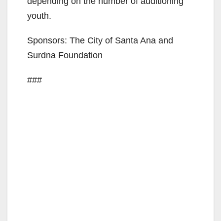
depending on the number of auditioning
i
youth.
Sponsors: The City of Santa Ana and
d
Surdna Foundation
e
###
o