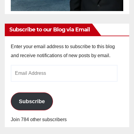
Subscribe to our Blog via Email
Enter your email address to subscribe to this blog
and receive notifications of new posts by email.
Email
Address
Subscribe
Join 784 other subscribers