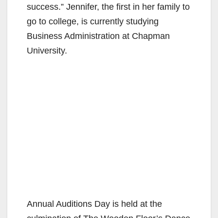
success.” Jennifer, the first in her family to
go to college, is currently studying
Business Administration at Chapman
University.
Annual Auditions Day is held at the