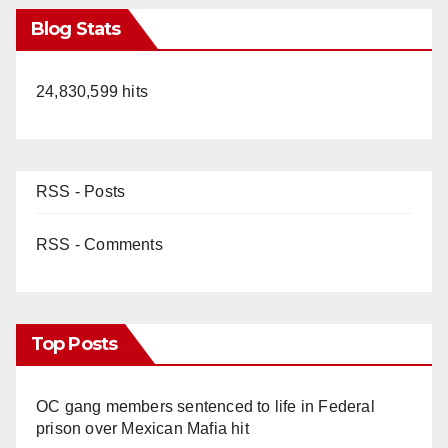
Blog Stats
24,830,599 hits
RSS - Posts
RSS - Comments
Top Posts
OC gang members sentenced to life in Federal
prison over Mexican Mafia hit