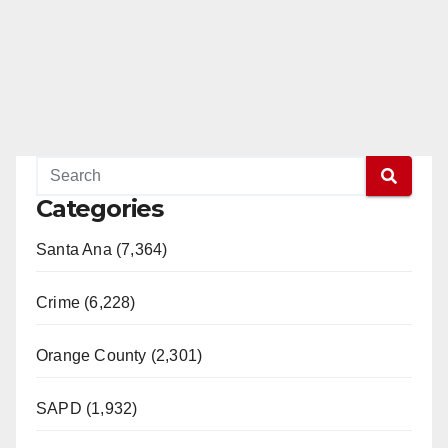
Categories
Santa Ana (7,364)
Crime (6,228)
Orange County (2,301)
SAPD (1,932)