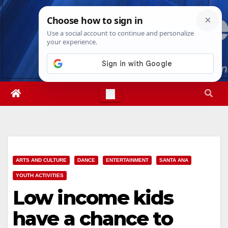
Skip
Sat. Aug 8th, 2026
11:41:46 AM
to
content
ARTS AND CULTURE
DANCE
ENTERTAINMENT
SANTA ANA
YOUTH ACTIVITIES
Low income kids
have a chance to