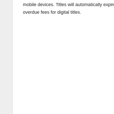
mobile devices. Titles will automatically expi
overdue fees for digital titles.