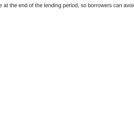
re at the end of the lending period, so borrowers can avo