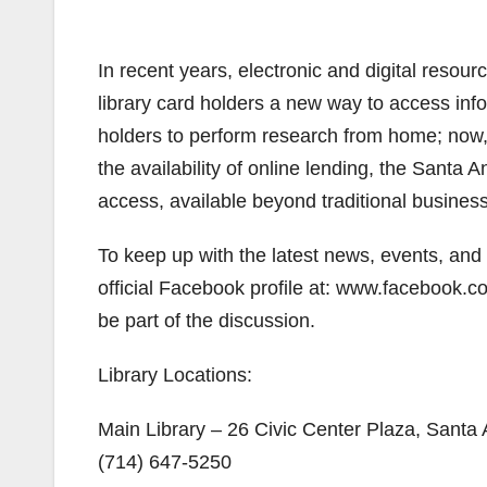
In recent years, electronic and digital resou
library card holders a new way to access in
holders to perform research from home; no
the availability of online lending, the Santa 
access, available beyond traditional busines
To keep up with the latest news, events, and p
official Facebook profile at: www.facebook
be part of the discussion.
Library Locations:
Main Library – 26 Civic Center Plaza, Santa
(714) 647-5250