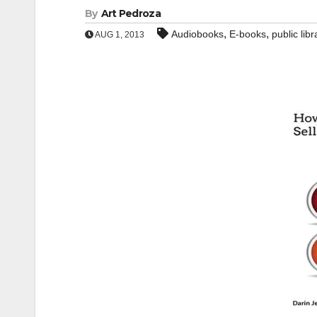
By
Art Pedroza
,
,
Audiobooks
E-books
public libr
AUG 1, 2013