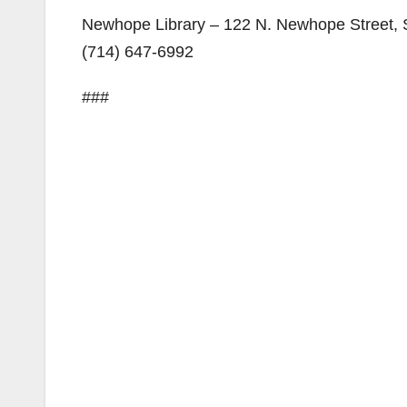
Newhope Library – 122 N. Newhope Street,
(714) 647-6992
###