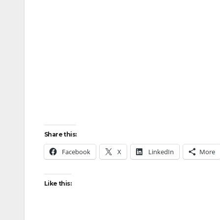
Share this:
Facebook
X
LinkedIn
More
Like this: