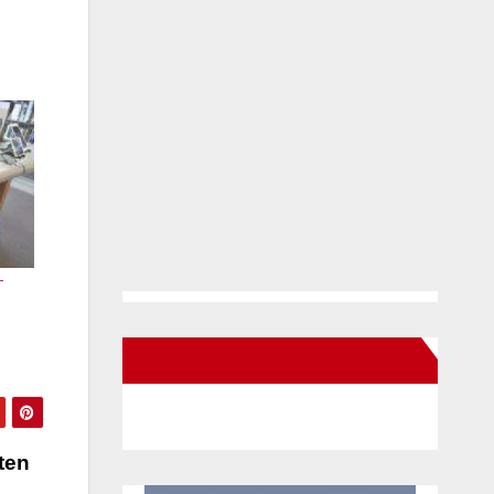
-
New Santa Ana on Facebook
ten