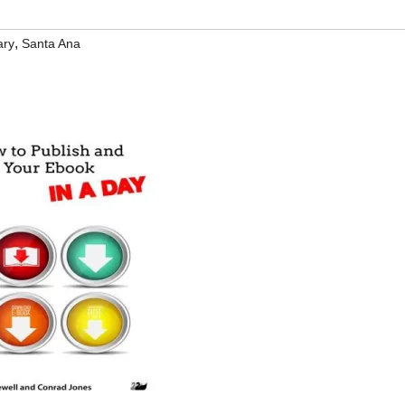
,
ary
Santa Ana