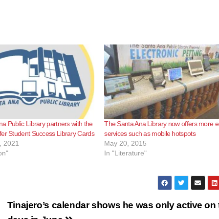
a Public Library partners with the
The Santa Ana Library now offers more e
er Student Success Library Cards
services such as mobile hotspots
, 2021
May 20, 2015
on"
In "Literature"
Tinajero’s calendar shows he was only active on 