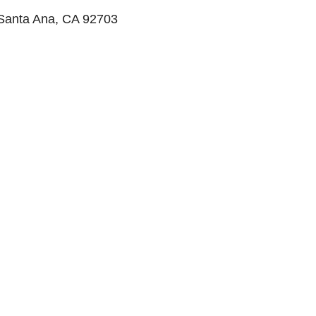
 Santa Ana, CA 92703