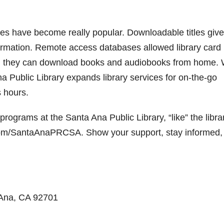
rces have become really popular. Downloadable titles give
formation. Remote access databases allowed library card
w, they can download books and audiobooks from home. 
Ana Public Library expands library services for on-the-go
s hours.
rograms at the Santa Ana Public Library, “like” the libra
.com/SantaAnaPRCSA. Show your support, stay informed,
 Ana, CA 92701