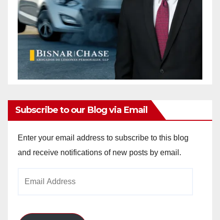
Subscribe to our Blog via Email
Enter your email address to subscribe to this blog
and receive notifications of new posts by email.
Email
Address