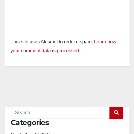
This site uses Akismet to reduce spam.
Learn how
your comment data is processed.
Categories