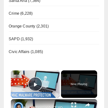
Santa Ana (7,364)
Crime (6,228)
Orange County (2,301)
SAPD (1,932)
Civic Affairs (1,085)
×
Now Playing
Play Video
×
How to protect your Mac from Malware