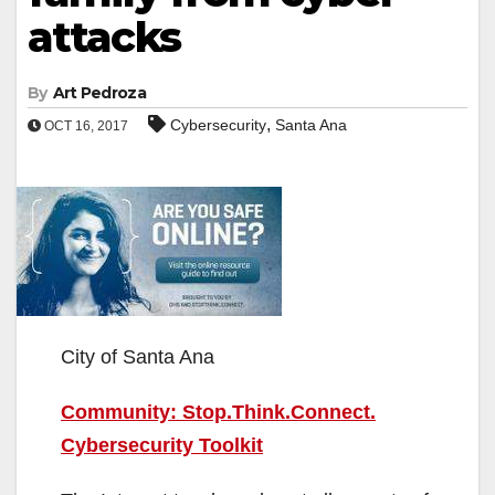
attacks
By
Art Pedroza
,
Cybersecurity
Santa Ana
OCT 16, 2017
City of Santa Ana
Community: Stop.Think.Connect.
Cybersecurity Toolkit