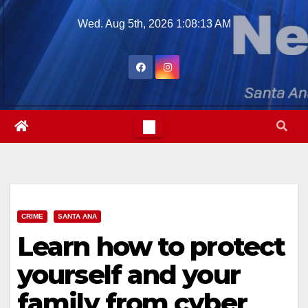
Skip
Wed. Aug 5th, 2026
1:08:14 AM
to
content
CRIME
SANTA ANA
Learn how to protect
yourself and your
family from cyber