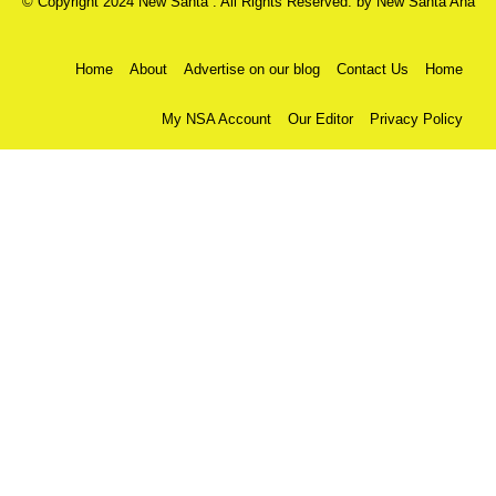
© Copyright 2024 New Santa . All Rights Reserved. by
New Santa Ana
Home
About
Advertise on our blog
Contact Us
Home
My NSA Account
Our Editor
Privacy Policy