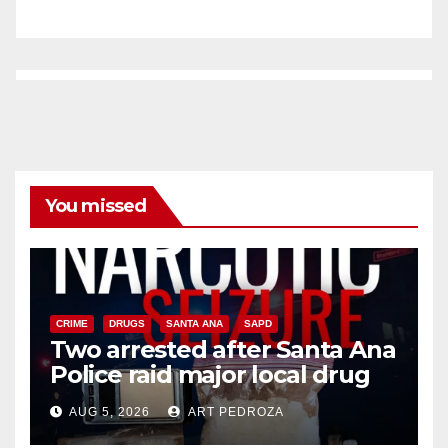
You missed
CRIME
DRUGS
SANTA ANA
SAPD
Two arrested after Santa Ana
Police raid major local drug
hub
AUG 5, 2026
ART PEDROZA
DISEASE
HEALTH AND MEDICAL
INSECTS