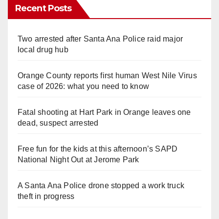
Recent Posts
Two arrested after Santa Ana Police raid major
local drug hub
Orange County reports first human West Nile Virus
case of 2026: what you need to know
Fatal shooting at Hart Park in Orange leaves one
dead, suspect arrested
Free fun for the kids at this afternoon’s SAPD
National Night Out at Jerome Park
A Santa Ana Police drone stopped a work truck
theft in progress