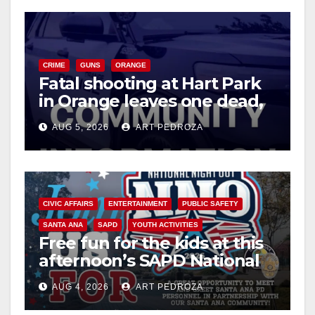
CRIME
GUNS
ORANGE
Fatal shooting at Hart Park
in Orange leaves one dead,
suspect arrested
AUG 5, 2026
ART PEDROZA
CIVIC AFFAIRS
ENTERTAINMENT
PUBLIC SAFETY
SANTA ANA
SAPD
YOUTH ACTIVITIES
Free fun for the kids at this
afternoon’s SAPD National
Night Out at Jerome Park
AUG 4, 2026
ART PEDROZA