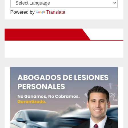
Powered by
Translate
New Santa Ana on Facebook