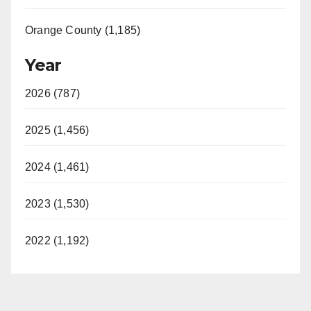
d
Orange County (1,185)
e
Year
o
2026 (787)
2025 (1,456)
2024 (1,461)
2023 (1,530)
2022 (1,192)