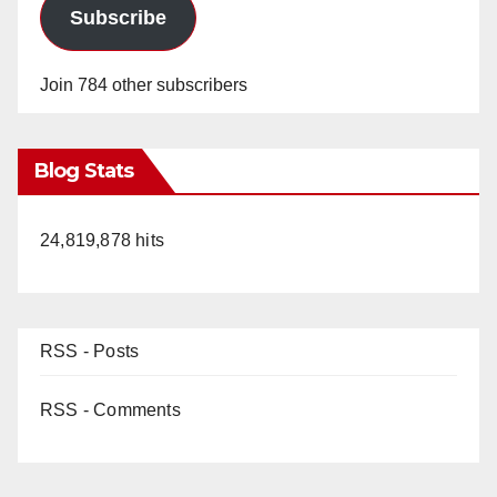
Subscribe
Join 784 other subscribers
Blog Stats
24,819,878 hits
RSS - Posts
RSS - Comments