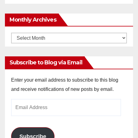
Monthly Archives
Monthly
Archives
Subscribe to Blog via Email
Enter your email address to subscribe to this blog
and receive notifications of new posts by email.
Email
Address
Subscribe