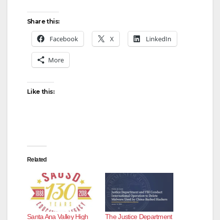
Share this:
Facebook
X
LinkedIn
More
Like this:
Related
Santa Ana Valley High
The Justice Department