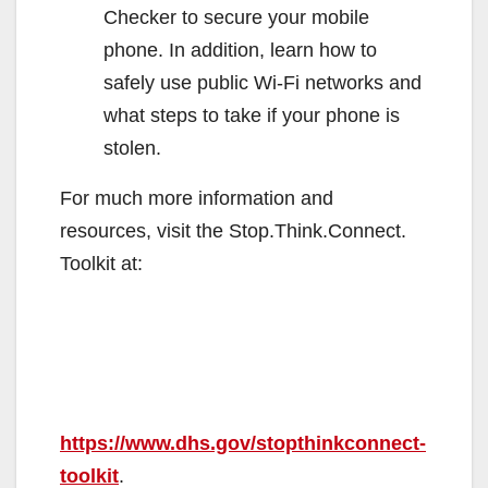
Checker to secure your mobile
phone. In addition, learn how to
safely use public Wi-Fi networks and
what steps to take if your phone is
stolen.
For much more information and
resources, visit the Stop.Think.Connect.
Toolkit at:
https://www.dhs.gov/stopthinkconnect-
toolkit
.