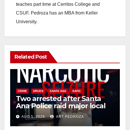
teaches part time at Cerritos College and
CSUF. Pedroza has an MBA from Keller
University.
Related Post
CRIME
DRUGS
SANTA ANA
SAPD
Two arrested after Santa
Ana Police raid major local
drug hub
AUG 5, 2026
ART PEDROZA