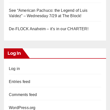
See “American Pachuco: the Legend of Luis
Valdez” – Wednesday 7/29 at The Block!
De-FLOCK Anaheim – it’s in our CHARTER!
Log In
Log in
Entries feed
Comments feed
WordPress.org