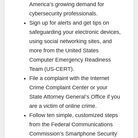
America’s growing demand for
cybersecurity professionals.
Sign up for alerts and get tips on
safeguarding your electronic devices,
using social networking sites, and
more from the United States
Computer Emergency Readiness
Team (US-CERT).
File a complaint with the Internet
Crime Complaint Center or your
State Attorney General’s Office if you
are a victim of online crime.
Follow ten simple, customized steps
from the Federal Communications
Commission’s Smartphone Security