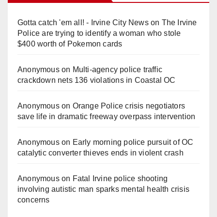
Gotta catch 'em all! - Irvine City News
on
The Irvine
Police are trying to identify a woman who stole
$400 worth of Pokemon cards
Anonymous
on
Multi‑agency police traffic
crackdown nets 136 violations in Coastal OC
Anonymous
on
Orange Police crisis negotiators
save life in dramatic freeway overpass intervention
Anonymous
on
Early morning police pursuit of OC
catalytic converter thieves ends in violent crash
Anonymous
on
Fatal Irvine police shooting
involving autistic man sparks mental health crisis
concerns