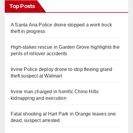
Top Posts
A Santa Ana Police drone stopped a work truck
theft in progress
High-stakes rescue in Garden Grove highlights the
perils of rollover accidents
Irvine Police deploy drone to stop fleeing grand
theft suspect at Walmart
Irvine man charged in horrific Chino Hills
kidnapping and execution
Fatal shooting at Hart Park in Orange leaves one
dead, suspect arrested