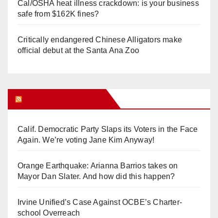
Cal/OSHA heat illness crackdown: is your business
safe from $162K fines?
Critically endangered Chinese Alligators make
official debut at the Santa Ana Zoo
Orange Juice Blog
Calif. Democratic Party Slaps its Voters in the Face
Again. We’re voting Jane Kim Anyway!
Orange Earthquake: Arianna Barrios takes on
Mayor Dan Slater. And how did this happen?
Irvine Unified’s Case Against OCBE’s Charter-
school Overreach