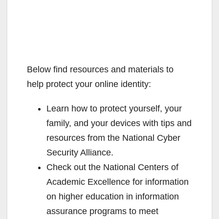
Below find resources and materials to
help protect your online identity:
Learn how to protect yourself, your
family, and your devices with tips and
resources from the National Cyber
Security Alliance.
Check out the National Centers of
Academic Excellence for information
on higher education in information
assurance programs to meet