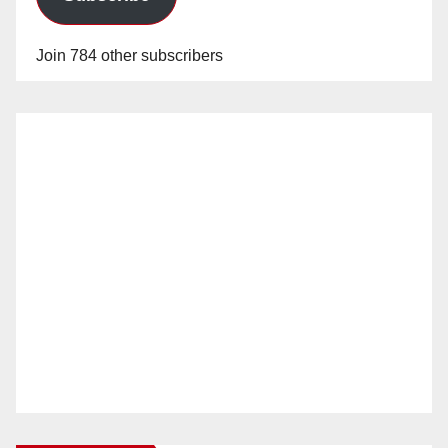
Join 784 other subscribers