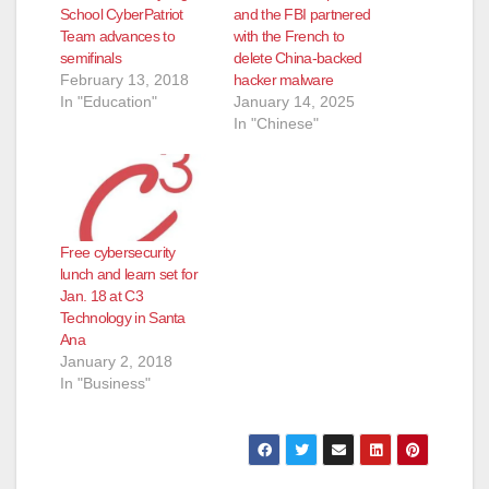
School CyberPatriot
and the FBI partnered
Team advances to
with the French to
semifinals
delete China-backed
February 13, 2018
hacker malware
In "Education"
January 14, 2025
In "Chinese"
Free cybersecurity
lunch and learn set for
Jan. 18 at C3
Technology in Santa
Ana
January 2, 2018
In "Business"