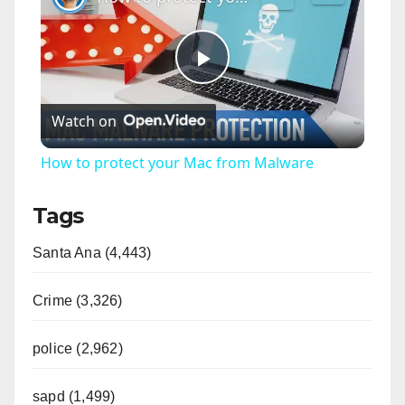
P
Watch on
l
How to protect your Mac from Malware
a
Tags
y
Santa Ana (4,443)
V
Crime (3,326)
i
police (2,962)
sapd (1,499)