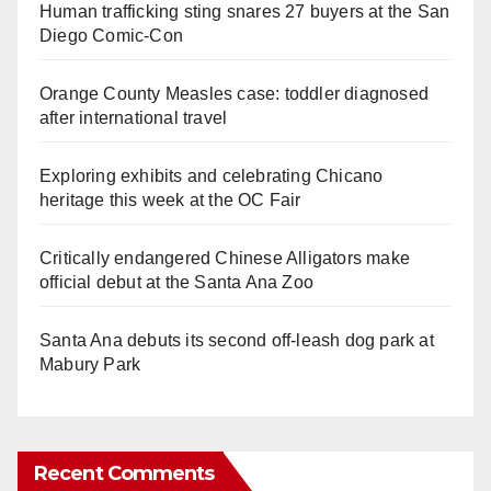
Human trafficking sting snares 27 buyers at the San
Diego Comic-Con
Orange County Measles case: toddler diagnosed
after international travel
Exploring exhibits and celebrating Chicano
heritage this week at the OC Fair
Critically endangered Chinese Alligators make
official debut at the Santa Ana Zoo
Santa Ana debuts its second off-leash dog park at
Mabury Park
Recent Comments