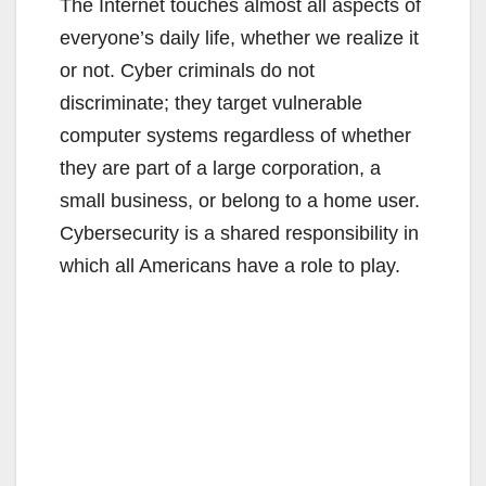
The Internet touches almost all aspects of
everyone’s daily life, whether we realize it
or not. Cyber criminals do not
discriminate; they target vulnerable
computer systems regardless of whether
they are part of a large corporation, a
small business, or belong to a home user.
Cybersecurity is a shared responsibility in
which all Americans have a role to play.