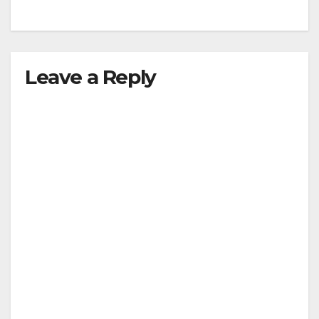
Leave a Reply