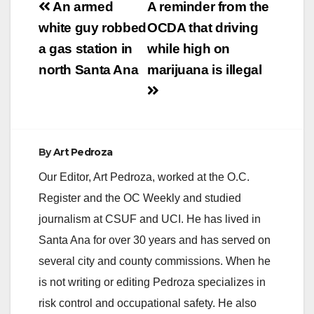
Post
An armed
A reminder from the
navigation
white guy robbed
OCDA that driving
a gas station in
while high on
north Santa Ana
marijuana is illegal
By
Art Pedroza
Our Editor, Art Pedroza, worked at the O.C.
Register and the OC Weekly and studied
journalism at CSUF and UCI. He has lived in
Santa Ana for over 30 years and has served on
several city and county commissions. When he
is not writing or editing Pedroza specializes in
risk control and occupational safety. He also