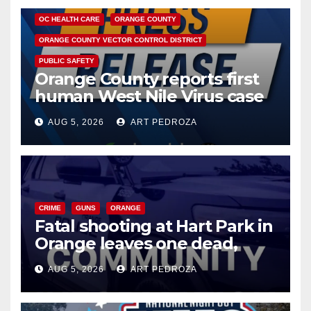
OC HEALTH CARE
ORANGE COUNTY
ORANGE COUNTY VECTOR CONTROL DISTRICT
PUBLIC SAFETY
Orange County reports first
human West Nile Virus case
of 2026: what you need to
AUG 5, 2026
ART PEDROZA
know
CRIME
GUNS
ORANGE
Fatal shooting at Hart Park in
Orange leaves one dead,
suspect arrested
AUG 5, 2026
ART PEDROZA