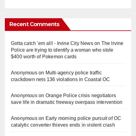
Recent Comments
Gotta catch 'em all! - Irvine City News
on
The Irvine
Police are trying to identify a woman who stole
$400 worth of Pokemon cards
Anonymous
on
Multi‑agency police traffic
crackdown nets 136 violations in Coastal OC
Anonymous
on
Orange Police crisis negotiators
save life in dramatic freeway overpass intervention
Anonymous
on
Early morning police pursuit of OC
catalytic converter thieves ends in violent crash