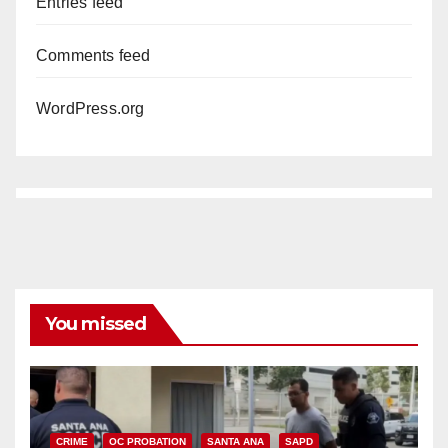
Entries feed
Comments feed
WordPress.org
You missed
CRIME
OC PROBATION
SANTA ANA
SAPD