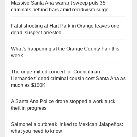
Massive Santa Ana warrant sweep puts 35
criminals behind bars amid recidivism surge
Fatal shooting at Hart Park in Orange leaves one
dead, suspect arrested
What’s happening at the Orange County Fair this
week
The unpermitted concert for Councilman
Hernandez' dead criminal cousin cost Santa Ana as
much as $100K
A Santa Ana Police drone stopped a work truck
theft in progress
Salmonella outbreak linked to Mexican Jalapeños:
what you need to know