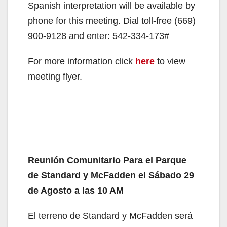
Spanish interpretation will be available by
phone for this meeting. Dial toll-free (669)
900-9128 and enter: 542-334-173#
For more information click
here
to view
meeting flyer.
Reunión Comunitario Para el Parque
de Standard y McFadden el Sábado 29
de Agosto a las 10 AM
El terreno de Standard y McFadden será