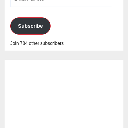
Address
Subscribe
Join 784 other subscribers