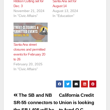
Ribbon Cutting set for
Santa Ana set for
Dec. 3
August 14
November 21, 2024
August 13, 2024
In "Civic Affairs"
In "Education"
Santa Ana street
closures and permitted
events for February 20
to 26
February 20, 2025
In "Civic Affairs"
Post
The SB and NB
California Credit
navigation
SR-55 connectors to
Union is looking
the SB I-405 will be
to fund O.C.