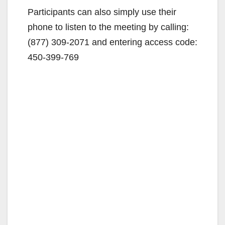
Participants can also simply use their
phone to listen to the meeting by calling:
(877) 309-2071 and entering access code:
450-399-769