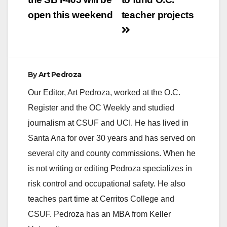
open this weekend
teacher projects
By
Art Pedroza
Our Editor, Art Pedroza, worked at the O.C.
Register and the OC Weekly and studied
journalism at CSUF and UCI. He has lived in
Santa Ana for over 30 years and has served on
several city and county commissions. When he
is not writing or editing Pedroza specializes in
risk control and occupational safety. He also
teaches part time at Cerritos College and
CSUF. Pedroza has an MBA from Keller