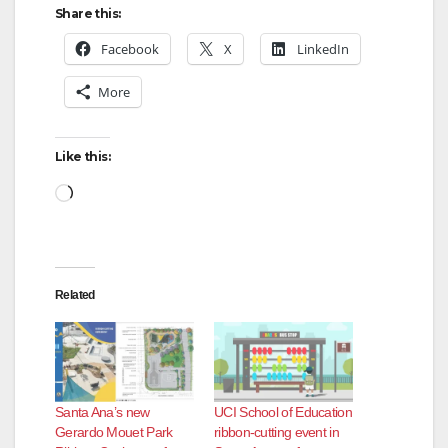
Share this:
Facebook
X
LinkedIn
More
Like this:
Loading…
Related
Santa Ana’s new
UCI School of Education
Gerardo Mouet Park
ribbon-cutting event in