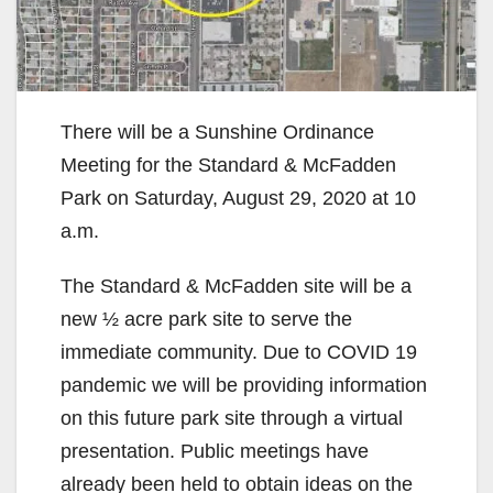
There will be a Sunshine Ordinance
Meeting for the Standard & McFadden
Park on Saturday, August 29, 2020 at 10
a.m.
The Standard & McFadden site will be a
new ½ acre park site to serve the
immediate community. Due to COVID 19
pandemic we will be providing information
on this future park site through a virtual
presentation. Public meetings have
already been held to obtain ideas on the