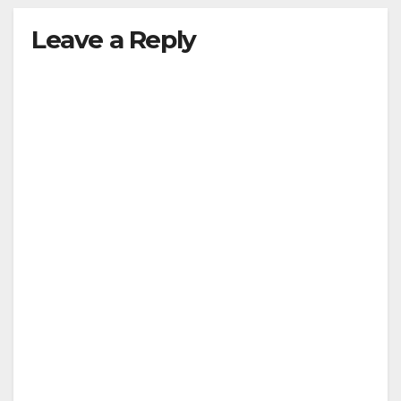
Leave a Reply