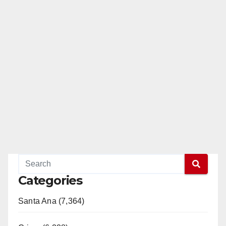
Categories
Santa Ana (7,364)