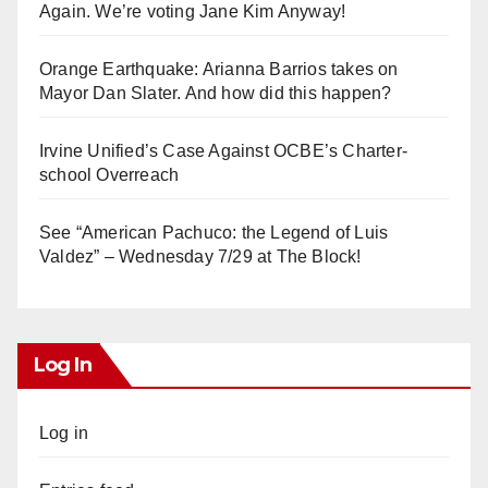
Again. We’re voting Jane Kim Anyway!
Orange Earthquake: Arianna Barrios takes on
Mayor Dan Slater. And how did this happen?
Irvine Unified’s Case Against OCBE’s Charter-
school Overreach
See “American Pachuco: the Legend of Luis
Valdez” – Wednesday 7/29 at The Block!
Log In
Log in