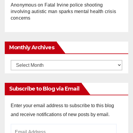
Anonymous
on
Fatal Irvine police shooting
involving autistic man sparks mental health crisis
concerns
Monthly Archives
Monthly
Archives
Subscribe to Blog via Email
Enter your email address to subscribe to this blog
and receive notifications of new posts by email.
Email