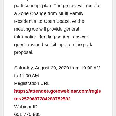
park concept plan. The project will require
a Zone Change from Multi-Family
Residential to Open Space. At the
meeting we will provide general
information, funding source, answer
questions and solicit input on the park
proposal.
Saturday, August 29, 2020 from 10:00 AM
to 11:00 AM
Registration URL
https://attendee.gotowebinar.com/regis
ter/2579687784289752592
Webinar ID
651-770-835