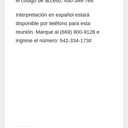
el código de acceso: 450-399-769.
Interpretación en español estará
disponible por teléfono para esta
reunión. Marque al (669) 900-9128 e
ingrese el número: 542-334-173#