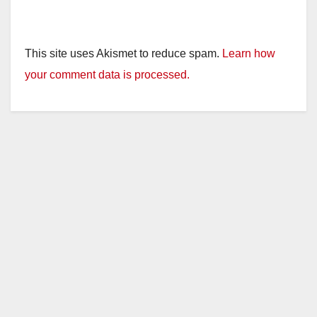
This site uses Akismet to reduce spam.
Learn how
your comment data is processed.