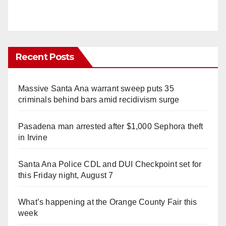
Recent Posts
Massive Santa Ana warrant sweep puts 35
criminals behind bars amid recidivism surge
Pasadena man arrested after $1,000 Sephora theft
in Irvine
Santa Ana Police CDL and DUI Checkpoint set for
this Friday night, August 7
What’s happening at the Orange County Fair this
week