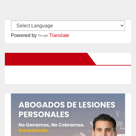
Powered by
Translate
New Santa Ana on Facebook