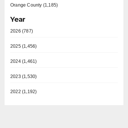
Orange County (1,185)
Year
2026 (787)
2025 (1,456)
2024 (1,461)
2023 (1,530)
2022 (1,192)