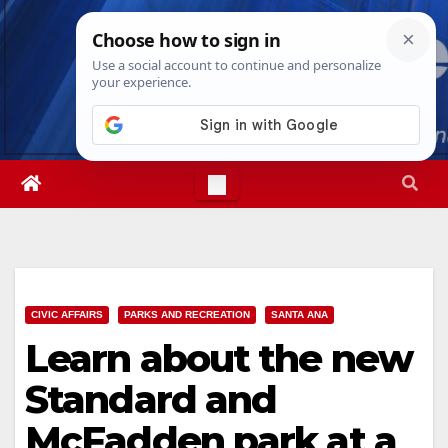
Skip
Fri. Aug 7th, 2026
12:36:55 PM
to
content
CIVIC AFFAIRS
PARKS AND RECREATION
SANTA ANA
Learn about the new
Standard and
McFadden park at a