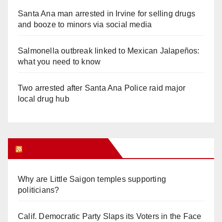
Santa Ana man arrested in Irvine for selling drugs
and booze to minors via social media
Salmonella outbreak linked to Mexican Jalapeños:
what you need to know
Two arrested after Santa Ana Police raid major
local drug hub
Orange Juice Blog
Why are Little Saigon temples supporting
politicians?
Calif. Democratic Party Slaps its Voters in the Face