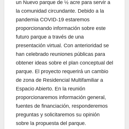
un Nuevo parque de ½ acre para servir a
la comunidad circundante. Debido a la
pandemia COVID-19 estaremos
proporcionando información sobre este
futuro parque a través de una
presentación virtual. Con anterioridad se
han celebrado reuniones públicas para
obtener ideas sobre el plan conceptual del
parque. El proyecto requerirá un cambio
de zona de Residencial Multifamiliar a
Espacio Abierto. En la reunión
proporcionaremos información general,
fuentes de financiación, responderemos
preguntas y solicitaremos su opinión
sobre la propuesta del parque.