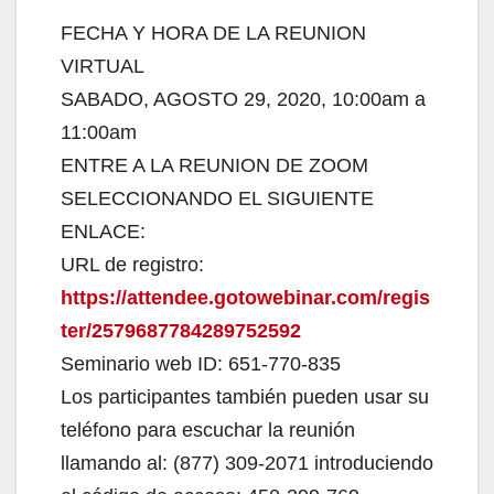
FECHA Y HORA DE LA REUNION
VIRTUAL
SABADO, AGOSTO 29, 2020, 10:00am a
11:00am
ENTRE A LA REUNION DE ZOOM
SELECCIONANDO EL SIGUIENTE
ENLACE:
URL de registro:
https://attendee.gotowebinar.com/regis
ter/2579687784289752592
Seminario web ID: 651-770-835
Los participantes también pueden usar su
teléfono para escuchar la reunión
llamando al: (877) 309-2071 introduciendo