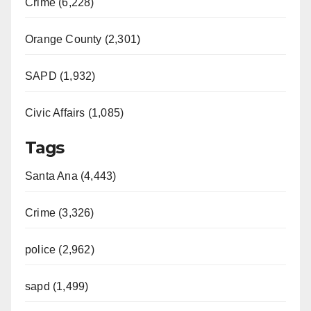
Crime (6,228)
Orange County (2,301)
SAPD (1,932)
Civic Affairs (1,085)
Tags
Santa Ana (4,443)
Crime (3,326)
police (2,962)
sapd (1,499)