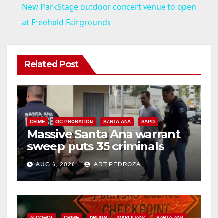
New ParkStage outdoor concert venue to open
a
at Freehold Fairgrounds
y
Related Post
V
i
CRIME
OC PROBATION
SANTA ANA
SAPD
Massive Santa Ana warrant
d
sweep puts 35 criminals
behind bars amid recidivism
e
AUG 6, 2026
ART PEDROZA
surge
o
ALCOHOL
CRIME
DRUGS
MARIJUANA
SANTA ANA