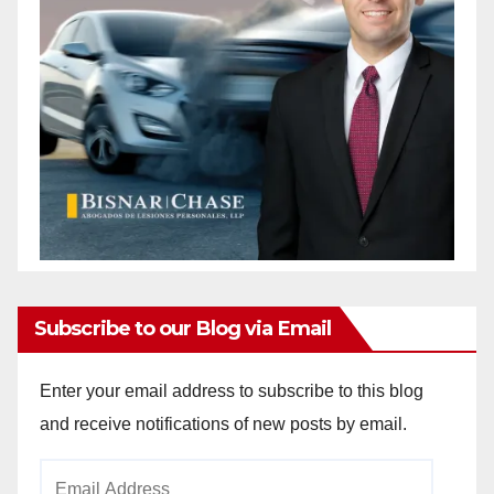
Subscribe to our Blog via Email
Enter your email address to subscribe to this blog
and receive notifications of new posts by email.
Email