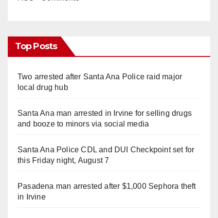
Top Posts
Two arrested after Santa Ana Police raid major
local drug hub
Santa Ana man arrested in Irvine for selling drugs
and booze to minors via social media
Santa Ana Police CDL and DUI Checkpoint set for
this Friday night, August 7
Pasadena man arrested after $1,000 Sephora theft
in Irvine