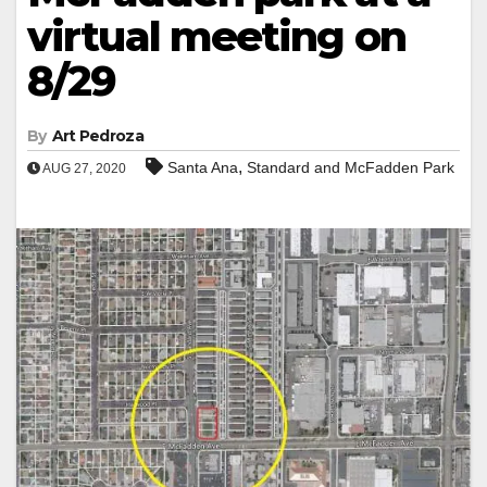
virtual meeting on
8/29
By
Art Pedroza
,
Santa Ana
Standard and McFadden Park
AUG 27, 2020