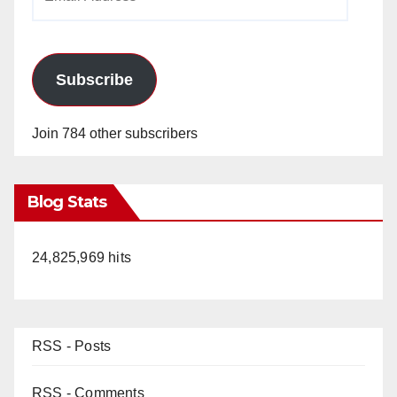
Address
Subscribe
Join 784 other subscribers
Blog Stats
24,825,969 hits
RSS - Posts
RSS - Comments