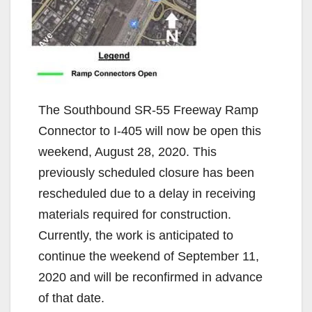
The Southbound SR-55 Freeway Ramp
Connector to I-405 will now be open this
weekend, August 28, 2020. This
previously scheduled closure has been
rescheduled due to a delay in receiving
materials required for construction.
Currently, the work is anticipated to
continue the weekend of September 11,
2020 and will be reconfirmed in advance
of that date.