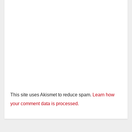
This site uses Akismet to reduce spam.
Learn how
your comment data is processed.