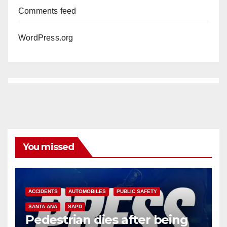
Comments feed
WordPress.org
You missed
ACCIDENTS
AUTOMOBILES
PUBLIC SAFETY
SANTA ANA
SAPD
Pedestrian dies after being