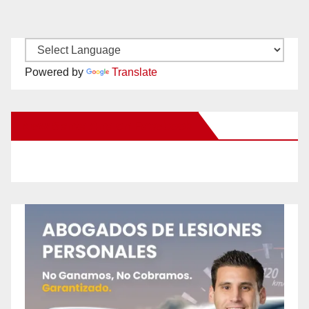
Powered by
Translate
New Santa Ana on Facebook