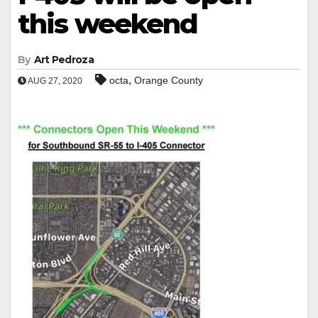
this weekend
By
Art Pedroza
,
octa
Orange County
AUG 27, 2020