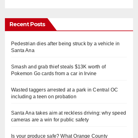
Recent Posts
Pedestrian dies after being struck by a vehicle in
Santa Ana
Smash and grab thief steals $13K worth of
Pokemon Go cards from a car in Irvine
Wasted taggers arrested at a park in Central OC
including a teen on probation
Santa Ana takes aim at reckless driving: why speed
cameras are a win for public safety
Is your produce safe? What Orange County