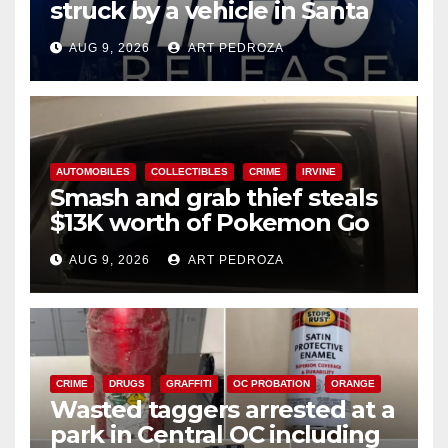
struck by a vehicle in Santa
Ana
AUG 9, 2026
ART PEDROZA
AUTOMOBILES
COLLECTIBLES
CRIME
IRVINE
Smash and grab thief steals
$13K worth of Pokemon Go
cards from a car in Irvine
AUG 9, 2026
ART PEDROZA
CRIME
DRUGS
GRAFFITI
OC PROBATION
ORANGE
Wasted taggers arrested at a
park in Central OC including