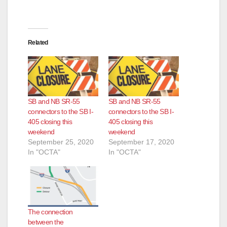
Related
SB and NB SR-55
SB and NB SR-55
connectors to the SB I-
connectors to the SB I-
405 closing this
405 closing this
weekend
weekend
September 25, 2020
September 17, 2020
In "OCTA"
In "OCTA"
The connection
between the