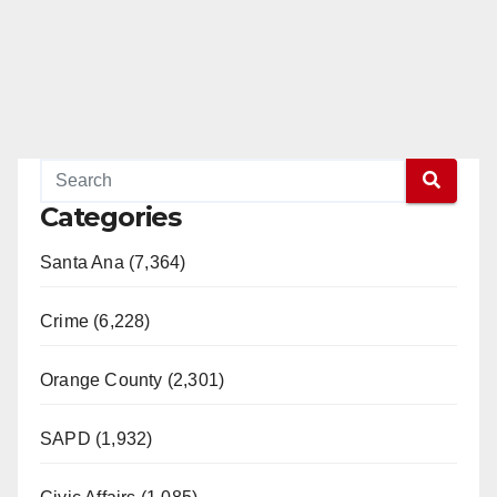
Categories
Santa Ana (7,364)
Crime (6,228)
Orange County (2,301)
SAPD (1,932)