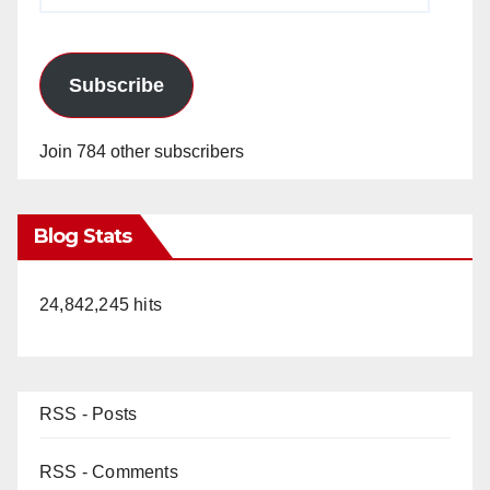
Subscribe
Join 784 other subscribers
Blog Stats
24,842,245 hits
RSS - Posts
RSS - Comments