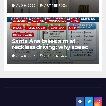
a teen on probation
AUG 9, 2026
ART PEDROZA
ACCIDENTS
ALCOHOL
AUTOMOBILES
CRIME
DRUGS
PUBLIC SAFETY
SANTA ANA
SAPD
STREET RACING
Santa Ana takes aim at
reckless driving: why speed
cameras are a win for public
AUG 8, 2026
ART PEDROZA
safety
New Santa Ana