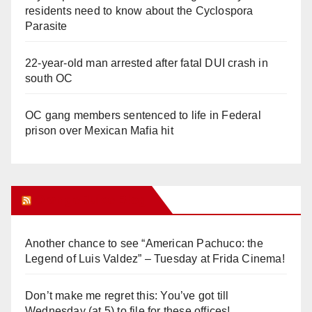
residents need to know about the Cyclospora
Parasite
22-year-old man arrested after fatal DUI crash in
south OC
OC gang members sentenced to life in Federal
prison over Mexican Mafia hit
Orange Juice Blog
Another chance to see “American Pachuco: the
Legend of Luis Valdez” – Tuesday at Frida Cinema!
Don’t make me regret this: You’ve got till
Wednesday (at 5) to file for these offices!