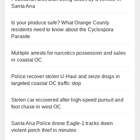
Santa Ana
Is your produce safe? What Orange County
residents need to know about the Cyclospora
Parasite
Multiple arrests for narcotics possession and sales
in coastal OC
Police recover stolen U-Haul and seize drugs in
targeted coastal OC traffic stop
Stolen car recovered after high-speed pursuit and
foot chase in west OC
Santa Ana Police drone Eagle-1 tracks down
violent porch thief in minutes