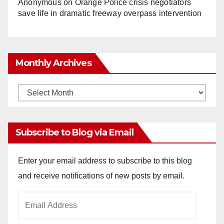
Anonymous
on
Orange Police crisis negotiators
save life in dramatic freeway overpass intervention
Monthly Archives
Monthly
Archives
Subscribe to Blog via Email
Enter your email address to subscribe to this blog
and receive notifications of new posts by email.
Email
Address