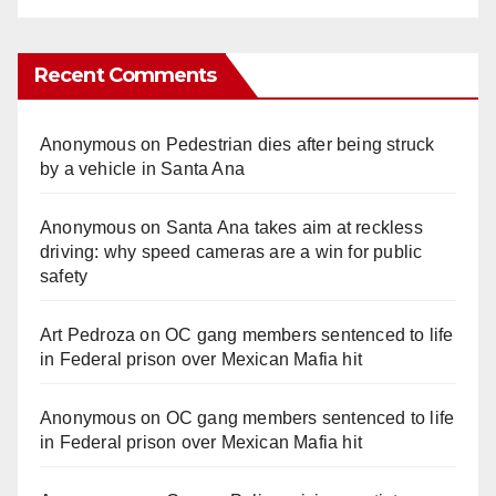
Recent Comments
Anonymous
on
Pedestrian dies after being struck
by a vehicle in Santa Ana
Anonymous
on
Santa Ana takes aim at reckless
driving: why speed cameras are a win for public
safety
Art Pedroza
on
OC gang members sentenced to life
in Federal prison over Mexican Mafia hit
Anonymous
on
OC gang members sentenced to life
in Federal prison over Mexican Mafia hit