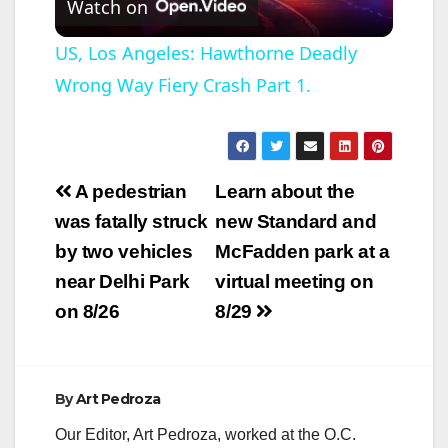
Watch on
l
US, Los Angeles: Hawthorne Deadly
Wrong Way Fiery Crash Part 1.
a
y
Post
A pedestrian
Learn about the
V
navigation
was fatally struck
new Standard and
by two vehicles
McFadden park at a
i
near Delhi Park
virtual meeting on
on 8/26
8/29
d
e
By
Art Pedroza
Our Editor, Art Pedroza, worked at the O.C.