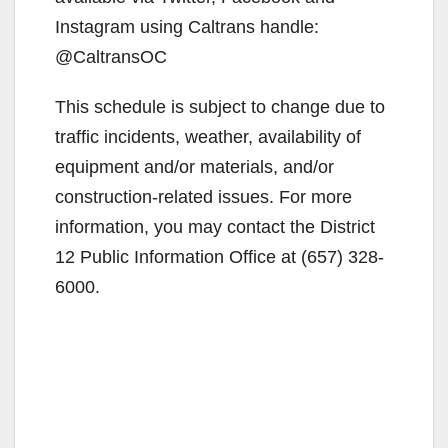
Instagram using Caltrans handle:
@CaltransOC
This schedule is subject to change due to
traffic incidents, weather, availability of
equipment and/or materials, and/or
construction-related issues. For more
information, you may contact the District
12 Public Information Office at (657) 328-
6000.