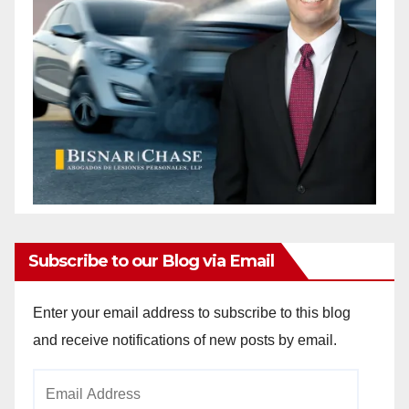
Subscribe to our Blog via Email
Enter your email address to subscribe to this blog
and receive notifications of new posts by email.
Email
Address