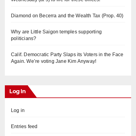
Diamond on Becerra and the Wealth Tax (Prop. 40)
Why are Little Saigon temples supporting
politicians?
Calif. Democratic Party Slaps its Voters in the Face
Again. We’re voting Jane Kim Anyway!
Log In
Log in
Entries feed