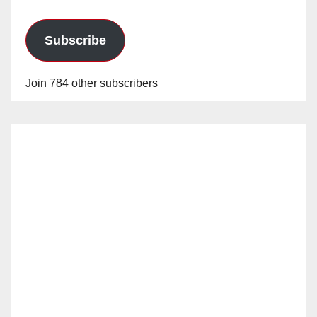
Subscribe
Join 784 other subscribers