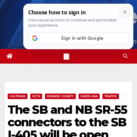
Skip
Mon. Aug 10th, 2026
7:49:49 PM
to
content
CALTRANS
OCTA
ORANGE COUNTY
SANTA ANA
TRAFFIC
The SB and NB SR-55
connectors to the SB
I-405 will be open