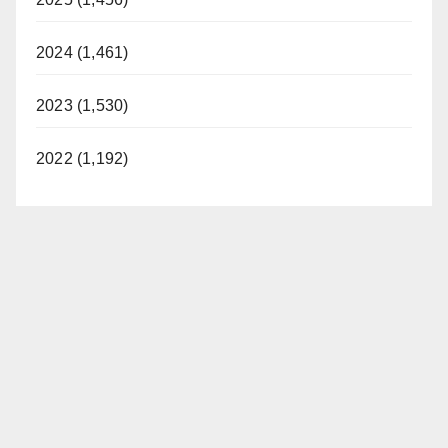
2024 (1,461)
2023 (1,530)
2022 (1,192)