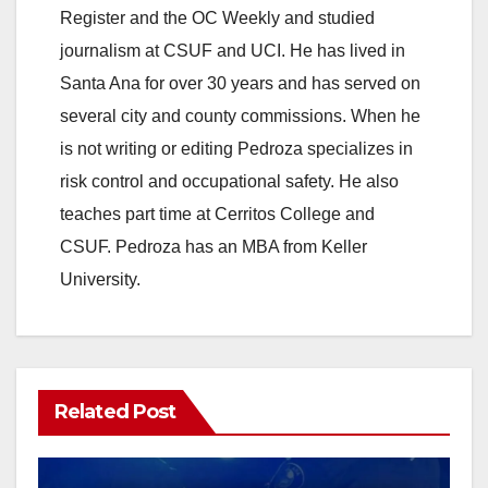
o
Register and the OC Weekly and studied
journalism at CSUF and UCI. He has lived in
Santa Ana for over 30 years and has served on
several city and county commissions. When he
is not writing or editing Pedroza specializes in
risk control and occupational safety. He also
teaches part time at Cerritos College and
CSUF. Pedroza has an MBA from Keller
University.
Related Post