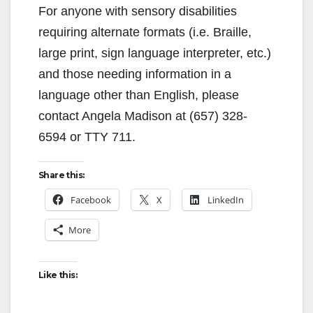
For anyone with sensory disabilities
requiring alternate formats (i.e. Braille,
large print, sign language interpreter, etc.)
and those needing information in a
language other than English, please
contact Angela Madison at (657) 328-
6594 or TTY 711.
Share this:
Facebook
X
LinkedIn
More
Like this: