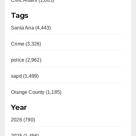
Civic Affairs (1,085)
Tags
Santa Ana (4,443)
Crime (3,326)
police (2,962)
sapd (1,499)
Orange County (1,185)
Year
2026 (790)
2025 (1,456)