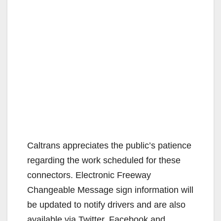
Caltrans appreciates the public’s patience
regarding the work scheduled for these
connectors. Electronic Freeway
Changeable Message sign information will
be updated to notify drivers and are also
available via Twitter, Facebook and