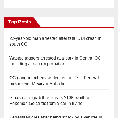
Top Posts
22-year-old man arrested after fatal DUI crash in
south OC
Wasted taggers arrested at a park in Central OC
including a teen on probation
OC gang members sentenced to life in Federal
prison over Mexican Mafia hit
Smash and grab thief steals $13K worth of
Pokemon Go cards from a car in Irvine
Pedestrian dies after being struck by a vehicle in