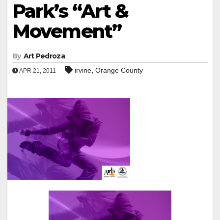
Park’s “Art &
Movement”
By
Art Pedroza
,
irvine
Orange County
APR 21, 2011