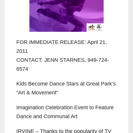
FOR IMMEDIATE RELEASE: April 21,
2011
CONTACT: JENN STARNES, 949-724-
6574
Kids Become Dance Stars at Great Park’s
“Art & Movement”
Imagination Celebration Event to Feature
Dance and Communal Art
IRVINE – Thanks to the popularity of TV