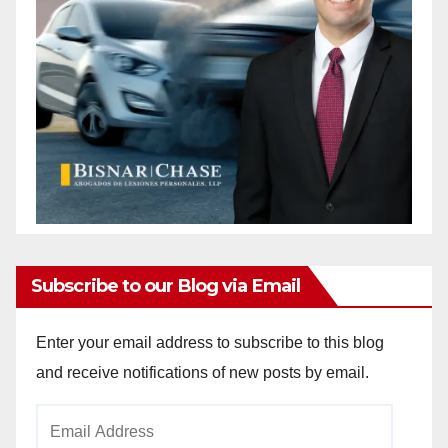
Subscribe to our Blog via Email
Enter your email address to subscribe to this blog
and receive notifications of new posts by email.
Email
Address