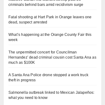
criminals behind bars amid recidivism surge
Fatal shooting at Hart Park in Orange leaves one
dead, suspect arrested
What’s happening at the Orange County Fair this
week
The unpermitted concert for Councilman
Hernandez' dead criminal cousin cost Santa Ana as
much as $100K
A Santa Ana Police drone stopped a work truck
theft in progress
Salmonella outbreak linked to Mexican Jalapeños:
what you need to know