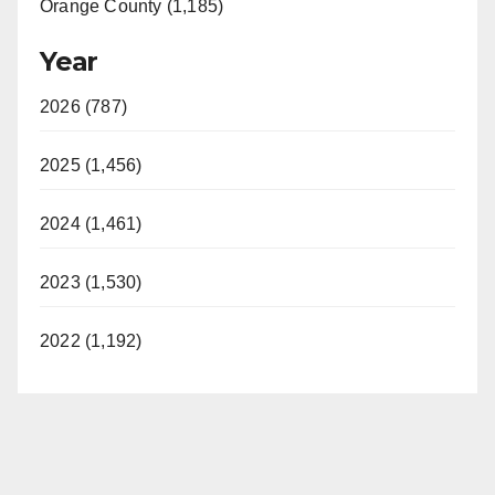
Orange County (1,185)
Year
2026 (787)
2025 (1,456)
2024 (1,461)
2023 (1,530)
2022 (1,192)