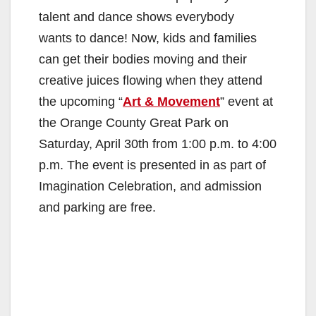
talent and dance shows everybody
wants to dance! Now, kids and families
can get their bodies moving and their
creative juices flowing when they attend
the upcoming “
Art & Movement
” event at
the Orange County Great Park on
Saturday, April 30th from 1:00 p.m. to 4:00
p.m. The event is presented in as part of
Imagination Celebration, and admission
and parking are free.