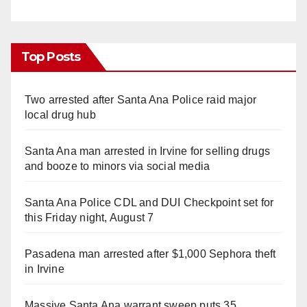
Top Posts
Two arrested after Santa Ana Police raid major
local drug hub
Santa Ana man arrested in Irvine for selling drugs
and booze to minors via social media
Santa Ana Police CDL and DUI Checkpoint set for
this Friday night, August 7
Pasadena man arrested after $1,000 Sephora theft
in Irvine
Massive Santa Ana warrant sweep puts 35