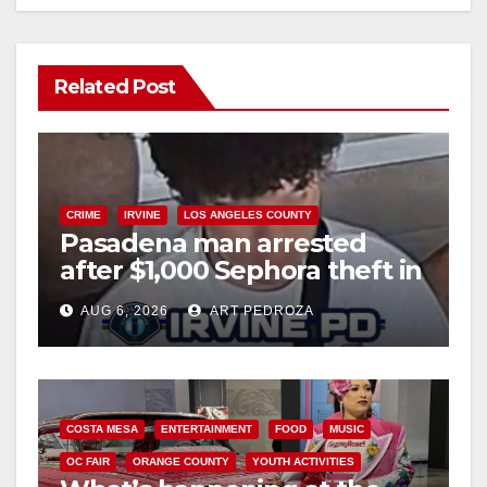
Related Post
CRIME
IRVINE
LOS ANGELES COUNTY
Pasadena man arrested
after $1,000 Sephora theft in
Irvine
AUG 6, 2026
ART PEDROZA
COSTA MESA
ENTERTAINMENT
FOOD
MUSIC
OC FAIR
ORANGE COUNTY
YOUTH ACTIVITIES