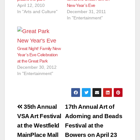
April 12, 2010
New Year’s Eve
In "Arts and Culture"
December 31, 2011
In "Entertainment"
Great Night! Family New
Year’s Eve Celebration
at the Great Park
December 30, 2012
In "Entertainment"
Post
35th Annual
17th Annual Art of
navigation
VSA Art Festival
Adorning and Beads
at the Westfield
Festival at the
MainPlace Mall
Bowers on April 23