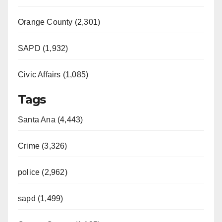
Orange County (2,301)
SAPD (1,932)
Civic Affairs (1,085)
Tags
Santa Ana (4,443)
Crime (3,326)
police (2,962)
sapd (1,499)