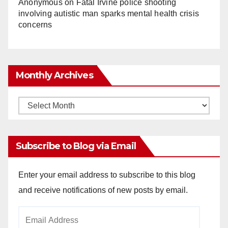
Anonymous
on
Fatal Irvine police shooting
involving autistic man sparks mental health crisis
concerns
Monthly Archives
Monthly
Archives
Subscribe to Blog via Email
Enter your email address to subscribe to this blog
and receive notifications of new posts by email.
Email