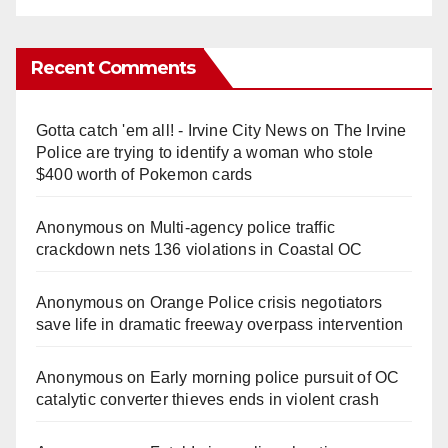
Recent Comments
Gotta catch 'em all! - Irvine City News
on
The Irvine
Police are trying to identify a woman who stole
$400 worth of Pokemon cards
Anonymous
on
Multi‑agency police traffic
crackdown nets 136 violations in Coastal OC
Anonymous
on
Orange Police crisis negotiators
save life in dramatic freeway overpass intervention
Anonymous
on
Early morning police pursuit of OC
catalytic converter thieves ends in violent crash