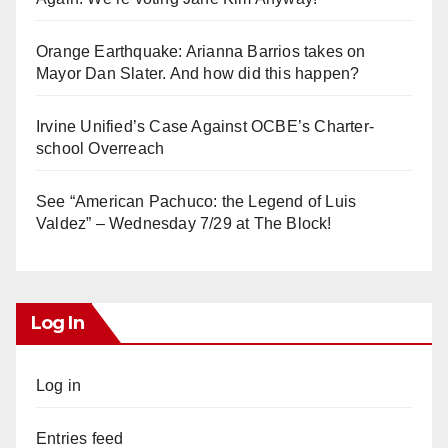
Orange Earthquake: Arianna Barrios takes on
Mayor Dan Slater. And how did this happen?
Irvine Unified’s Case Against OCBE’s Charter-
school Overreach
See “American Pachuco: the Legend of Luis
Valdez” – Wednesday 7/29 at The Block!
Log In
Log in
Entries feed