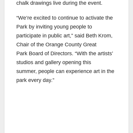
chalk drawings live during the event.
“We’re excited to continue to activate the
Park by inviting young people to
participate in public art,” said Beth Krom,
Chair of the Orange County Great
Park Board of Directors. “With the artists’
studios and gallery opening this
summer, people can experience art in the
park every day.”