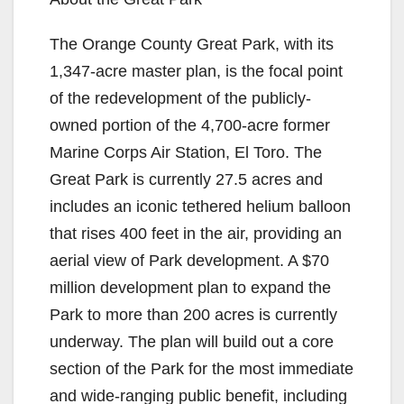
The Orange County Great Park, with its
1,347-acre master plan, is the focal point
of the redevelopment of the publicly-
owned portion of the 4,700-acre former
Marine Corps Air Station, El Toro. The
Great Park is currently 27.5 acres and
includes an iconic tethered helium balloon
that rises 400 feet in the air, providing an
aerial view of Park development. A $70
million development plan to expand the
Park to more than 200 acres is currently
underway. The plan will build out a core
section of the Park for the most immediate
and wide-ranging public benefit, including