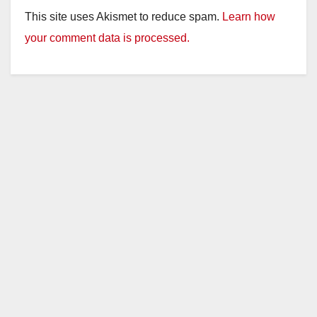
This site uses Akismet to reduce spam.
Learn how
your comment data is processed.