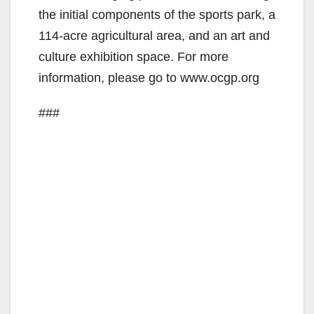
the initial components of the sports park, a
114-acre agricultural area, and an art and
culture exhibition space. For more
information, please go to www.ocgp.org
###