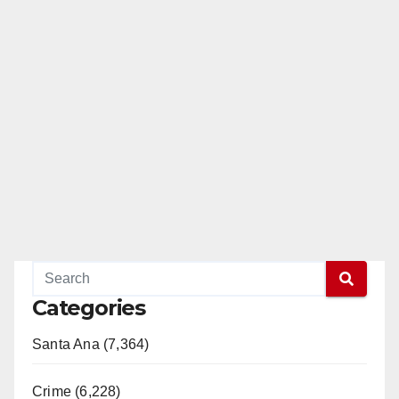
Categories
Santa Ana (7,364)
Crime (6,228)