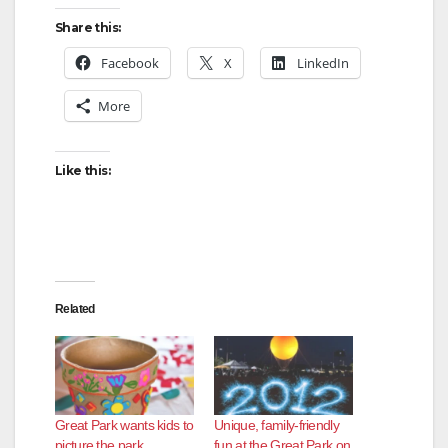
y
Share this:
Facebook
X
LinkedIn
V
More
i
Like this:
d
e
Related
o
Great Park wants kids to
Unique, family-friendly
picture the park
fun at the Great Park on