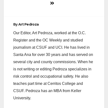
By
Art Pedroza
Our Editor, Art Pedroza, worked at the O.C.
Register and the OC Weekly and studied
journalism at CSUF and UCI. He has lived in
Santa Ana for over 30 years and has served on
several city and county commissions. When he
is not writing or editing Pedroza specializes in
risk control and occupational safety. He also
teaches part time at Cerritos College and
CSUF. Pedroza has an MBA from Keller
University.