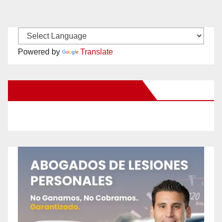
Powered by
Translate
New Santa Ana on Facebook