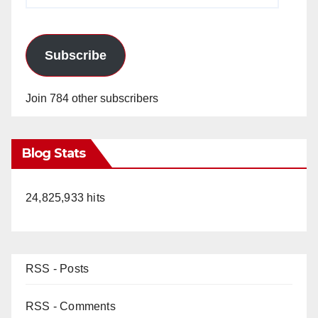
Subscribe
Join 784 other subscribers
Blog Stats
24,825,933 hits
RSS - Posts
RSS - Comments