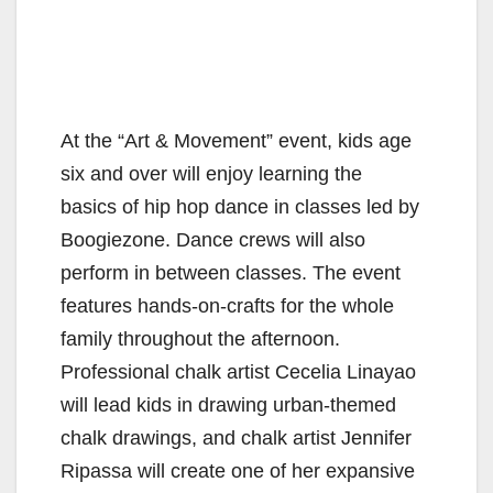
At the “Art & Movement” event, kids age
six and over will enjoy learning the
basics of hip hop dance in classes led by
Boogiezone. Dance crews will also
perform in between classes. The event
features hands-on-crafts for the whole
family throughout the afternoon.
Professional chalk artist Cecelia Linayao
will lead kids in drawing urban-themed
chalk drawings, and chalk artist Jennifer
Ripassa will create one of her expansive