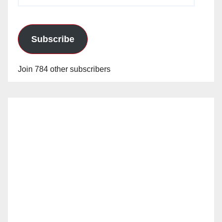
Address
Subscribe
Join 784 other subscribers