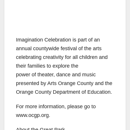
Imagination Celebration is part of an
annual countywide festival of the arts
celebrating creativity for all children and
their families to explore the
power of theater, dance and music
presented by Arts Orange County and the
Orange County Department of Education.
For more information, please go to
www.ocgp.org.
About the Great Park