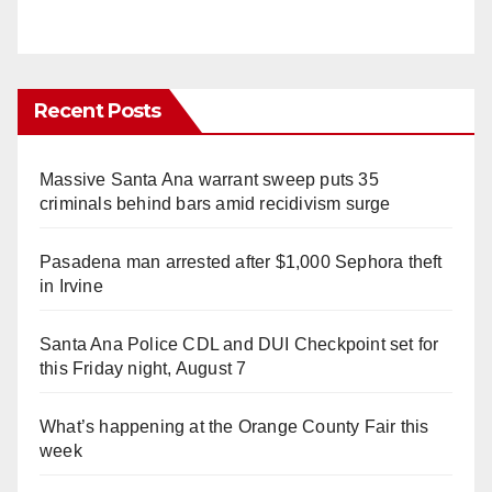
Recent Posts
Massive Santa Ana warrant sweep puts 35
criminals behind bars amid recidivism surge
Pasadena man arrested after $1,000 Sephora theft
in Irvine
Santa Ana Police CDL and DUI Checkpoint set for
this Friday night, August 7
What’s happening at the Orange County Fair this
week