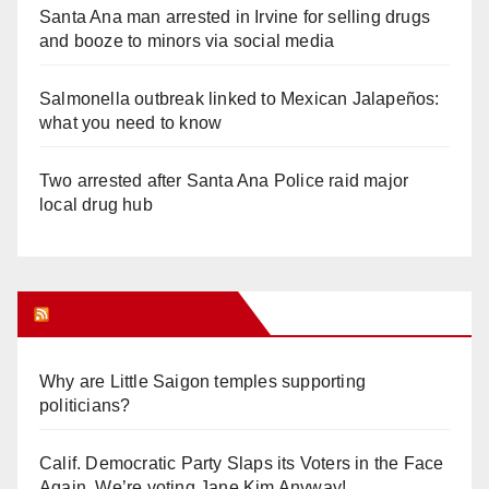
Santa Ana man arrested in Irvine for selling drugs
and booze to minors via social media
Salmonella outbreak linked to Mexican Jalapeños:
what you need to know
Two arrested after Santa Ana Police raid major
local drug hub
Orange Juice Blog
Why are Little Saigon temples supporting
politicians?
Calif. Democratic Party Slaps its Voters in the Face
Again. We’re voting Jane Kim Anyway!