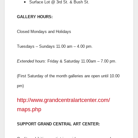
Surface Lot @ 3rd St. & Bush St.
GALLERY HOURS:
Closed Mondays and Holidays
Tuesdays – Sundays 11.00 am – 4.00 pm.
Extended hours:
Friday & Saturday 11.00am – 7.00 pm.
(First Saturday of the month galleries are open until 10.00
pm)
http://www.
grandcentralartcenter.com/
maps.php
SUPPORT GRAND CENTRAL ART CENTER: