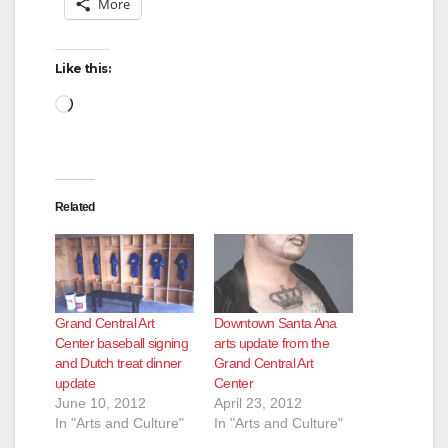
More
Like this:
Loading…
Related
Grand Central Art
Downtown Santa Ana
Center baseball signing
arts update from the
and Dutch treat dinner
Grand Central Art
update
Center
June 10, 2012
April 23, 2012
In "Arts and Culture"
In "Arts and Culture"