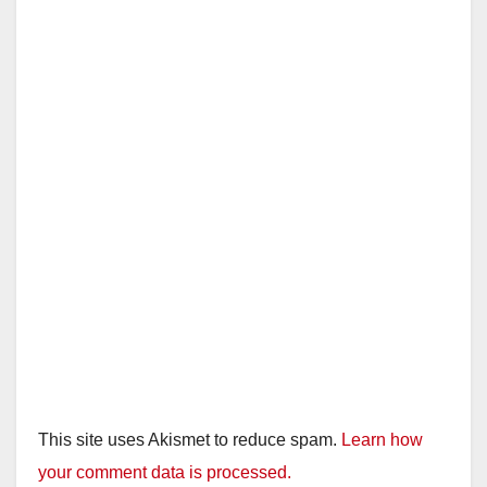
This site uses Akismet to reduce spam.
Learn how
your comment data is processed.