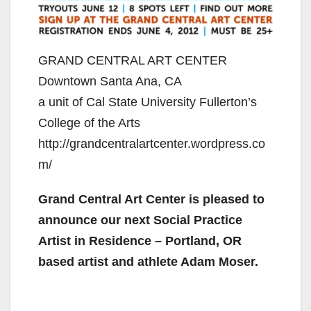
GRAND CENTRAL ART CENTER
Downtown Santa Ana, CA
a unit of Cal State University Fullerton’s
College of the Arts
http://grandcentralartcenter.wordpress.co
m/
Grand Central Art Center is pleased to
announce our next
Social Practice
Artist in Residence – Portland, OR
based
artist and athlete Adam Moser.