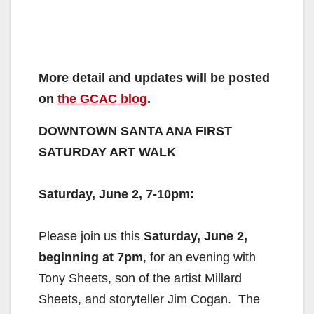
More detail and updates will be posted
on
the GCAC blog
.
DOWNTOWN SANTA ANA FIRST
SATURDAY ART WALK
Saturday, June 2, 7-10pm
:
Please join us this
Saturday, June 2,
beginning at 7pm
, for an
evening with
Tony Sheets, son of the artist Millard
Sheets, and
storyteller Jim Cogan. The