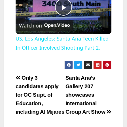
P
Watch on
l
US, Los Angeles: Santa Ana Teen Killed
In Officer Involved Shooting Part 2.
a
y
Post
Only 3
Santa Ana’s
V
navigation
candidates apply
Gallery 207
for OC Supt. of
showcases
i
Education,
International
including Al Mijares
Group Art Show
d