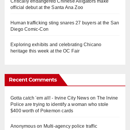
Critically endangered Chinese Alligators make
official debut at the Santa Ana Zoo
Human trafficking sting snares 27 buyers at the San
Diego Comic-Con
Exploring exhibits and celebrating Chicano
heritage this week at the OC Fair
Recent Comments
Gotta catch 'em all! - Irvine City News
on
The Irvine
Police are trying to identify a woman who stole
$400 worth of Pokemon cards
Anonymous
on
Multi‑agency police traffic