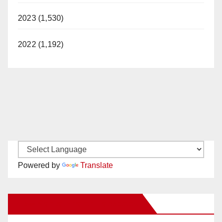
2023 (1,530)
2022 (1,192)
Powered by
Translate
New Santa Ana on Facebook