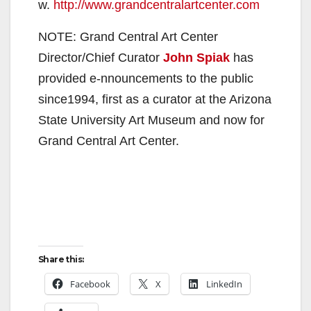
w.
http://www.grandcentralartcenter.com
NOTE: Grand Central Art Center
Director/Chief Curator
John Spiak
has
provided e-nnouncements to the public
since1994, first as a curator at the Arizona
State University Art Museum and now for
Grand Central Art Center.
Share this:
Facebook
X
LinkedIn