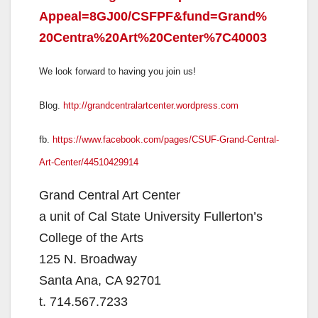
Appeal=8GJ00/CSFPF&fund=Grand%
20Centra%20Art%20Center%
7C40003
We look forward to having you join us!
Blog.
http://
grandcentralartcenter.
wordpress.com
fb.
https://www.facebook.com/
pages/CSUF-Grand-Central-
Art-
Center/44510429914
Grand Central Art Center
a unit of Cal State University Fullerton’s
College of the Arts
125 N. Broadway
Santa Ana, CA 92701
t. 714.567.7233