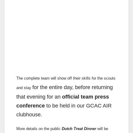
The complete team will show off their skills for the scouts
for the entire day, before returning
and stay
that evening for an
official team
press
conference
to be held in our GCAC AIR
clubhouse.
More details on the public
Dutch Treat Dinner
will be