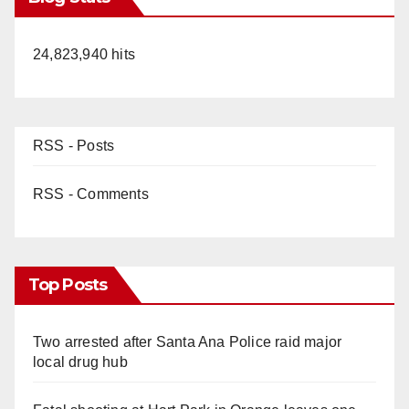
24,823,940 hits
RSS - Posts
RSS - Comments
Top Posts
Two arrested after Santa Ana Police raid major
local drug hub