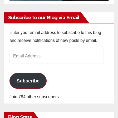
Subscribe to our Blog via Email
Enter your email address to subscribe to this blog
and receive notifications of new posts by email.
Email
Address
Subscribe
Join 784 other subscribers
Blog Stats