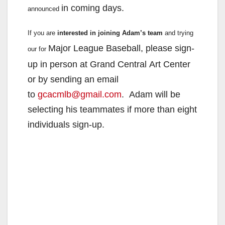
in coming days.
announced
If you are
interested in joining Adam’s team
and trying
Major League Baseball, please sign-
our for
up in person at Grand Central
Art Center
or by sending an email
to
gcacmlb@gmail.com
.
Adam will be
selecting his teammates if more than eight
individuals
sign-up.