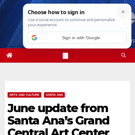
Skip
Thu. Aug 6th, 2026
11:49:05 PM
to
content
Sign in with Google
ARTS AND CULTURE
SANTA ANA
June update from
Santa Ana’s Grand
Central Art Center