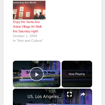
Enjoy the Santa Ana
Artists Village Art Walk
this Saturday night!
October 1, 2009
In "Arts and Culture"
×
Now Playing
Play Video
×
US, Los Angeles: Santa Ana Teen Killed In Officer Involved Shooting Part 2.