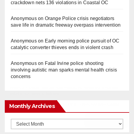
crackdown nets 136 violations in Coastal OC
Anonymous
on
Orange Police crisis negotiators
save life in dramatic freeway overpass intervention
Anonymous
on
Early morning police pursuit of OC
catalytic converter thieves ends in violent crash
Anonymous
on
Fatal Irvine police shooting
involving autistic man sparks mental health crisis
concerns
Monthly Archives
Monthly
Archives