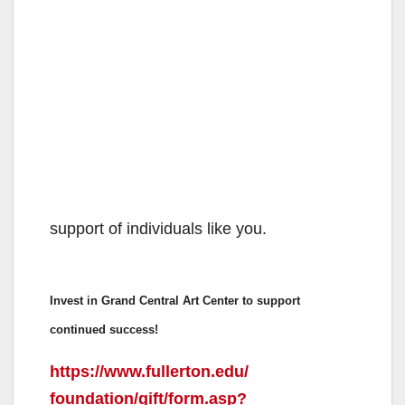
support of individuals like you.
Invest in Grand Central Art Center to support
continued success!
https://www.fullerton.edu/
foundation/gift/form.asp?