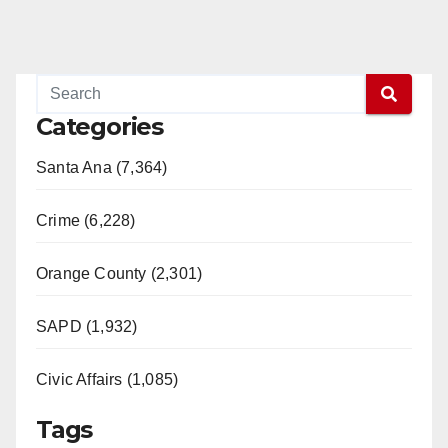
Categories
Santa Ana (7,364)
Crime (6,228)
Orange County (2,301)
SAPD (1,932)
Civic Affairs (1,085)
Tags