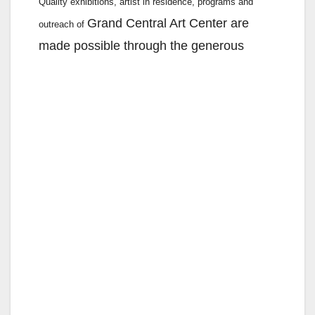
Quality exhibitions, artist in residence, programs and
Grand Central Art Center are
outreach of
made possible through the generous