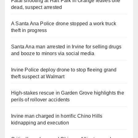
Fatal shooting at Hart Park in Orange leaves one
dead, suspect arrested
A Santa Ana Police drone stopped a work truck
theft in progress
Santa Ana man arrested in Irvine for selling drugs
and booze to minors via social media
Irvine Police deploy drone to stop fleeing grand
theft suspect at Walmart
High-stakes rescue in Garden Grove highlights the
perils of rollover accidents
Irvine man charged in horrific Chino Hills
kidnapping and execution