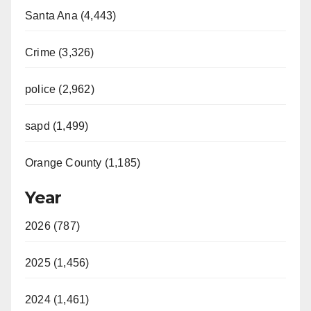
Santa Ana (4,443)
Crime (3,326)
police (2,962)
sapd (1,499)
Orange County (1,185)
Year
2026 (787)
2025 (1,456)
2024 (1,461)