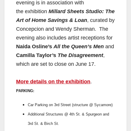
evening is in association with
the
exhibition
Millard Sheets Studio: The
Art of Home Savings & Loan
,
curated by
Concepcion and Wendy Sherman. The
evening also
includes artist receptions for
Naida Osline’s
All the Queen’s Men
and
Camilla Taylor’s
The Disagreement
,
which are set to close on
June 17.
More details on the exhibition
.
PARKING:
Car Parking on 3rd Street (structure @ Sycamore)
Additional Structures @ 4th St. & Spurgeon and
3rd St. & Birch St.