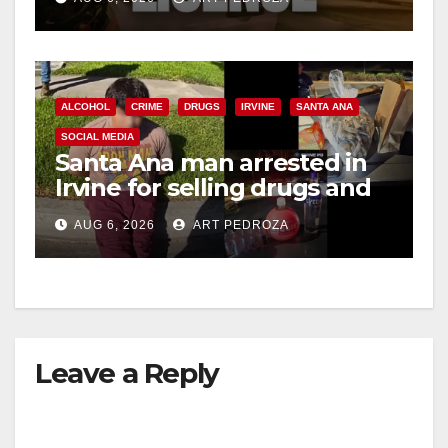
ALCOHOL
CRIME
DRUGS
IRVINE
SANTA ANA
SOCIAL MEDIA
Santa Ana man arrested in
Irvine for selling drugs and
booze to minors via social
AUG 6, 2026
ART PEDROZA
media
Leave a Reply