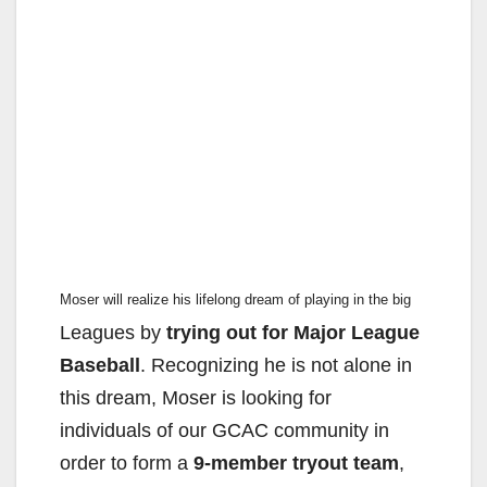
Moser will realize his lifelong dream of playing in the big
Leagues by
trying out for Major League
Baseball
. Recognizing
he is not alone in
this dream, Moser is looking for
individuals
of our GCAC community in
order to form a
9-member tryout
team
,