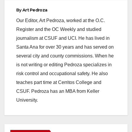
e
By
Art Pedroza
Our Editor, Art Pedroza, worked at the O.C.
o
Register and the OC Weekly and studied
journalism at CSUF and UCI. He has lived in
Santa Ana for over 30 years and has served on
several city and county commissions. When he
is not writing or editing Pedroza specializes in
risk control and occupational safety. He also
teaches part time at Cerritos College and
CSUF. Pedroza has an MBA from Keller
University.