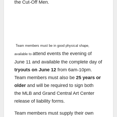
the Cut-Off Men.
Team members must be in good physical shape,
attend events the evening of
available to
June 11 and available the complete
day of
tryouts on June 12
from 6am-10pm.
Team members must
also be
25 years or
older
and will be required to sign both
the
MLB and Grand Central Art Center
release of liability forms.
Team members must supply their own