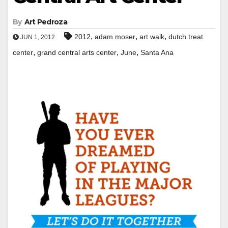
By
Art Pedroza
,
,
,
2012
adam moser
art walk
dutch treat
JUN 1, 2012
,
,
,
center
grand central arts center
June
Santa Ana