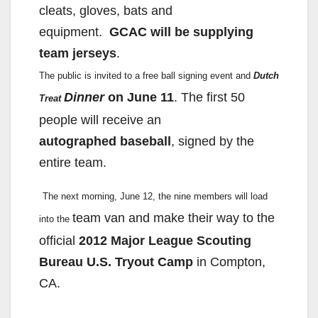
cleats, gloves, bats and
equipment.
GCAC will be supplying
team jerseys
.
The public is invited to a free ball signing event and
Dutch
Dinner
on June 11
. The first 50
Treat
people will receive an
autographed
baseball
, signed by the
entire team.
The next morning, June 12, the nine members will load
team van and make their way to the
into the
official
2012 Major League
Scouting
Bureau U.S. Tryout Camp
in Compton,
CA.