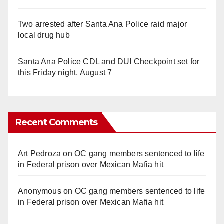
Two arrested after Santa Ana Police raid major
local drug hub
Santa Ana Police CDL and DUI Checkpoint set for
this Friday night, August 7
Recent Comments
Art Pedroza
on
OC gang members sentenced to life
in Federal prison over Mexican Mafia hit
Anonymous
on
OC gang members sentenced to life
in Federal prison over Mexican Mafia hit