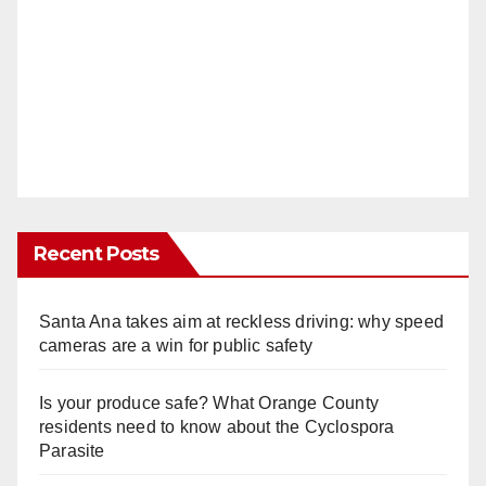
Recent Posts
Santa Ana takes aim at reckless driving: why speed
cameras are a win for public safety
Is your produce safe? What Orange County
residents need to know about the Cyclospora
Parasite