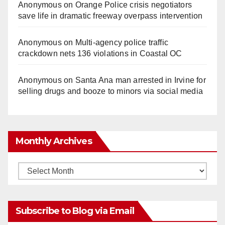
Anonymous
on
Orange Police crisis negotiators
save life in dramatic freeway overpass intervention
Anonymous
on
Multi‑agency police traffic
crackdown nets 136 violations in Coastal OC
Anonymous
on
Santa Ana man arrested in Irvine for
selling drugs and booze to minors via social media
Monthly Archives
Monthly
Archives
Subscribe to Blog via Email