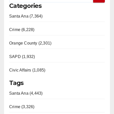
Categories
Santa Ana (7,364)
Crime (6,228)
Orange County (2,301)
SAPD (1,932)
Civic Affairs (1,085)
Tags
Santa Ana (4,443)
Crime (3,326)