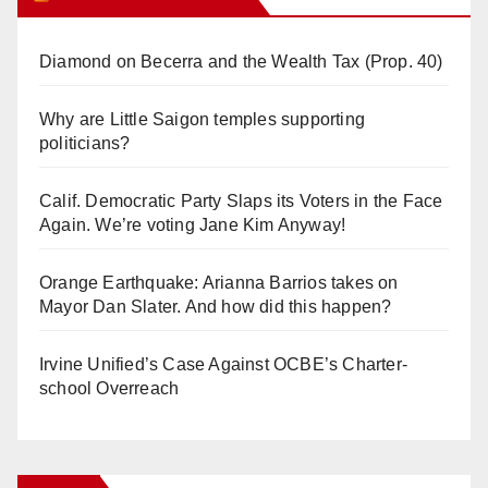
Diamond on Becerra and the Wealth Tax (Prop. 40)
Why are Little Saigon temples supporting
politicians?
Calif. Democratic Party Slaps its Voters in the Face
Again. We’re voting Jane Kim Anyway!
Orange Earthquake: Arianna Barrios takes on
Mayor Dan Slater. And how did this happen?
Irvine Unified’s Case Against OCBE’s Charter-
school Overreach