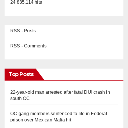
24,835,114 hits
RSS - Posts
RSS - Comments
Top Posts
22-year-old man arrested after fatal DUI crash in
south OC
OC gang members sentenced to life in Federal
prison over Mexican Mafia hit