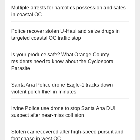
Multiple arrests for narcotics possession and sales
in coastal OC
Police recover stolen U-Haul and seize drugs in
targeted coastal OC traffic stop
Is your produce safe? What Orange County
residents need to know about the Cyclospora
Parasite
Santa Ana Police drone Eagle-1 tracks down
violent porch thief in minutes
Irvine Police use drone to stop Santa Ana DUI
suspect after near-miss collision
Stolen car recovered after high-speed pursuit and
foot chase in west OC