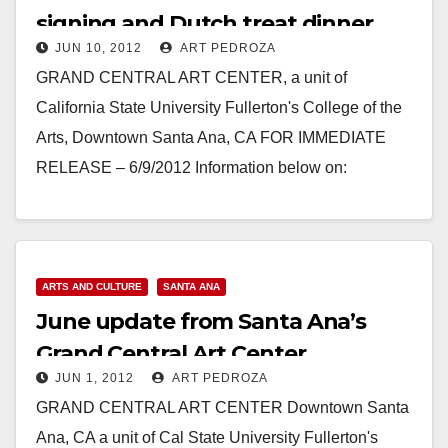
signing and Dutch treat dinner
JUN 10, 2012
ART PEDROZA
update
GRAND CENTRAL ART CENTER, a unit of
California State University Fullerton's College of the
Arts, Downtown Santa Ana, CA FOR IMMEDIATE
RELEASE – 6/9/2012 Information below on:
BASEBALL SIGNING / DUTCH TREAT…
Read More
ARTS AND CULTURE
SANTA ANA
June update from Santa Ana’s
Grand Central Art Center
JUN 1, 2012
ART PEDROZA
GRAND CENTRAL ART CENTER Downtown Santa
Ana, CA a unit of Cal State University Fullerton's