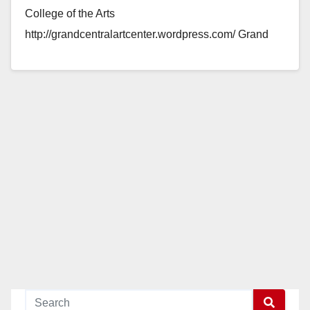
College of the Arts
http://grandcentralartcenter.wordpress.com/ Grand
Central Art Center is pleased to announce our next…
Read More