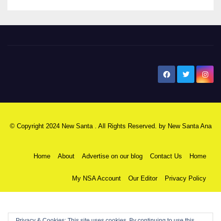
New Santa Ana
© Copyright 2024 New Santa . All Rights Reserved. by
New Santa Ana
Home
About
Advertise on our blog
Contact Us
Home
My NSA Account
Our Editor
Privacy Policy
Privacy & Cookies: This site uses cookies. By continuing to use this