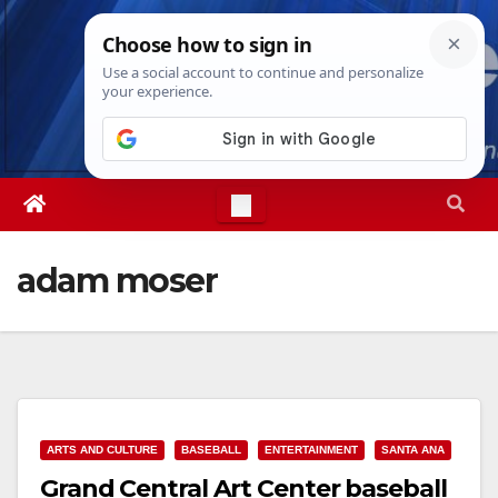
Skip
Sun. Aug 9th, 2026
8:30:30 AM
to
content
adam moser
ARTS AND CULTURE
BASEBALL
ENTERTAINMENT
SANTA ANA
Grand Central Art Center baseball