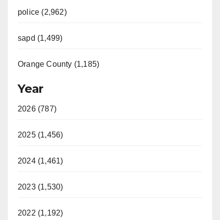
police (2,962)
sapd (1,499)
Orange County (1,185)
Year
2026 (787)
2025 (1,456)
2024 (1,461)
2023 (1,530)
2022 (1,192)