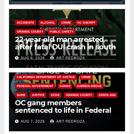
ACCIDENTS
ALCOHOL
CRIME
OC SHERIFF
ORANGE COUNTY
PUBLIC SAFETY
22-year-old man arrested
after fatal DUI crash in south
OC
AUG 8, 2026
ART PEDROZA
ANAHEIM
CALIFORNIA
CALIFORNIA DEPARTMENT OF JUSTICE
CRIME
FEDERAL GOVERNMENT
GANGS
GARDEN GROVE
GUNS
JUSTICE
OCDA
ORANGE COUNTY
SANTA ANA
OC gang members
sentenced to life in Federal
prison over Mexican Mafia hit
AUG 7, 2026
ART PEDROZA