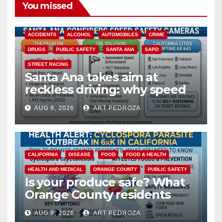
You missed
ACCIDENTS
ALCOHOL
AUTOMOBILES
CRIME
DRUGS
PUBLIC SAFETY
SANTA ANA
SAPD
STREET RACING
Santa Ana takes aim at
reckless driving: why speed
cameras are a win for public
AUG 8, 2026
ART PEDROZA
safety
CALIFORNIA
DISEASE
FOOD
FOOD & HEALTH
HEALTH AND MEDICAL
ORANGE COUNTY
PUBLIC SAFETY
Is your produce safe? What
Orange County residents
need to know about the
AUG 8, 2026
ART PEDROZA
Cyclospora Parasite