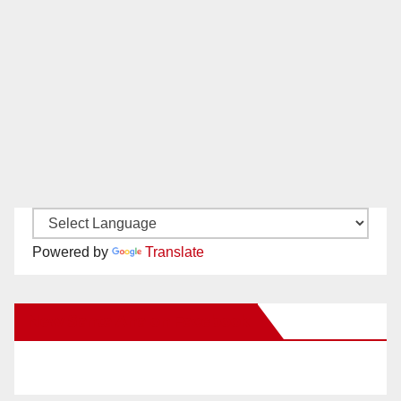
Powered by
Translate
New Santa Ana on Facebook