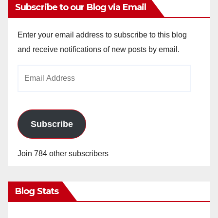
Subscribe to our Blog via Email
Enter your email address to subscribe to this blog
and receive notifications of new posts by email.
Email
Address
Subscribe
Join 784 other subscribers
Blog Stats