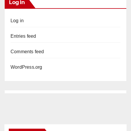
Log In
Log in
Entries feed
Comments feed
WordPress.org