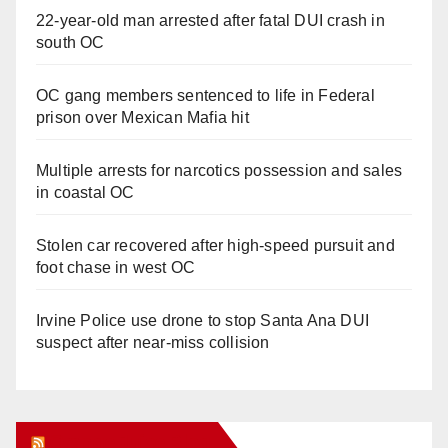
22-year-old man arrested after fatal DUI crash in
south OC
OC gang members sentenced to life in Federal
prison over Mexican Mafia hit
Multiple arrests for narcotics possession and sales
in coastal OC
Stolen car recovered after high-speed pursuit and
foot chase in west OC
Irvine Police use drone to stop Santa Ana DUI
suspect after near-miss collision
Orange Juice Blog