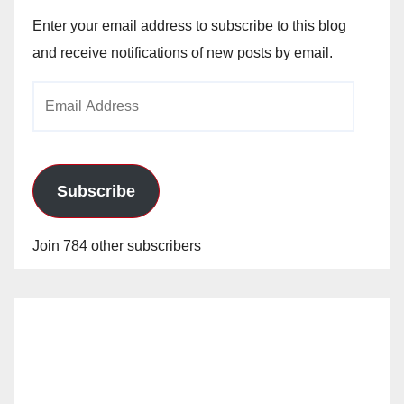
Enter your email address to subscribe to this blog
and receive notifications of new posts by email.
Email
Address
Subscribe
Join 784 other subscribers