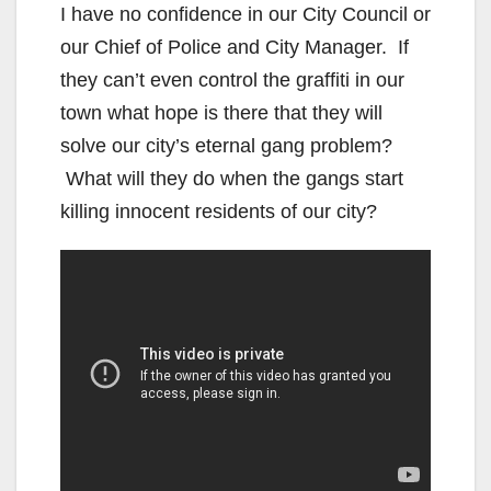
I have no confidence in our City Council or
our Chief of Police and City Manager. If
they can’t even control the graffiti in our
town what hope is there that they will
solve our city’s eternal gang problem?
What will they do when the gangs start
killing innocent residents of our city?