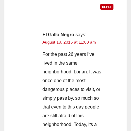
REPLY
El Gallo Negro
says:
August 19, 2015 at 11:03 am
For the past 26 years I’ve
lived in the same
neighborhood, Logan. It was
once one of the most
dangerous places to visit, or
simply pass by, so much so
that even to this day people
are still afraid of this
neighborhood. Today, its a