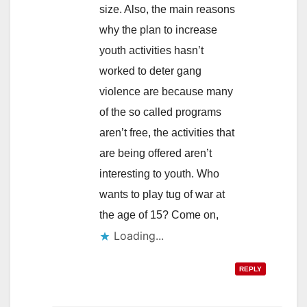
size. Also, the main reasons
why the plan to increase
youth activities hasn’t
worked to deter gang
violence are because many
of the so called programs
aren’t free, the activities that
are being offered aren’t
interesting to youth. Who
wants to play tug of war at
the age of 15? Come on,
Loading...
REPLY