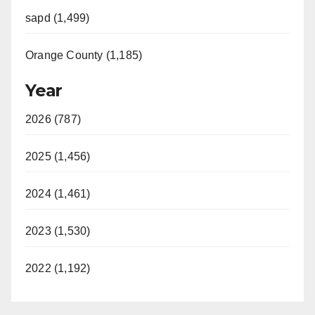
sapd (1,499)
Orange County (1,185)
Year
2026 (787)
2025 (1,456)
2024 (1,461)
2023 (1,530)
2022 (1,192)