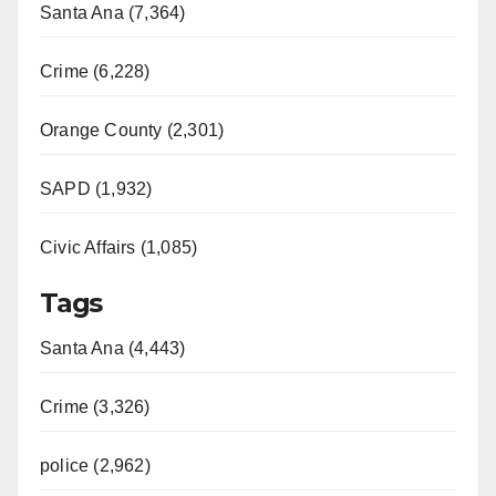
Santa Ana (7,364)
Crime (6,228)
Orange County (2,301)
SAPD (1,932)
Civic Affairs (1,085)
Tags
Santa Ana (4,443)
Crime (3,326)
police (2,962)