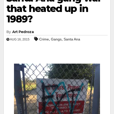
that heated up in
1989?
By
Art Pedroza
,
,
Crime
Gangs
Santa Ana
AUG 16, 2015