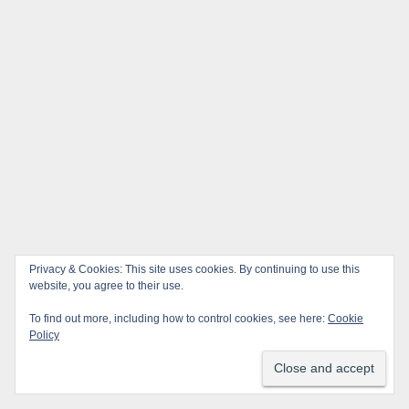
Privacy & Cookies: This site uses cookies. By continuing to use this
website, you agree to their use.
To find out more, including how to control cookies, see here:
Cookie
Policy