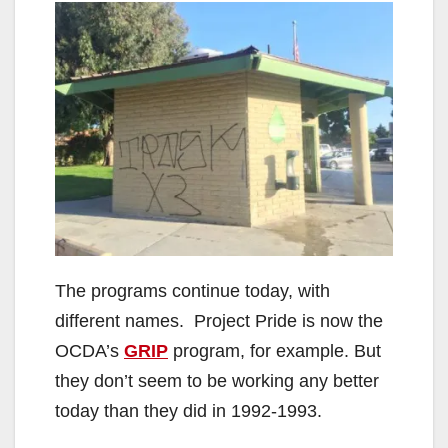
The programs continue today, with
different names. Project Pride is now the
OCDA’s
GRIP
program, for example. But
they don’t seem to be working any better
today than they did in 1992-1993.