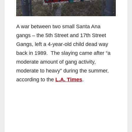
A war between two small Santa Ana
gangs – the 5th Street and 17th Street
Gangs, left a 4-year-old child dead way
back in 1989. The slaying came after “a
moderate amount of gang activity,
moderate to heavy” during the summer,
according to the
L.A. Times
.