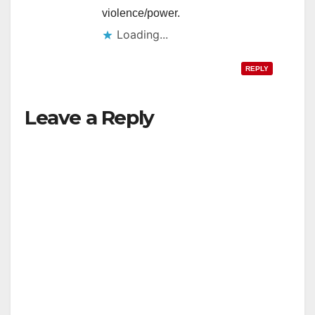
violence/power.
Loading...
REPLY
Leave a Reply