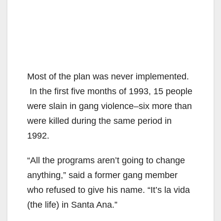
Most of the plan was never implemented.
In the first five months of 1993, 15 people
were slain in gang violence–six more than
were killed during the same period in
1992.
“All the programs aren’t going to change
anything,” said a former gang member
who refused to give his name. “It’s la vida
(the life) in Santa Ana.”