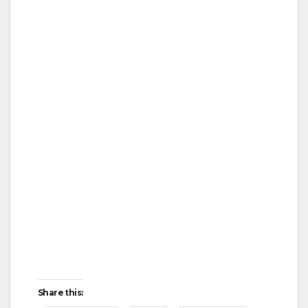
Share this: