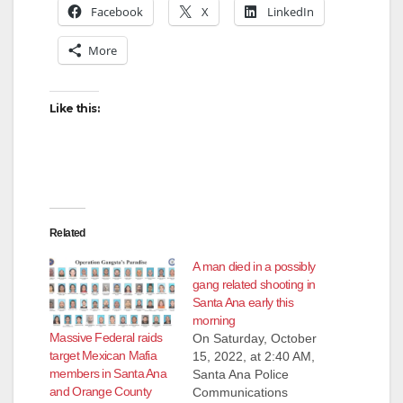
Facebook
X
LinkedIn
More
Like this:
Related
A man died in a possibly
gang related shooting in
Santa Ana early this
morning
Massive Federal raids
On Saturday, October
target Mexican Mafia
15, 2022, at 2:40 AM,
members in Santa Ana
Santa Ana Police
and Orange County
Communications