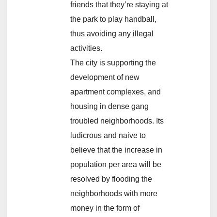
friends that they’re staying at
the park to play handball,
thus avoiding any illegal
activities.
The city is supporting the
development of new
apartment complexes, and
housing in dense gang
troubled neighborhoods. Its
ludicrous and naive to
believe that the increase in
population per area will be
resolved by flooding the
neighborhoods with more
money in the form of