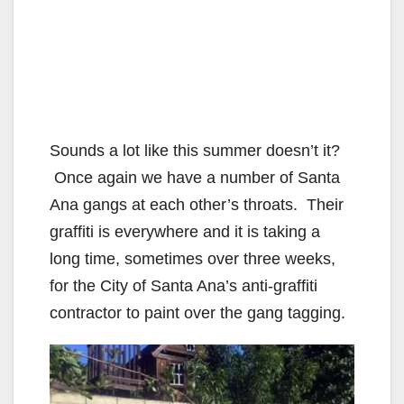
Sounds a lot like this summer doesn’t it?
Once again we have a number of Santa
Ana gangs at each other’s throats. Their
graffiti is everywhere and it is taking a
long time, sometimes over three weeks,
for the City of Santa Ana’s anti-graffiti
contractor to paint over the gang tagging.