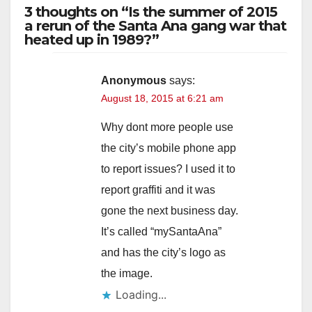
3 thoughts on “Is the summer of 2015
a rerun of the Santa Ana gang war that
heated up in 1989?”
Anonymous
says:
August 18, 2015 at 6:21 am
Why dont more people use
the city’s mobile phone app
to report issues? I used it to
report graffiti and it was
gone the next business day.
It’s called “mySantaAna”
and has the city’s logo as
the image.
Loading...