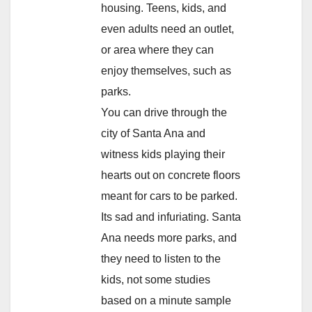
housing. Teens, kids, and
even adults need an outlet,
or area where they can
enjoy themselves, such as
parks.
You can drive through the
city of Santa Ana and
witness kids playing their
hearts out on concrete floors
meant for cars to be parked.
Its sad and infuriating. Santa
Ana needs more parks, and
they need to listen to the
kids, not some studies
based on a minute sample