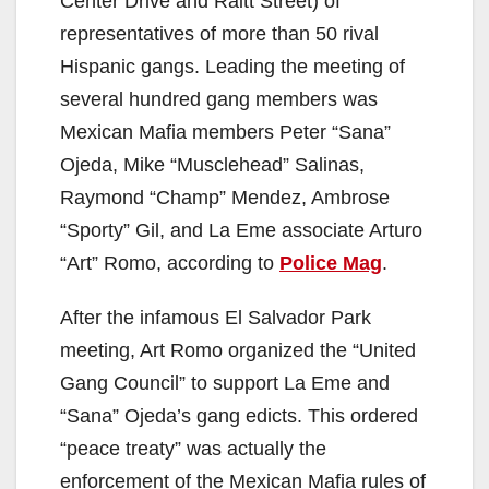
Center Drive and Raitt Street) of
representatives of more than 50 rival
Hispanic gangs. Leading the meeting of
several hundred gang members was
Mexican Mafia members Peter “Sana”
Ojeda, Mike “Musclehead” Salinas,
Raymond “Champ” Mendez, Ambrose
“Sporty” Gil, and La Eme associate Arturo
“Art” Romo, according to
Police Mag
.
After the infamous El Salvador Park
meeting, Art Romo organized the “United
Gang Council” to support La Eme and
“Sana” Ojeda’s gang edicts. This ordered
“peace treaty” was actually the
enforcement of the Mexican Mafia rules of