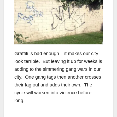
Graffiti is bad enough – it makes our city
look terrible. But leaving it up for weeks is
adding to the simmering gang wars in our
city. One gang tags then another crosses
their tag out and adds their own. The
cycle will worsen into violence before
long.