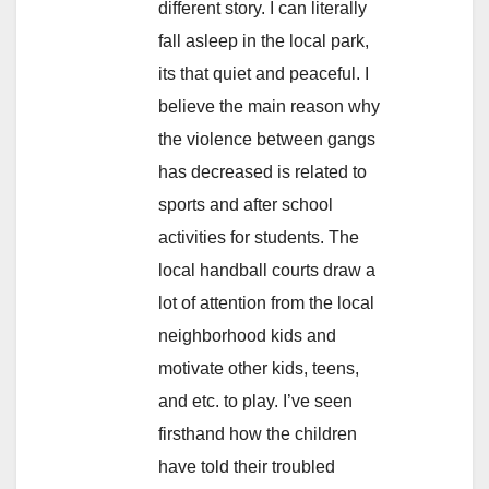
different story. I can literally
fall asleep in the local park,
its that quiet and peaceful. I
believe the main reason why
the violence between gangs
has decreased is related to
sports and after school
activities for students. The
local handball courts draw a
lot of attention from the local
neighborhood kids and
motivate other kids, teens,
and etc. to play. I’ve seen
firsthand how the children
have told their troubled