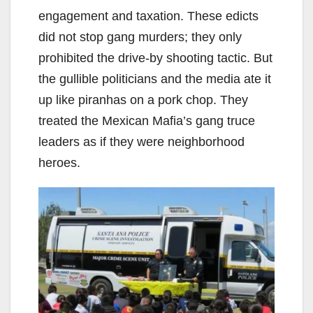
engagement and taxation. These edicts
did not stop gang murders; they only
prohibited the drive-by shooting tactic. But
the gullible politicians and the media ate it
up like piranhas on a pork chop. They
treated the Mexican Mafia’s gang truce
leaders as if they were neighborhood
heroes.