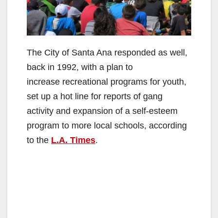
The City of Santa Ana responded as well,
back in 1992, with a plan to
increase recreational programs for youth,
set up a hot line for reports of gang
activity and expansion of a self-esteem
program to more local schools, according
to the
L.A. Times
.