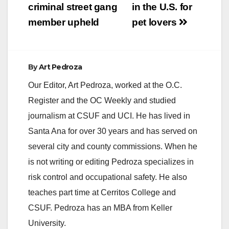
criminal street gang
in the U.S. for
member upheld
pet lovers
By
Art Pedroza
Our Editor, Art Pedroza, worked at the O.C.
Register and the OC Weekly and studied
journalism at CSUF and UCI. He has lived in
Santa Ana for over 30 years and has served on
several city and county commissions. When he
is not writing or editing Pedroza specializes in
risk control and occupational safety. He also
teaches part time at Cerritos College and
CSUF. Pedroza has an MBA from Keller
University.