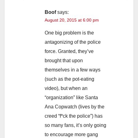
Boof
says:
August 20, 2015 at 6:00 pm
One big problem is the
antagonizing of the police
force. Granted, they’ve
brought that upon
themselves in a few ways
(such as the pot-eating
video), but when an
“organization” like Santa
Ana Copwatch (lives by the
creed “f*ck the police”) has
so many fans, it’s only going
to encourage more gang