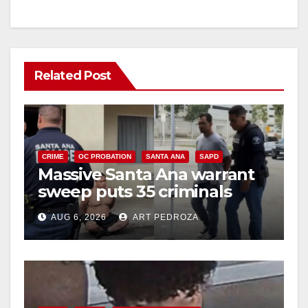
Related Post
CRIME
OC PROBATION
SANTA ANA
SAPD
Massive Santa Ana warrant
sweep puts 35 criminals
behind bars amid recidivism
AUG 6, 2026
ART PEDROZA
surge