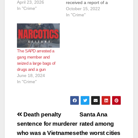
April 23, 2026
received a report of a
In "Crime"
shooting victim down
October 15, 2022
at Warren/Lyon
In "Crime"
Street, a residential
neighborhood just
south of the Santa
Ana Zoo. Officers
responded and
The SAPD arrested a
located an adult male
gang member and
suffering from
seized a large bags of
multiple gunshot
drugs and a gun
wounds to his torso.
June 18, 2024
Officers rendered…
In "Crime"
Post
Death penalty
Santa Ana
navigation
sentence for murderer
rated among
who was a Vietnamese
the worst cities