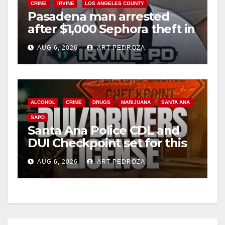
CRIME
IRVINE
LOS ANGELES COUNTY
Pasadena man arrested
after $1,000 Sephora theft in
Irvine
AUG 6, 2026
ART PEDROZA
ALCOHOL
CRIME
DRUGS
MARIJUANA
SANTA ANA
SAPD
Santa Ana Police CDL and
DUI Checkpoint set for this
Friday night, August 7
AUG 6, 2026
ART PEDROZA