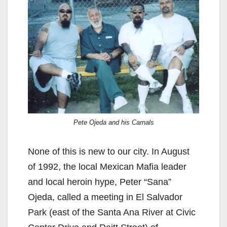
Pete Ojeda and his Carnals
None of this is new to our city. In August
of 1992, the local Mexican Mafia leader
and local heroin hype, Peter “Sana”
Ojeda, called a meeting in El Salvador
Park (east of the Santa Ana River at Civic