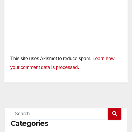
This site uses Akismet to reduce spam.
Learn how
your comment data is processed.
Categories