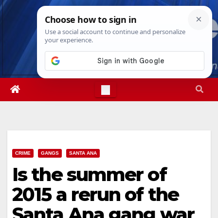
Skip
Fri. Aug 7th, 2026
1:33:17 PM
to
content
CRIME
GANGS
SANTA ANA
Is the summer of
2015 a rerun of the
Santa Ana gang war