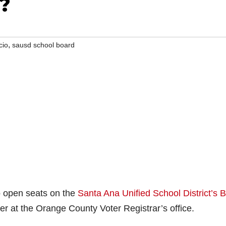
?
,
cio
sausd school board
wo open seats on the
Santa Ana Unified School District’s 
ver at the Orange County Voter Registrar’s office.