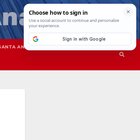
SANTA ANA
SAPD