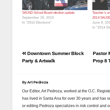
SAUSD School Board election update
Teacher’s uni
September 26, 2010
2014 SAUSD 
In "2010 Elections"
June 8, 20
In "2014 El
Post
Downtown Summer Block
Pastor 
navigation
Party & Artwalk
Prop 8 
By
Art Pedroza
Our Editor, Art Pedroza, worked at the O.C. Regi
has lived in Santa Ana for over 30 years and has s
or editing Pedroza specializes in risk control and 