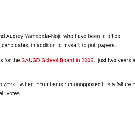
nd Audrey Yamagata-Noji, who have been in office
 candidates, in addition to myself, to pull papers.
s for the
SAUSD School Board in 2008
, just two years 
o work. When incumbents run unopposed it is a failure o
ir votes.