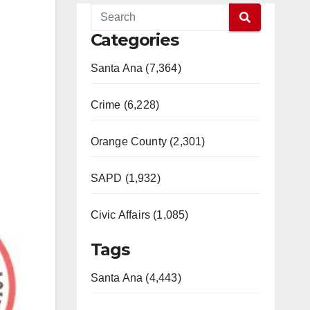
Categories
Santa Ana (7,364)
Crime (6,228)
Orange County (2,301)
SAPD (1,932)
Civic Affairs (1,085)
Tags
Santa Ana (4,443)