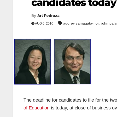
candidates today
By
Art Pedroza
,
audrey yamagata-noji
john pala
AUG 6, 2010
The deadline for candidates to file for the t
of Education
is today, at close of business o