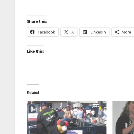
Share this:
Facebook
X
LinkedIn
More
Like this:
Related