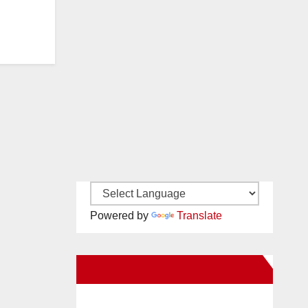
Powered by
Translate
New Santa Ana on Facebook