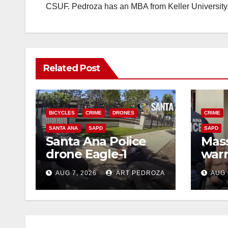
CSUF. Pedroza has an MBA from Keller University
Related Post
BICYCLES
CRIME
DRONES
CRIME
SANTA ANA
SAPD
SAPD
Santa Ana Police
Mass
drone Eagle-1
warr
tracks down violent
35 c
AUG 7, 2026
ART PEDROZA
AUG 
porch thief in
bars
minutes
reci