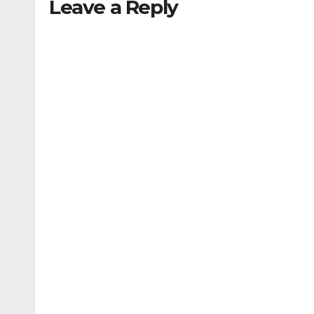
Leave a Reply