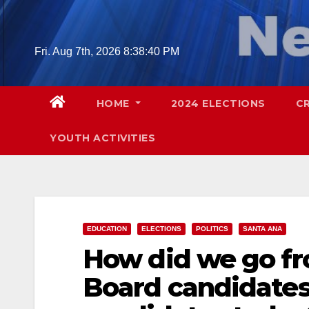
Skip
to
content
Fri. Aug 7th, 2026
8:38:41 PM
HOME
2024 ELECTIONS
C
YOUTH ACTIVITIES
EDUCATION
ELECTIONS
POLITICS
SANTA ANA
How did we go f
Board candidates 