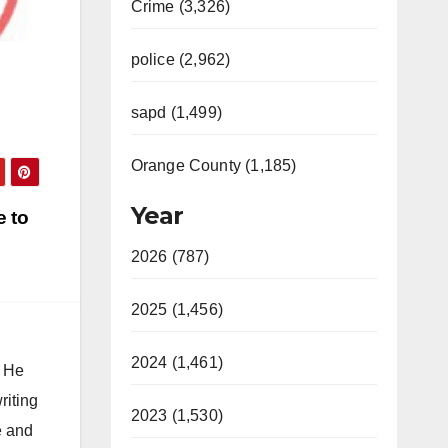
Crime (3,326)
police (2,962)
sapd (1,499)
Orange County (1,185)
Year
e to
2026 (787)
2025 (1,456)
2024 (1,461)
. He
riting
2023 (1,530)
e and