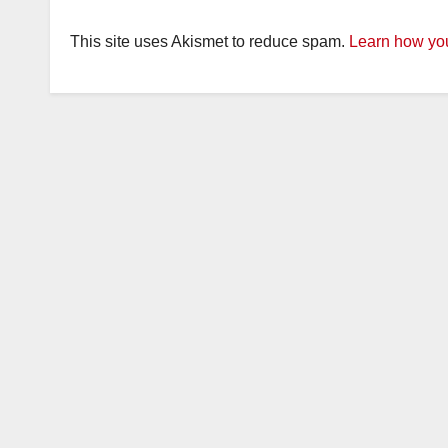
This site uses Akismet to reduce spam.
Learn how you