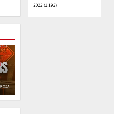
2022 (1,192)
e
or
DROZA