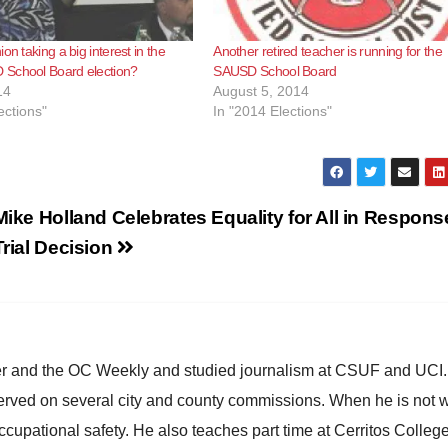
on taking a big interest in the
Another retired teacher is running for the
School Board election?
SAUSD School Board
14
August 5, 2014
ections"
In "2014 Elections"
Mike Holland Celebrates Equality for All in Respons
Trial Decision
ster and the OC Weekly and studied journalism at CSUF and UCI
erved on several city and county commissions. When he is not w
occupational safety. He also teaches part time at Cerritos Colleg