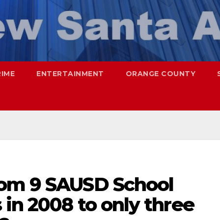
RIME
ENTERTAINMENT
ORANGE COUNTY
rom 9 SAUSD School
in 2008 to only three