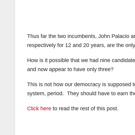
Thus far the two incumbents, John Palacio a
respectively for 12 and 20 years, are the only
How is it possible that we had nine candidate
and now appear to have only three?
This is not how our democracy is supposed t
system, period. They should have to earn the
Click here
to read the rest of this post.