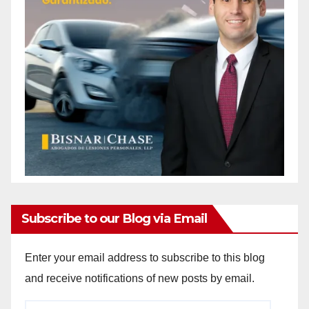
Subscribe to our Blog via Email
Enter your email address to subscribe to this blog
and receive notifications of new posts by email.