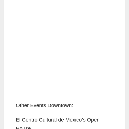
Other Events Downtown:
El Centro Cultural de Mexico’s Open
House