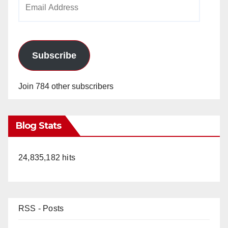
Email
Address
Subscribe
Join 784 other subscribers
Blog Stats
24,835,182 hits
RSS - Posts