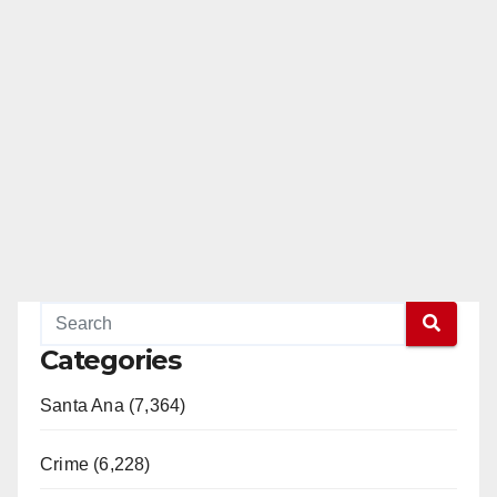
Categories
Santa Ana (7,364)
Crime (6,228)