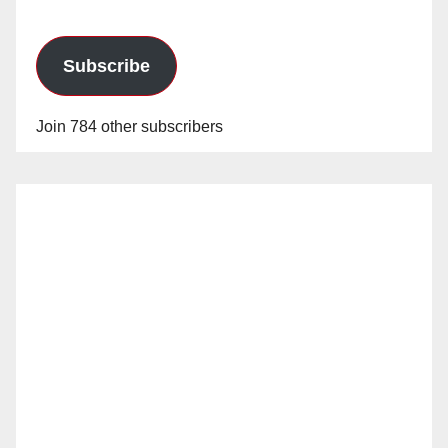
Subscribe
Join 784 other subscribers