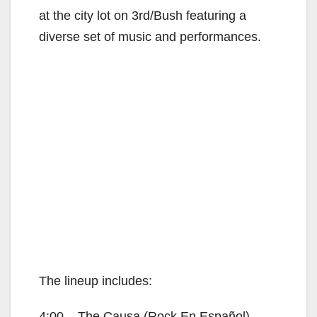
at the city lot on 3rd/Bush featuring a
diverse set of music and performances.
The lineup includes:
4:00 – The Causa (Rock En Español)