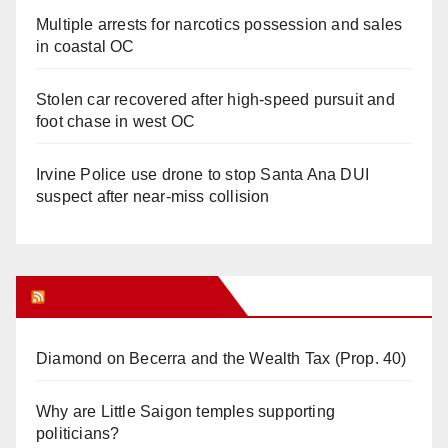
Multiple arrests for narcotics possession and sales
in coastal OC
Stolen car recovered after high-speed pursuit and
foot chase in west OC
Irvine Police use drone to stop Santa Ana DUI
suspect after near-miss collision
Orange Juice Blog
Diamond on Becerra and the Wealth Tax (Prop. 40)
Why are Little Saigon temples supporting
politicians?