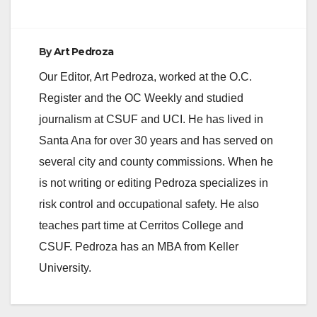
By
Art Pedroza
Our Editor, Art Pedroza, worked at the O.C.
Register and the OC Weekly and studied
journalism at CSUF and UCI. He has lived in
Santa Ana for over 30 years and has served on
several city and county commissions. When he
is not writing or editing Pedroza specializes in
risk control and occupational safety. He also
teaches part time at Cerritos College and
CSUF. Pedroza has an MBA from Keller
University.