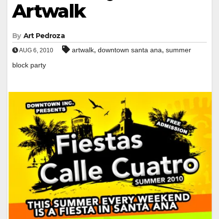
Artwalk
By
Art Pedroza
,
,
artwalk
downtown santa ana
summer
AUG 6, 2010
block party