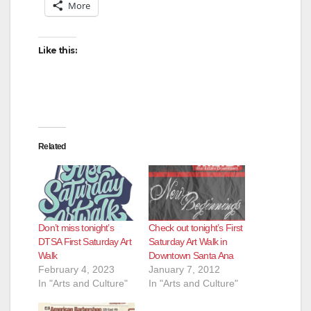
More
Like this:
Related
Don’t miss tonight’s
Check out tonight’s First
DTSA First Saturday Art
Saturday Art Walk in
Walk
Downtown Santa Ana
February 4, 2023
January 7, 2012
In "Arts and Culture"
In "Arts and Culture"