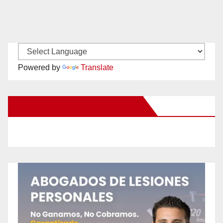
Powered by
Translate
New Santa Ana on Facebook