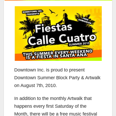
Downtown Inc. is proud to present
Downtown Summer Block Party & Artwalk
on August 7th, 2010.
In addition to the monthly Artwalk that
happens every first Saturday of the
Month, there will be a free music festival