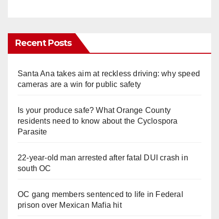
Recent Posts
Santa Ana takes aim at reckless driving: why speed
cameras are a win for public safety
Is your produce safe? What Orange County
residents need to know about the Cyclospora
Parasite
22-year-old man arrested after fatal DUI crash in
south OC
OC gang members sentenced to life in Federal
prison over Mexican Mafia hit