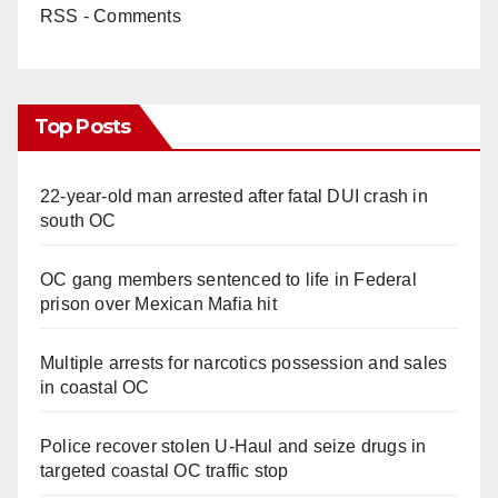
RSS - Comments
Top Posts
22-year-old man arrested after fatal DUI crash in
south OC
OC gang members sentenced to life in Federal
prison over Mexican Mafia hit
Multiple arrests for narcotics possession and sales
in coastal OC
Police recover stolen U-Haul and seize drugs in
targeted coastal OC traffic stop