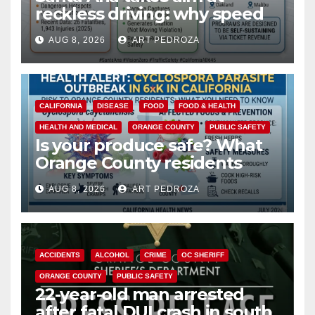
reckless driving: why speed
cameras are a win for public
AUG 8, 2026
ART PEDROZA
safety
CALIFORNIA
DISEASE
FOOD
FOOD & HEALTH
HEALTH AND MEDICAL
ORANGE COUNTY
PUBLIC SAFETY
Is your produce safe? What
Orange County residents
need to know about the
AUG 8, 2026
ART PEDROZA
Cyclospora Parasite
ACCIDENTS
ALCOHOL
CRIME
OC SHERIFF
ORANGE COUNTY
PUBLIC SAFETY
22-year-old man arrested
after fatal DUI crash in south