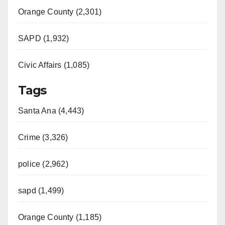
Orange County (2,301)
SAPD (1,932)
Civic Affairs (1,085)
Tags
Santa Ana (4,443)
Crime (3,326)
police (2,962)
sapd (1,499)
Orange County (1,185)