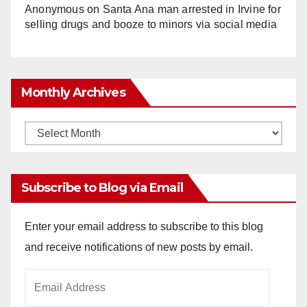
Anonymous
on
Santa Ana man arrested in Irvine for
selling drugs and booze to minors via social media
Monthly Archives
Monthly
Archives
Subscribe to Blog via Email
Enter your email address to subscribe to this blog
and receive notifications of new posts by email.
Email
Address