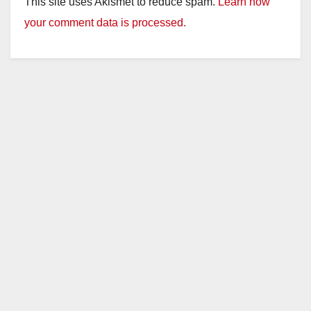
This site uses Akismet to reduce spam.
Learn how
your comment data is processed.