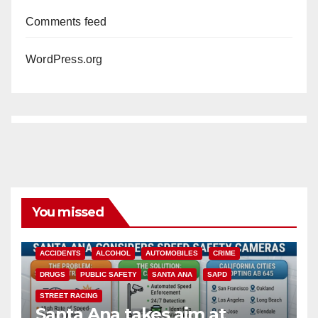
Comments feed
WordPress.org
You missed
ACCIDENTS
ALCOHOL
AUTOMOBILES
CRIME
DRUGS
PUBLIC SAFETY
SANTA ANA
SAPD
STREET RACING
Santa Ana takes aim at