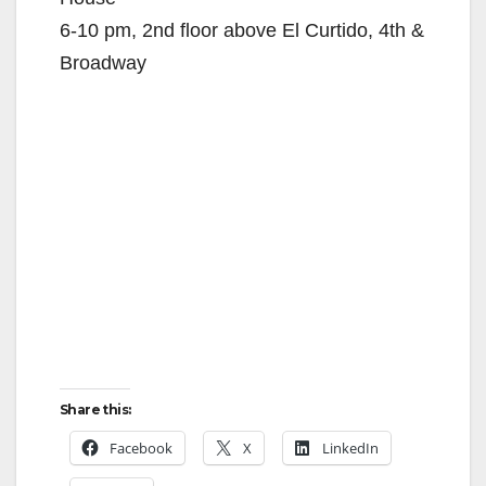
6-10 pm, 2nd floor above El Curtido, 4th &
Broadway
Share this:
Facebook
X
LinkedIn