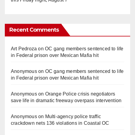
Recent Comments
Art Pedroza
on
OC gang members sentenced to life
in Federal prison over Mexican Mafia hit
Anonymous
on
OC gang members sentenced to life
in Federal prison over Mexican Mafia hit
Anonymous
on
Orange Police crisis negotiators
save life in dramatic freeway overpass intervention
Anonymous
on
Multi‑agency police traffic
crackdown nets 136 violations in Coastal OC