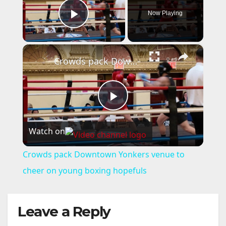
Now Playing
Play Video
×
Crowds pack Downtown Yonkers venue to cheer on young boxing hopefuls
P
Watch on
l
Crowds pack Downtown Yonkers venue to
a
cheer on young boxing hopefuls
y
Leave a Reply