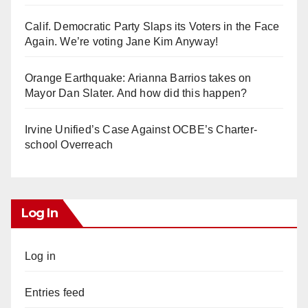
Calif. Democratic Party Slaps its Voters in the Face
Again. We’re voting Jane Kim Anyway!
Orange Earthquake: Arianna Barrios takes on
Mayor Dan Slater. And how did this happen?
Irvine Unified’s Case Against OCBE’s Charter-
school Overreach
Log In
Log in
Entries feed