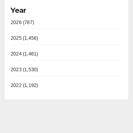
Year
2026 (787)
2025 (1,456)
2024 (1,461)
2023 (1,530)
2022 (1,192)