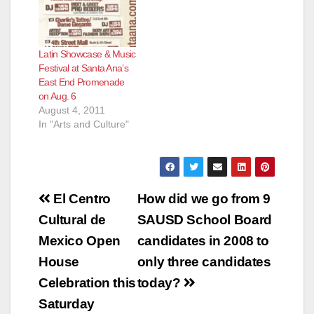
Latin Showcase & Music
Festival at Santa Ana’s
East End Promenade
on Aug. 6
August 4, 2011
In "Arts and Culture"
Post
El Centro
How did we go from 9
navigation
Cultural de
SAUSD School Board
Mexico Open
candidates in 2008 to
House
only three candidates
Celebration this
today?
Saturday