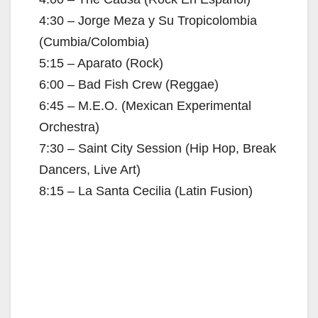
4:30 – Jorge Meza y Su Tropicolombia
(Cumbia/Colombia)
5:15 – Aparato (Rock)
6:00 – Bad Fish Crew (Reggae)
6:45 – M.E.O. (Mexican Experimental
Orchestra)
7:30 – Saint City Session (Hip Hop, Break
Dancers, Live Art)
8:15 – La Santa Cecilia (Latin Fusion)