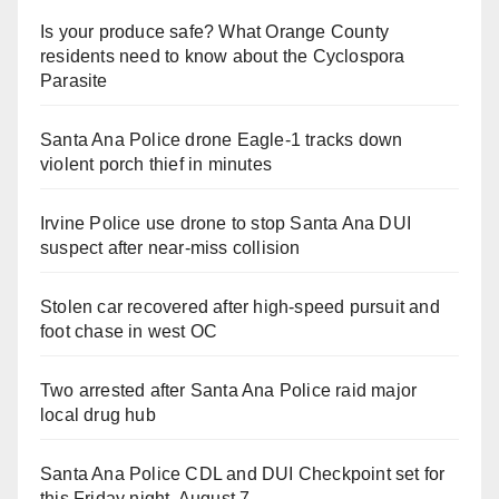
Is your produce safe? What Orange County
residents need to know about the Cyclospora
Parasite
Santa Ana Police drone Eagle-1 tracks down
violent porch thief in minutes
Irvine Police use drone to stop Santa Ana DUI
suspect after near-miss collision
Stolen car recovered after high-speed pursuit and
foot chase in west OC
Two arrested after Santa Ana Police raid major
local drug hub
Santa Ana Police CDL and DUI Checkpoint set for
this Friday night, August 7