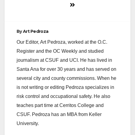
By
Art Pedroza
Our Editor, Art Pedroza, worked at the O.C.
Register and the OC Weekly and studied
journalism at CSUF and UCI. He has lived in
Santa Ana for over 30 years and has served on
several city and county commissions. When he
is not writing or editing Pedroza specializes in
risk control and occupational safety. He also
teaches part time at Cerritos College and
CSUF. Pedroza has an MBA from Keller
University.