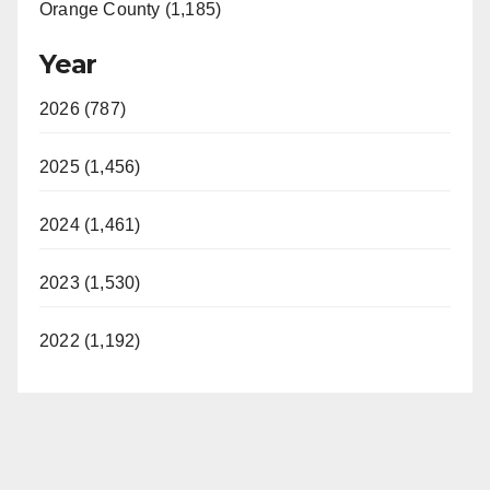
Orange County (1,185)
Year
2026 (787)
2025 (1,456)
2024 (1,461)
2023 (1,530)
2022 (1,192)