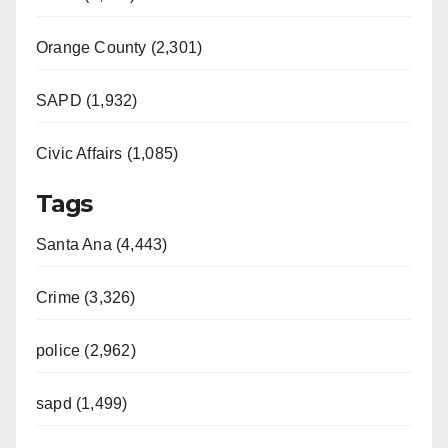
Orange County (2,301)
SAPD (1,932)
Civic Affairs (1,085)
Tags
Santa Ana (4,443)
Crime (3,326)
police (2,962)
sapd (1,499)