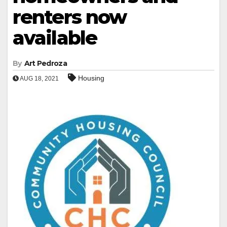
renters now
available
By
Art Pedroza
Housing
AUG 18, 2021