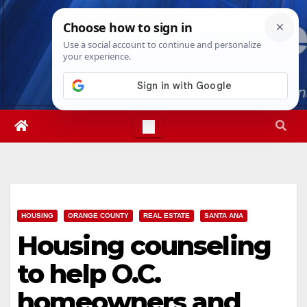
Skip
Fri. Aug 7th, 2026
4:33:26 AM
to
content
HOUSING
ORANGE COUNTY
REAL ESTATE
SANTA ANA
Housing counseling
to help O.C.
homeowners and