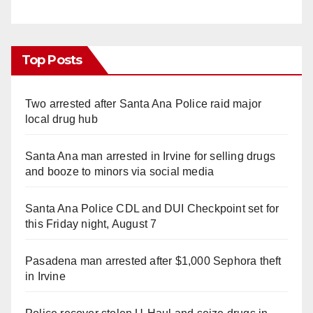
Top Posts
Two arrested after Santa Ana Police raid major
local drug hub
Santa Ana man arrested in Irvine for selling drugs
and booze to minors via social media
Santa Ana Police CDL and DUI Checkpoint set for
this Friday night, August 7
Pasadena man arrested after $1,000 Sephora theft
in Irvine