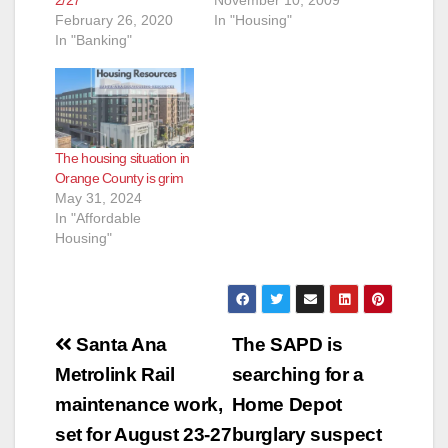
2/27
November 10, 2009
February 26, 2020
In "Housing"
In "Banking"
The housing situation in
Orange County is grim
May 31, 2024
In "Affordable
Housing"
Post
Santa Ana
The SAPD is
navigation
Metrolink Rail
searching for a
maintenance work,
Home Depot
set for August 23-27
burglary suspect