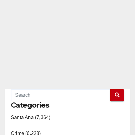
Categories
Santa Ana (7,364)
Crime (6,228)