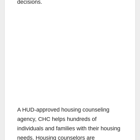
decisions.
A HUD-approved housing counseling
agency, CHC helps hundreds of
individuals and families with their housing
needs. Housing counselors are