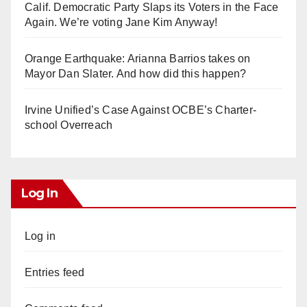
Calif. Democratic Party Slaps its Voters in the Face
Again. We’re voting Jane Kim Anyway!
Orange Earthquake: Arianna Barrios takes on
Mayor Dan Slater. And how did this happen?
Irvine Unified’s Case Against OCBE’s Charter-
school Overreach
Log In
Log in
Entries feed