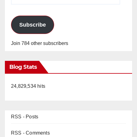
Address
Subscribe
Join 784 other subscribers
Blog Stats
24,829,534 hits
RSS - Posts
RSS - Comments