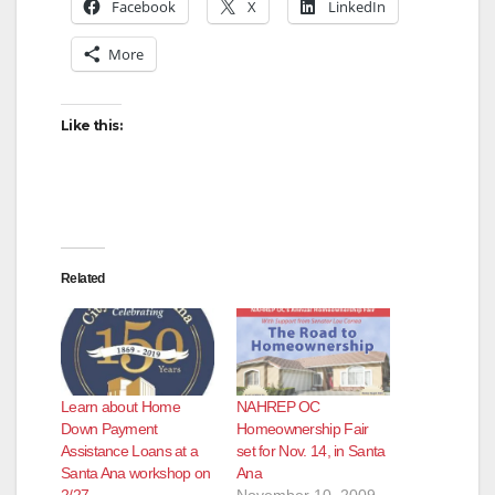
Facebook
X
LinkedIn
More
Like this:
Related
Learn about Home
NAHREP OC
Down Payment
Homeownership Fair
Assistance Loans at a
set for Nov. 14, in Santa
Santa Ana workshop on
Ana