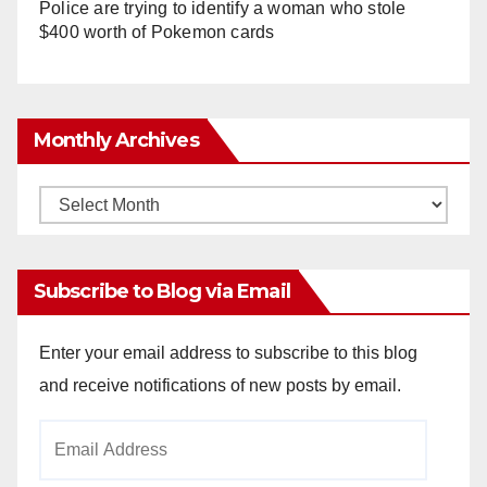
Police are trying to identify a woman who stole
$400 worth of Pokemon cards
Monthly Archives
Monthly
Archives
Subscribe to Blog via Email
Enter your email address to subscribe to this blog
and receive notifications of new posts by email.
Email
Address