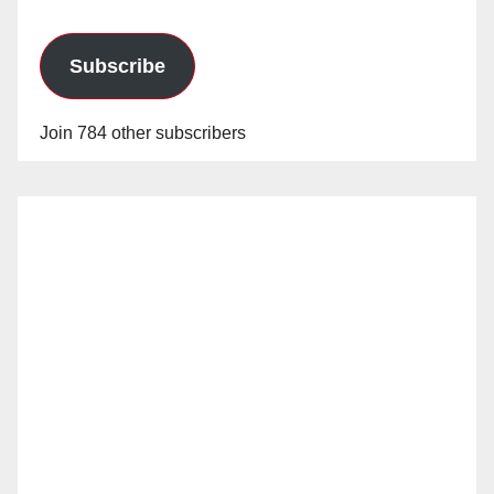
Subscribe
Join 784 other subscribers