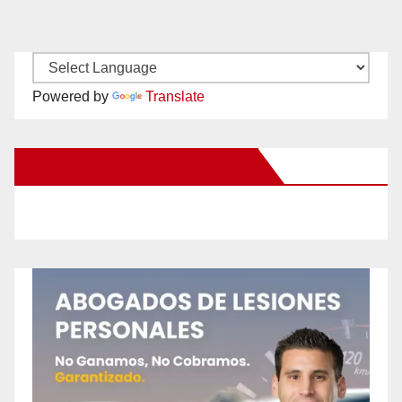
Powered by
Translate
New Santa Ana on Facebook