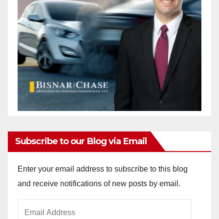
Subscribe to our Blog via Email
Enter your email address to subscribe to this blog
and receive notifications of new posts by email.
Email