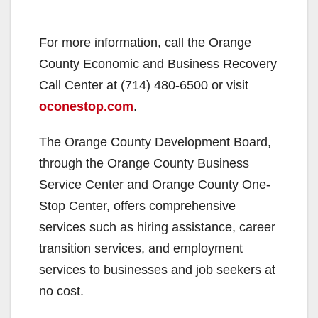
For more information, call the Orange
County Economic and Business Recovery
Call Center at (714) 480-6500 or visit
oconestop.com
.
The Orange County Development Board,
through the Orange County Business
Service Center and Orange County One-
Stop Center, offers comprehensive
services such as hiring assistance, career
transition services, and employment
services to businesses and job seekers at
no cost.