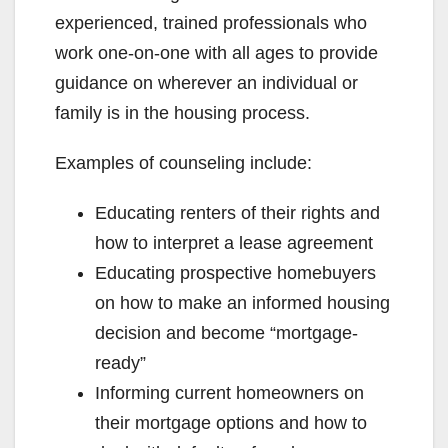
experienced, trained professionals who
work one-on-one with all ages to provide
guidance on wherever an individual or
family is in the housing process.
Examples of counseling include:
Educating renters of their rights and
how to interpret a lease agreement
Educating prospective homebuyers
on how to make an informed housing
decision and become “mortgage-
ready”
Informing current homeowners on
their mortgage options and how to