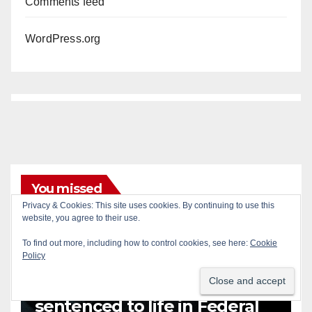
Comments feed
WordPress.org
You missed
Privacy & Cookies: This site uses cookies. By continuing to use this
ANAHEIM
CALIFORNIA
website, you agree to their use.
CALIFORNIA DEPARTMENT OF JUSTICE
CRIME
To find out more, including how to control cookies, see here:
Cookie
FEDERAL GOVERNMENT
GANGS
GARDEN GROVE
Policy
GUNS
JUSTICE
OCDA
ORANGE COUNTY
SANTA ANA
OC gang members
sentenced to life in Federal