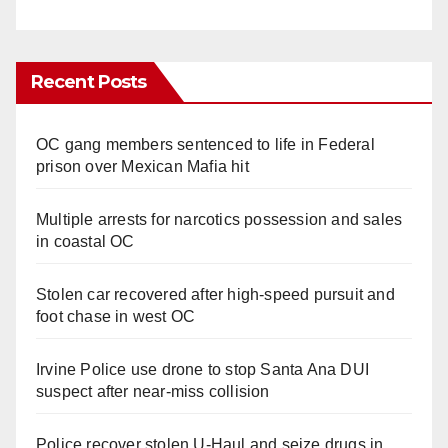
Recent Posts
OC gang members sentenced to life in Federal
prison over Mexican Mafia hit
Multiple arrests for narcotics possession and sales
in coastal OC
Stolen car recovered after high-speed pursuit and
foot chase in west OC
Irvine Police use drone to stop Santa Ana DUI
suspect after near-miss collision
Police recover stolen U-Haul and seize drugs in