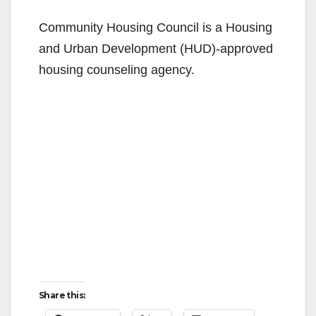
y
Community Housing Council is a Housing
V
and Urban Development (HUD)-approved
housing counseling agency.
i
d
e
o
Share this: