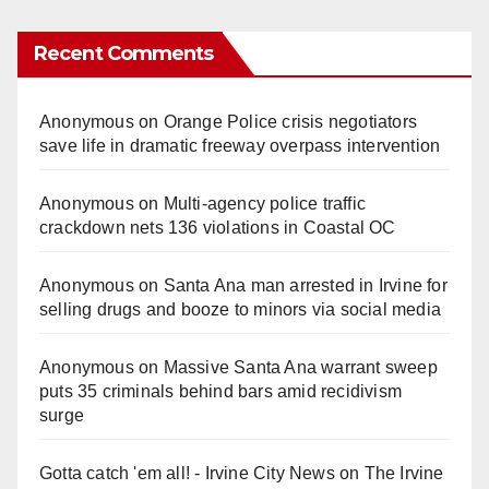
Recent Comments
Anonymous
on
Orange Police crisis negotiators
save life in dramatic freeway overpass intervention
Anonymous
on
Multi‑agency police traffic
crackdown nets 136 violations in Coastal OC
Anonymous
on
Santa Ana man arrested in Irvine for
selling drugs and booze to minors via social media
Anonymous
on
Massive Santa Ana warrant sweep
puts 35 criminals behind bars amid recidivism
surge
Gotta catch 'em all! - Irvine City News
on
The Irvine