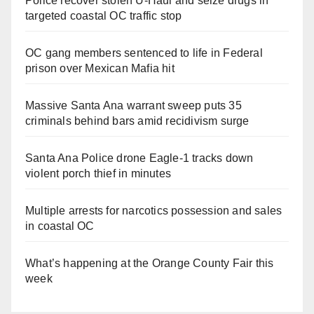
Police recover stolen U-Haul and seize drugs in
targeted coastal OC traffic stop
OC gang members sentenced to life in Federal
prison over Mexican Mafia hit
Massive Santa Ana warrant sweep puts 35
criminals behind bars amid recidivism surge
Santa Ana Police drone Eagle-1 tracks down
violent porch thief in minutes
Multiple arrests for narcotics possession and sales
in coastal OC
What’s happening at the Orange County Fair this
week