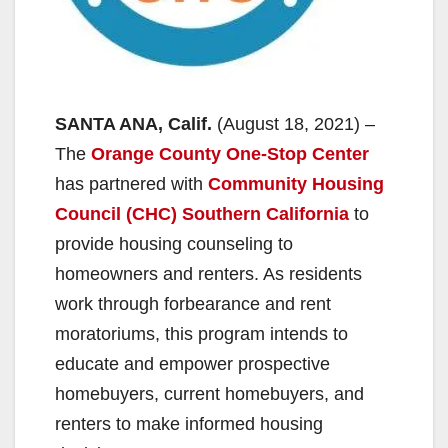
SANTA ANA, Calif.
(August 18, 2021) –
The
Orange County One-Stop Center
has partnered with
Community Housing
Council (CHC) Southern California
to
provide housing counseling to
homeowners and renters. As residents
work through forbearance and rent
moratoriums, this program intends to
educate and empower prospective
homebuyers, current homebuyers, and
renters to make informed housing