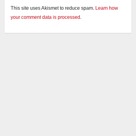
This site uses Akismet to reduce spam.
Learn how
your comment data is processed.