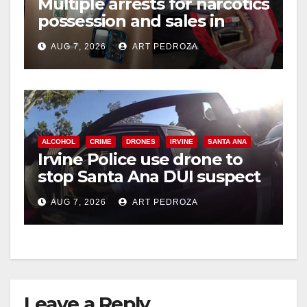
Multiple arrests for narcotics
possession and sales in
coastal OC
AUG 7, 2026
ART PEDROZA
ALCOHOL
CRIME
DRONES
IRVINE
SANTA ANA
Irvine Police use drone to
stop Santa Ana DUI suspect
after near-miss collision
AUG 7, 2026
ART PEDROZA
Leave a Reply