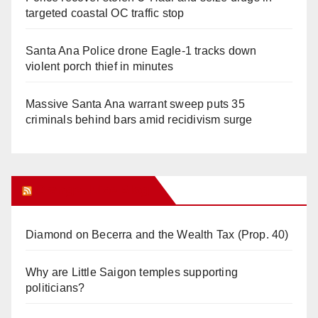
targeted coastal OC traffic stop
Santa Ana Police drone Eagle-1 tracks down
violent porch thief in minutes
Massive Santa Ana warrant sweep puts 35
criminals behind bars amid recidivism surge
Orange Juice Blog
Diamond on Becerra and the Wealth Tax (Prop. 40)
Why are Little Saigon temples supporting
politicians?