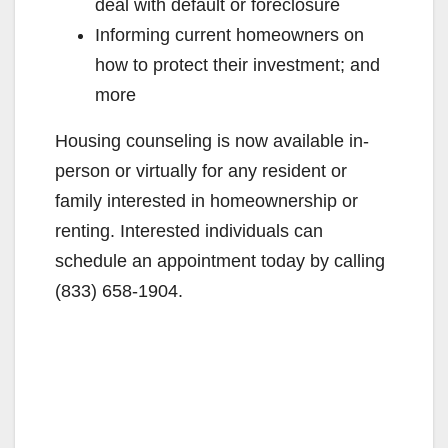
deal with default or foreclosure
Informing current homeowners on
how to protect their investment; and
more
Housing counseling is now available in-
person or virtually for any resident or
family interested in homeownership or
renting. Interested individuals can
schedule an appointment today by calling
(833) 658-1904.