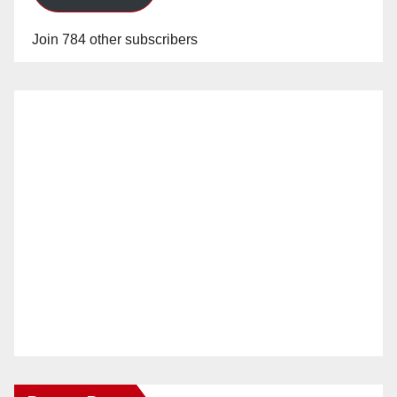
Join 784 other subscribers