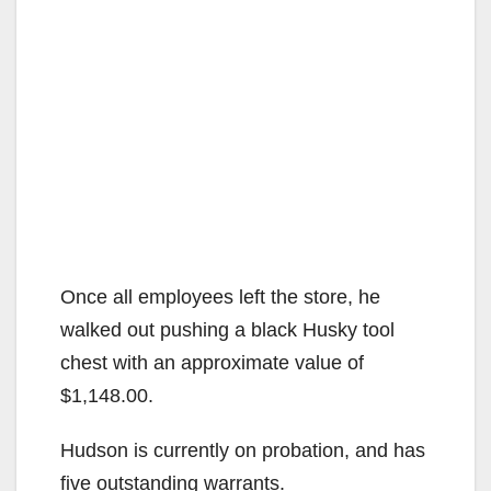
Once all employees left the store, he
walked out pushing a black Husky tool
chest with an approximate value of
$1,148.00.
Hudson is currently on probation, and has
five outstanding warrants.