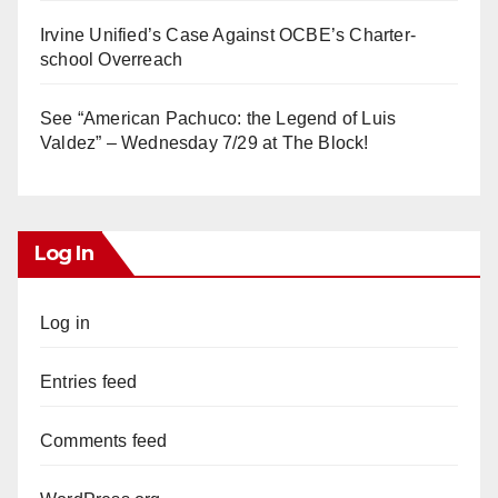
Irvine Unified’s Case Against OCBE’s Charter-
school Overreach
See “American Pachuco: the Legend of Luis
Valdez” – Wednesday 7/29 at The Block!
Log In
Log in
Entries feed
Comments feed