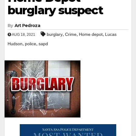
burglary suspect
By
Art Pedroza
,
,
,
burglary
Crime
Home depot
Lucas
AUG 18, 2021
,
,
Hudson
police
sapd