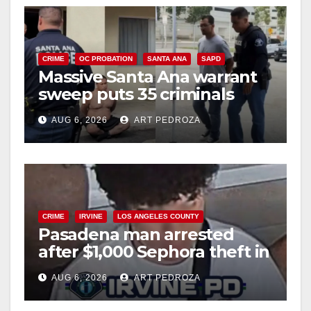
CRIME
OC PROBATION
SANTA ANA
SAPD
Massive Santa Ana warrant
sweep puts 35 criminals
behind bars amid recidivism
AUG 6, 2026
ART PEDROZA
surge
CRIME
IRVINE
LOS ANGELES COUNTY
Pasadena man arrested
after $1,000 Sephora theft in
Irvine
AUG 6, 2026
ART PEDROZA