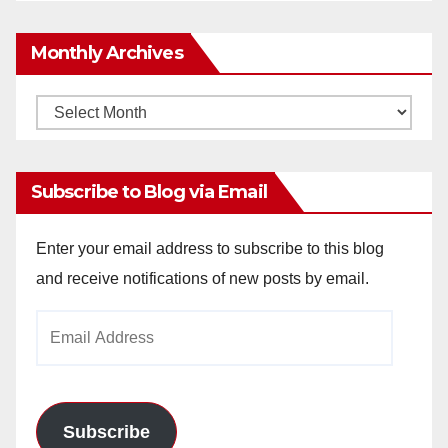
Monthly Archives
Monthly
Archives
Subscribe to Blog via Email
Enter your email address to subscribe to this blog
and receive notifications of new posts by email.
Email
Address
Subscribe