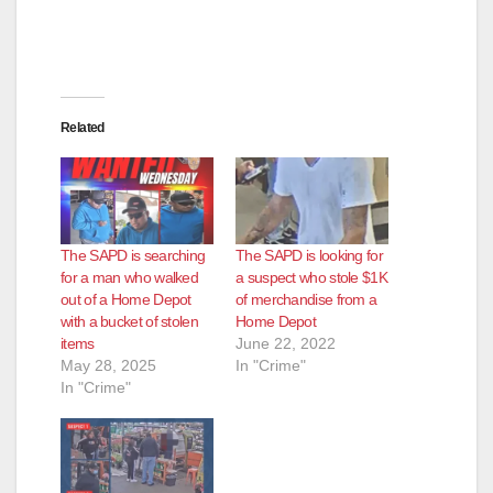
Related
The SAPD is searching
The SAPD is looking for
for a man who walked
a suspect who stole $1K
out of a Home Depot
of merchandise from a
with a bucket of stolen
Home Depot
items
June 22, 2022
May 28, 2025
In "Crime"
In "Crime"