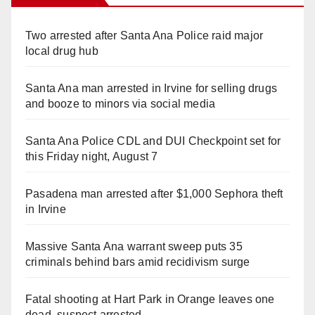
Two arrested after Santa Ana Police raid major
local drug hub
Santa Ana man arrested in Irvine for selling drugs
and booze to minors via social media
Santa Ana Police CDL and DUI Checkpoint set for
this Friday night, August 7
Pasadena man arrested after $1,000 Sephora theft
in Irvine
Massive Santa Ana warrant sweep puts 35
criminals behind bars amid recidivism surge
Fatal shooting at Hart Park in Orange leaves one
dead, suspect arrested