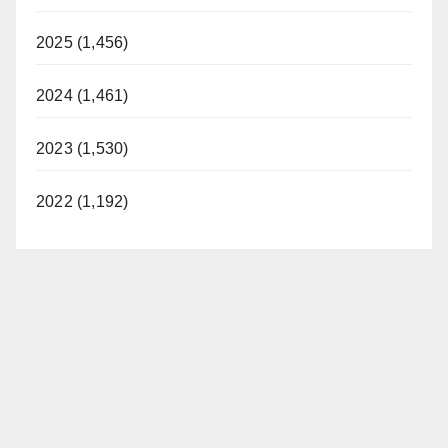
2025 (1,456)
2024 (1,461)
2023 (1,530)
2022 (1,192)