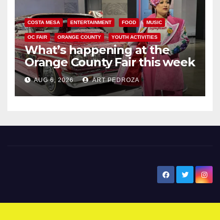
COSTA MESA
ENTERTAINMENT
FOOD
MUSIC
OC FAIR
ORANGE COUNTY
YOUTH ACTIVITIES
What’s happening at the
Orange County Fair this week
AUG 6, 2026
ART PEDROZA
New Santa Ana