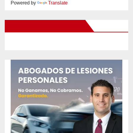
Powered by
Translate
New Santa Ana on Facebook