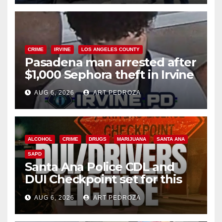
CRIME
IRVINE
LOS ANGELES COUNTY
Pasadena man arrested after
$1,000 Sephora theft in Irvine
AUG 6, 2026
ART PEDROZA
ALCOHOL
CRIME
DRUGS
MARIJUANA
SANTA ANA
SAPD
Santa Ana Police CDL and
DUI Checkpoint set for this
Friday night, August 7
AUG 6, 2026
ART PEDROZA