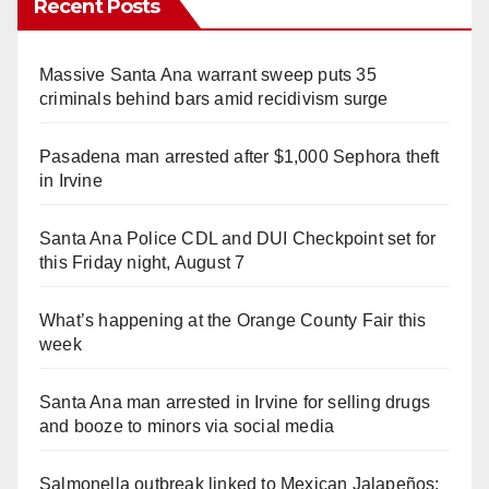
Recent Posts
Massive Santa Ana warrant sweep puts 35
criminals behind bars amid recidivism surge
Pasadena man arrested after $1,000 Sephora theft
in Irvine
Santa Ana Police CDL and DUI Checkpoint set for
this Friday night, August 7
What’s happening at the Orange County Fair this
week
Santa Ana man arrested in Irvine for selling drugs
and booze to minors via social media
Salmonella outbreak linked to Mexican Jalapeños: