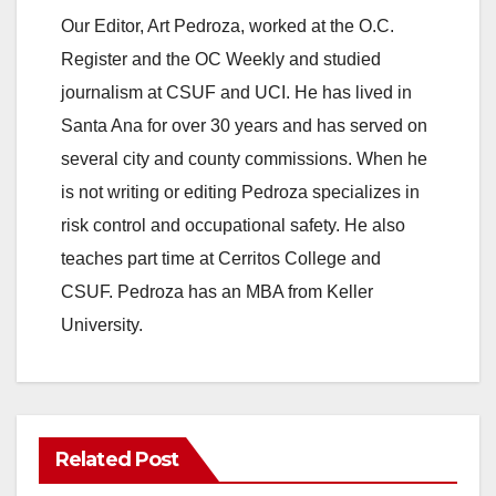
Our Editor, Art Pedroza, worked at the O.C.
Register and the OC Weekly and studied
journalism at CSUF and UCI. He has lived in
Santa Ana for over 30 years and has served on
several city and county commissions. When he
is not writing or editing Pedroza specializes in
risk control and occupational safety. He also
teaches part time at Cerritos College and
CSUF. Pedroza has an MBA from Keller
University.
Related Post