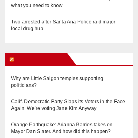
what you need to know
Two arrested after Santa Ana Police raid major
local drug hub
Orange Juice Blog
Why are Little Saigon temples supporting
politicians?
Calif. Democratic Party Slaps its Voters in the Face
Again. We’re voting Jane Kim Anyway!
Orange Earthquake: Arianna Barrios takes on
Mayor Dan Slater. And how did this happen?