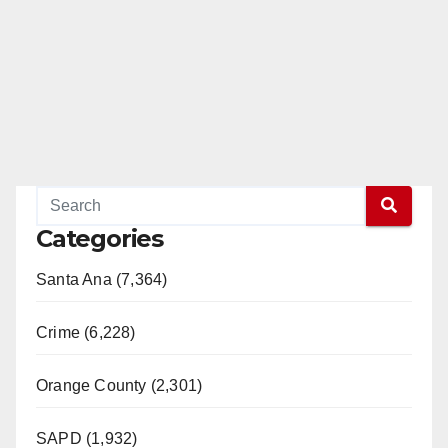
Categories
Santa Ana (7,364)
Crime (6,228)
Orange County (2,301)
SAPD (1,932)