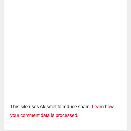
d
e
o
This site uses Akismet to reduce spam.
Learn how
your comment data is processed.