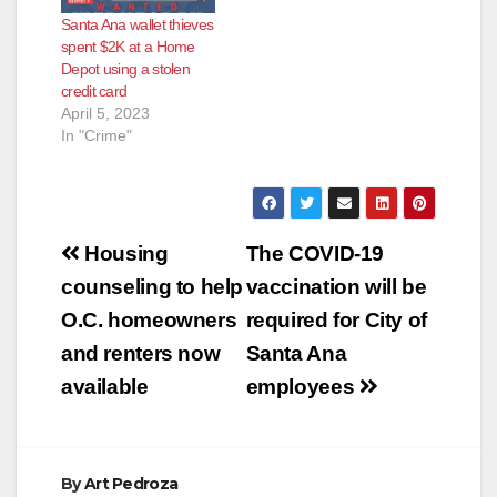
Santa Ana wallet thieves
spent $2K at a Home
Depot using a stolen
credit card
April 5, 2023
In "Crime"
Post
Housing
The COVID-19
navigation
counseling to help
vaccination will be
O.C. homeowners
required for City of
and renters now
Santa Ana
available
employees
By
Art Pedroza