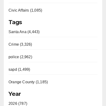
Civic Affairs (1,085)
Tags
Santa Ana (4,443)
Crime (3,326)
police (2,962)
sapd (1,499)
Orange County (1,185)
Year
2026 (787)