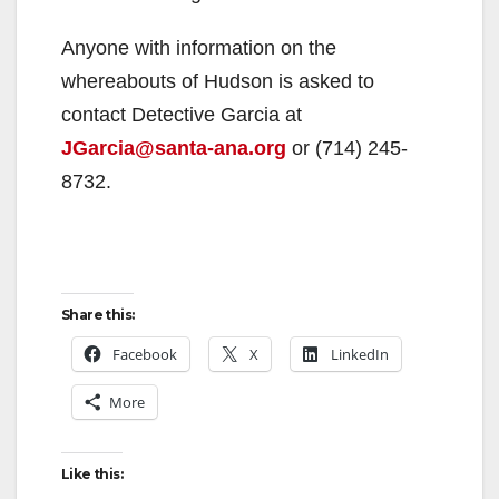
Anyone with information on the
whereabouts of Hudson is asked to
contact Detective Garcia at
JGarcia@santa-ana.org
or (714) 245-
8732.
Share this:
Facebook
X
LinkedIn
More
Like this: