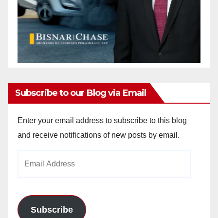
Subscribe to our Blog via Email
Enter your email address to subscribe to this blog
and receive notifications of new posts by email.
Email
Address
Subscribe