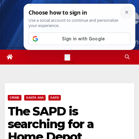
Skip
Fri. Aug 7th, 2026
3:15:32 PM
to
content
CRIME
SANTA ANA
SAPD
The SAPD is
searching for a
Home Depot