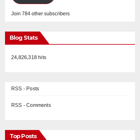
Join 784 other subscribers
Blog Stats
24,826,318 hits
RSS - Posts
RSS - Comments
Top Posts