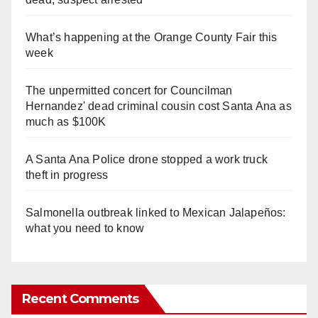
What’s happening at the Orange County Fair this
week
The unpermitted concert for Councilman
Hernandez' dead criminal cousin cost Santa Ana as
much as $100K
A Santa Ana Police drone stopped a work truck
theft in progress
Salmonella outbreak linked to Mexican Jalapeños:
what you need to know
Recent Comments