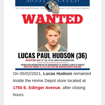
On 05/02/2021,
Lucas Hudson
remained
inside the Home Depot store located at
1750 E. Edinger Avenue
, after closing
hours.