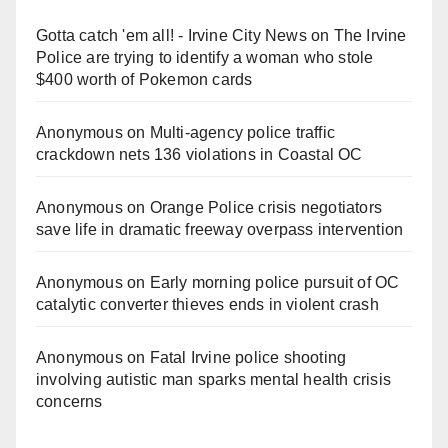
Gotta catch 'em all! - Irvine City News
on
The Irvine
Police are trying to identify a woman who stole
$400 worth of Pokemon cards
Anonymous
on
Multi‑agency police traffic
crackdown nets 136 violations in Coastal OC
Anonymous
on
Orange Police crisis negotiators
save life in dramatic freeway overpass intervention
Anonymous
on
Early morning police pursuit of OC
catalytic converter thieves ends in violent crash
Anonymous
on
Fatal Irvine police shooting
involving autistic man sparks mental health crisis
concerns