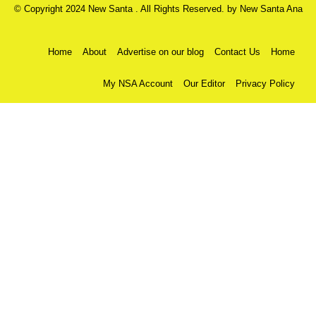
© Copyright 2024 New Santa . All Rights Reserved. by
New Santa Ana
Home
About
Advertise on our blog
Contact Us
Home
My NSA Account
Our Editor
Privacy Policy