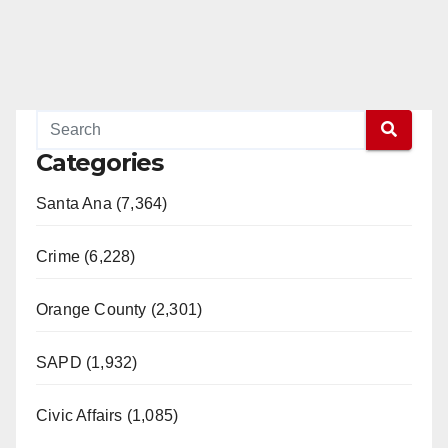
Categories
Santa Ana (7,364)
Crime (6,228)
Orange County (2,301)
SAPD (1,932)
Civic Affairs (1,085)