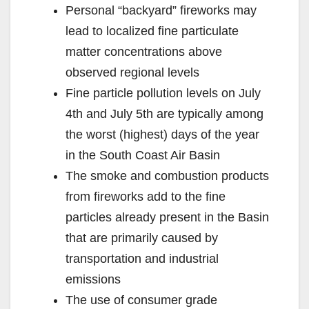
Personal “backyard” fireworks may
lead to localized fine particulate
matter concentrations above
observed regional levels
Fine particle pollution levels on July
4th and July 5th are typically among
the worst (highest) days of the year
in the South Coast Air Basin
The smoke and combustion products
from fireworks add to the fine
particles already present in the Basin
that are primarily caused by
transportation and industrial
emissions
The use of consumer grade