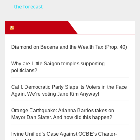
a
the forecast
y
Orange Juice Blog
V
Diamond on Becerra and the Wealth Tax (Prop. 40)
i
Why are Little Saigon temples supporting
politicians?
d
Calif. Democratic Party Slaps its Voters in the Face
Again. We’re voting Jane Kim Anyway!
e
Orange Earthquake: Arianna Barrios takes on
o
Mayor Dan Slater. And how did this happen?
Irvine Unified’s Case Against OCBE’s Charter-