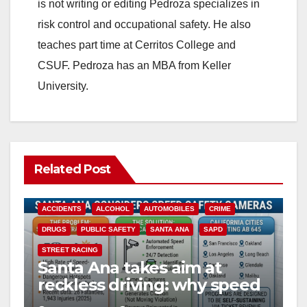
is not writing or editing Pedroza specializes in
risk control and occupational safety. He also
teaches part time at Cerritos College and
CSUF. Pedroza has an MBA from Keller
University.
Related Post
ACCIDENTS
ALCOHOL
AUTOMOBILES
CRIME
DRUGS
PUBLIC SAFETY
SANTA ANA
SAPD
STREET RACING
Santa Ana takes aim at
reckless driving: why speed
cameras are a win for public