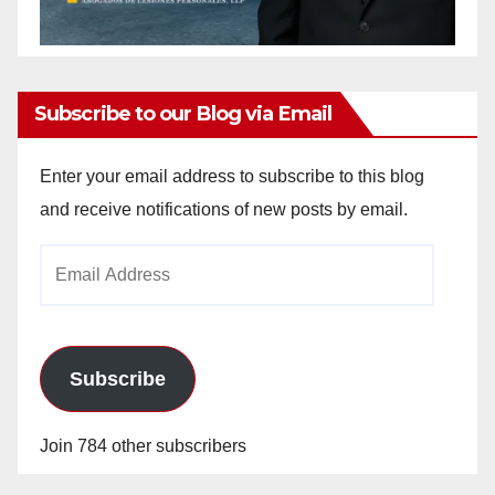
Subscribe to our Blog via Email
Enter your email address to subscribe to this blog
and receive notifications of new posts by email.
Email
Address
Subscribe
Join 784 other subscribers