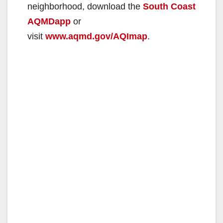
neighborhood, download the
South Coast
AQMDapp
or
visit
www.aqmd.gov/AQImap
.