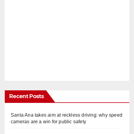
Recent Posts
Santa Ana takes aim at reckless driving: why speed
cameras are a win for public safety