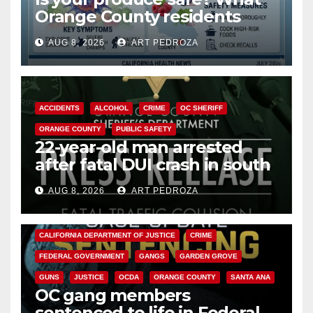
Orange County residents
need to know about the
AUG 8, 2026
ART PEDROZA
Cyclospora Parasite
ACCIDENTS
ALCOHOL
CRIME
OC SHERIFF
ORANGE COUNTY
PUBLIC SAFETY
22-year-old man arrested
after fatal DUI crash in south
OC
AUG 8, 2026
ART PEDROZA
ANAHEIM
CALIFORNIA
CALIFORNIA DEPARTMENT OF JUSTICE
CRIME
FEDERAL GOVERNMENT
GANGS
GARDEN GROVE
GUNS
JUSTICE
OCDA
ORANGE COUNTY
SANTA ANA
OC gang members
sentenced to life in Federal