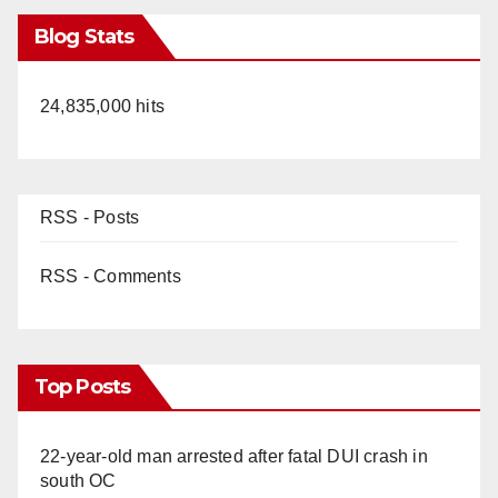
Blog Stats
24,835,000 hits
RSS - Posts
RSS - Comments
Top Posts
22-year-old man arrested after fatal DUI crash in
south OC