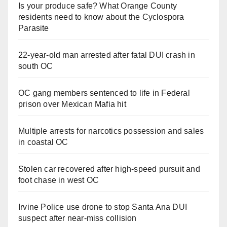
Is your produce safe? What Orange County
residents need to know about the Cyclospora
Parasite
22-year-old man arrested after fatal DUI crash in
south OC
OC gang members sentenced to life in Federal
prison over Mexican Mafia hit
Multiple arrests for narcotics possession and sales
in coastal OC
Stolen car recovered after high-speed pursuit and
foot chase in west OC
Irvine Police use drone to stop Santa Ana DUI
suspect after near-miss collision