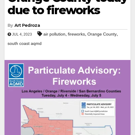
due to fireworks
By
Art Pedroza
,
,
,
air pollution
fireworks
Orange County
JUL 4, 2023
south coast aqmd