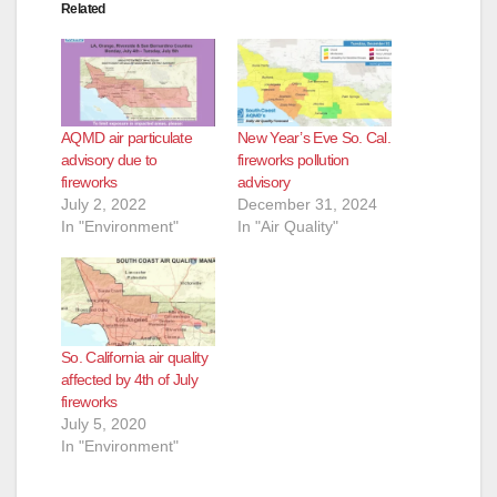
Related
AQMD air particulate
New Year’s Eve So. Cal.
advisory due to
fireworks pollution
fireworks
advisory
July 2, 2022
December 31, 2024
In "Environment"
In "Air Quality"
So. California air quality
affected by 4th of July
fireworks
July 5, 2020
In "Environment"