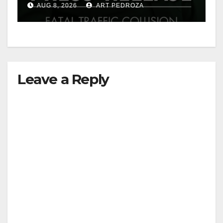
AUG 8, 2026
ART PEDROZA
Leave a Reply