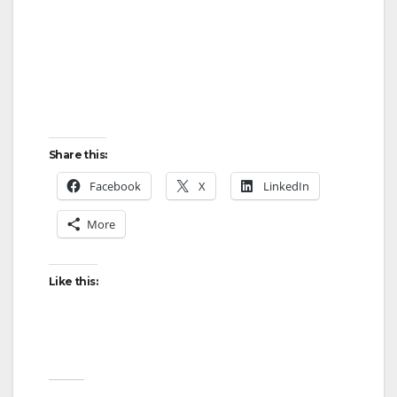
Share this:
Facebook
X
LinkedIn
More
Like this: