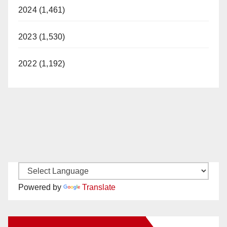
2024 (1,461)
2023 (1,530)
2022 (1,192)
Powered by
Translate
New Santa Ana on Facebook