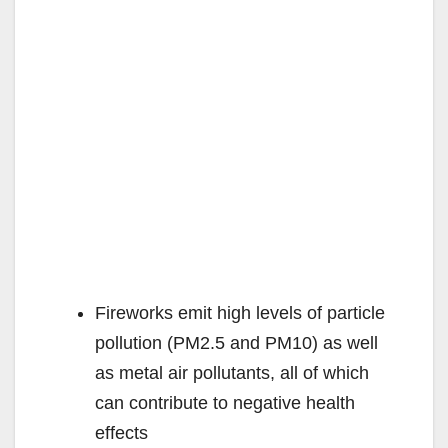
Fireworks emit high levels of particle
pollution (PM2.5 and PM10) as well
as metal air pollutants, all of which
can contribute to negative health
effects