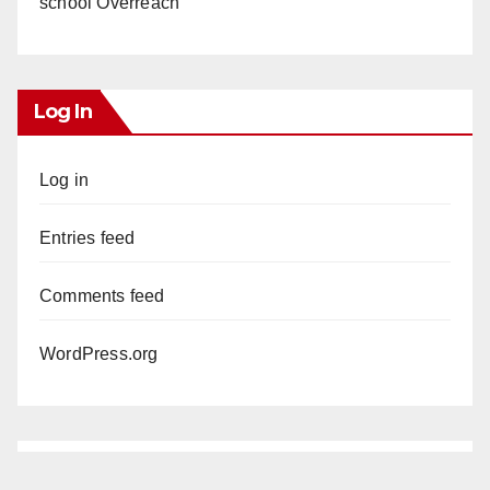
school Overreach
Log In
Log in
Entries feed
Comments feed
WordPress.org