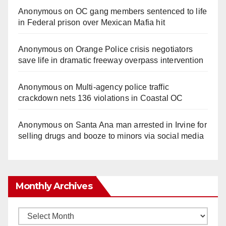
Anonymous
on
OC gang members sentenced to life
in Federal prison over Mexican Mafia hit
Anonymous
on
Orange Police crisis negotiators
save life in dramatic freeway overpass intervention
Anonymous
on
Multi‑agency police traffic
crackdown nets 136 violations in Coastal OC
Anonymous
on
Santa Ana man arrested in Irvine for
selling drugs and booze to minors via social media
Monthly Archives
Monthly