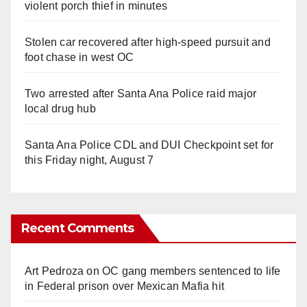
violent porch thief in minutes
Stolen car recovered after high-speed pursuit and
foot chase in west OC
Two arrested after Santa Ana Police raid major
local drug hub
Santa Ana Police CDL and DUI Checkpoint set for
this Friday night, August 7
Recent Comments
Art Pedroza
on
OC gang members sentenced to life
in Federal prison over Mexican Mafia hit