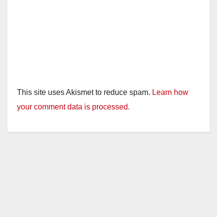
This site uses Akismet to reduce spam.
Learn how
your comment data is processed.