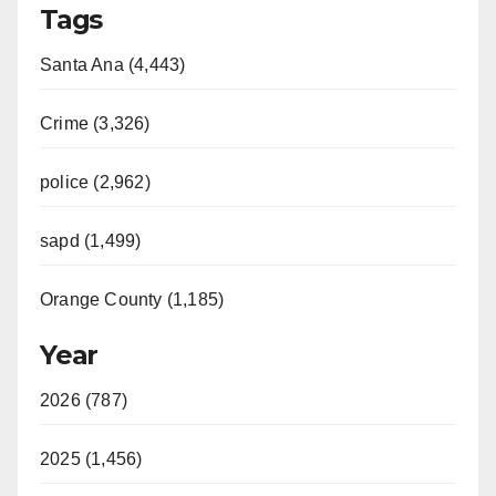
Tags
Santa Ana (4,443)
Crime (3,326)
police (2,962)
sapd (1,499)
Orange County (1,185)
Year
2026 (787)
2025 (1,456)