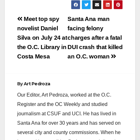
Post
Meet top spy
Santa Ana man
navigation
novelist Daniel
facing felony
Silva on July 24 at
charges after a fatal
the O.C. Library in
DUI crash that killed
Costa Mesa
an O.C. woman
By
Art Pedroza
Our Editor, Art Pedroza, worked at the O.C.
Register and the OC Weekly and studied
journalism at CSUF and UCI. He has lived in
Santa Ana for over 30 years and has served on
several city and county commissions. When he