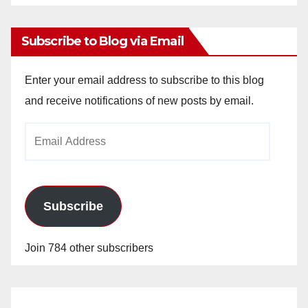
Archives
Subscribe to Blog via Email
Enter your email address to subscribe to this blog
and receive notifications of new posts by email.
Email
Address
Subscribe
Join 784 other subscribers