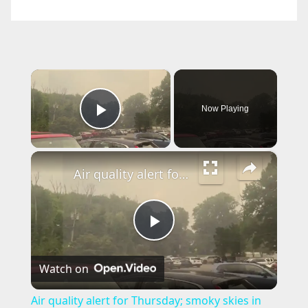
×
Now Playing
Play Video
×
Air quality alert for Thursday; smoky skies in the forecast
P
Watch on
l
Air quality alert for Thursday; smoky skies in