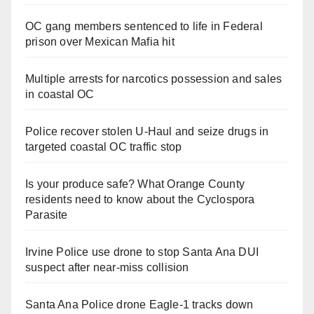
OC gang members sentenced to life in Federal
prison over Mexican Mafia hit
Multiple arrests for narcotics possession and sales
in coastal OC
Police recover stolen U-Haul and seize drugs in
targeted coastal OC traffic stop
Is your produce safe? What Orange County
residents need to know about the Cyclospora
Parasite
Irvine Police use drone to stop Santa Ana DUI
suspect after near-miss collision
Santa Ana Police drone Eagle-1 tracks down