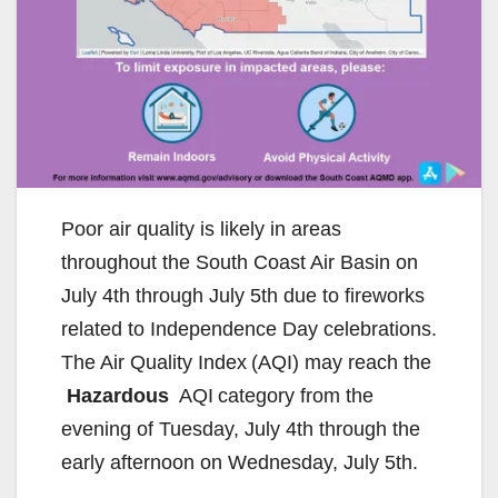
Poor air quality is likely in areas
throughout the South Coast Air Basin on
July 4th through July 5th due to fireworks
related to Independence Day celebrations.
The Air Quality Index (AQI) may reach the
Hazardous
AQI category from the
evening of Tuesday, July 4th through the
early afternoon on Wednesday, July 5th.