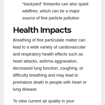
“backyard” fireworks can also spark
wildfires, which can be a major
source of fine particle pollution
Health Impacts
Breathing of fine particulate matter can
lead to a wide variety of cardiovascular
and respiratory health effects such as
heart attacks, asthma aggravation,
decreased lung function, coughing, or
difficulty breathing and may lead to
premature death in people with heart or
lung disease.
To view current air quality in your