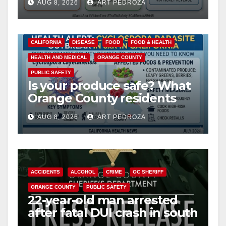
AUG 8, 2026
ART PEDROZA
safety
CALIFORNIA
DISEASE
FOOD
FOOD & HEALTH
HEALTH AND MEDICAL
ORANGE COUNTY
PUBLIC SAFETY
Is your produce safe? What
Orange County residents
need to know about the
AUG 8, 2026
ART PEDROZA
Cyclospora Parasite
ACCIDENTS
ALCOHOL
CRIME
OC SHERIFF
ORANGE COUNTY
PUBLIC SAFETY
22-year-old man arrested
after fatal DUI crash in south
OC