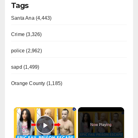
Tags
Santa Ana (4,443)
Crime (3,326)
police (2,962)
sapd (1,499)
Orange County (1,185)
×
Now Playing
Play Video