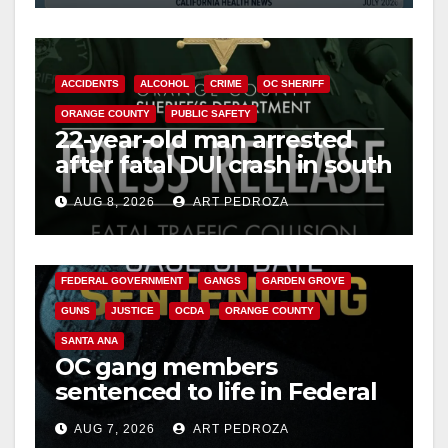
ACCIDENTS
ALCOHOL
CRIME
OC SHERIFF
ORANGE COUNTY
PUBLIC SAFETY
22-year-old man arrested
after fatal DUI crash in south
OC
AUG 8, 2026
ART PEDROZA
ANAHEIM
CALIFORNIA
CALIFORNIA DEPARTMENT OF JUSTICE
CRIME
FEDERAL GOVERNMENT
GANGS
GARDEN GROVE
GUNS
JUSTICE
OCDA
ORANGE COUNTY
SANTA ANA
OC gang members
sentenced to life in Federal
prison over Mexican Mafia
AUG 7, 2026
ART PEDROZA
hit