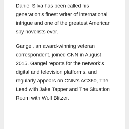
Daniel Silva has been called his
generation’s finest writer of international
intrigue and one of the greatest American
spy novelists ever.
Gangel, an award-winning veteran
correspondent, joined CNN in August
2015. Gangel reports for the network’s
digital and television platforms, and
regularly appears on CNN’s AC360, The
Lead with Jake Tapper and The Situation
Room with Wolf Blitzer.