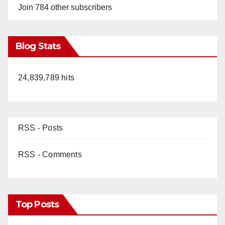
Join 784 other subscribers
Blog Stats
24,839,789 hits
RSS - Posts
RSS - Comments
Top Posts