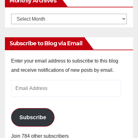
Monthly Archives
Monthly
Archives
Subscribe to Blog via Email
Enter your email address to subscribe to this blog
and receive notifications of new posts by email.
Email
Address
Subscribe
Join 784 other subscribers