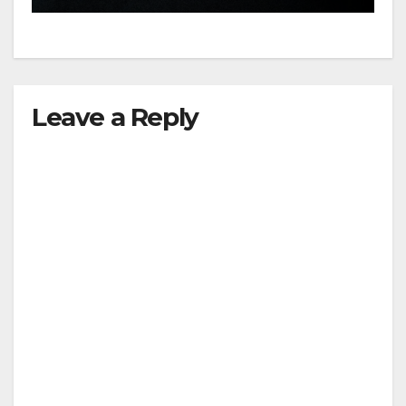
Leave a Reply