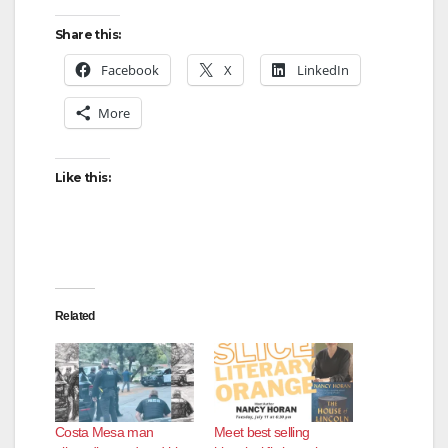
Share this:
Facebook
X
LinkedIn
More
Like this:
Related
Costa Mesa man
Meet best selling