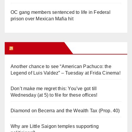
OC gang members sentenced to life in Federal
prison over Mexican Mafia hit
Orange Juice Blog
Another chance to see “American Pachuco: the
Legend of Luis Valdez” – Tuesday at Frida Cinema!
Don’t make me regret this: You’ve got till
Wednesday (at 5) to file for these offices!
Diamond on Becerra and the Wealth Tax (Prop. 40)
Why are Little Saigon temples supporting