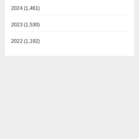
i
2024 (1,461)
d
2023 (1,530)
e
2022 (1,192)
o