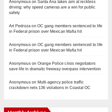
Anonymous
on
Santa Ana takes aim at reckless
driving: why speed cameras are a win for public
safety
Art Pedroza
on
OC gang members sentenced to life
in Federal prison over Mexican Mafia hit
Anonymous
on
OC gang members sentenced to life
in Federal prison over Mexican Mafia hit
Anonymous
on
Orange Police crisis negotiators
save life in dramatic freeway overpass intervention
Anonymous
on
Multi‑agency police traffic
crackdown nets 136 violations in Coastal OC