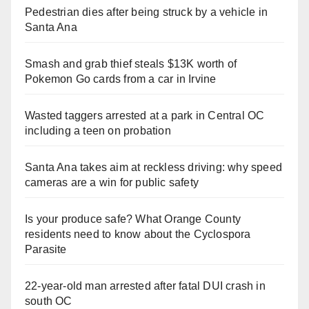
Pedestrian dies after being struck by a vehicle in
Santa Ana
Smash and grab thief steals $13K worth of
Pokemon Go cards from a car in Irvine
Wasted taggers arrested at a park in Central OC
including a teen on probation
Santa Ana takes aim at reckless driving: why speed
cameras are a win for public safety
Is your produce safe? What Orange County
residents need to know about the Cyclospora
Parasite
22-year-old man arrested after fatal DUI crash in
south OC