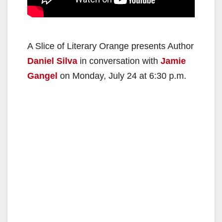
A Slice of Literary Orange presents Author
Daniel Silva
in conversation with
Jamie
Gangel
on Monday, July 24 at 6:30 p.m.