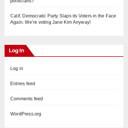
politicians?
Calif. Democratic Party Slaps its Voters in the Face
Again. We’re voting Jane Kim Anyway!
Log In
Log in
Entries feed
Comments feed
WordPress.org