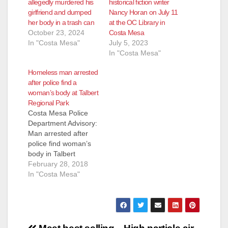
allegedly murdered his
historical fiction writer
girlfriend and dumped
Nancy Horan on July 11
her body in a trash can
at the OC Library in
October 23, 2024
Costa Mesa
In "Costa Mesa"
July 5, 2023
In "Costa Mesa"
Homeless man arrested
after police find a
woman’s body at Talbert
Regional Park
Costa Mesa Police
Department Advisory:
Man arrested after
police find woman’s
body in Talbert
Regional Park FOR
February 28, 2018
IMMEDIATE
In "Costa Mesa"
RELEASE: February
28, 2018 COSTA
MESA, Calif. – The
Costa Mesa Police
Department (CMPD)