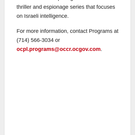
thriller and espionage series that focuses
on Israeli intelligence.
For more information, contact Programs at
(714) 566-3034 or
ocpl.programs@occr.ocgov.com
.