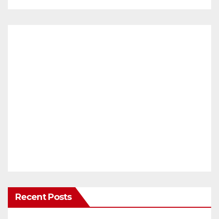
Recent Posts