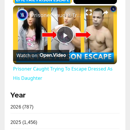
×
Prisoner Caught Trying To Escape Dressed As His Daughter
P
Watch on
l
Prisoner Caught Trying To Escape Dressed As
a
His Daughter
Year
y
2026 (787)
V
2025 (1,456)