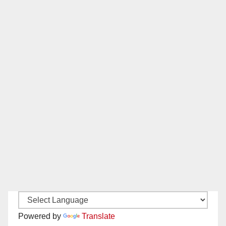
Powered by
Translate