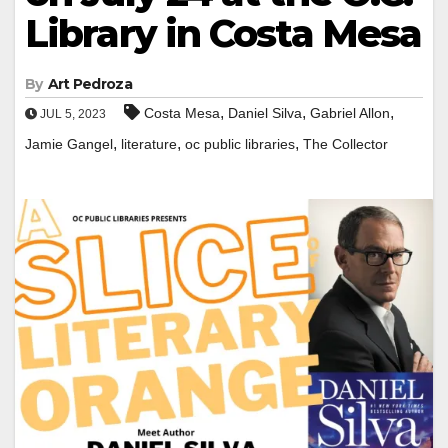
Library in Costa Mesa
By
Art Pedroza
,
,
,
Costa Mesa
Daniel Silva
Gabriel Allon
JUL 5, 2023
,
,
,
Jamie Gangel
literature
oc public libraries
The Collector