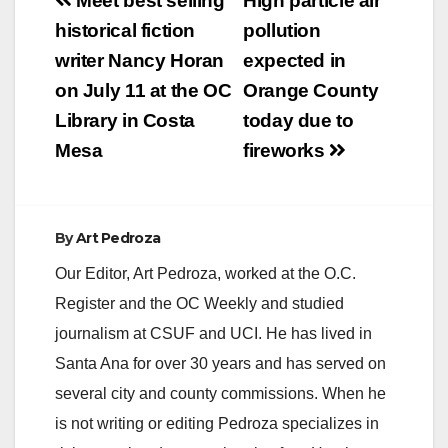
Post
Meet best selling
High particle air
arrested a man today
navigation
historical fiction
pollution
after the body of a
woman was found in
writer Nancy Horan
expected in
Talbert Regional
on July 11 at the OC
Orange County
Park. At
approximately 7:10…
Library in Costa
today due to
Mesa
fireworks
By
Art Pedroza
Our Editor, Art Pedroza, worked at the O.C.
Register and the OC Weekly and studied
journalism at CSUF and UCI. He has lived in
Santa Ana for over 30 years and has served on
several city and county commissions. When he
is not writing or editing Pedroza specializes in