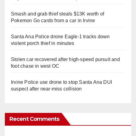
Smash and grab thief steals $13K worth of
Pokemon Go cards from a car in Irvine
Santa Ana Police drone Eagle-1 tracks down
violent porch thief in minutes
Stolen car recovered after high-speed pursuit and
foot chase in west OC
Irvine Police use drone to stop Santa Ana DUI
suspect after near-miss collision
Recent Comments