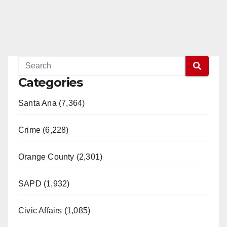
Categories
Santa Ana (7,364)
Crime (6,228)
Orange County (2,301)
SAPD (1,932)
Civic Affairs (1,085)