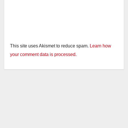
This site uses Akismet to reduce spam.
Learn how
your comment data is processed.