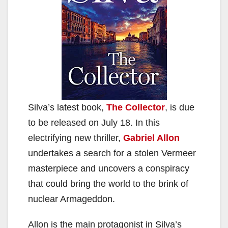
Silva’s latest book,
The Collector
, is due
to be released on July 18. In this
electrifying new thriller,
Gabriel Allon
undertakes a search for a stolen Vermeer
masterpiece and uncovers a conspiracy
that could bring the world to the brink of
nuclear Armageddon.
Allon is the main protagonist in Silva’s