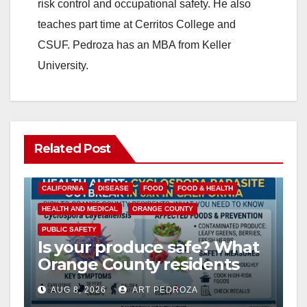
risk control and occupational safety. He also
teaches part time at Cerritos College and
CSUF. Pedroza has an MBA from Keller
University.
Related Post
CALIFORNIA
DISEASE
FOOD
FOOD & HEALTH
HEALTH AND MEDICAL
ORANGE COUNTY
PUBLIC SAFETY
Is your produce safe? What
Orange County residents
need to know about the
AUG 8, 2026
ART PEDROZA
Cyclospora Parasite