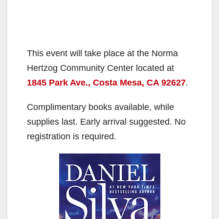
This event will take place at the Norma
Hertzog Community Center located at
1845 Park Ave., Costa Mesa, CA 92627
.
Complimentary books available, while
supplies last. Early arrival suggested. No
registration is required.