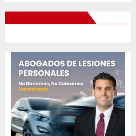
New Santa Ana on Facebook