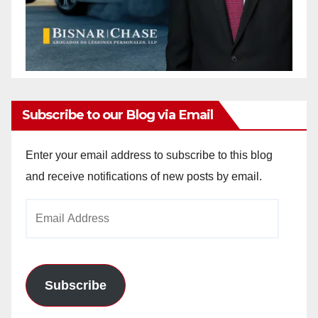
Subscribe to our Blog via Email
Enter your email address to subscribe to this blog
and receive notifications of new posts by email.
Email
Address
Subscribe