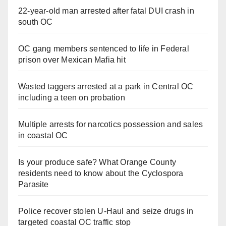
22-year-old man arrested after fatal DUI crash in
south OC
OC gang members sentenced to life in Federal
prison over Mexican Mafia hit
Wasted taggers arrested at a park in Central OC
including a teen on probation
Multiple arrests for narcotics possession and sales
in coastal OC
Is your produce safe? What Orange County
residents need to know about the Cyclospora
Parasite
Police recover stolen U-Haul and seize drugs in
targeted coastal OC traffic stop