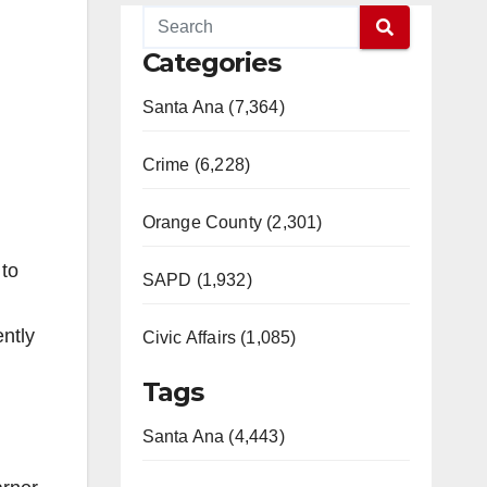
Categories
Santa Ana (7,364)
Crime (6,228)
Orange County (2,301)
 to
SAPD (1,932)
ntly
Civic Affairs (1,085)
Tags
Santa Ana (4,443)