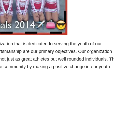
ization that is dedicated to serving the youth of our
tsmanship are our primary objectives. Our organization
t just as great athletes but well rounded individuals. Th
the community by making a positive change in our youth