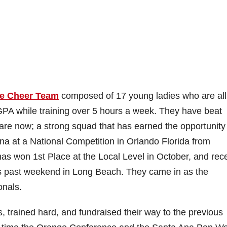
e Cheer Team
composed of 17 young ladies who are all
GPA while training over 5 hours a week. They have beat
 are now; a strong squad that has earned the opportunity
 at a National Competition in Orlando Florida from
 won 1st Place at the Local Level in October, and rece
is past weekend in Long Beach. They came in as the
onals.
, trained hard, and fundraised their way to the previous