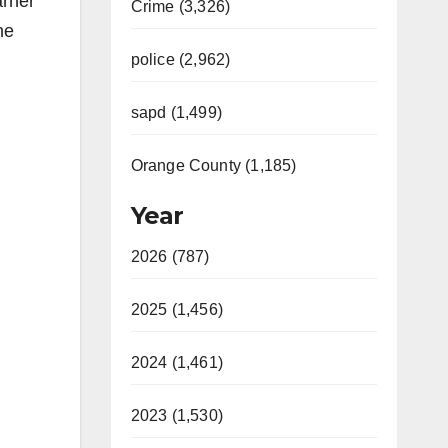
arner
Crime (3,326)
me
police (2,962)
sapd (1,499)
Orange County (1,185)
Year
2026 (787)
2025 (1,456)
2024 (1,461)
2023 (1,530)