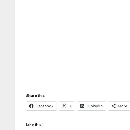
Share this:
Facebook
X
LinkedIn
More
Like this: