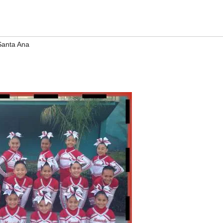
Santa Ana