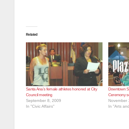
Related
Santa Ana’s female athletes honored at City
Downtown Sa
Council meeting
Ceremony se
September 8, 2009
November 
In "Civic Affairs"
In "Arts an