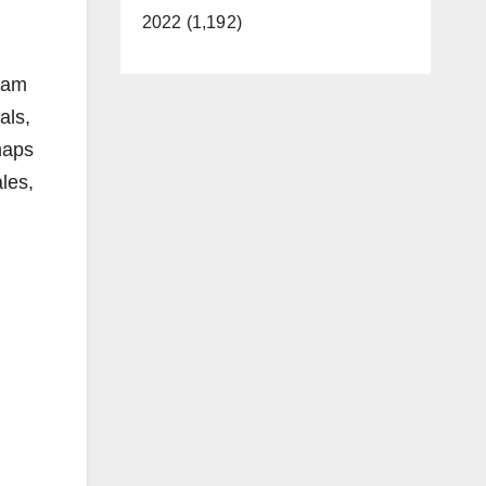
2022 (1,192)
eam
als,
rhaps
les,