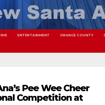
RIME
ENTERTAINMENT
ORANGE COUNTY
Ana’s Pee Wee Cheer
onal Competition at