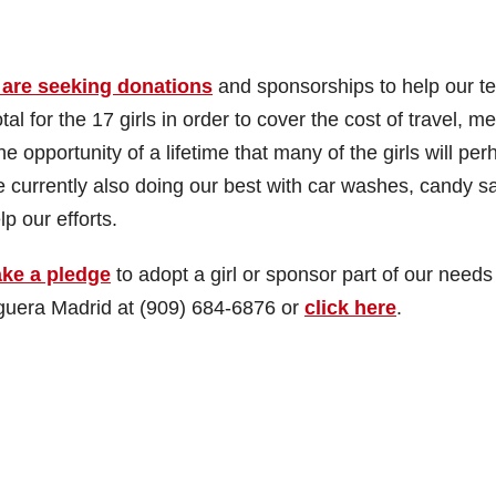
 are seeking donations
and sponsorships to help our t
l for the 17 girls in order to cover the cost of travel, me
e opportunity of a lifetime that many of the girls will pe
currently also doing our best with car washes, candy sa
p our efforts.
ke a pledge
to adopt a girl or sponsor part of our needs
eguera Madrid at (909) 684-6876 or
click here
.