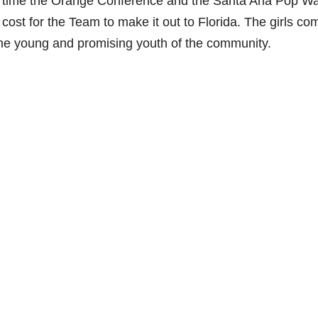
his time the Orange Conference and the Santa Ana Pop W
he cost for the Team to make it out to Florida. The girls co
t the young and promising youth of the community.