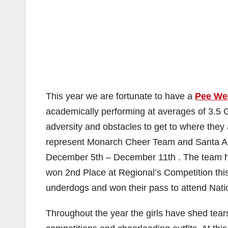
This year we are fortunate to have a
Pee We
academically performing at averages of 3.5 
adversity and obstacles to get to where they
represent Monarch Cheer Team and Santa Ana
December 5th – December 11th . The team has
won 2nd Place at Regional’s Competition th
underdogs and won their pass to attend Nati
Throughout the year the girls have shed tears