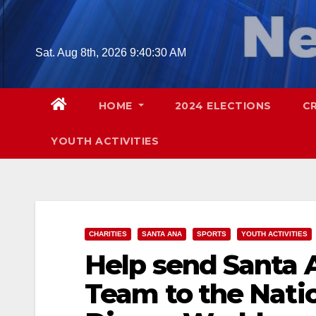
Skip
to
content
Sat. Aug 8th, 2026
9:40:32 AM
HOME
2024 ELECTIONS
C
YOUTH ACTIVITIES
CHARITIES
SANTA ANA
SPORTS
YOUTH ACTIVITIES
Help send Santa 
Team to the Nati