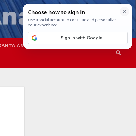
SANTA ANA
SAPD