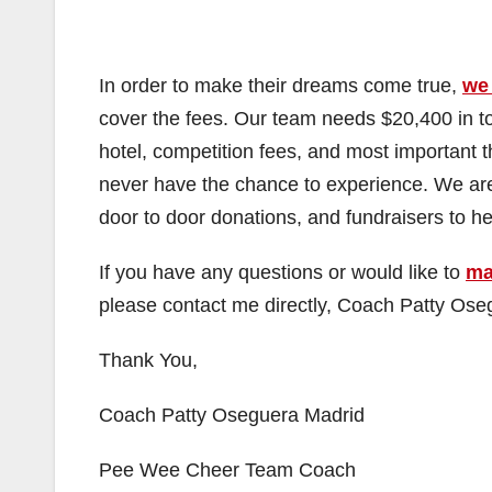
In order to make their dreams come true,
we
cover the fees. Our team needs $20,400 in tota
hotel, competition fees, and most important th
never have the chance to experience. We are 
door to door donations, and fundraisers to hel
If you have any questions or would like to
ma
please contact me directly, Coach Patty Os
Thank You,
Coach Patty Oseguera Madrid
Pee Wee Cheer Team Coach