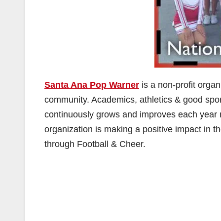
Santa Ana Pop Warner
is a non-profit organ
community. Academics, athletics & good spor
continuously grows and improves each year no
organization is making a positive impact in 
through Football & Cheer.