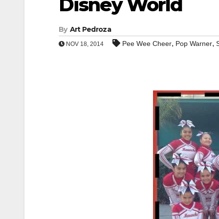
Disney World
By
Art Pedroza
,
,
Pee Wee Cheer
Pop Warner
NOV 18, 2014