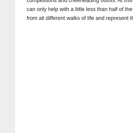
competitions and cheerleading outfits. At t
can only help with a little less than half of t
from all different walks of life and represen