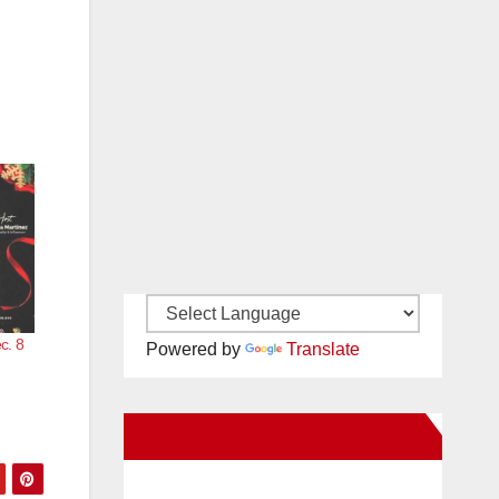
c. 8
Powered by
Translate
New Santa Ana on Facebook