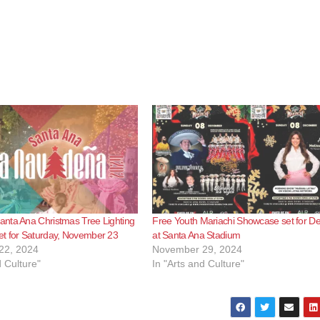
nta Ana Christmas Tree Lighting
Free Youth Mariachi Showcase set for De
t for Saturday, November 23
at Santa Ana Stadium
22, 2024
November 29, 2024
d Culture"
In "Arts and Culture"