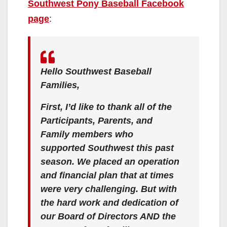
Southwest Pony Baseball Facebook
page
:
Hello Southwest Baseball
Families,
First, I’d like to thank all of the
Participants, Parents, and
Family members who
supported Southwest this past
season. We placed an operation
and financial plan that at times
were very challenging. But with
the hard work and dedication of
our Board of Directors AND the