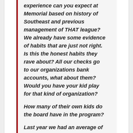
experience can you expect at
Memorial based on history of
Southeast and previous
management of THAT league?
We already have some evidence
of habits that are just not right.
Is this the honest habits they
rave about? All our checks go
to our organizations bank
accounts, what about them?
Would you have your kid play
for that kind of organization?
How many of their own kids do
the board have in the program?
Last year we had an average of