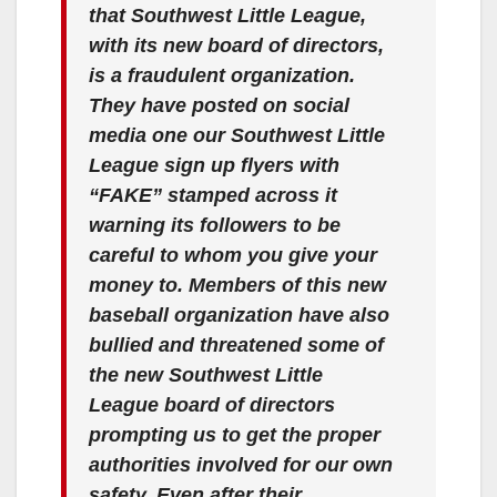
that Southwest Little League,
with its new board of directors,
is a fraudulent organization.
They have posted on social
media one our Southwest Little
League sign up flyers with
“FAKE” stamped across it
warning its followers to be
careful to whom you give your
money to. Members of this new
baseball organization have also
bullied and threatened some of
the new Southwest Little
League board of directors
prompting us to get the proper
authorities involved for our own
safety. Even after their