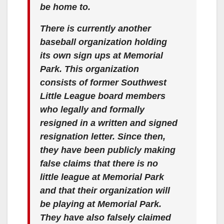
be home to.
There is currently another
baseball organization holding
its own sign ups at Memorial
Park. This organization
consists of former Southwest
Little League board members
who legally and formally
resigned in a written and signed
resignation letter. Since then,
they have been publicly making
false claims that there is no
little league at Memorial Park
and that their organization will
be playing at Memorial Park.
They have also falsely claimed