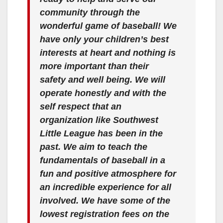
community through the
wonderful game of baseball! We
have only your children’s best
interests at heart and nothing is
more important than their
safety and well being. We will
operate honestly and with the
self respect that an
organization like Southwest
Little League has been in the
past. We aim to teach the
fundamentals of baseball in a
fun and positive atmosphere for
an incredible experience for all
involved. We have some of the
lowest registration fees on the