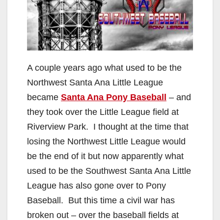
A couple years ago what used to be the
Northwest Santa Ana Little League
became
Santa Ana Pony Baseball
– and
they took over the Little League field at
Riverview Park. I thought at the time that
losing the Northwest Little League would
be the end of it but now apparently what
used to be the Southwest Santa Ana Little
League has also gone over to Pony
Baseball. But this time a civil war has
broken out – over the baseball fields at