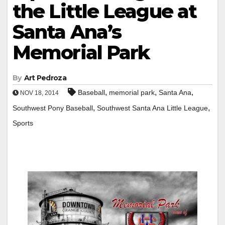
the Little League at
Santa Ana’s
Memorial Park
By
Art Pedroza
,
,
,
Baseball
memorial park
Santa Ana
NOV 18, 2014
,
,
Southwest Pony Baseball
Southwest Santa Ana Little League
Sports