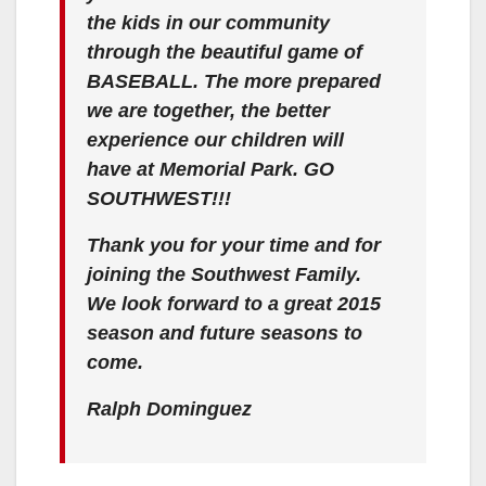
the kids in our community
through the beautiful game of
BASEBALL. The more prepared
we are together, the better
experience our children will
have at Memorial Park. GO
SOUTHWEST!!!
Thank you for your time and for
joining the Southwest Family.
We look forward to a great 2015
season and future seasons to
come.
Ralph Dominguez