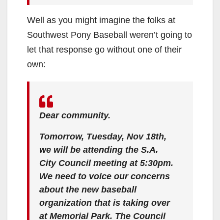
Well as you might imagine the folks at
Southwest Pony Baseball weren’t going to
let that response go without one of their
own:
Dear community.
Tomorrow, Tuesday, Nov 18th,
we will be attending the S.A.
City Council meeting at 5:30pm.
We need to voice our concerns
about the new baseball
organization that is taking over
at Memorial Park. The Council