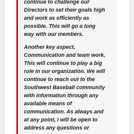
continue to challenge our
Directors to set their goals high
and work as efficiently as
possible. This will go a long
way with our members.
Another key aspect,
Communication and team work.
This will continue to play a big
role in our organization. We will
continue to reach out to the
Southwest Baseball community
with information through any
available means of
communication. As always and
at any point, I will be open to
address any questions or