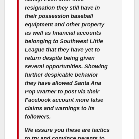
resignation they still have in
their possession baseball
equipment and other property
as well as financial accounts
belonging to Southwest Little
League that they have yet to
return despite being given
several opportunities. Showing
further despicable behavior
they have allowed Santa Ana
Pop Warner to post via their
Facebook account more false
claims and warnings to its
followers.
We assure you these are tactics
to try and convince parents to