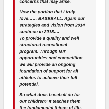
concerns that may arise.
Now the portion that I truly
love…… BASEBALL. Again our
strategies and vision from 2014
continue in 2015….
To provide a quality and well
structured recreational
program. Through fair
opportunities and competition,
we will provide an ongoing
foundation of support for all
athletes to achieve their full
potential.
So what does baseball do for
our children? It teaches them
the fundamental things of life.