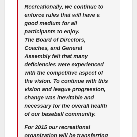
Recreationally, we continue to
enforce rules that will have a
good medium for all
participants to enjoy.
The Board of Directors,
Coaches, and General
Assembly felt that many
deficiencies were experienced
with the competitive aspect of
the vision. To continue with this
vision and league progression,
change was inevitable and
necessary for the overall health
of our baseball community.
For 2015 our recreational
organization will be transferring