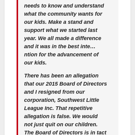
needs to know and understand
what the community wants for
our kids. Make a stand and
support what we started last
year. We all made a difference
and it was in the best inte…
ntion for the advancement of
our kids.
There has been an allegation
that our 2015 Board of Directors
and I resigned from our
corporation, Southwest Little
League Inc. That repetitive
allegation is false. We would
not just quit on our children.
The Board of Directors is in tact