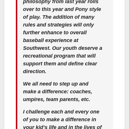
philosophy from last year rolls
over to this year and Pony style
of play. The addition of many
rules and strategies will only
further enhance to overall
baseball experience at
Southwest. Our youth deserve a
recreational program that will
support them and define clear
direction.
We all need to step up and
make a difference: coaches,
umpires, team parents, etc.
I challenge each and every one
of you to make a difference in
your kid’s life and in the lives of