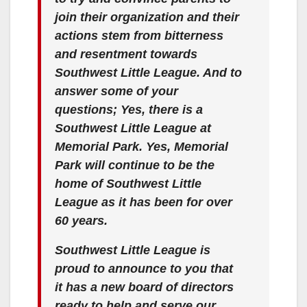
join their organization and their
actions stem from bitterness
and resentment towards
Southwest Little League. And to
answer some of your
questions; Yes, there is a
Southwest Little League at
Memorial Park. Yes, Memorial
Park will continue to be the
home of Southwest Little
League as it has been for over
60 years.
Southwest Little League is
proud to announce to you that
it has a new board of directors
ready to help and serve our