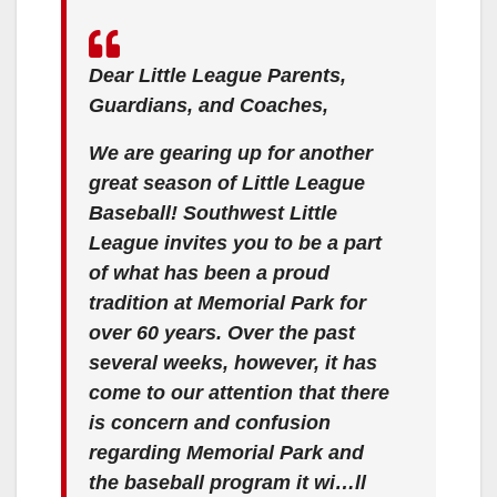
Dear Little League Parents,
Guardians, and Coaches,
We are gearing up for another
great season of Little League
Baseball! Southwest Little
League invites you to be a part
of what has been a proud
tradition at Memorial Park for
over 60 years. Over the past
several weeks, however, it has
come to our attention that there
is concern and confusion
regarding Memorial Park and
the baseball program it wi…ll