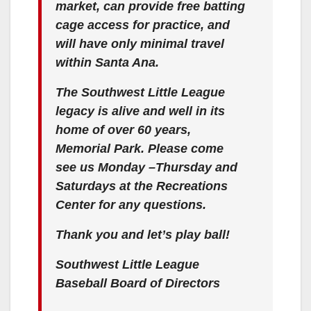
market, can provide free batting
cage access for practice, and
will have only minimal travel
within Santa Ana.
The Southwest Little League
legacy is alive and well in its
home of over 60 years,
Memorial Park. Please come
see us Monday –Thursday and
Saturdays at the Recreations
Center for any questions.
Thank you and let’s play ball!
Southwest Little League
Baseball Board of Directors