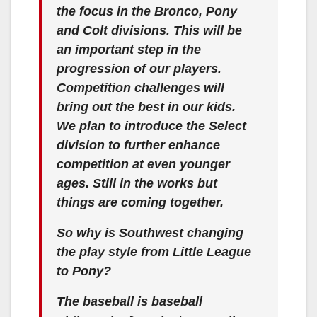
the focus in the Bronco, Pony
and Colt divisions. This will be
an important step in the
progression of our players.
Competition challenges will
bring out the best in our kids.
We plan to introduce the Select
division to further enhance
competition at even younger
ages. Still in the works but
things are coming together.
So why is Southwest changing
the play style from Little League
to Pony?
The baseball is baseball