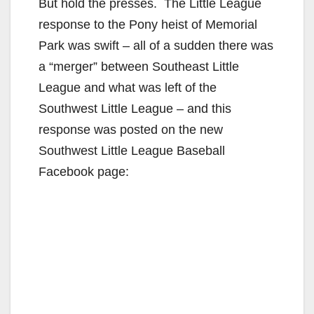
y
But hold the presses. The Little League
response to the Pony heist of Memorial
V
Park was swift – all of a sudden there was
a “merger” between Southeast Little
i
League and what was left of the
Southwest Little League – and this
d
response was posted on the new
Southwest Little League Baseball
e
Facebook page:
o