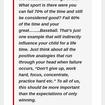
What sport is there were you
can fail 70% of the time and still
be considered good? Fail 60%
of the time and your
great……..Baseball. That’s just
one example that will indirectly
influence your child for a life
time. Just think about all the
positive analogies that run
through your head when failure
occurs, “Don’t give up, work
hard, focus, concentrate,
practice hard etc.” To all of us,
this should be more important
than the expectations of only
winning.