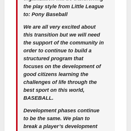
the play style from Little League
to: Pony Baseball
We are all very excited about
this transition but we will need
the support of the community in
order to continue to build a
structured program that
focuses on the development of
good citizens learning the
challenges of life through the
best sport on this world,
BASEBALL.
Development phases continue
to be the same. We plan to
break a player’s development