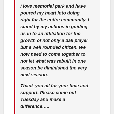
I love memorial park and have
poured my heart into doing
right for the entire community. I
stand by my actions in guiding
us in to an affiliation for the
growth of not only a ball player
but a well rounded citizen. We
now need to come together to
not let what was rebuilt in one
season be diminished the very
next season.
Thank you all for your time and
support. Please come out
Tuesday and make a
difference…..