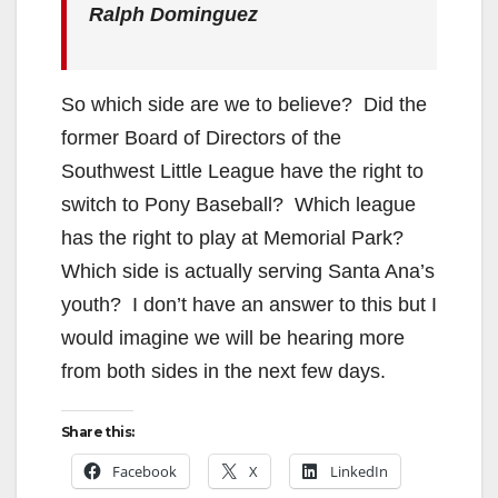
Ralph Dominguez
So which side are we to believe? Did the
former Board of Directors of the
Southwest Little League have the right to
switch to Pony Baseball? Which league
has the right to play at Memorial Park?
Which side is actually serving Santa Ana’s
youth? I don’t have an answer to this but I
would imagine we will be hearing more
from both sides in the next few days.
Share this:
Facebook
X
LinkedIn