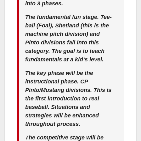
into 3 phases.
The fundamental fun stage. Tee-
ball (Foal), Shetland (this is the
machine pitch division) and
Pinto divisions fall into this
category. The goal is to teach
fundamentals at a kid’s level.
The key phase will be the
instructional phase. CP
Pinto/Mustang divisions. This is
the first introduction to real
baseball. Situations and
strategies will be enhanced
throughout process.
The competitive stage will be