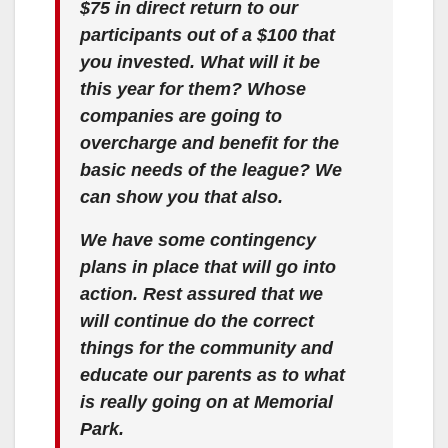
$75 in direct return to our
participants out of a $100 that
you invested. What will it be
this year for them? Whose
companies are going to
overcharge and benefit for the
basic needs of the league? We
can show you that also.
We have some contingency
plans in place that will go into
action. Rest assured that we
will continue do the correct
things for the community and
educate our parents as to what
is really going on at Memorial
Park.