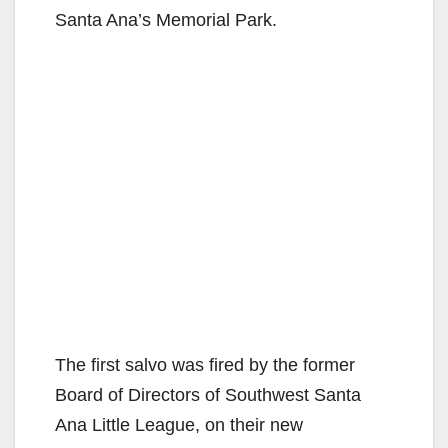
Santa Ana’s Memorial Park.
The first salvo was fired by the former
Board of Directors of Southwest Santa
Ana Little League, on their new