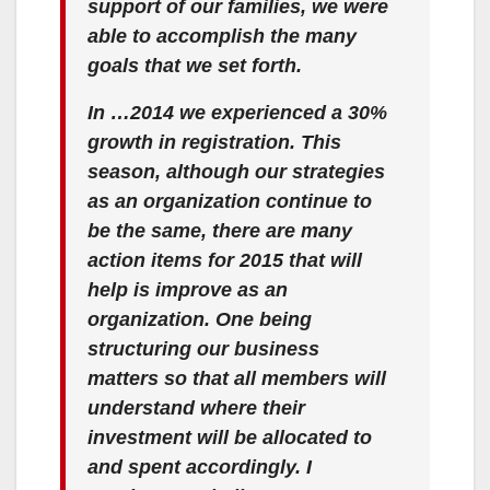
support of our families, we were
able to accomplish the many
goals that we set forth.
In …2014 we experienced a 30%
growth in registration. This
season, although our strategies
as an organization continue to
be the same, there are many
action items for 2015 that will
help is improve as an
organization. One being
structuring our business
matters so that all members will
understand where their
investment will be allocated to
and spent accordingly. I