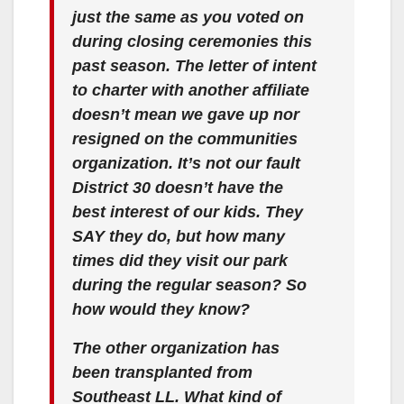
just the same as you voted on
during closing ceremonies this
past season. The letter of intent
to charter with another affiliate
doesn’t mean we gave up nor
resigned on the communities
organization. It’s not our fault
District 30 doesn’t have the
best interest of our kids. They
SAY they do, but how many
times did they visit our park
during the regular season? So
how would they know?
The other organization has
been transplanted from
Southeast LL. What kind of