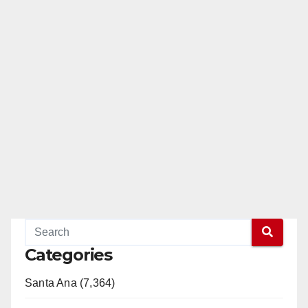
Categories
Santa Ana (7,364)