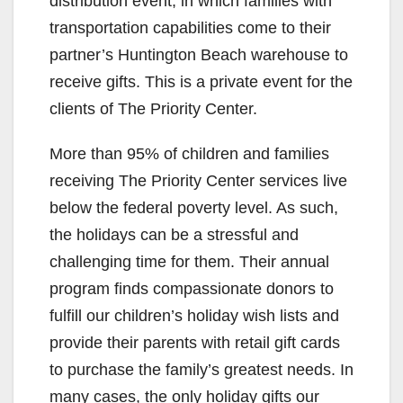
distribution event, in which families with
transportation capabilities come to their
partner’s Huntington Beach warehouse to
receive gifts. This is a private event for the
clients of The Priority Center.
More than 95% of children and families
receiving The Priority Center services live
below the federal poverty level. As such,
the holidays can be a stressful and
challenging time for them. Their annual
program finds compassionate donors to
fulfill our children’s holiday wish lists and
provide their parents with retail gift cards
to purchase the family’s greatest needs. In
many cases, the only holiday gifts our