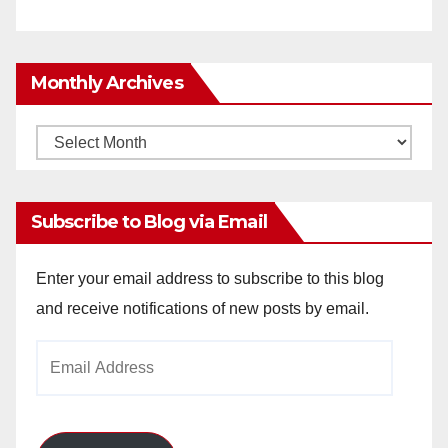
Monthly Archives
Monthly
Archives
Subscribe to Blog via Email
Enter your email address to subscribe to this blog
and receive notifications of new posts by email.
Email
Address