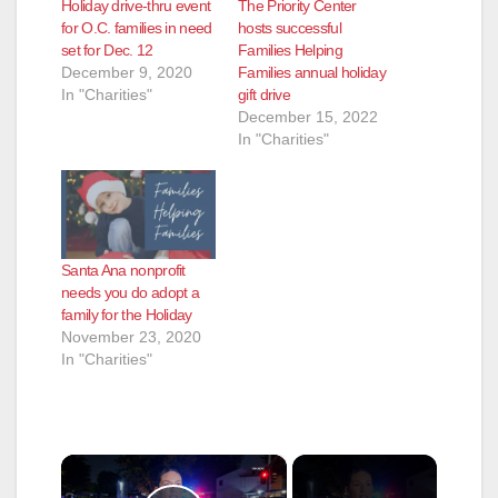
Holiday drive-thru event
The Priority Center
for O.C. families in need
hosts successful
set for Dec. 12
Families Helping
December 9, 2020
Families annual holiday
In "Charities"
gift drive
December 15, 2022
In "Charities"
Santa Ana nonprofit
needs you do adopt a
family for the Holiday
November 23, 2020
In "Charities"
×