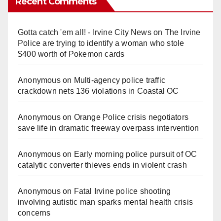
Recent Comments
Gotta catch 'em all! - Irvine City News
on
The Irvine
Police are trying to identify a woman who stole
$400 worth of Pokemon cards
Anonymous
on
Multi‑agency police traffic
crackdown nets 136 violations in Coastal OC
Anonymous
on
Orange Police crisis negotiators
save life in dramatic freeway overpass intervention
Anonymous
on
Early morning police pursuit of OC
catalytic converter thieves ends in violent crash
Anonymous
on
Fatal Irvine police shooting
involving autistic man sparks mental health crisis
concerns