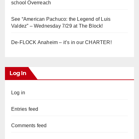
school Overreach
See “American Pachuco: the Legend of Luis
Valdez” – Wednesday 7/29 at The Block!
De-FLOCK Anaheim – it’s in our CHARTER!
Log In
Log in
Entries feed
Comments feed