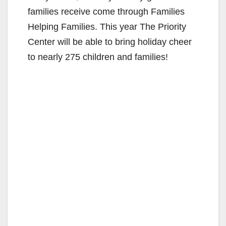
families receive come through Families
Helping Families. This year The Priority
Center will be able to bring holiday cheer
to nearly 275 children and families!