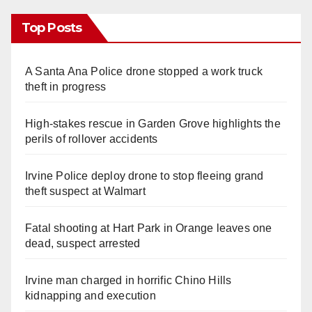
Top Posts
A Santa Ana Police drone stopped a work truck
theft in progress
High-stakes rescue in Garden Grove highlights the
perils of rollover accidents
Irvine Police deploy drone to stop fleeing grand
theft suspect at Walmart
Fatal shooting at Hart Park in Orange leaves one
dead, suspect arrested
Irvine man charged in horrific Chino Hills
kidnapping and execution