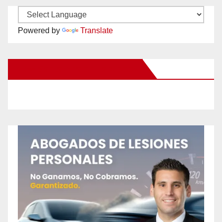
Powered by
Translate
New Santa Ana on Facebook