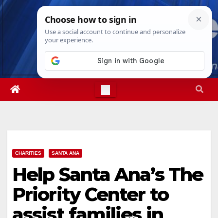
Skip
Wed. Aug 5th, 2026
4:03:12 AM
to
content
CHARITIES
SANTA ANA
Help Santa Ana’s The
Priority Center to
assist families in