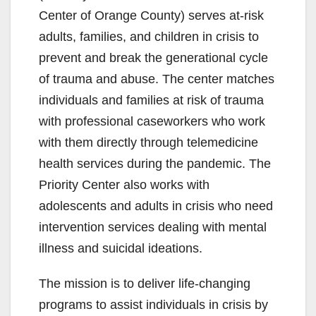
Center of Orange County) serves at-risk
adults, families, and children in crisis to
prevent and break the generational cycle
of trauma and abuse. The center matches
individuals and families at risk of trauma
with professional caseworkers who work
with them directly through telemedicine
health services during the pandemic. The
Priority Center also works with
adolescents and adults in crisis who need
intervention services dealing with mental
illness and suicidal ideations.
The mission is to deliver life-changing
programs to assist individuals in crisis by