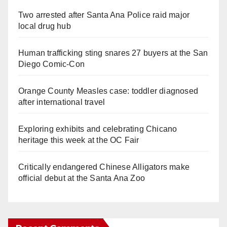
Two arrested after Santa Ana Police raid major
local drug hub
Human trafficking sting snares 27 buyers at the San
Diego Comic-Con
Orange County Measles case: toddler diagnosed
after international travel
Exploring exhibits and celebrating Chicano
heritage this week at the OC Fair
Critically endangered Chinese Alligators make
official debut at the Santa Ana Zoo