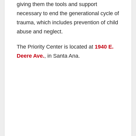
giving them the tools and support
necessary to end the generational cycle of
trauma, which includes prevention of child
abuse and neglect.
The Priority Center is located at
1940 E.
Deere Ave.
, in Santa Ana.