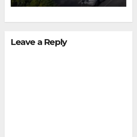
Leave a Reply