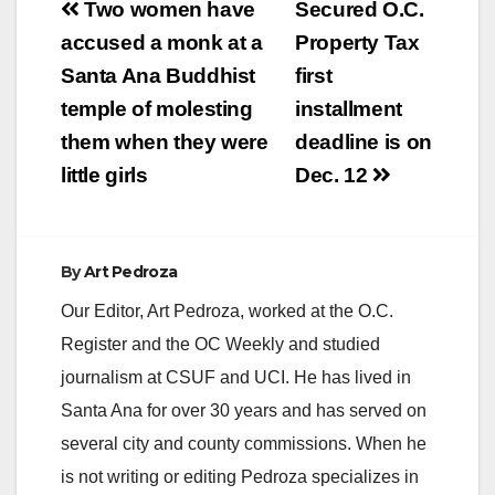
Post
Two women have
Secured O.C.
navigation
accused a monk at a
Property Tax
i
Santa Ana Buddhist
first
temple of molesting
installment
d
them when they were
deadline is on
little girls
Dec. 12
e
o
By
Art Pedroza
Our Editor, Art Pedroza, worked at the O.C.
Register and the OC Weekly and studied
journalism at CSUF and UCI. He has lived in
Santa Ana for over 30 years and has served on
several city and county commissions. When he
is not writing or editing Pedroza specializes in