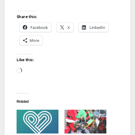
Share this:
Facebook
X
LinkedIn
More
Like this:
Loading…
Related