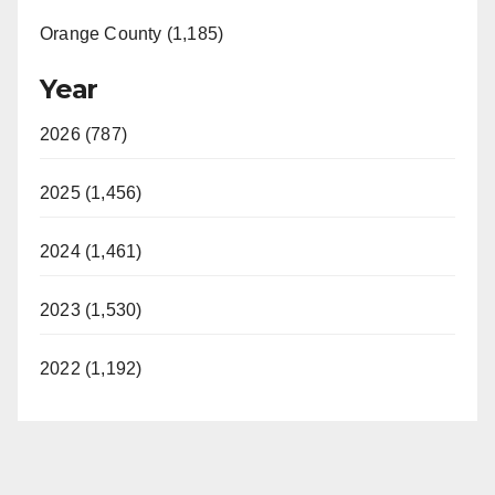
Orange County (1,185)
Year
2026 (787)
2025 (1,456)
2024 (1,461)
2023 (1,530)
2022 (1,192)