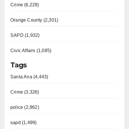
Crime (6,228)
Orange County (2,301)
SAPD (1,932)
Civic Affairs (1,085)
Tags
Santa Ana (4,443)
Crime (3,326)
police (2,962)
sapd (1,499)