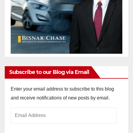
Subscribe to our Blog via Email
Enter your email address to subscribe to this blog
and receive notifications of new posts by email.
Email
Address