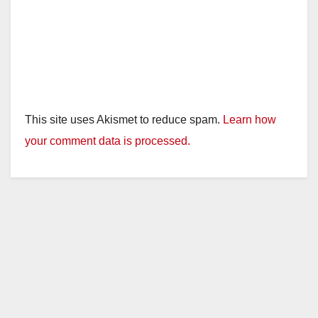
This site uses Akismet to reduce spam.
Learn how
your comment data is processed.