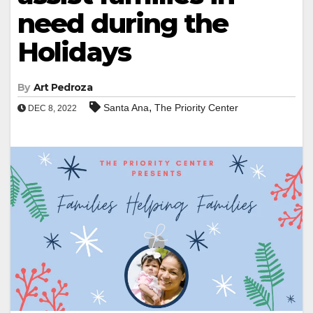
need during the
Holidays
By
Art Pedroza
,
Santa Ana
The Priority Center
DEC 8, 2022