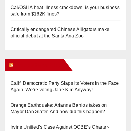
Cal/OSHA heat illness crackdown: is your business
safe from $162K fines?
Critically endangered Chinese Alligators make
official debut at the Santa Ana Zoo
Orange Juice Blog
Calif. Democratic Party Slaps its Voters in the Face
Again. We’re voting Jane Kim Anyway!
Orange Earthquake: Arianna Barrios takes on
Mayor Dan Slater. And how did this happen?
Irvine Unified’s Case Against OCBE’s Charter-