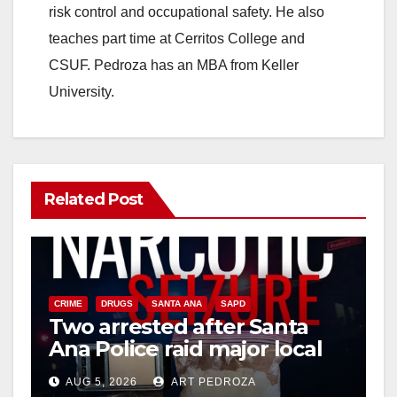
risk control and occupational safety. He also
teaches part time at Cerritos College and
CSUF. Pedroza has an MBA from Keller
University.
Related Post
CRIME
DRUGS
SANTA ANA
SAPD
Two arrested after Santa
Ana Police raid major local
drug hub
AUG 5, 2026
ART PEDROZA