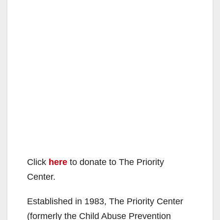
Click
here
to donate to The Priority
Center.
Established in 1983, The Priority Center
(formerly the Child Abuse Prevention