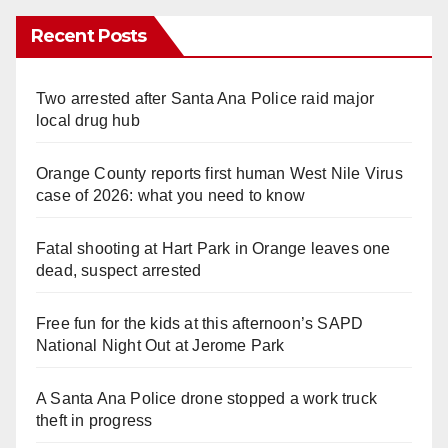
Recent Posts
Two arrested after Santa Ana Police raid major
local drug hub
Orange County reports first human West Nile Virus
case of 2026: what you need to know
Fatal shooting at Hart Park in Orange leaves one
dead, suspect arrested
Free fun for the kids at this afternoon’s SAPD
National Night Out at Jerome Park
A Santa Ana Police drone stopped a work truck
theft in progress