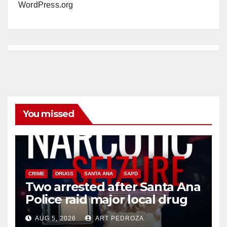
WordPress.org
You missed
CRIME
DRUGS
SANTA ANA
SAPD
Two arrested after Santa Ana
Police raid major local drug
hub
AUG 5, 2026
ART PEDROZA