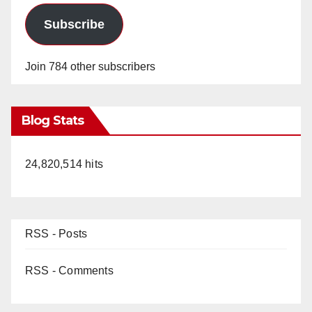
Subscribe
Join 784 other subscribers
Blog Stats
24,820,514 hits
RSS - Posts
RSS - Comments