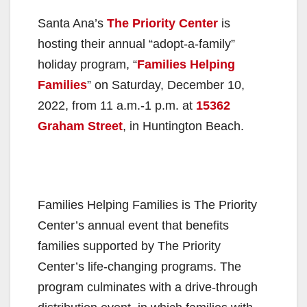
Santa Ana’s
The Priority Center
is
hosting their annual “adopt-a-family”
holiday program, “
Families Helping
Families
” on Saturday, December 10,
2022, from 11 a.m.-1 p.m. at
15362
Graham Street
, in Huntington Beach.
Families Helping Families is The Priority
Center’s annual event that benefits
families supported by The Priority
Center’s life-changing programs. The
program culminates with a drive-through