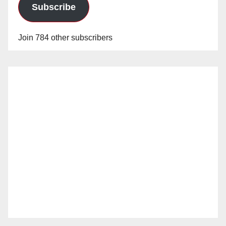
Subscribe
Join 784 other subscribers