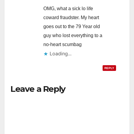
OMG, what a sick lo life
coward fraudster. My heart
goes out to the 79 Year old
guy who lost everything to a
no-heart scumbag
Loading...
REPLY
Leave a Reply