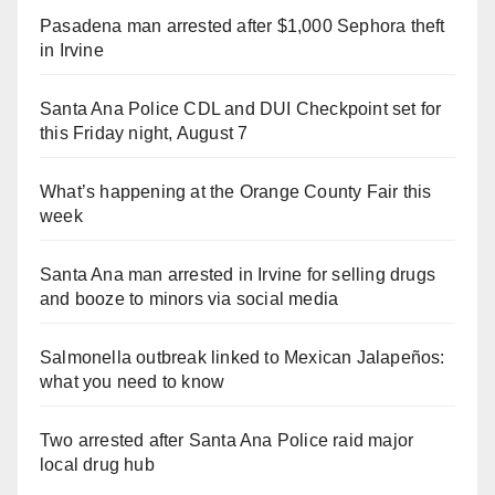
Pasadena man arrested after $1,000 Sephora theft
in Irvine
Santa Ana Police CDL and DUI Checkpoint set for
this Friday night, August 7
What’s happening at the Orange County Fair this
week
Santa Ana man arrested in Irvine for selling drugs
and booze to minors via social media
Salmonella outbreak linked to Mexican Jalapeños:
what you need to know
Two arrested after Santa Ana Police raid major
local drug hub