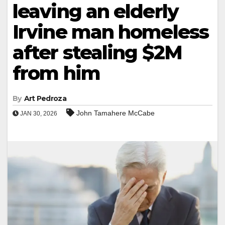
leaving an elderly
Irvine man homeless
after stealing $2M
from him
By
Art Pedroza
John Tamahere McCabe
JAN 30, 2026