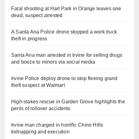
Fatal shooting at Hart Park in Orange leaves one
dead, suspect arrested
A Santa Ana Police drone stopped a work truck
theft in progress
Santa Ana man arrested in Irvine for selling drugs
and booze to minors via social media
Irvine Police deploy drone to stop fleeing grand
theft suspect at Walmart
High-stakes rescue in Garden Grove highlights the
perils of rollover accidents
Irvine man charged in horrific Chino Hills
kidnapping and execution