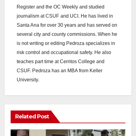
Register and the OC Weekly and studied
journalism at CSUF and UCI. He has lived in
Santa Ana for over 30 years and has served on
several city and county commissions. When he
is not writing or editing Pedroza specializes in
risk control and occupational safety. He also
teaches part time at Cerritos College and
CSUF. Pedroza has an MBA from Keller
University.
Related Post