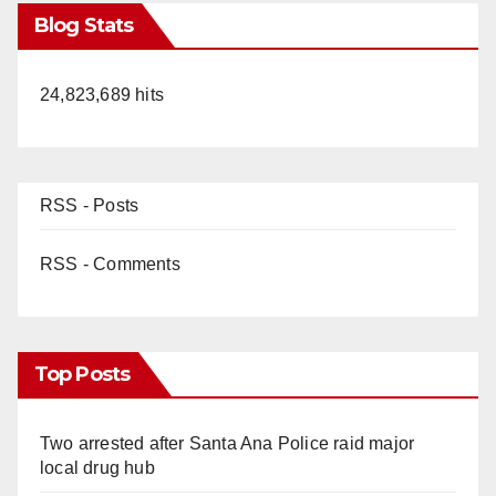
Blog Stats
24,823,689 hits
RSS - Posts
RSS - Comments
Top Posts
Two arrested after Santa Ana Police raid major
local drug hub