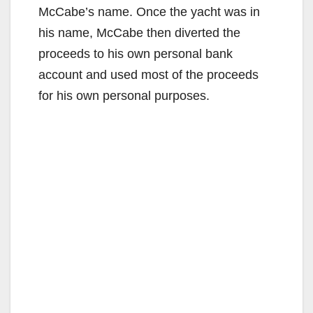
McCabe’s name. Once the yacht was in
his name, McCabe then diverted the
proceeds to his own personal bank
account and used most of the proceeds
for his own personal purposes.