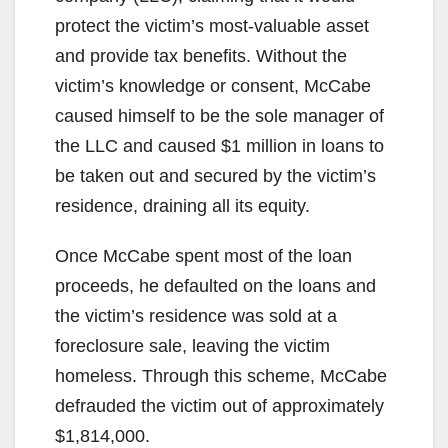
protect the victim’s most-valuable asset
and provide tax benefits. Without the
victim’s knowledge or consent, McCabe
caused himself to be the sole manager of
the LLC and caused $1 million in loans to
be taken out and secured by the victim’s
residence, draining all its equity.
Once McCabe spent most of the loan
proceeds, he defaulted on the loans and
the victim’s residence was sold at a
foreclosure sale, leaving the victim
homeless. Through this scheme, McCabe
defrauded the victim out of approximately
$1,814,000.