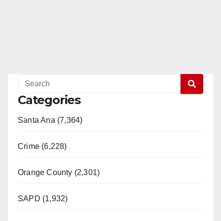
Categories
Santa Ana (7,364)
Crime (6,228)
Orange County (2,301)
SAPD (1,932)