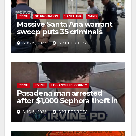
CRIME
OC PROBATION
SANTA ANA
SAPD
Massive Santa Ana warrant
sweep puts 35 criminals
behind bars amid recidivism
AUG 6, 2026
ART PEDROZA
surge
CRIME
IRVINE
LOS ANGELES COUNTY
Pasadena man arrested
after $1,000 Sephora theft in
Irvine
AUG 6, 2026
ART PEDROZA