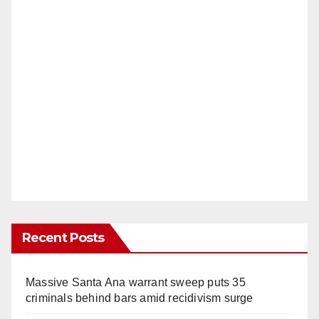
Recent Posts
Massive Santa Ana warrant sweep puts 35
criminals behind bars amid recidivism surge