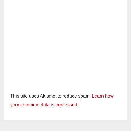
This site uses Akismet to reduce spam.
Learn how
your comment data is processed.