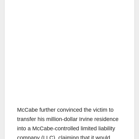
McCabe further convinced the victim to
transfer his million-dollar Irvine residence
into a McCabe-controlled limited liability
company (LLC), claiming that it would