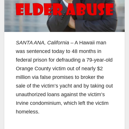
SANTA ANA, California
– A Hawaii man
was sentenced today to 48 months in
federal prison for defrauding a 79-year-old
Orange County victim out of nearly $2
million via false promises to broker the
sale of the victim’s yacht and by taking out
unauthorized loans against the victim’s
Irvine condominium, which left the victim
homeless.