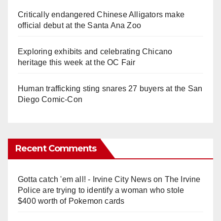
Critically endangered Chinese Alligators make
official debut at the Santa Ana Zoo
Exploring exhibits and celebrating Chicano
heritage this week at the OC Fair
Human trafficking sting snares 27 buyers at the San
Diego Comic-Con
Recent Comments
Gotta catch 'em all! - Irvine City News
on
The Irvine
Police are trying to identify a woman who stole
$400 worth of Pokemon cards