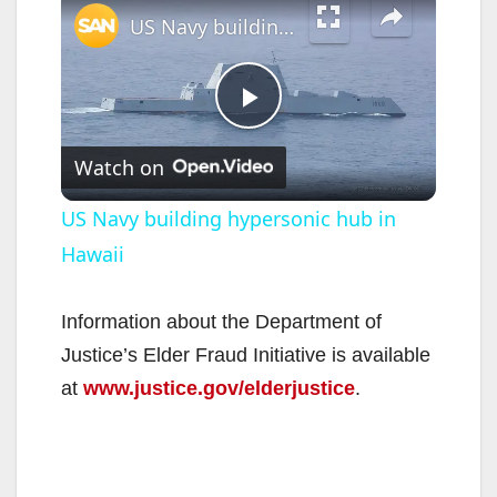
US Navy building hypersonic hub in Hawaii
P
Watch on
l
US Navy building hypersonic hub in
Hawaii
a
y
Information about the Department of
Justice’s Elder Fraud Initiative is available
V
at
www.justice.gov/elderjustice
.
i