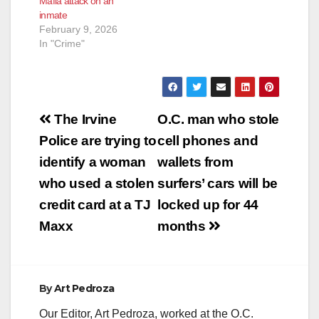
Mafia attack on an
discovered during a
inmate
routine traffic stop
February 9, 2026
SANTA ANA, Calif. – A
In "Crime"
San Diego man was
sentenced to three
years…
Post
The Irvine
O.C. man who stole
navigation
Police are trying to
cell phones and
identify a woman
wallets from
who used a stolen
surfers’ cars will be
credit card at a TJ
locked up for 44
Maxx
months
By
Art Pedroza
Our Editor, Art Pedroza, worked at the O.C.