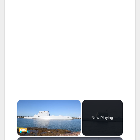
×
Now Playing
×
Play
Unmute
Fullscreen