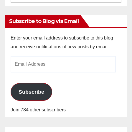
Archives
Subscribe to Blog via Email
Enter your email address to subscribe to this blog
and receive notifications of new posts by email.
Email
Address
Subscribe
Join 784 other subscribers