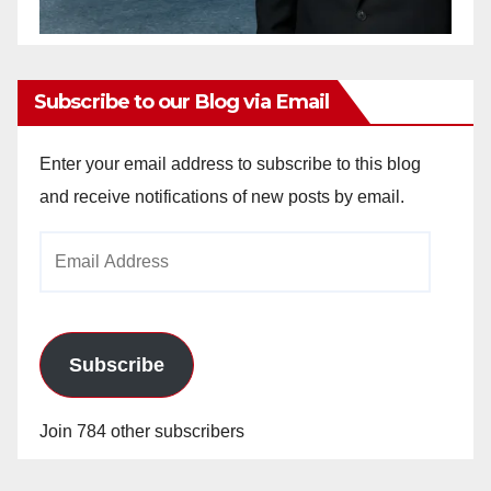
Subscribe to our Blog via Email
Enter your email address to subscribe to this blog
and receive notifications of new posts by email.
Email
Address
Subscribe
Join 784 other subscribers