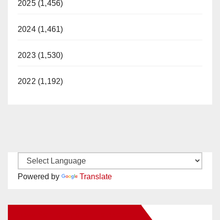
2025 (1,456)
2024 (1,461)
2023 (1,530)
2022 (1,192)
Powered by
Translate
New Santa Ana on Facebook