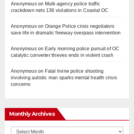
Anonymous
on
Multi‑agency police traffic
crackdown nets 136 violations in Coastal OC
Anonymous
on
Orange Police crisis negotiators
save life in dramatic freeway overpass intervention
Anonymous
on
Early morning police pursuit of OC
catalytic converter thieves ends in violent crash
Anonymous
on
Fatal Irvine police shooting
involving autistic man sparks mental health crisis
concerns
Monthly Archives
Monthly