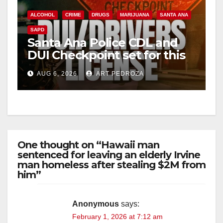
ALCOHOL
CRIME
DRUGS
MARIJUANA
SANTA ANA
SAPD
Santa Ana Police CDL and
DUI Checkpoint set for this
Friday night, August 7
AUG 6, 2026
ART PEDROZA
One thought on “Hawaii man
sentenced for leaving an elderly Irvine
man homeless after stealing $2M from
him”
Anonymous
says:
February 1, 2026 at 7:12 am