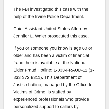
The FBI investigated this case with the
help of the Irvine Police Department.
Chief Assistant United States Attorney
Jennifer L. Waier prosecuted this case.
If you or someone you know is age 60 or
older and has been a victim of financial
fraud, help is available at the National
Elder Fraud Hotline: 1-833-FRAUD-11 (1-
833-372-8311). This Department of
Justice hotline, managed by the Office for
Victims of Crime, is staffed by
experienced professionals who provide
personalized support to callers by