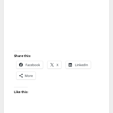
d
e
o
Share this:
Facebook
X
LinkedIn
More
Like this: