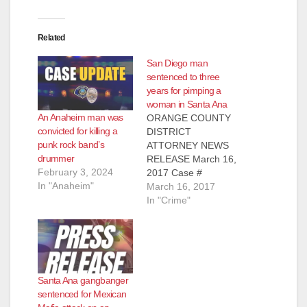
Related
San Diego man
sentenced to three
years for pimping a
woman in Santa Ana
An Anaheim man was
ORANGE COUNTY
convicted for killing a
DISTRICT
punk rock band’s
ATTORNEY NEWS
drummer
RELEASE March 16,
February 3, 2024
2017 Case #
In "Anaheim"
16CF2659 SAN
March 16, 2017
DIEGO MAN
In "Crime"
SENTENCED TO
THREE YEARS IN
PRISON FOR
PIMPING AND
PANDERING
Santa Ana gangbanger
WOMAN IN SANTA
sentenced for Mexican
ANA *The crime was