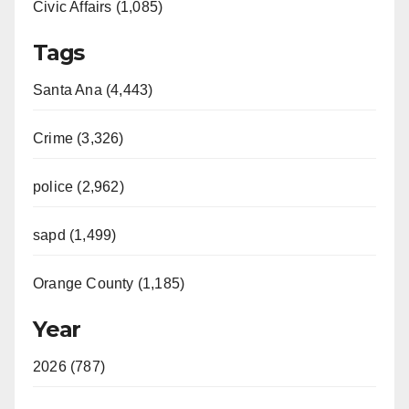
Civic Affairs (1,085)
Tags
Santa Ana (4,443)
Crime (3,326)
police (2,962)
sapd (1,499)
Orange County (1,185)
Year
2026 (787)