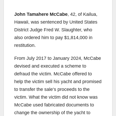
John Tamahere McCabe
, 42, of Kailua,
Hawaii, was sentenced by United States
District Judge Fred W. Slaughter, who
also ordered him to pay $1,814,000 in
restitution.
From July 2017 to January 2024, McCabe
devised and executed a scheme to
defraud the victim. McCabe offered to
help the victim sell his yacht and promised
to transfer the sale’s proceeds to the
victim. What the victim did not know was
McCabe used fabricated documents to
change the ownership of the yacht to