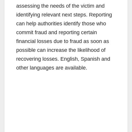
assessing the needs of the victim and
identifying relevant next steps. Reporting
can help authorities identify those who
commit fraud and reporting certain
financial losses due to fraud as soon as
possible can increase the likelihood of
recovering losses. English, Spanish and
other languages are available.