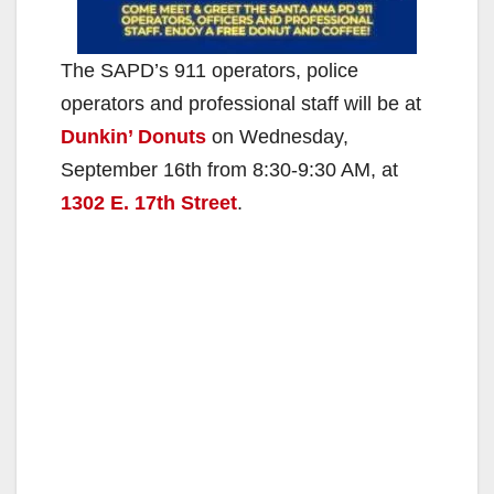
The SAPD’s 911 operators, police
operators and professional staff will be at
Dunkin’ Donuts
on Wednesday,
September 16th from 8:30-9:30 AM, at
1302 E. 17th Street
.