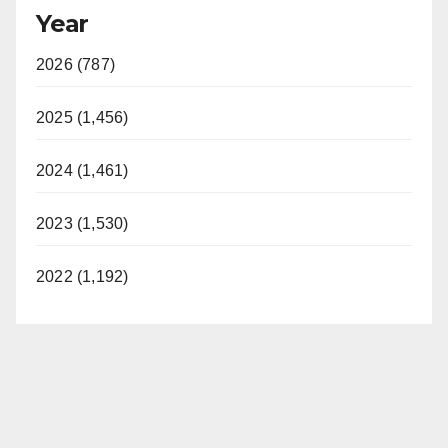
Year
2026 (787)
2025 (1,456)
2024 (1,461)
2023 (1,530)
2022 (1,192)