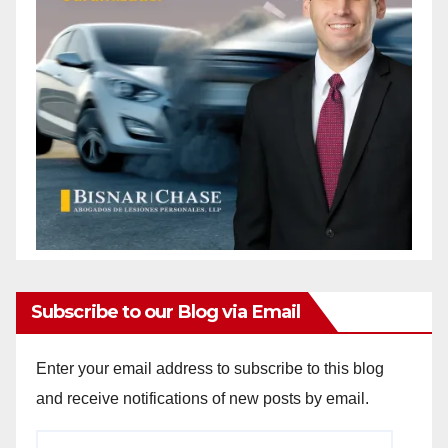
i
d
e
o
Subscribe to our Blog via Email
Enter your email address to subscribe to this blog
and receive notifications of new posts by email.
Email