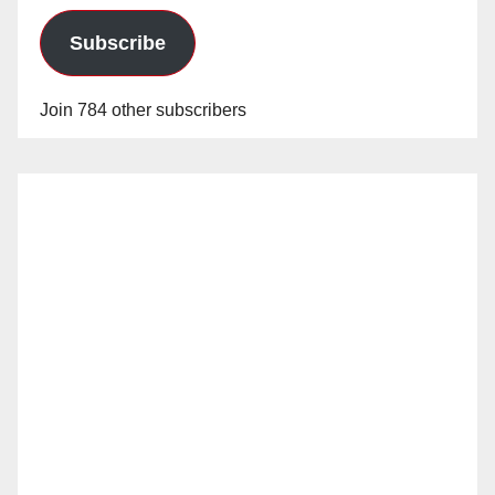
Subscribe
Join 784 other subscribers