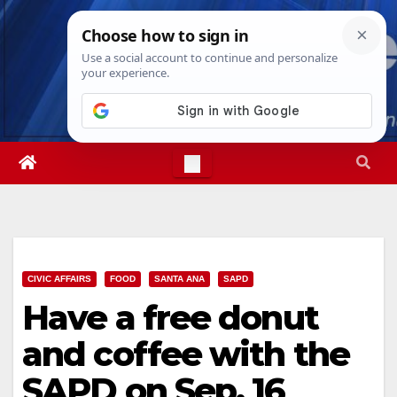
Skip
Sat. Aug 8th, 2026
7:15:09 PM
to
content
CIVIC AFFAIRS
FOOD
SANTA ANA
SAPD
Have a free donut
and coffee with the
SAPD on Sep. 16