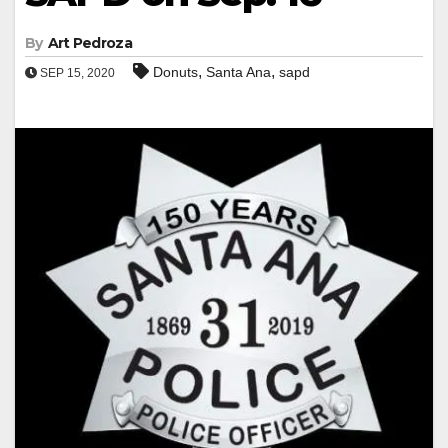
By
Art Pedroza
,
,
Donuts
Santa Ana
sapd
SEP 15, 2020