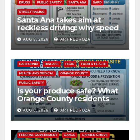
DRUGS
PUBLIC SAFETY
SANTA ANA
SAPD
STREET RACING
Santa Ana takes aim at
reckless driving: why speed
cameras are a win for public
AUG 8, 2026
ART PEDROZA
safety
CALIFORNIA
DISEASE
FOOD
FOOD & HEALTH
HEALTH AND MEDICAL
ORANGE COUNTY
PUBLIC SAFETY
Is your produce safe? What
Orange County residents
need to know about the
AUG 8, 2026
ART PEDROZA
Cyclospora Parasite
ANAHEIM
CALIFORNIA
CALIFORNIA DEPARTMENT OF JUSTICE
CRIME
FEDERAL GOVERNMENT
GANGS
GARDEN GROVE