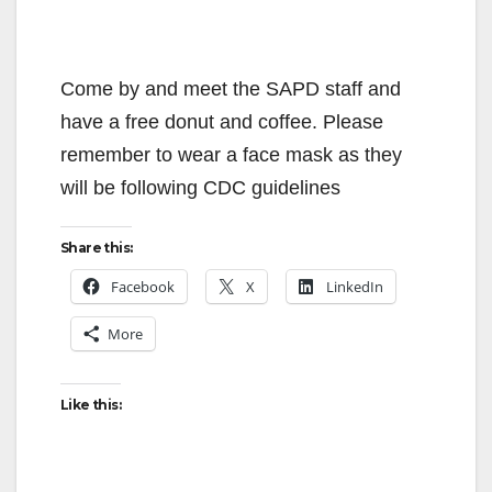
Come by and meet the SAPD staff and
have a free donut and coffee. Please
remember to wear a face mask as they
will be following CDC guidelines
Share this:
Facebook
X
LinkedIn
More
Like this: