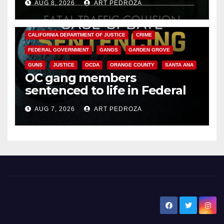
AUG 8, 2026
ART PEDROZA
ANAHEIM
CALIFORNIA
CALIFORNIA DEPARTMENT OF JUSTICE
CRIME
FEDERAL GOVERNMENT
GANGS
GARDEN GROVE
GUNS
JUSTICE
OCDA
ORANGE COUNTY
SANTA ANA
OC gang members
sentenced to life in Federal
prison over Mexican Mafia hit
AUG 7, 2026
ART PEDROZA
New Santa Ana