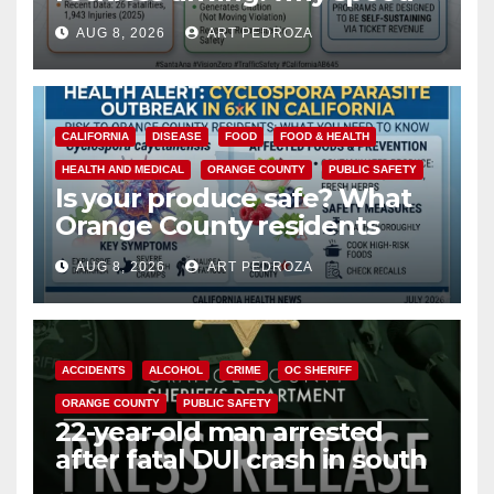
cameras are a win for public
AUG 8, 2026
ART PEDROZA
safety
CALIFORNIA
DISEASE
FOOD
FOOD & HEALTH
HEALTH AND MEDICAL
ORANGE COUNTY
PUBLIC SAFETY
Is your produce safe? What
Orange County residents
need to know about the
AUG 8, 2026
ART PEDROZA
Cyclospora Parasite
ACCIDENTS
ALCOHOL
CRIME
OC SHERIFF
ORANGE COUNTY
PUBLIC SAFETY
22-year-old man arrested
after fatal DUI crash in south
OC