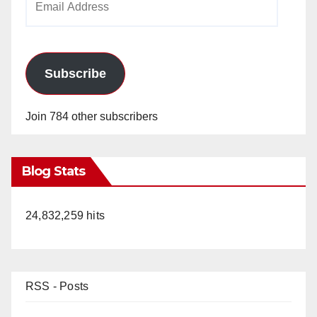
Address
Subscribe
Join 784 other subscribers
Blog Stats
24,832,259 hits
RSS - Posts