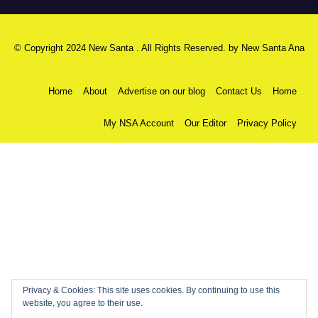
© Copyright 2024 New Santa . All Rights Reserved. by
New Santa Ana
Home
About
Advertise on our blog
Contact Us
Home
My NSA Account
Our Editor
Privacy Policy
Privacy & Cookies: This site uses cookies. By continuing to use this
website, you agree to their use.