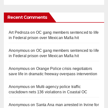
Recent Comments
Art Pedroza
on
OC gang members sentenced to life
in Federal prison over Mexican Mafia hit
Anonymous
on
OC gang members sentenced to life
in Federal prison over Mexican Mafia hit
Anonymous
on
Orange Police crisis negotiators
save life in dramatic freeway overpass intervention
Anonymous
on
Multi‑agency police traffic
crackdown nets 136 violations in Coastal OC
Anonymous
on
Santa Ana man arrested in Irvine for