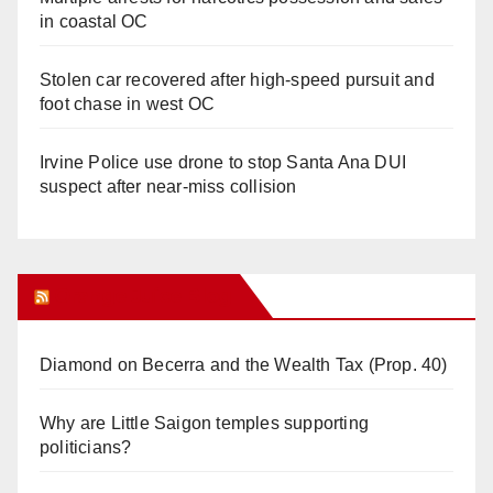
in coastal OC
Stolen car recovered after high-speed pursuit and
foot chase in west OC
Irvine Police use drone to stop Santa Ana DUI
suspect after near-miss collision
Orange Juice Blog
Diamond on Becerra and the Wealth Tax (Prop. 40)
Why are Little Saigon temples supporting
politicians?