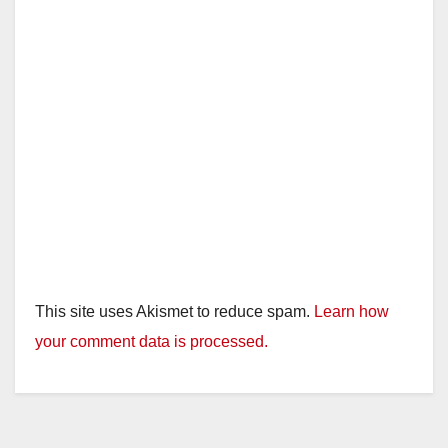
This site uses Akismet to reduce spam.
Learn how
your comment data is processed.