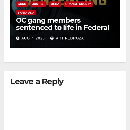
GUNS
JUSTICE
OCDA
ORANGE COUNTY
SANTA ANA
OC gang members
sentenced to life in Federal
prison over Mexican Mafia
AUG 7, 2026
ART PEDROZA
hit
Leave a Reply