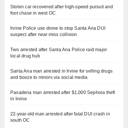
Stolen car recovered after high-speed pursuit and
foot chase in west OC
Irvine Police use drone to stop Santa Ana DUI
suspect after near-miss collision
Two arrested after Santa Ana Police raid major
local drug hub
Santa Ana man arrested in Irvine for selling drugs
and booze to minors via social media
Pasadena man arrested after $1,000 Sephora theft
in Irvine
22-year-old man arrested after fatal DUI crash in
south OC