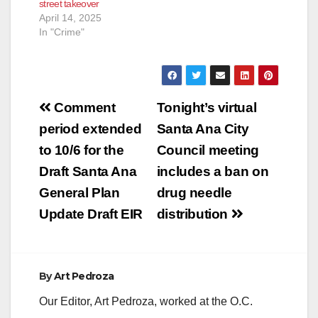
street takeover
April 14, 2025
In "Crime"
Post
Comment
Tonight’s virtual
navigation
period extended
Santa Ana City
to 10/6 for the
Council meeting
Draft Santa Ana
includes a ban on
General Plan
drug needle
Update Draft EIR
distribution
By
Art Pedroza
Our Editor, Art Pedroza, worked at the O.C.