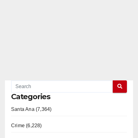
Categories
Santa Ana (7,364)
Crime (6,228)