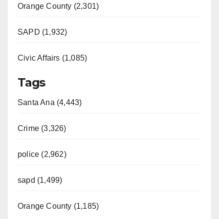
Orange County (2,301)
SAPD (1,932)
Civic Affairs (1,085)
Tags
Santa Ana (4,443)
Crime (3,326)
police (2,962)
sapd (1,499)
Orange County (1,185)