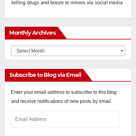
selling drugs and booze to minors via social media
Monthly Archives
Monthly
Archives
Subscribe to Blog via Email
Enter your email address to subscribe to this blog
and receive notifications of new posts by email.
Email
Address