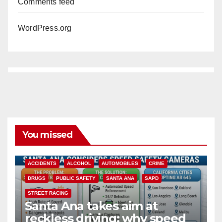
Comments feed
WordPress.org
You missed
ACCIDENTS
ALCOHOL
AUTOMOBILES
CRIME
DRUGS
PUBLIC SAFETY
SANTA ANA
SAPD
STREET RACING
Santa Ana takes aim at
reckless driving: why speed