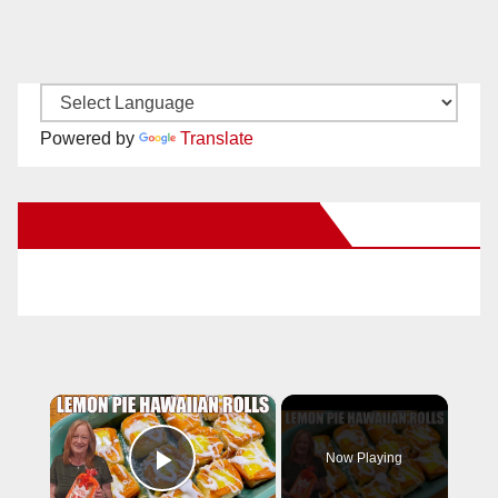
Powered by
Translate
New Santa Ana on Facebook
×
Now Playing
Play Video