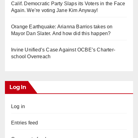
Calif. Democratic Party Slaps its Voters in the Face
Again. We’re voting Jane Kim Anyway!
Orange Earthquake: Arianna Barrios takes on
Mayor Dan Slater. And how did this happen?
Irvine Unified’s Case Against OCBE’s Charter-
school Overreach
Log In
Log in
Entries feed