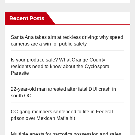
Recent Posts
Santa Ana takes aim at reckless driving: why speed
cameras are a win for public safety
Is your produce safe? What Orange County
residents need to know about the Cyclospora
Parasite
22-year-old man arrested after fatal DUI crash in
south OC
OC gang members sentenced to life in Federal
prison over Mexican Mafia hit
Multiple arrests for narcotics possession and sales