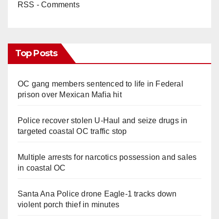
RSS - Comments
Top Posts
OC gang members sentenced to life in Federal
prison over Mexican Mafia hit
Police recover stolen U-Haul and seize drugs in
targeted coastal OC traffic stop
Multiple arrests for narcotics possession and sales
in coastal OC
Santa Ana Police drone Eagle-1 tracks down
violent porch thief in minutes