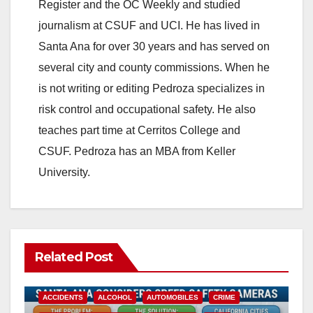
Register and the OC Weekly and studied
journalism at CSUF and UCI. He has lived in
Santa Ana for over 30 years and has served on
several city and county commissions. When he
is not writing or editing Pedroza specializes in
risk control and occupational safety. He also
teaches part time at Cerritos College and
CSUF. Pedroza has an MBA from Keller
University.
Related Post
ACCIDENTS
ALCOHOL
AUTOMOBILES
CRIME