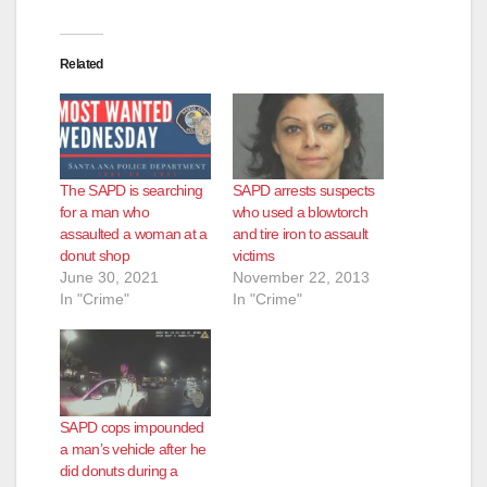
Related
The SAPD is searching
SAPD arrests suspects
for a man who
who used a blowtorch
assaulted a woman at a
and tire iron to assault
donut shop
victims
June 30, 2021
November 22, 2013
In "Crime"
In "Crime"
SAPD cops impounded
a man’s vehicle after he
did donuts during a