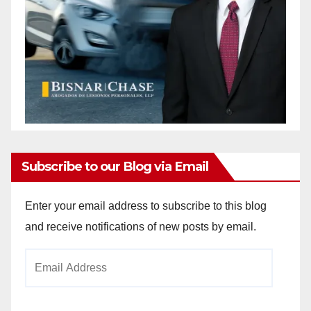
Subscribe to our Blog via Email
Enter your email address to subscribe to this blog
and receive notifications of new posts by email.
Email
Address