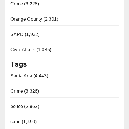
Crime (6,228)
Orange County (2,301)
SAPD (1,932)
Civic Affairs (1,085)
Tags
Santa Ana (4,443)
Crime (3,326)
police (2,962)
sapd (1,499)