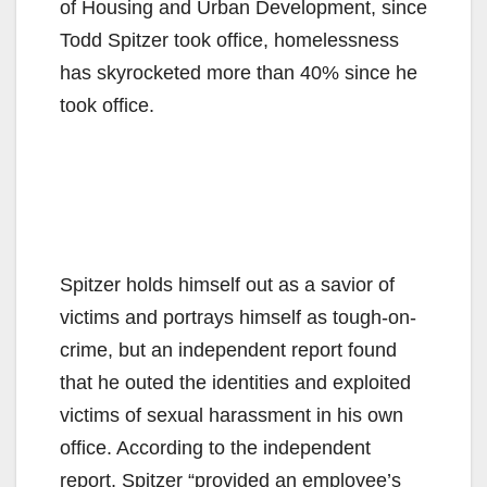
of Housing and Urban Development, since
Todd Spitzer took office, homelessness
has skyrocketed more than 40% since he
took office.
Spitzer holds himself out as a savior of
victims and portrays himself as tough-on-
crime, but an independent report found
that he outed the identities and exploited
victims of sexual harassment in his own
office. According to the independent
report, Spitzer “provided an employee’s