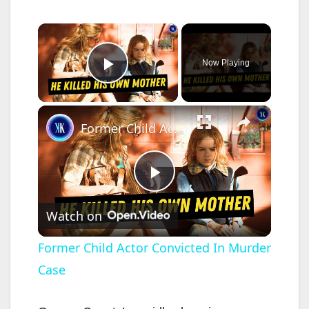
×
Now Playing
Play Video
×
Former Child Actor Convicted In Murder Case
P
Watch on
l
Former Child Actor Convicted In Murder
Case
a