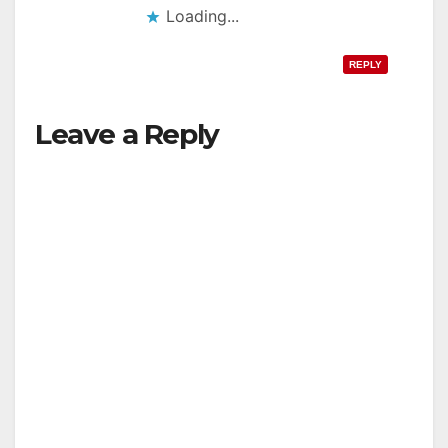
Loading...
REPLY
Leave a Reply