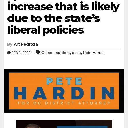
increase that is likely
due to the state’s
liberal policies
By
Art Pedroza
,
,
,
Crime
murders
ocda
Pete Hardin
FEB 1, 2022