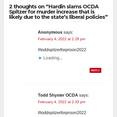
2 thoughts on “Hardin slams OCDA
Spitzer for murder increase that is
likely due to the state’s liberal policies”
Anonymous
says:
February 4, 2022 at 2:28 pm
#toddspitzerforprison2022
Loading...
REPLY
Todd Shyster OCDA
says:
February 4, 2022 at 2:33 pm
#toddspitzerforprison2022