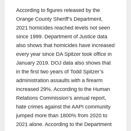
According to figures released by the
Orange County Sheriff’s Department,
2021 homicides reached levels not seen
since 1999. Department of Justice data
also shows that homicides have increased
every year since DA Spitzer took office in
January 2019. DOJ data also shows that
in the first two years of Todd Spitzer’s
administration assaults with a firearm
increased 29%. According to the Human
Relations Commission’s annual report,
hate crimes against the AAPI community
jumped more than 1800% from 2020 to
2021 alone. According to the Department