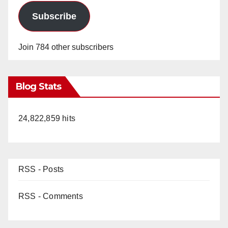
Subscribe
Join 784 other subscribers
Blog Stats
24,822,859 hits
RSS - Posts
RSS - Comments