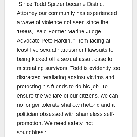
“Since Todd Spitzer became District
Attorney our community has experienced
a wave of violence not seen since the
1990s,” said Former Marine Judge
Advocate Pete Hardin. “From facing at
least five sexual harassment lawsuits to
being kicked off a sexual assult case for
mistreating survivors, Todd is evidently too
distracted retaliating against victims and
protecting his friends to do his job. To
ensure the welfare of our citizens, we can
no longer tolerate shallow rhetoric and a
politician obsessed with shameless self-
promotion. We need safety, not
soundbites.”