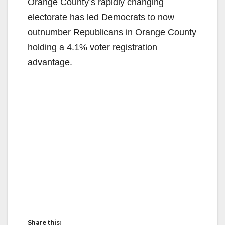
y
Orange County’s rapidly changing
electorate has led Democrats to now
V
outnumber Republicans in Orange County
holding a 4.1% voter registration
i
advantage.
d
e
o
Share this: