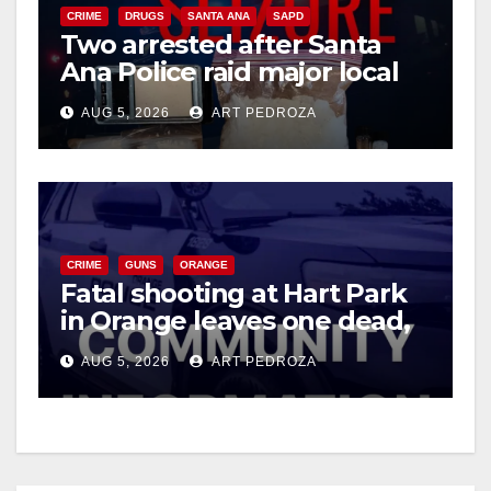
CRIME
DRUGS
SANTA ANA
SAPD
Two arrested after Santa
Ana Police raid major local
drug hub
AUG 5, 2026
ART PEDROZA
CRIME
GUNS
ORANGE
Fatal shooting at Hart Park
in Orange leaves one dead,
suspect arrested
AUG 5, 2026
ART PEDROZA