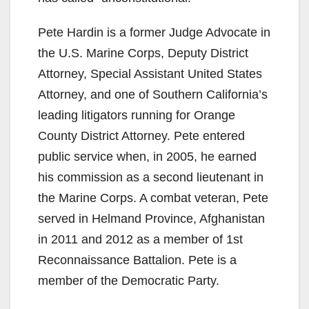
Pete Hardin is a former Judge Advocate in
the U.S. Marine Corps, Deputy District
Attorney, Special Assistant United States
Attorney, and one of Southern California’s
leading litigators running for Orange
County District Attorney. Pete entered
public service when, in 2005, he earned
his commission as a second lieutenant in
the Marine Corps. A combat veteran, Pete
served in Helmand Province, Afghanistan
in 2011 and 2012 as a member of 1st
Reconnaissance Battalion. Pete is a
member of the Democratic Party.