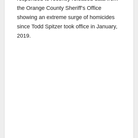
the Orange County Sheriff’s Office
showing an extreme surge of homicides
since Todd Spitzer took office in January,
2019.