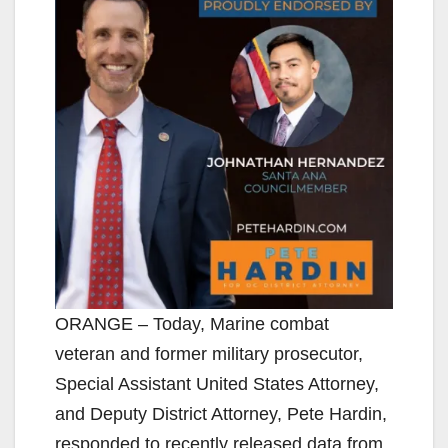
ORANGE – Today, Marine combat
veteran and former military prosecutor,
Special Assistant United States Attorney,
and Deputy District Attorney, Pete Hardin,
responded to recently released data from