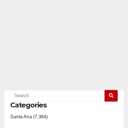
Categories
Santa Ana (7,364)