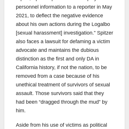
personnel information to a reporter in May
2021, to deflect the negative evidence
about his own actions during the Logalbo
[sexual harassment] investigation.” Spitzer
also faces a lawsuit for defaming a victim
advocate and maintains the dubious
distinction as the first and only DA in
California history, if not the nation, to be
removed from a case because of his
unethical treatment of survivors of sexual
assault. Those survivors said that they
had been “dragged through the mud” by
him.
Aside from his use of victims as political