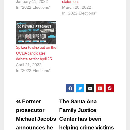
January 11, 2022
statement
In "2022 Elections"
March 28, 2022
In "2022 Elections"
Spitzer to skip out on the
OCDA candidates
debate set for April 25
April 21, 2022
In "2022 Elections"
Post
Former
The Santa Ana
navigation
prosecutor
Family Justice
Michael Jacobs
Center has been
announces he
helping crime victims