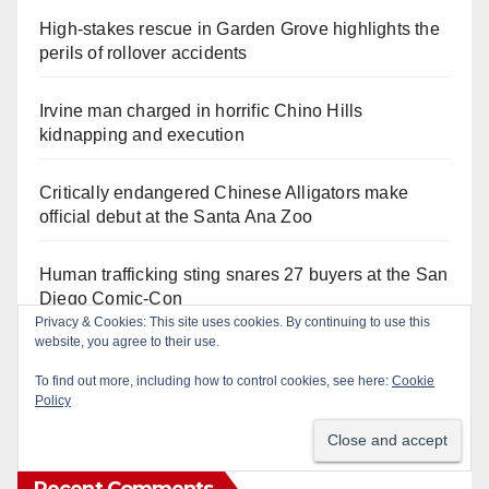
High-stakes rescue in Garden Grove highlights the
perils of rollover accidents
Irvine man charged in horrific Chino Hills
kidnapping and execution
Critically endangered Chinese Alligators make
official debut at the Santa Ana Zoo
Human trafficking sting snares 27 buyers at the San
Diego Comic-Con
Privacy & Cookies: This site uses cookies. By continuing to use this
website, you agree to their use.
Exploring exhibits and celebrating Chicano
heritage this week at the OC Fair
To find out more, including how to control cookies, see here:
Cookie
Policy
Recent Comments