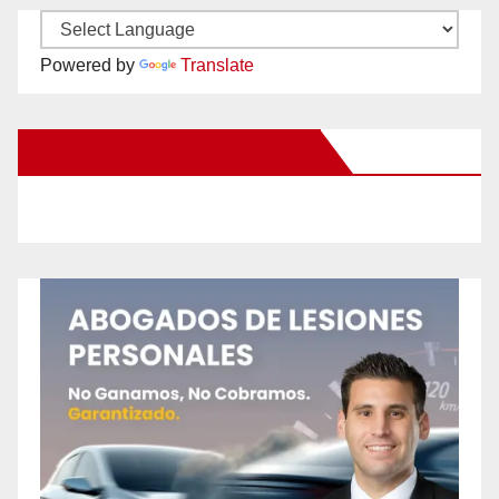
Powered by
Translate
New Santa Ana on Facebook