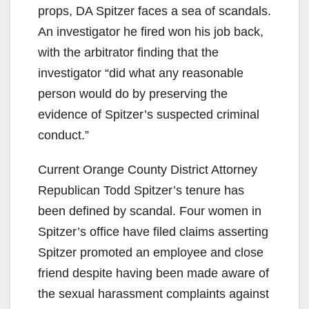
props, DA Spitzer faces a sea of scandals.
An investigator he fired won his job back,
with the arbitrator finding that the
investigator “did what any reasonable
person would do by preserving the
evidence of Spitzer’s suspected criminal
conduct.”
Current Orange County District Attorney
Republican Todd Spitzer’s tenure has
been defined by scandal. Four women in
Spitzer’s office have filed claims asserting
Spitzer promoted an employee and close
friend despite having been made aware of
the sexual harassment complaints against