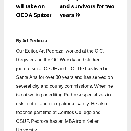
will take on
and survivors for two
OCDA Spitzer
years
By
Art Pedroza
Our Editor, Art Pedroza, worked at the O.C.
Register and the OC Weekly and studied
journalism at CSUF and UCI. He has lived in
Santa Ana for over 30 years and has served on
several city and county commissions. When he
is not writing or editing Pedroza specializes in
risk control and occupational safety. He also
teaches part time at Cerritos College and
CSUF. Pedroza has an MBA from Keller
University.