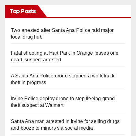
Top Posts
Two arrested after Santa Ana Police raid major
local drug hub
Fatal shooting at Hart Park in Orange leaves one
dead, suspect arrested
A Santa Ana Police drone stopped a work truck
theft in progress
Irvine Police deploy drone to stop fleeing grand
theft suspect at Walmart
Santa Ana man arrested in Irvine for selling drugs
and booze to minors via social media