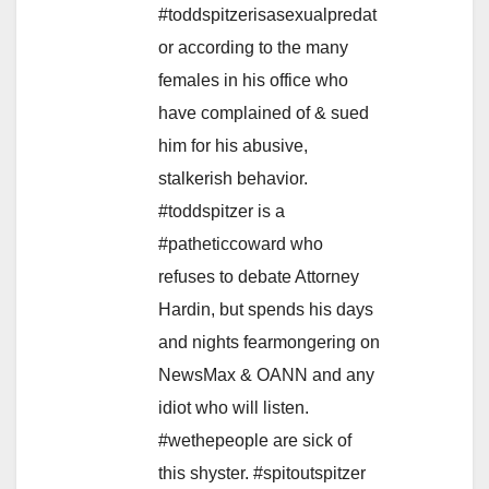
#toddspitzerisasexualpredat
or according to the many
females in his office who
have complained of & sued
him for his abusive,
stalkerish behavior.
#toddspitzer is a
#patheticcoward who
refuses to debate Attorney
Hardin, but spends his days
and nights fearmongering on
NewsMax & OANN and any
idiot who will listen.
#wethepeople are sick of
this shyster. #spitoutspitzer