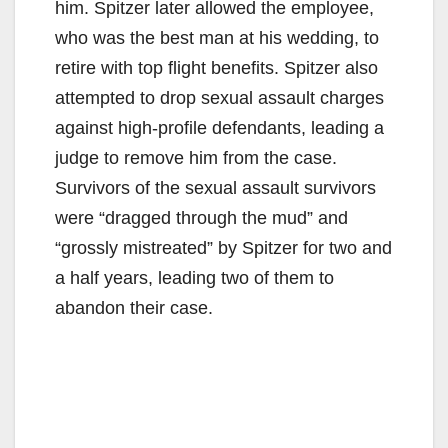
him. Spitzer later allowed the employee,
who was the best man at his wedding, to
retire with top flight benefits. Spitzer also
attempted to drop sexual assault charges
against high-profile defendants, leading a
judge to remove him from the case.
Survivors of the sexual assault survivors
were “dragged through the mud” and
“grossly mistreated” by Spitzer for two and
a half years, leading two of them to
abandon their case.