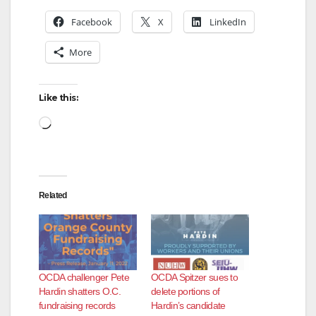
Facebook
X
LinkedIn
More
Like this:
Loading…
Related
OCDA challenger Pete
OCDA Spitzer sues to
Hardin shatters O.C.
delete portions of
fundraising records
Hardin’s candidate