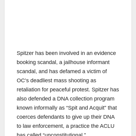
Spitzer has been involved in an evidence
booking scandal, a jailhouse informant
scandal, and has defamed a victim of
OC’s deadliest mass shooting as
retaliation for peaceful protest. Spitzer has
also defended a DNA collection program
known informally as “Spit and Acquit” that
coerces defendants to give up their DNA
to law enforcement, a practice the ACLU
has called “unconstitutional.”