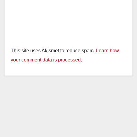
This site uses Akismet to reduce spam.
Learn how
your comment data is processed.