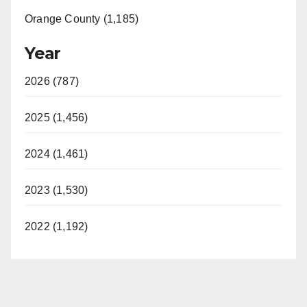
Orange County (1,185)
Year
2026 (787)
2025 (1,456)
2024 (1,461)
2023 (1,530)
2022 (1,192)