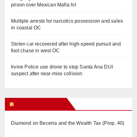
prison over Mexican Mafia hit
Multiple arrests for narcotics possession and sales
in coastal OC
Stolen car recovered after high-speed pursuit and
foot chase in west OC
Irvine Police use drone to stop Santa Ana DUI
suspect after near-miss collision
Orange Juice Blog
Diamond on Becerra and the Wealth Tax (Prop. 40)