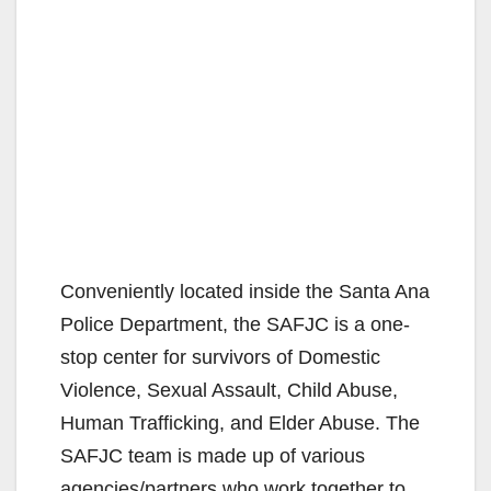
Conveniently located inside the Santa Ana
Police Department, the SAFJC is a one-
stop center for survivors of Domestic
Violence, Sexual Assault, Child Abuse,
Human Trafficking, and Elder Abuse. The
SAFJC team is made up of various
agencies/partners who work together to