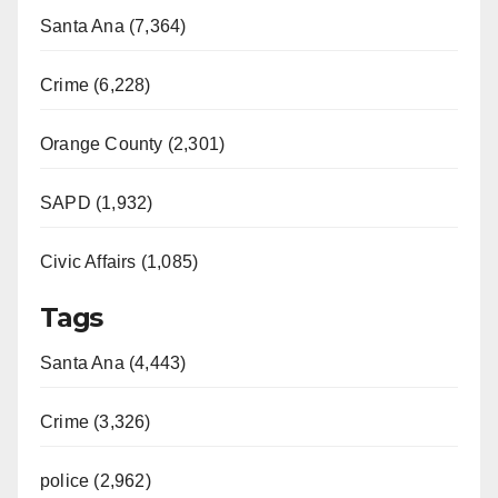
Santa Ana (7,364)
Crime (6,228)
Orange County (2,301)
SAPD (1,932)
Civic Affairs (1,085)
Tags
Santa Ana (4,443)
Crime (3,326)
police (2,962)