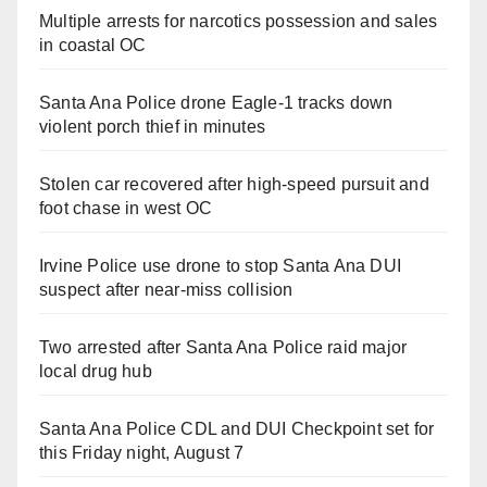
Multiple arrests for narcotics possession and sales
in coastal OC
Santa Ana Police drone Eagle-1 tracks down
violent porch thief in minutes
Stolen car recovered after high-speed pursuit and
foot chase in west OC
Irvine Police use drone to stop Santa Ana DUI
suspect after near-miss collision
Two arrested after Santa Ana Police raid major
local drug hub
Santa Ana Police CDL and DUI Checkpoint set for
this Friday night, August 7