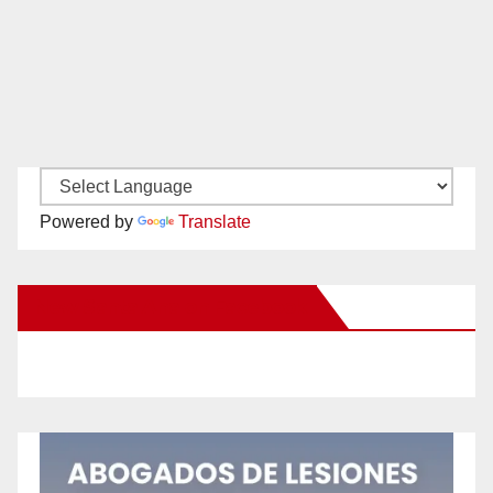
Powered by
Translate
New Santa Ana on Facebook