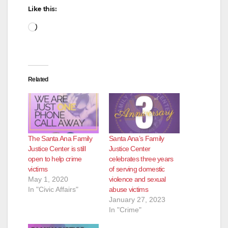
Like this:
Loading…
Related
The Santa Ana Family
Santa Ana’s Family
Justice Center is still
Justice Center
open to help crime
celebrates three years
victims
of serving domestic
May 1, 2020
violence and sexual
In "Civic Affairs"
abuse victims
January 27, 2023
In "Crime"