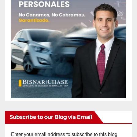
Subscribe to our Blog via Email
Enter your email address to subscribe to this blog