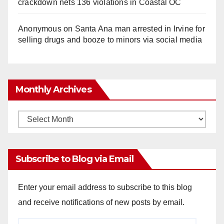
crackdown nets 136 violations in Coastal OC
Anonymous
on
Santa Ana man arrested in Irvine for
selling drugs and booze to minors via social media
Monthly Archives
Monthly
Archives
Subscribe to Blog via Email
Enter your email address to subscribe to this blog
and receive notifications of new posts by email.