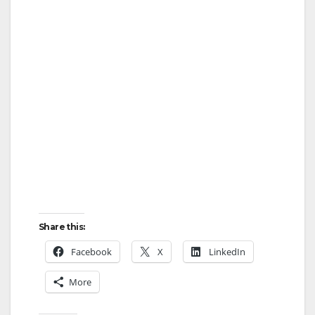
y
V
i
d
e
o
Share this:
Facebook
X
LinkedIn
More