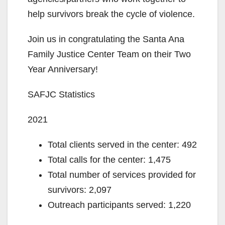
help survivors break the cycle of violence.
Join us in congratulating the Santa Ana
Family Justice Center Team on their Two
Year Anniversary!
SAFJC Statistics
2021
Total clients served in the center: 492
Total calls for the center: 1,475
Total number of services provided for
survivors: 2,097
Outreach participants served: 1,220