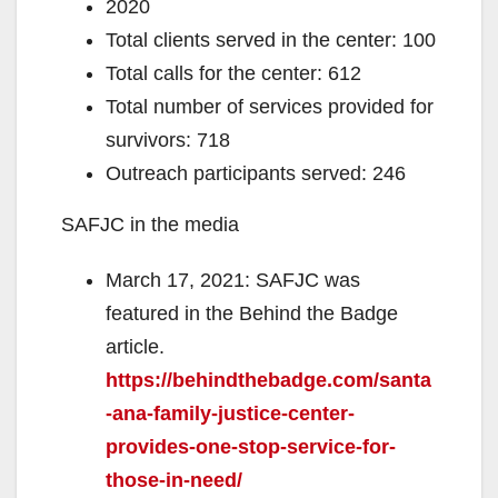
2020
Total clients served in the center: 100
Total calls for the center: 612
Total number of services provided for
survivors: 718
Outreach participants served: 246
SAFJC in the media
March 17, 2021: SAFJC was
featured in the Behind the Badge
article.
https://behindthebadge.com/santa
-ana-family-justice-center-
provides-one-stop-service-for-
those-in-need/