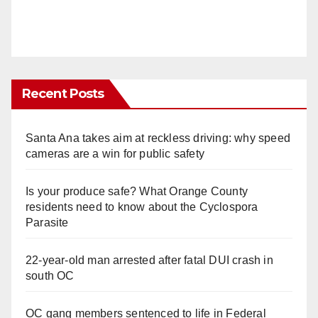
Recent Posts
Santa Ana takes aim at reckless driving: why speed
cameras are a win for public safety
Is your produce safe? What Orange County
residents need to know about the Cyclospora
Parasite
22-year-old man arrested after fatal DUI crash in
south OC
OC gang members sentenced to life in Federal