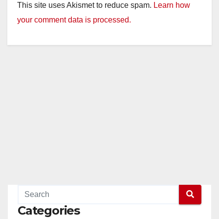
This site uses Akismet to reduce spam.
Learn how
your comment data is processed.
Categories