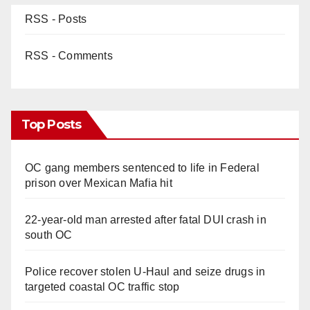
RSS - Posts
RSS - Comments
Top Posts
OC gang members sentenced to life in Federal
prison over Mexican Mafia hit
22-year-old man arrested after fatal DUI crash in
south OC
Police recover stolen U-Haul and seize drugs in
targeted coastal OC traffic stop