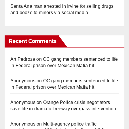
Santa Ana man arrested in Irvine for selling drugs
and booze to minors via social media
Recent Comments
Art Pedroza
on
OC gang members sentenced to life
in Federal prison over Mexican Mafia hit
Anonymous
on
OC gang members sentenced to life
in Federal prison over Mexican Mafia hit
Anonymous
on
Orange Police crisis negotiators
save life in dramatic freeway overpass intervention
Anonymous
on
Multi‑agency police traffic