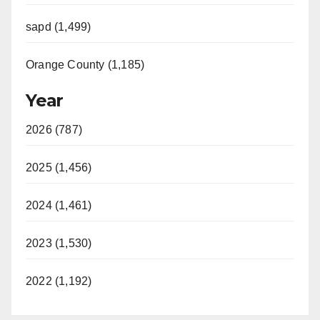
sapd (1,499)
Orange County (1,185)
Year
2026 (787)
2025 (1,456)
2024 (1,461)
2023 (1,530)
2022 (1,192)