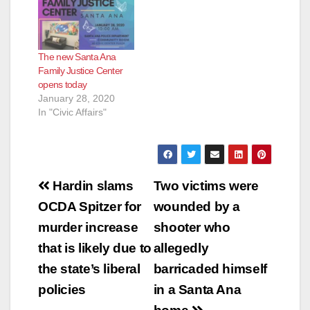
The new Santa Ana
Family Justice Center
opens today
January 28, 2020
In "Civic Affairs"
Post
Hardin slams
Two victims were
navigation
OCDA Spitzer for
wounded by a
murder increase
shooter who
that is likely due to
allegedly
the state’s liberal
barricaded himself
policies
in a Santa Ana