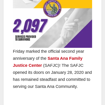
Friday marked the official second year
anniversary of the
Santa Ana Family
Justice Center
(SAFJC)! The SAFJC
opened its doors on January 28, 2020 and
has remained steadfast and committed to
serving our Santa Ana Community.