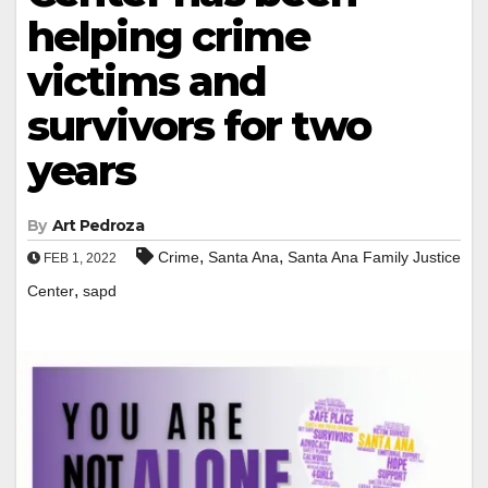
helping crime
victims and
survivors for two
years
By
Art Pedroza
,
,
Crime
Santa Ana
Santa Ana Family Justice
FEB 1, 2022
,
Center
sapd