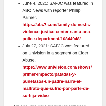
June 4, 2021: SAFJC was featured in
ABC News with reporter Phillip
Palmer.
https://abc7.com/family-domestic-
violence-justice-center-santa-ana-
police-department/10844948/
July 27, 2021: SAFJC was featured
on Univision in a segment on Elder
Abuse.
https://www.univision.com/shows/
primer-impacto/patadas-y-
punetazos-un-padre-narra-el-
maltrato-que-sufrio-por-parte-de-
su-hija-video