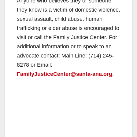
Anyone who believes they or someone
they know is a victim of domestic violence,
sexual assault, child abuse, human
trafficking or elder abuse is encouraged to
visit or call the Family Justice Center. For
additional information or to speak to an
advocate contact: Main Line: (714) 245-
8278 or Email:
FamilyJusticeCenter@santa-ana.org
.