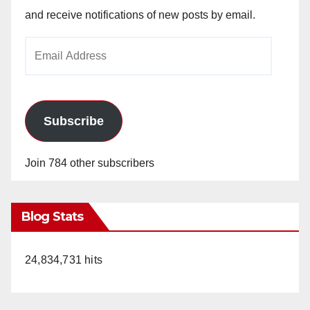
and receive notifications of new posts by email.
Email
Address
Subscribe
Join 784 other subscribers
Blog Stats
24,834,731 hits