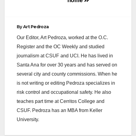
home
By
Art Pedroza
Our Editor, Art Pedroza, worked at the O.C.
Register and the OC Weekly and studied
journalism at CSUF and UCI. He has lived in
Santa Ana for over 30 years and has served on
several city and county commissions. When he
is not writing or editing Pedroza specializes in
risk control and occupational safety. He also
teaches part time at Cerritos College and
CSUF. Pedroza has an MBA from Keller
University.