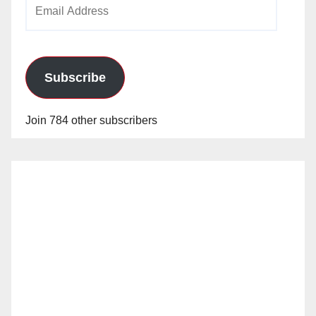
Email
Address
Subscribe
Join 784 other subscribers