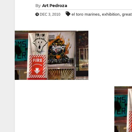
By
Art Pedroza
,
,
el toro marines
exhibition
great
DEC 3, 2010