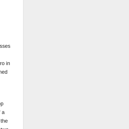
esses
ro in
ened
op
f a
 the