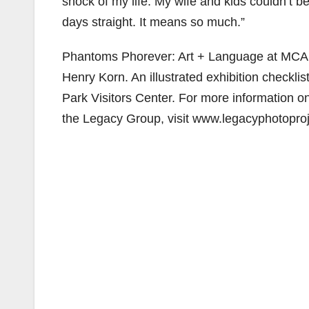
shock of my life. My wife and kids couldn’t bel
days straight. It means so much.”
Phantoms Phorever: Art + Language at MCAS E
Henry Korn. An illustrated exhibition checklis
Park Visitors Center. For more information on
the Legacy Group, visit www.legacyphotopro