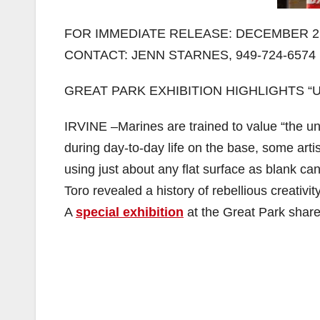
FOR IMMEDIATE RELEASE: DECEMBER 2,
CONTACT: JENN STARNES, 949-724-6574
GREAT PARK EXHIBITION HIGHLIGHTS 
IRVINE –Marines are trained to value “the unit”
during day-to-day life on the base, some art
using just about any flat surface as blank ca
Toro revealed a history of rebellious creativ
A
special exhibition
at the Great Park share