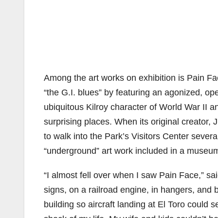
Among the art works on exhibition is Pain 
“the G.I. blues” by featuring an agonized, op
ubiquitous Kilroy character of World War II
surprising places. When its original creator,
to walk into the Park’s Visitors Center seve
“underground” art work included in a museum-s
“I almost fell over when I saw Pain Face,” sa
signs, on a railroad engine, in hangers, and be
building so aircraft landing at El Toro could