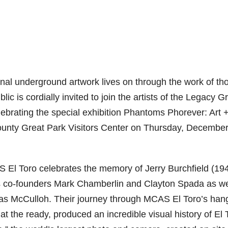
inal underground artwork lives on through the work of th
 is cordially invited to join the artists of the Legacy G
elebrating the special exhibition Phantoms Phorever: Art 
unty Great Park Visitors Center on Thursday, December
El Toro celebrates the memory of Jerry Burchfield (19
 co-founders Mark Chamberlin and Clayton Spada as we
s McCulloh. Their journey through MCAS El Toro’s han
 the ready, produced an incredible visual history of El 