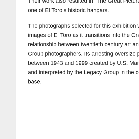
Their work also resulted in “The Great Pictur
one of El Toro’s historic hangars.
The photographs selected for this exhibition 
images of El Toro as it transitions into the 
relationship between twentieth century art a
Group photographers. Its arresting oversize 
between 1943 and 1999 created by U.S. Mari
and interpreted by the Legacy Group in the c
base.