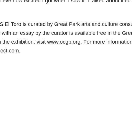
ieve how excited I got when I saw it. I talked about it for
l Toro is curated by Great Park arts and culture consu
t with an essay by the curator is available free in the Gre
 the exhibition, visit www.ocgp.org. For more informatio
ject.com.