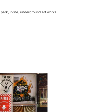
,
,
 park
irvine
underground art works