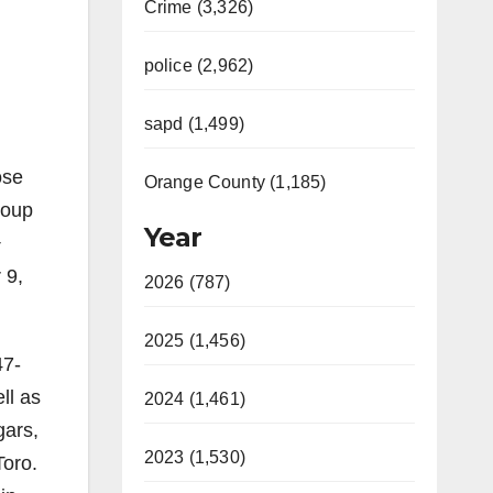
Crime (3,326)
police (2,962)
sapd (1,499)
ose
Orange County (1,185)
roup
Year
+
 9,
2026 (787)
2025 (1,456)
47-
ll as
2024 (1,461)
gars,
2023 (1,530)
Toro.