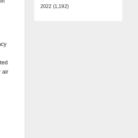
in
2022 (1,192)
acy
ted
 air