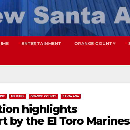
RIME
ENTERTAINMENT
ORANGE COUNTY
INE
MILITARY
ORANGE COUNTY
SANTA ANA
tion highlights
t by the El Toro Marines