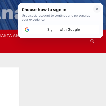
SANTA ANA
SAPD