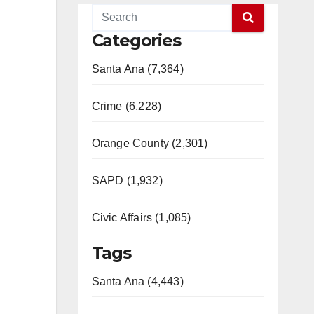
Categories
Santa Ana (7,364)
Crime (6,228)
Orange County (2,301)
SAPD (1,932)
Civic Affairs (1,085)
Tags
Santa Ana (4,443)