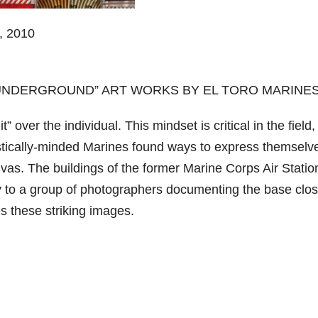
 2010
“UNDERGROUND” ART WORKS BY EL TORO MARINE
 over the individual. This mindset is critical in the field,
istically-minded Marines found ways to express themselv
nvas. The buildings of the former Marine Corps Air Statio
ity to a group of photographers documenting the base clos
s these striking images.