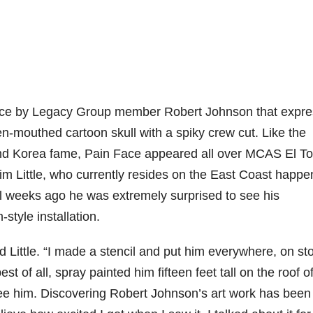
Face by Legacy Group member Robert Johnson that expr
en-mouthed cartoon skull with a spiky crew cut. Like the
 and Korea fame, Pain Face appeared all over MCAS El To
 Jim Little, who currently resides on the East Coast happ
ral weeks ago he was extremely surprised to see his
tyle installation.
id Little. “I made a stencil and put him everywhere, on st
st of all, spray painted him fifteen feet tall on the roof o
 see him. Discovering Robert Johnson’s art work has been