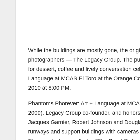
While the buildings are mostly gone, the orig
photographers — The Legacy Group. The public
for dessert, coffee and lively conversation c
Language at MCAS El Toro at the Orange Co
2010 at 8:00 PM.
Phantoms Phorever: Art + Language at MCAS 
2009), Legacy Group co-founder, and honors
Jacques Garnier, Robert Johnson and Dougla
runways and support buildings with cameras at