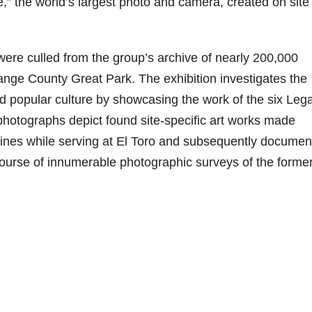
e,” the world’s largest photo and camera, created on site 
were culled from the group’s archive of nearly 200,000
Orange County Great Park. The exhibition investigates the
nd popular culture by showcasing the work of the six Leg
photographs depict found site-specific art works made
nes while serving at El Toro and subsequently documen
ourse of innumerable photographic surveys of the former