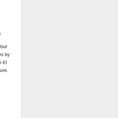
S
 but
es by
n El
ure.