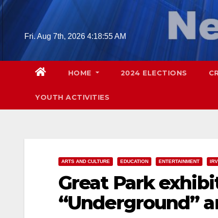
Skip
to
content
Fri. Aug 7th, 2026
4:18:56 AM
HOME
2024 ELECTIONS
C
YOUTH ACTIVITIES
ARTS AND CULTURE
EDUCATION
ENTERTAINMENT
IRV
Great Park exhibi
“Underground” ar