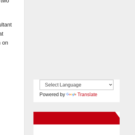
 two
ltant
at
n on
Powered by
Translate
New Santa Ana on Facebook