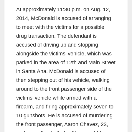
At approximately 11:30 p.m. on Aug. 12,
2014, McDonald is accused of arranging
to meet with the victims for a possible
drug transaction. The defendant is
accused of driving up and stopping
alongside the victims’ vehicle, which was
parked in the area of 12th and Main Street
in Santa Ana. McDonald is accused of
then stepping out of his vehicle, walking
around to the front passenger side of the
victims’ vehicle while armed with a
firearm, and firing approximately seven to
10 gunshots. He is accused of murdering
the front passenger, Aaron Chavez, 23,