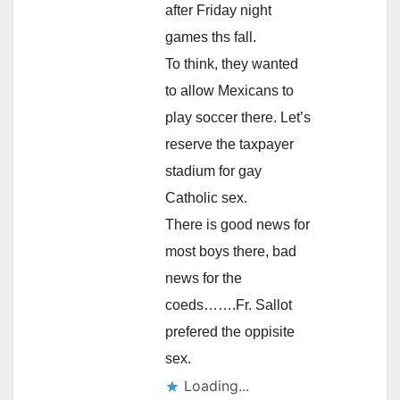
after Friday night
games ths fall.
To think, they wanted
to allow Mexicans to
play soccer there. Let’s
reserve the taxpayer
stadium for gay
Catholic sex.
There is good news for
most boys there, bad
news for the
coeds…….Fr. Sallot
prefered the oppisite
sex.
Loading...