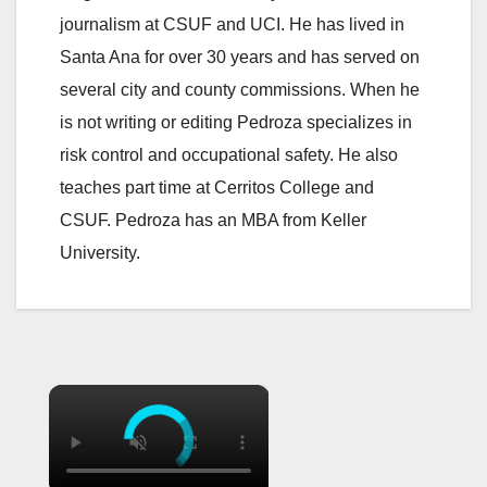
journalism at CSUF and UCI. He has lived in
Santa Ana for over 30 years and has served on
several city and county commissions. When he
is not writing or editing Pedroza specializes in
risk control and occupational safety. He also
teaches part time at Cerritos College and
CSUF. Pedroza has an MBA from Keller
University.
×