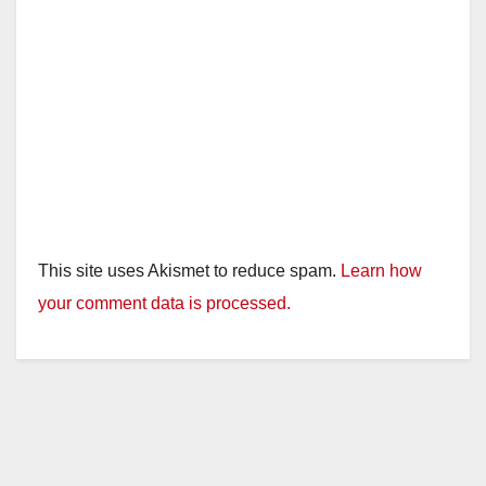
This site uses Akismet to reduce spam.
Learn how
your comment data is processed.