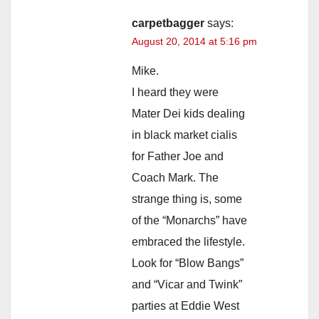
carpetbagger
says:
August 20, 2014 at 5:16 pm
Mike.
I heard they were
Mater Dei kids dealing
in black market cialis
for Father Joe and
Coach Mark. The
strange thing is, some
of the “Monarchs” have
embraced the lifestyle.
Look for “Blow Bangs”
and “Vicar and Twink”
parties at Eddie West