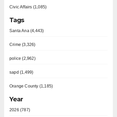
Civic Affairs (1,085)
Tags
Santa Ana (4,443)
Crime (3,326)
police (2,962)
sapd (1,499)
Orange County (1,185)
Year
2026 (787)