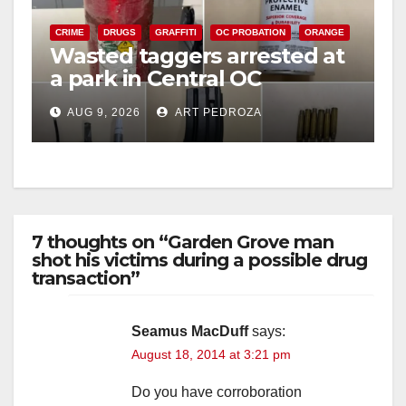
CRIME
DRUGS
GRAFFITI
OC PROBATION
ORANGE
Wasted taggers arrested at
a park in Central OC
including a teen on
AUG 9, 2026
ART PEDROZA
probation
7 thoughts on “Garden Grove man
shot his victims during a possible drug
transaction”
Seamus MacDuff
says:
August 18, 2014 at 3:21 pm
Do you have corroboration