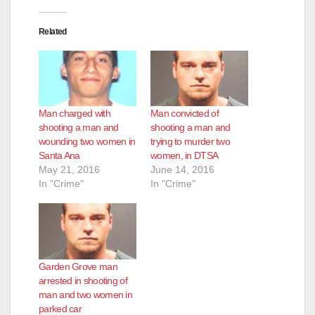
Related
Man charged with
Man convicted of
shooting a man and
shooting a man and
wounding two women in
trying to murder two
Santa Ana
women, in DTSA
May 21, 2016
June 14, 2016
In "Crime"
In "Crime"
Garden Grove man
arrested in shooting of
man and two women in
parked car