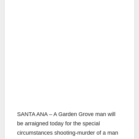
SANTA ANA – A Garden Grove man will
be arraigned today for the special
circumstances shooting-murder of a man