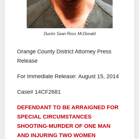
Dustin Sean Ross McDonald
Orange County District Attorney Press
Release
For Immediate Release: August 15, 2014
Case# 14CF2681
DEFENDANT TO BE ARRAIGNED FOR
SPECIAL CIRCUMSTANCES
SHOOTING-MURDER OF ONE MAN
AND INJURING TWO WOMEN