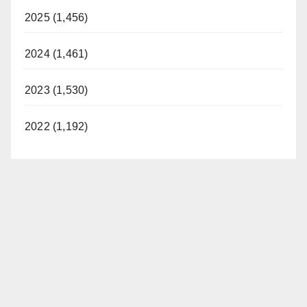
2025 (1,456)
2024 (1,461)
2023 (1,530)
2022 (1,192)