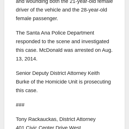
and wounding both the 21-year-old female
driver of the vehicle and the 28-year-old
female passenger.
The Santa Ana Police Department
responded to the scene and investigated
this case. McDonald was arrested on Aug.
13, 2014.
Senior Deputy District Attorney Keith
Burke of the Homicide Unit is prosecuting
this case.
###
Tony Rackauckas, District Attorney
401 Civic Center Drive West