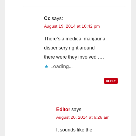
Cc
says:
August 19, 2014 at 10:42 pm
There’s a medical marijauna
dispensery right around
there were they involved ….
Loading...
REPLY
Editor
says:
August 20, 2014 at 6:26 am
It sounds like the