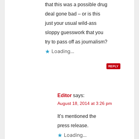
that this was a possible drug
deal gone bad – or is this
just your usual wild-ass
sloppy guesswork that you
try to pass off as journalism?
Loading...
REPLY
Editor
says:
August 18, 2014 at 3:26 pm
It’s mentioned the
press release.
Loading...