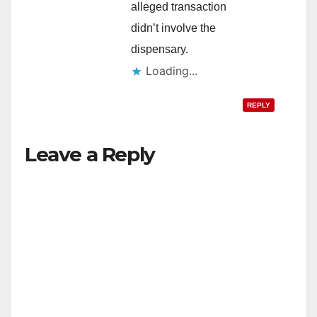
alleged transaction
didn’t involve the
dispensary.
Loading...
REPLY
Leave a Reply