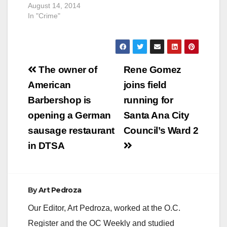
August 14, 2014
In "Crime"
Post
The owner of
Rene Gomez
navigation
American
joins field
Barbershop is
running for
opening a German
Santa Ana City
sausage restaurant
Council’s Ward 2
in DTSA
By
Art Pedroza
Our Editor, Art Pedroza, worked at the O.C.
Register and the OC Weekly and studied