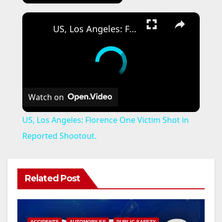
×
US, Los Angeles: Florence One Victim Shot in Reported Shootout.
Watch on
US, Los Angeles: Florence One Victim Shot in
Reported Shootout.
Related Post
ACCIDENTS
AUTOMOBILES
PUBLIC SAFETY