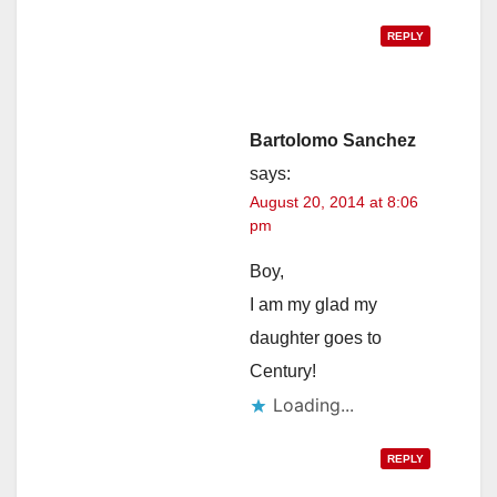
REPLY
Bartolomo Sanchez
says:
August 20, 2014 at 8:06
pm
Boy,
I am my glad my
daughter goes to
Century!
Loading...
REPLY