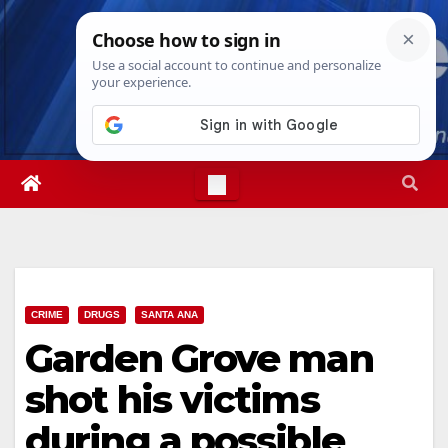
Skip
Mon. Aug 10th, 2026
12:09:59 PM
to
content
CRIME
DRUGS
SANTA ANA
Garden Grove man
shot his victims
during a possible