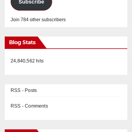
Subscribe
Join 784 other subscribers
Blog Stats
24,840,562 hits
RSS - Posts
RSS - Comments