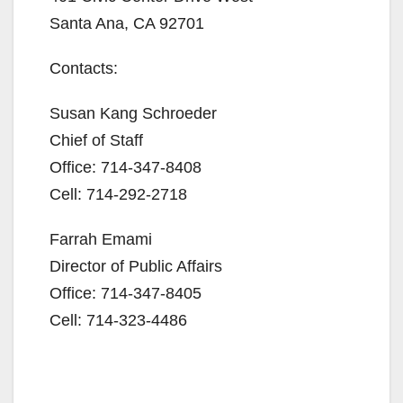
Santa Ana, CA 92701
Contacts:
Susan Kang Schroeder
Chief of Staff
Office: 714-347-8408
Cell: 714-292-2718
Farrah Emami
Director of Public Affairs
Office: 714-347-8405
Cell: 714-323-4486