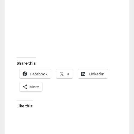
Share this:
Facebook
X
LinkedIn
More
Like this: