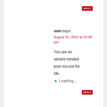
REPLY
sam
says:
August 31, 2014 at 10:38
pm
You are an
absent minded
poor excuse for
life.
Loading...
REPLY