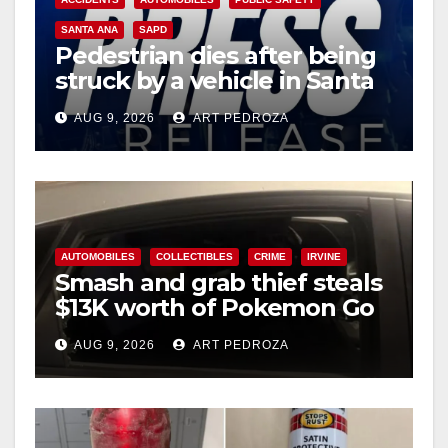
SANTA ANA
SAPD
Pedestrian dies after being
struck by a vehicle in Santa
Ana
AUG 9, 2026
ART PEDROZA
AUTOMOBILES
COLLECTIBLES
CRIME
IRVINE
Smash and grab thief steals
$13K worth of Pokemon Go
cards from a car in Irvine
AUG 9, 2026
ART PEDROZA