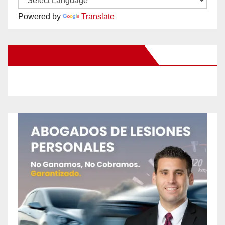
Powered by
Translate
New Santa Ana on Facebook