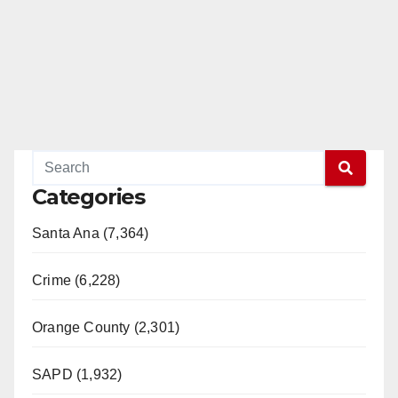
Categories
Santa Ana (7,364)
Crime (6,228)
Orange County (2,301)
SAPD (1,932)