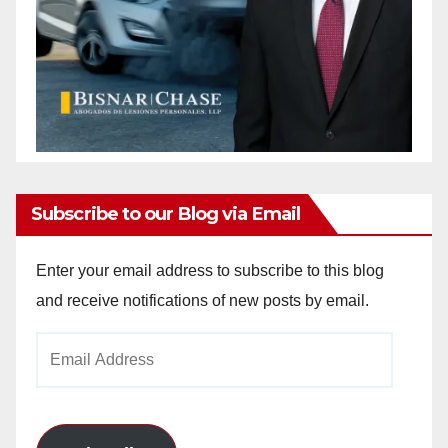
Subscribe to our Blog via Email
Enter your email address to subscribe to this blog
and receive notifications of new posts by email.
Email
Address