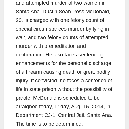
and attempted murder of two women in
Santa Ana. Dustin Sean Ross McDonald,
23, is charged with one felony count of
special circumstances murder by lying in
wait, and two felony counts of attempted
murder with premeditation and
deliberation. He also faces sentencing
enhancements for the personal discharge
of a firearm causing death or great bodily
injury. If convicted, he faces a sentence of
life in state prison without the possibility of
parole. McDonald is scheduled to be
arraigned today, Friday, Aug. 15, 2014, in
Department CJ-1, Central Jail, Santa Ana.
The time is to be determined.