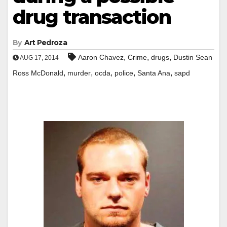
drug transaction
By
Art Pedroza
,
,
,
Aaron Chavez
Crime
drugs
Dustin Sean
AUG 17, 2014
,
,
,
,
,
Ross McDonald
murder
ocda
police
Santa Ana
sapd