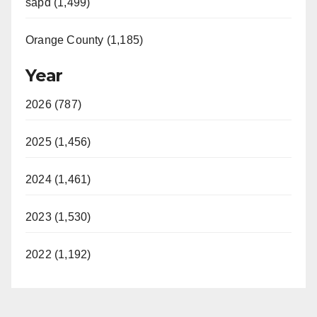
sapd (1,499)
Orange County (1,185)
Year
2026 (787)
2025 (1,456)
2024 (1,461)
2023 (1,530)
2022 (1,192)