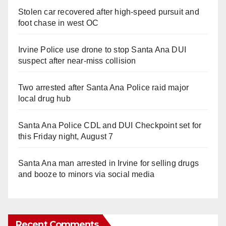
Stolen car recovered after high-speed pursuit and
foot chase in west OC
Irvine Police use drone to stop Santa Ana DUI
suspect after near-miss collision
Two arrested after Santa Ana Police raid major
local drug hub
Santa Ana Police CDL and DUI Checkpoint set for
this Friday night, August 7
Santa Ana man arrested in Irvine for selling drugs
and booze to minors via social media
Recent Comments