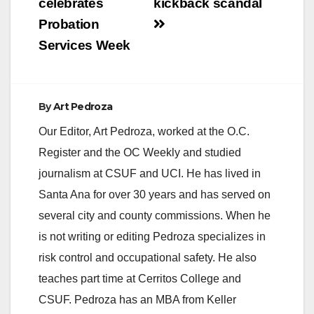
celebrates
kickback scandal
Probation
d
Services Week
e
By
Art Pedroza
o
Our Editor, Art Pedroza, worked at the O.C.
Register and the OC Weekly and studied
journalism at CSUF and UCI. He has lived in
Santa Ana for over 30 years and has served on
several city and county commissions. When he
is not writing or editing Pedroza specializes in
risk control and occupational safety. He also
teaches part time at Cerritos College and
CSUF. Pedroza has an MBA from Keller