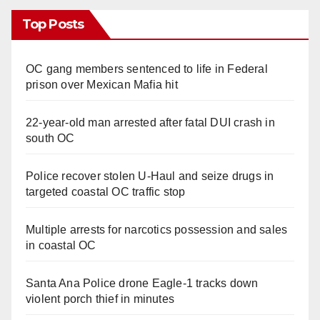
Top Posts
OC gang members sentenced to life in Federal
prison over Mexican Mafia hit
22-year-old man arrested after fatal DUI crash in
south OC
Police recover stolen U-Haul and seize drugs in
targeted coastal OC traffic stop
Multiple arrests for narcotics possession and sales
in coastal OC
Santa Ana Police drone Eagle-1 tracks down
violent porch thief in minutes