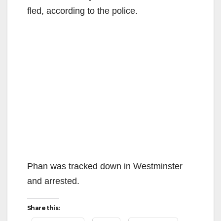
fled, according to the police.
Phan was tracked down in Westminster
and arrested.
Share this: