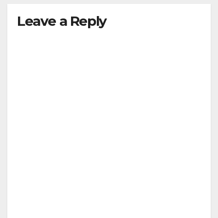
Leave a Reply