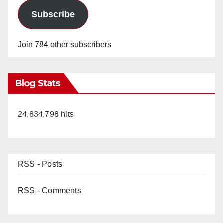
Subscribe
Join 784 other subscribers
Blog Stats
24,834,798 hits
RSS - Posts
RSS - Comments