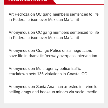
Art Pedroza
on
OC gang members sentenced to life
in Federal prison over Mexican Mafia hit
Anonymous
on
OC gang members sentenced to life
in Federal prison over Mexican Mafia hit
Anonymous
on
Orange Police crisis negotiators
save life in dramatic freeway overpass intervention
Anonymous
on
Multi‑agency police traffic
crackdown nets 136 violations in Coastal OC
Anonymous
on
Santa Ana man arrested in Irvine for
selling drugs and booze to minors via social media