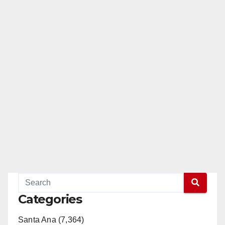
Categories
Santa Ana (7,364)