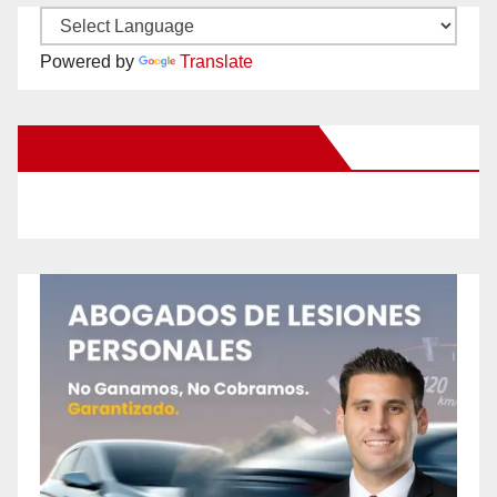
Powered by
Translate
New Santa Ana on Facebook