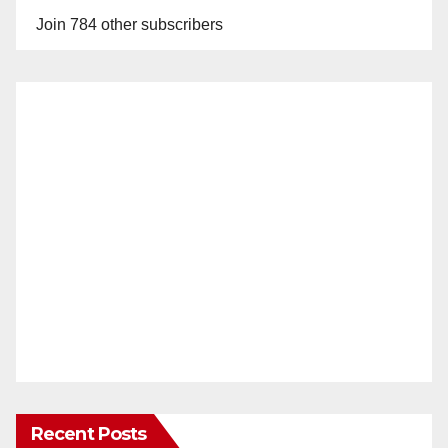
Join 784 other subscribers
Recent Posts