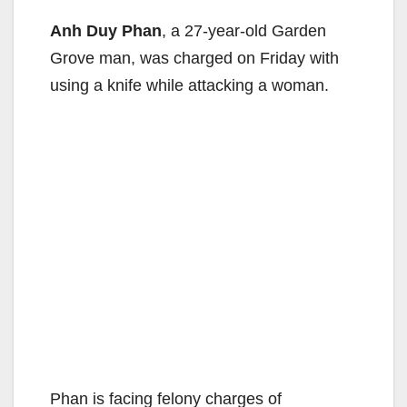
Anh Duy Phan
, a 27-year-old Garden
Grove man, was charged on Friday with
using a knife while attacking a woman.
Phan is facing felony charges of