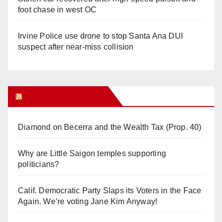
foot chase in west OC
Irvine Police use drone to stop Santa Ana DUI
suspect after near-miss collision
Orange Juice Blog
Diamond on Becerra and the Wealth Tax (Prop. 40)
Why are Little Saigon temples supporting
politicians?
Calif. Democratic Party Slaps its Voters in the Face
Again. We’re voting Jane Kim Anyway!