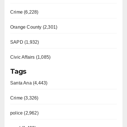
Crime (6,228)
Orange County (2,301)
SAPD (1,932)
Civic Affairs (1,085)
Tags
Santa Ana (4,443)
Crime (3,326)
police (2,962)