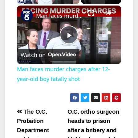
×
Man faces murder charges after 12-year-old boy fatally shot
P
Watch on
l
Man faces murder charges after 12-
year-old boy fatally shot
a
y
Post
The O.C.
O.C. ortho surgeon
V
navigation
Probation
heads to prison
Department
after a bribery and
i