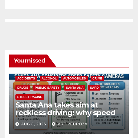
You missed
ACCIDENTS
ALCOHOL
AUTOMOBILES
CRIME
DRUGS
PUBLIC SAFETY
SANTA ANA
SAPD
STREET RACING
Santa Ana takes aim at
reckless driving: why speed
cameras are a win for public
AUG 8, 2026
ART PEDROZA
safety