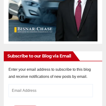
Subscribe to our Blog via Email
Enter your email address to subscribe to this blog
and receive notifications of new posts by email.
Email
Address