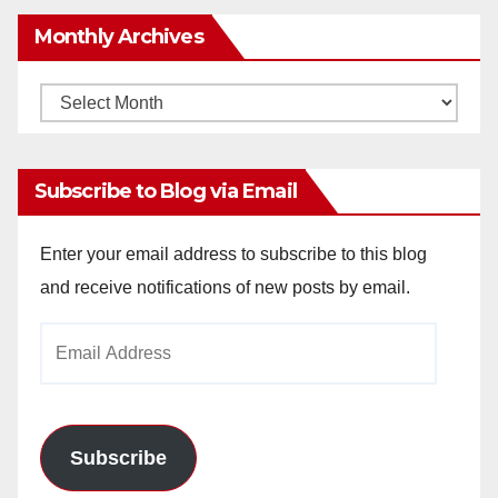
Monthly Archives
Monthly
Archives
Subscribe to Blog via Email
Enter your email address to subscribe to this blog
and receive notifications of new posts by email.
Email
Address
Subscribe