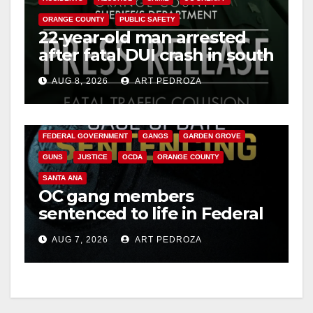
ORANGE COUNTY
PUBLIC SAFETY
22-year-old man arrested
after fatal DUI crash in south
OC
AUG 8, 2026
ART PEDROZA
ANAHEIM
CALIFORNIA
CALIFORNIA DEPARTMENT OF JUSTICE
CRIME
FEDERAL GOVERNMENT
GANGS
GARDEN GROVE
GUNS
JUSTICE
OCDA
ORANGE COUNTY
SANTA ANA
OC gang members
sentenced to life in Federal
prison over Mexican Mafia
AUG 7, 2026
ART PEDROZA
hit