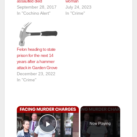
assaulted died
woman
September 28, 2017
July 24, 2023
In "Cochino Alert"
In "Crime"
Felon heading to state
prison for the next 14
years after a hammer
attack in Garden Grove
December 23, 2022
In "Crime"
×
Now Playing
Play Video