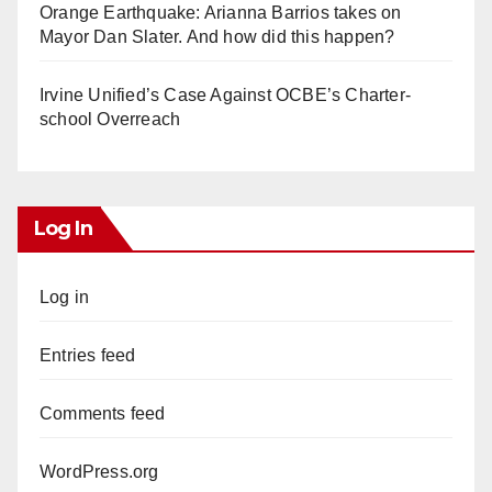
Orange Earthquake: Arianna Barrios takes on
Mayor Dan Slater. And how did this happen?
Irvine Unified’s Case Against OCBE’s Charter-
school Overreach
Log In
Log in
Entries feed
Comments feed
WordPress.org