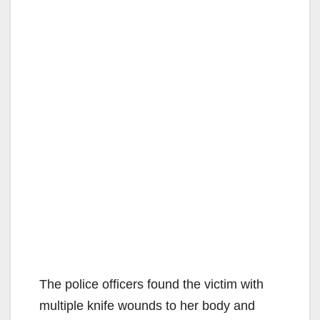
The police officers found the victim with
multiple knife wounds to her body and