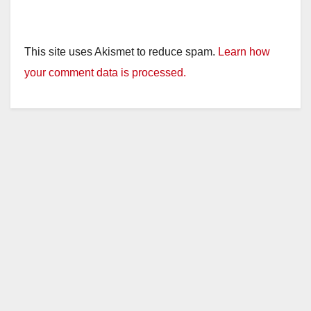
This site uses Akismet to reduce spam.
Learn how
your comment data is processed.