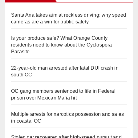
Santa Ana takes aim at reckless driving: why speed
cameras are a win for public safety
Is your produce safe? What Orange County
residents need to know about the Cyclospora
Parasite
22-year-old man arrested after fatal DUI crash in
south OC
OC gang members sentenced to life in Federal
prison over Mexican Mafia hit
Multiple arrests for narcotics possession and sales
in coastal OC
Stolen car recovered after high-speed pursuit and