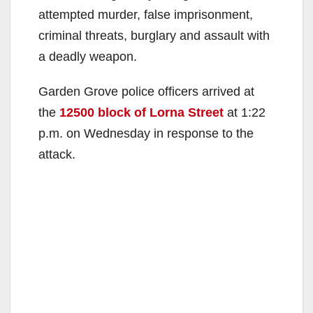
attempted murder, false imprisonment,
criminal threats, burglary and assault with
a deadly weapon.
Garden Grove police officers arrived at
the
12500 block of Lorna Street
at 1:22
p.m. on Wednesday in response to the
attack.