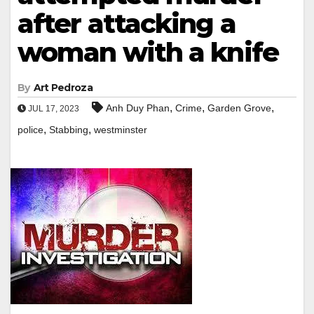
after attacking a
woman with a knife
By
Art Pedroza
,
,
,
Anh Duy Phan
Crime
Garden Grove
JUL 17, 2023
,
,
police
Stabbing
westminster