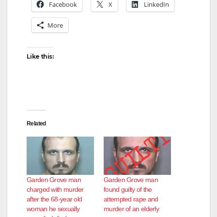
Facebook
X
LinkedIn
More
Like this:
Related
Garden Grove man
Garden Grove man
charged with murder
found guilty of the
after the 68-year old
attempted rape and
woman he sexually
murder of an elderly