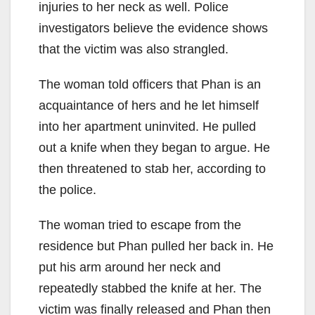
injuries to her neck as well. Police
investigators believe the evidence shows
that the victim was also strangled.
The woman told officers that Phan is an
acquaintance of hers and he let himself
into her apartment uninvited. He pulled
out a knife when they began to argue. He
then threatened to stab her, according to
the police.
The woman tried to escape from the
residence but Phan pulled her back in. He
put his arm around her neck and
repeatedly stabbed the knife at her. The
victim was finally released and Phan then