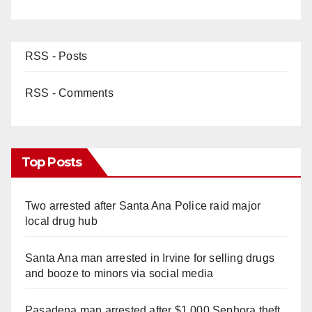
RSS - Posts
RSS - Comments
Top Posts
Two arrested after Santa Ana Police raid major
local drug hub
Santa Ana man arrested in Irvine for selling drugs
and booze to minors via social media
Pasadena man arrested after $1,000 Sephora theft