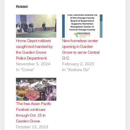
Related
Home Depot robbers
New homeless center
caught red-handed by
opening in Garden
the Garden Grove
Grove to serve Central
Police Department
O.C.
November 5, 2024
February 2, 2023
In "Crime"
In "Andrew Do"
The free Asian Pacific
Festival continues
through Oct. 15 in
Garden Grove
October 13, 2023