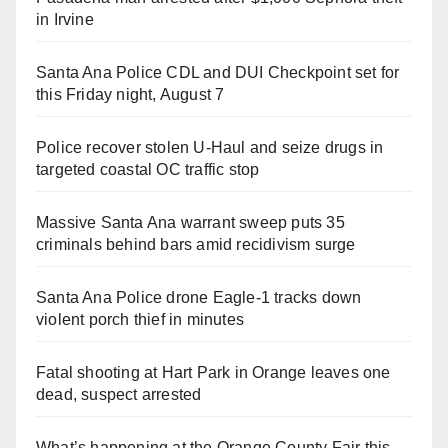
in Irvine
Santa Ana Police CDL and DUI Checkpoint set for
this Friday night, August 7
Police recover stolen U-Haul and seize drugs in
targeted coastal OC traffic stop
Massive Santa Ana warrant sweep puts 35
criminals behind bars amid recidivism surge
Santa Ana Police drone Eagle-1 tracks down
violent porch thief in minutes
Fatal shooting at Hart Park in Orange leaves one
dead, suspect arrested
What’s happening at the Orange County Fair this