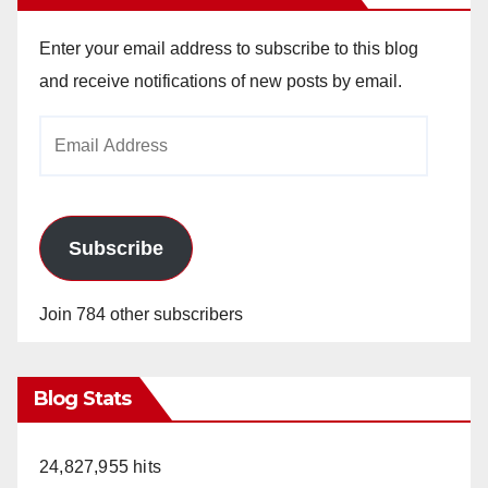
Enter your email address to subscribe to this blog
and receive notifications of new posts by email.
Email
Address
Subscribe
Join 784 other subscribers
Blog Stats
24,827,955 hits