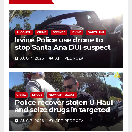
ALCOHOL
CRIME
DRONES
IRVINE
SANTA ANA
Irvine Police use drone to
stop Santa Ana DUI suspect
after near-miss collision
AUG 7, 2026
ART PEDROZA
CRIME
DRUGS
NEWPORT BEACH
Police recover stolen U-Haul
and seize drugs in targeted
coastal OC traffic stop
AUG 7, 2026
ART PEDROZA