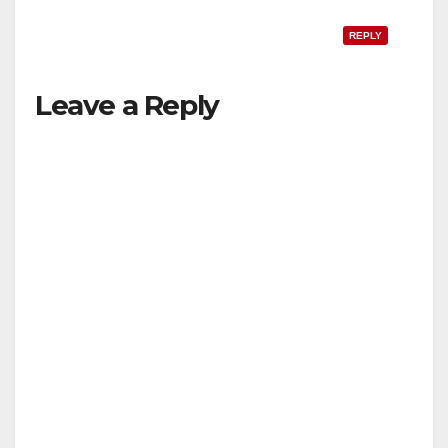
REPLY
Leave a Reply