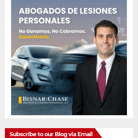
Subscribe to our Blog via Email