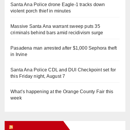
Santa Ana Police drone Eagle-1 tracks down
violent porch thief in minutes
Massive Santa Ana warrant sweep puts 35
criminals behind bars amid recidivism surge
Pasadena man arrested after $1,000 Sephora theft
in Irvine
Santa Ana Police CDL and DUI Checkpoint set for
this Friday night, August 7
What’s happening at the Orange County Fair this
week
Orange Juice Blog