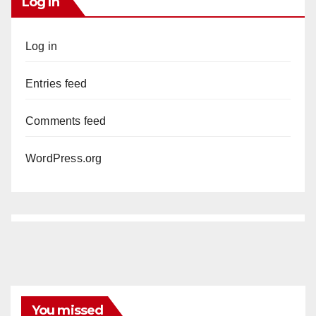
Log In
Log in
Entries feed
Comments feed
WordPress.org
You missed