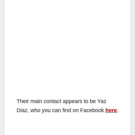
Their main contact appears to be Yaz
Diaz, who you can find on Facebook
here
.