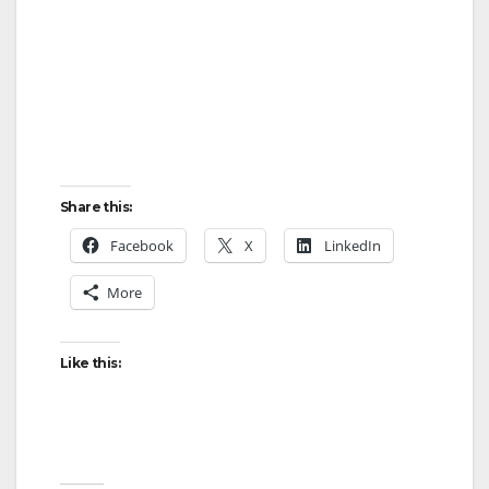
Share this:
Facebook
X
LinkedIn
More
Like this: