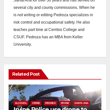
Santa Ana for over 30 years and has served on
several city and county commissions. When he
is not writing or editing Pedroza specializes in
risk control and occupational safety. He also
teaches part time at Cerritos College and
CSUF. Pedroza has an MBA from Keller
University.
Related Post
ALCOHOL
CRIME
DRONES
IRVINE
SANTA ANA
Irvine Police use drone to