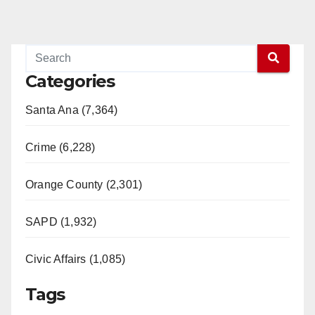
Categories
Santa Ana (7,364)
Crime (6,228)
Orange County (2,301)
SAPD (1,932)
Civic Affairs (1,085)
Tags