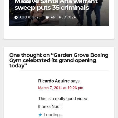
Massive Santa Ana warrant
sweep puts 35 criminals
behind bars amid recidivism
AUG 6, 2026
ART PEDROZA
surge
One thought on “Garden Grove Boxing
Gym celebrated its grand opening
today”
Ricardo Aguirre
says:
March 7, 2011 at 10:26 pm
This is a really good video
thanks Naui!
Loading...