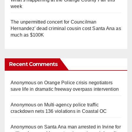
week
The unpermitted concert for Councilman
Hernandez' dead criminal cousin cost Santa Ana as
much as $100K
Recent Comments
Anonymous
on
Orange Police crisis negotiators
save life in dramatic freeway overpass intervention
Anonymous
on
Multi‑agency police traffic
crackdown nets 136 violations in Coastal OC
Anonymous
on
Santa Ana man arrested in Irvine for