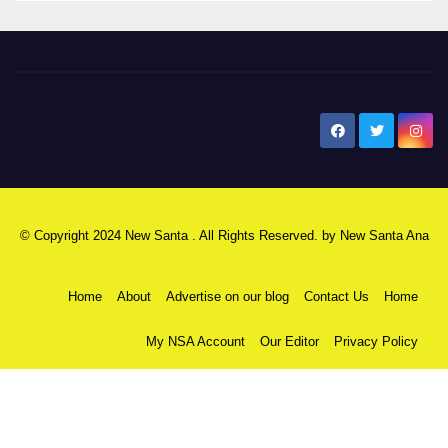
New Santa Ana
© Copyright 2024 New Santa . All Rights Reserved. by
New Santa Ana
Home
About
Advertise on our blog
Contact Us
Home
My NSA Account
Our Editor
Privacy Policy