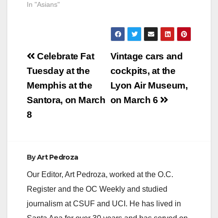
In "Asians"
Post
Celebrate Fat
Vintage cars and
navigation
Tuesday at the
cockpits, at the
Memphis at the
Lyon Air Museum,
Santora, on March
on March 6
8
By
Art Pedroza
Our Editor, Art Pedroza, worked at the O.C.
Register and the OC Weekly and studied
journalism at CSUF and UCI. He has lived in