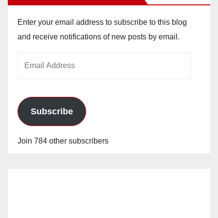
Enter your email address to subscribe to this blog
and receive notifications of new posts by email.
Email
Address
Subscribe
Join 784 other subscribers