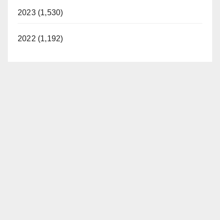
2023 (1,530)
2022 (1,192)