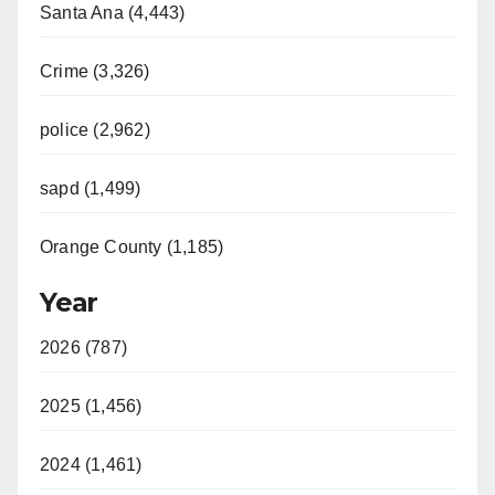
Santa Ana (4,443)
Crime (3,326)
police (2,962)
sapd (1,499)
Orange County (1,185)
Year
2026 (787)
2025 (1,456)
2024 (1,461)