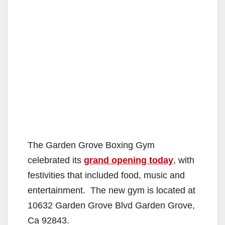
The Garden Grove Boxing Gym
celebrated its
grand opening today
, with
festivities that included food, music and
entertainment. The new gym is located at
10632 Garden Grove Blvd Garden Grove,
Ca 92843.