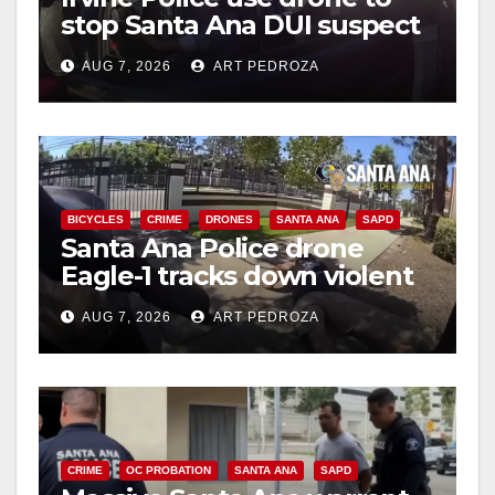
stop Santa Ana DUI suspect
after near-miss collision
AUG 7, 2026
ART PEDROZA
BICYCLES
CRIME
DRONES
SANTA ANA
SAPD
Santa Ana Police drone
Eagle-1 tracks down violent
porch thief in minutes
AUG 7, 2026
ART PEDROZA
CRIME
OC PROBATION
SANTA ANA
SAPD