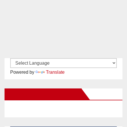
Powered by
Translate
New Santa Ana on Facebook