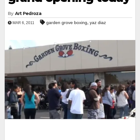
By
Art Pedroza
,
garden grove boxing
yaz diaz
MAR 6, 2011