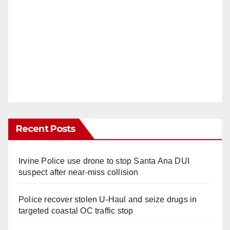
Recent Posts
Irvine Police use drone to stop Santa Ana DUI
suspect after near-miss collision
Police recover stolen U-Haul and seize drugs in
targeted coastal OC traffic stop