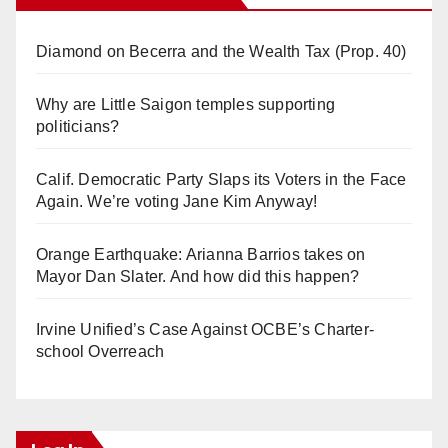
Diamond on Becerra and the Wealth Tax (Prop. 40)
Why are Little Saigon temples supporting
politicians?
Calif. Democratic Party Slaps its Voters in the Face
Again. We’re voting Jane Kim Anyway!
Orange Earthquake: Arianna Barrios takes on
Mayor Dan Slater. And how did this happen?
Irvine Unified’s Case Against OCBE’s Charter-
school Overreach