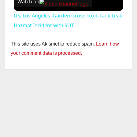
Watch on
US, Los Angeles: Garden Grove Toxic Tank Leak
Hazmat Incident with SOT.
This site uses Akismet to reduce spam.
Learn how
your comment data is processed.