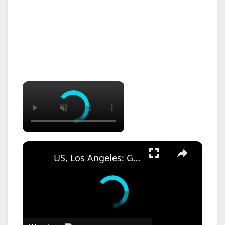
×
×
US, Los Angeles: Garden Grove Toxic Tank Leak Hazmat Incident with SOT.