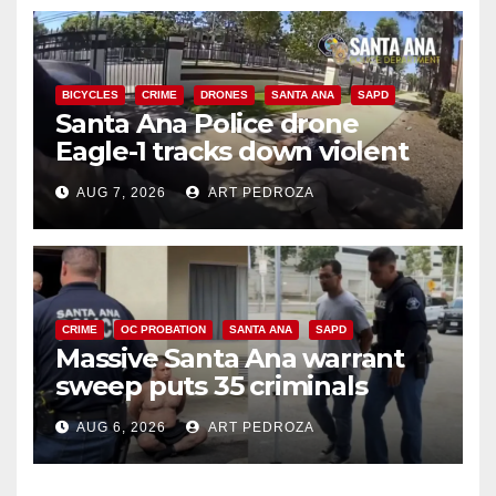
BICYCLES
CRIME
DRONES
SANTA ANA
SAPD
Santa Ana Police drone
Eagle-1 tracks down violent
porch thief in minutes
AUG 7, 2026
ART PEDROZA
CRIME
OC PROBATION
SANTA ANA
SAPD
Massive Santa Ana warrant
sweep puts 35 criminals
behind bars amid recidivism
AUG 6, 2026
ART PEDROZA
surge