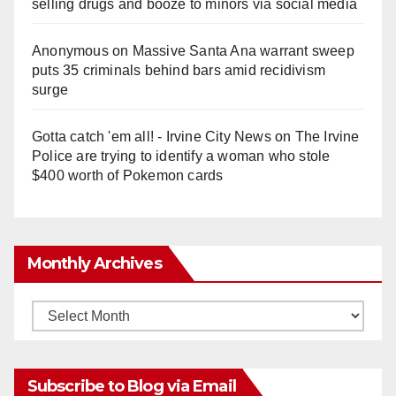
selling drugs and booze to minors via social media
Anonymous
on
Massive Santa Ana warrant sweep
puts 35 criminals behind bars amid recidivism
surge
Gotta catch 'em all! - Irvine City News
on
The Irvine
Police are trying to identify a woman who stole
$400 worth of Pokemon cards
Monthly Archives
Monthly
Archives
Subscribe to Blog via Email