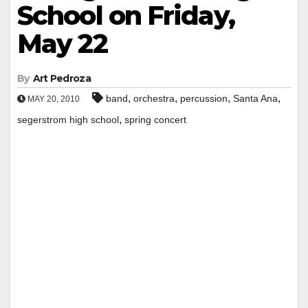
School on Friday,
May 22
By
Art Pedroza
,
,
,
,
band
orchestra
percussion
Santa Ana
MAY 20, 2010
,
segerstrom high school
spring concert