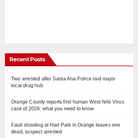
Recent Posts
Two arrested after Santa Ana Police raid major
local drug hub
Orange County reports first human West Nile Virus
case of 2026: what you need to know
Fatal shooting at Hart Park in Orange leaves one
dead, suspect arrested