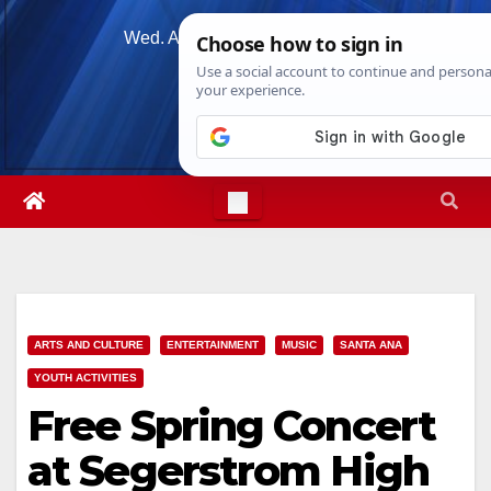
Skip
Wed. Aug 5th, 2026
4:27:44 AM
to
content
ARTS AND CULTURE
ENTERTAINMENT
MUSIC
SANTA ANA
YOUTH ACTIVITIES
Free Spring Concert
at Segerstrom High