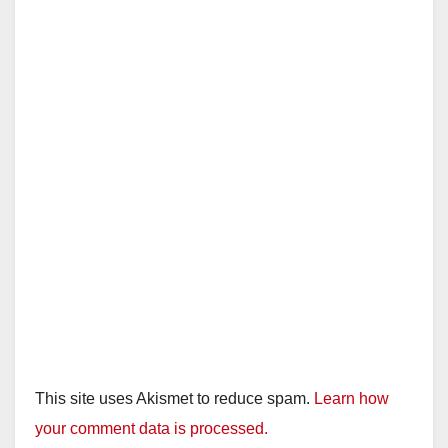
This site uses Akismet to reduce spam.
Learn how
your comment data is processed.