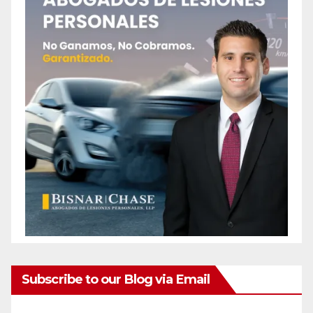
Subscribe to our Blog via Email