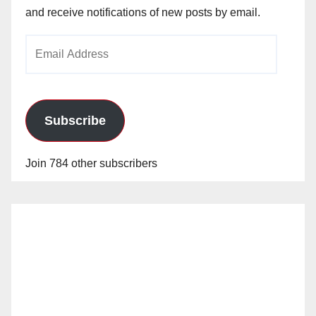
and receive notifications of new posts by email.
Email
Address
Subscribe
Join 784 other subscribers