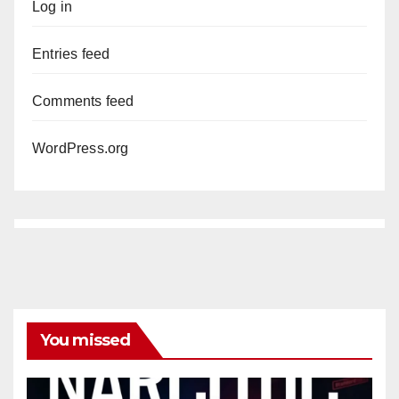
Log in
Entries feed
Comments feed
WordPress.org
You missed