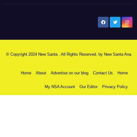
New Santa Ana
© Copyright 2024 New Santa . All Rights Reserved. by
New Santa Ana
Home
About
Advertise on our blog
Contact Us
Home
My NSA Account
Our Editor
Privacy Policy