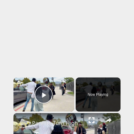
×
Now Playing
Play Video
×
Parents Turn High School Graduation Pickup into Comedy Concert