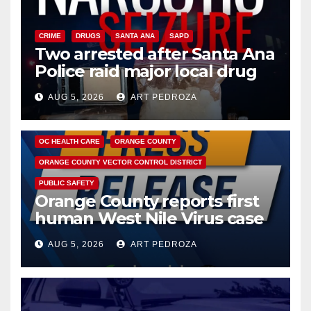
CRIME
DRUGS
SANTA ANA
SAPD
Two arrested after Santa Ana
Police raid major local drug
hub
AUG 5, 2026
ART PEDROZA
DISEASE
HEALTH AND MEDICAL
INSECTS
OC HEALTH CARE
ORANGE COUNTY
ORANGE COUNTY VECTOR CONTROL DISTRICT
PUBLIC SAFETY
Orange County reports first
human West Nile Virus case
of 2026: what you need to
AUG 5, 2026
ART PEDROZA
know