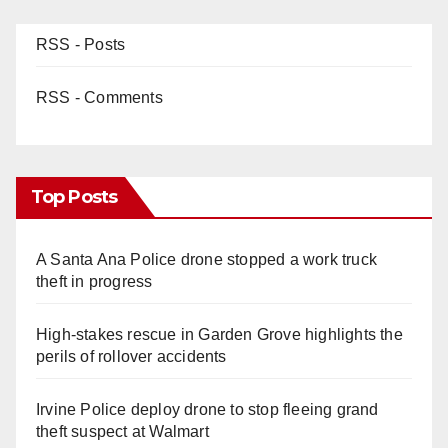
RSS - Posts
RSS - Comments
Top Posts
A Santa Ana Police drone stopped a work truck
theft in progress
High-stakes rescue in Garden Grove highlights the
perils of rollover accidents
Irvine Police deploy drone to stop fleeing grand
theft suspect at Walmart