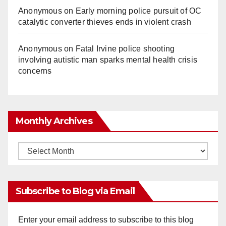
Anonymous
on
Early morning police pursuit of OC
catalytic converter thieves ends in violent crash
Anonymous
on
Fatal Irvine police shooting
involving autistic man sparks mental health crisis
concerns
Monthly Archives
Monthly
Archives
Subscribe to Blog via Email
Enter your email address to subscribe to this blog