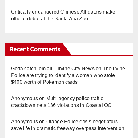
Critically endangered Chinese Alligators make
official debut at the Santa Ana Zoo
Recent Comments
Gotta catch 'em all! - Irvine City News
on
The Irvine
Police are trying to identify a woman who stole
$400 worth of Pokemon cards
Anonymous
on
Multi‑agency police traffic
crackdown nets 136 violations in Coastal OC
Anonymous
on
Orange Police crisis negotiators
save life in dramatic freeway overpass intervention