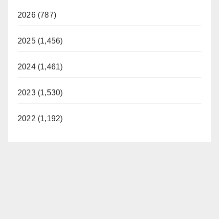
2026 (787)
2025 (1,456)
2024 (1,461)
2023 (1,530)
2022 (1,192)