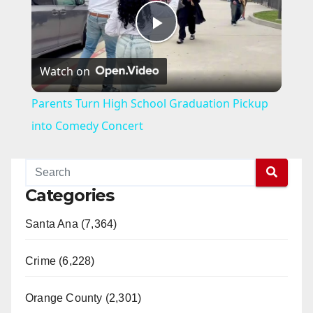
P
Watch on
l
Parents Turn High School Graduation Pickup
a
into Comedy Concert
y
Categories
V
Santa Ana (7,364)
i
Crime (6,228)
d
Orange County (2,301)