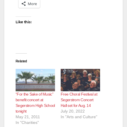
More
Like this:
Related
“For the Sake of Music”
Free Choral Festival at
benefit concert at
Segerstrom Concert
Segerstrom High School
Hall set for Aug. 14
tonight
July 20, 2022
May 21, 2011
In "Arts and Culture"
In "Charities"