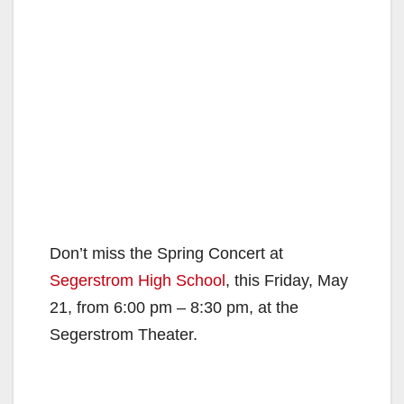
Don’t miss the Spring Concert at
Segerstrom High School
, this Friday, May
21, from 6:00 pm – 8:30 pm, at the
Segerstrom Theater.