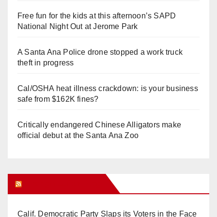
Free fun for the kids at this afternoon’s SAPD
National Night Out at Jerome Park
A Santa Ana Police drone stopped a work truck
theft in progress
Cal/OSHA heat illness crackdown: is your business
safe from $162K fines?
Critically endangered Chinese Alligators make
official debut at the Santa Ana Zoo
Orange Juice Blog
Calif. Democratic Party Slaps its Voters in the Face