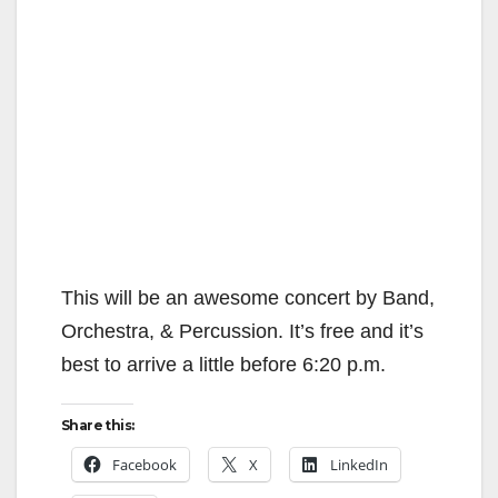
This will be an awesome concert by Band,
Orchestra, & Percussion. It’s free and it’s
best to arrive a little before 6:20 p.m.
Share this:
Facebook
X
LinkedIn