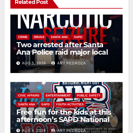
Related Post
CRIME
DRUGS
SANTA ANA
SAPD
Two arrested after Santa
Ana Police raid major local
drug hub
AUG 5, 2026
ART PEDROZA
CIVIC AFFAIRS
ENTERTAINMENT
PUBLIC SAFETY
SANTA ANA
SAPD
YOUTH ACTIVITIES
Free fun for the kids at this
afternoon’s SAPD National
Night Out at Jerome Park
AUG 4, 2026
ART PEDROZA