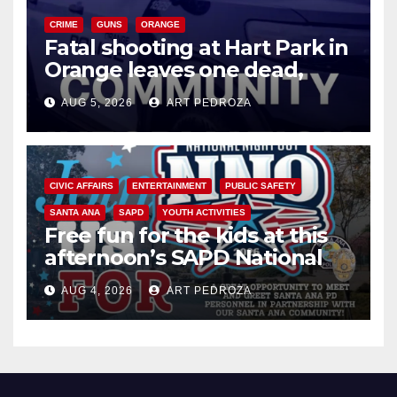
CRIME
GUNS
ORANGE
Fatal shooting at Hart Park in
Orange leaves one dead,
suspect arrested
AUG 5, 2026
ART PEDROZA
CIVIC AFFAIRS
ENTERTAINMENT
PUBLIC SAFETY
SANTA ANA
SAPD
YOUTH ACTIVITIES
Free fun for the kids at this
afternoon’s SAPD National
Night Out at Jerome Park
AUG 4, 2026
ART PEDROZA