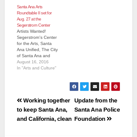
Santa Ana Arts
Roundtable II set for
Aug. 27 at the
Segerstrom Center
Artists Wanted!
Segerstrom's Center
for the Arts, Santa
Ana Unified, The City
of Santa Ana and
Business
August 16, 2016
Improvement Groups
In "Arts and Culture"
Downtown Inc. and
Santa Ana Business
Council want you to
be part of an
Post
innovative arts map
Working together
Update from the
and index connecting
navigation
to keep Santa Ana,
Santa Ana Police
Santa Ana artists and
arts organizations
and California, clean
Foundation
with buyers, grantors
and employers.…