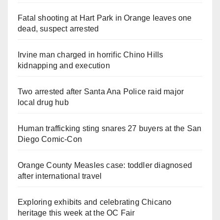
Fatal shooting at Hart Park in Orange leaves one
dead, suspect arrested
Irvine man charged in horrific Chino Hills
kidnapping and execution
Two arrested after Santa Ana Police raid major
local drug hub
Human trafficking sting snares 27 buyers at the San
Diego Comic-Con
Orange County Measles case: toddler diagnosed
after international travel
Exploring exhibits and celebrating Chicano
heritage this week at the OC Fair