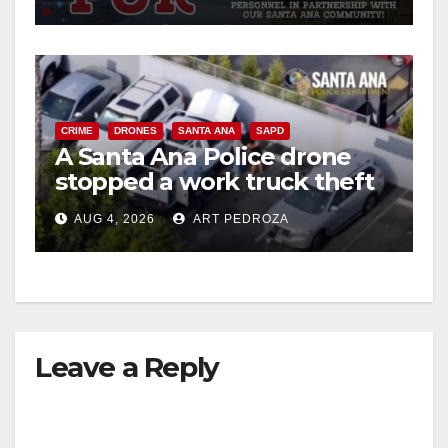
CRIME
DRONES
SANTA ANA
SAPD
A Santa Ana Police drone
stopped a work truck theft
in progress
AUG 4, 2026
ART PEDROZA
Leave a Reply