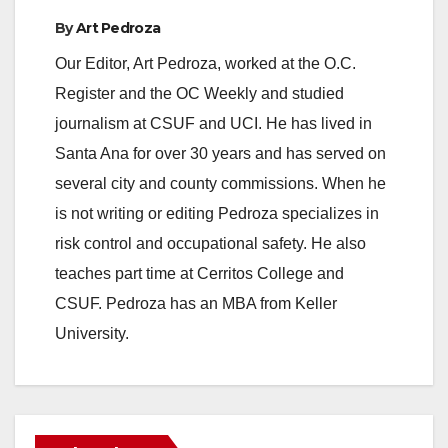
By
Art Pedroza
Our Editor, Art Pedroza, worked at the O.C.
Register and the OC Weekly and studied
journalism at CSUF and UCI. He has lived in
Santa Ana for over 30 years and has served on
several city and county commissions. When he
is not writing or editing Pedroza specializes in
risk control and occupational safety. He also
teaches part time at Cerritos College and
CSUF. Pedroza has an MBA from Keller
University.