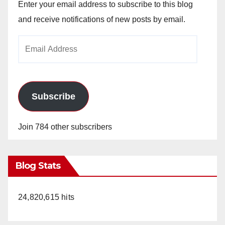
Enter your email address to subscribe to this blog
and receive notifications of new posts by email.
Email
Address
Subscribe
Join 784 other subscribers
Blog Stats
24,820,615 hits