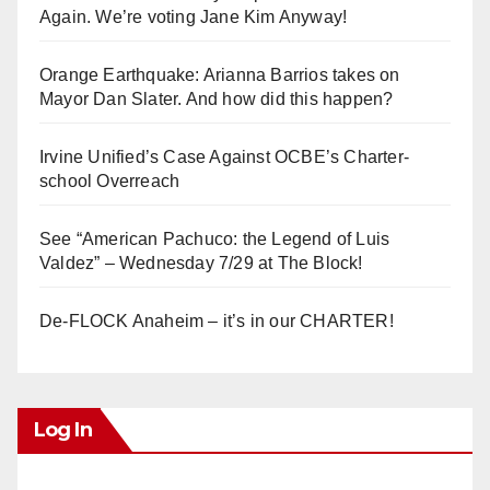
Again. We’re voting Jane Kim Anyway!
Orange Earthquake: Arianna Barrios takes on
Mayor Dan Slater. And how did this happen?
Irvine Unified’s Case Against OCBE’s Charter-
school Overreach
See “American Pachuco: the Legend of Luis
Valdez” – Wednesday 7/29 at The Block!
De-FLOCK Anaheim – it’s in our CHARTER!
Log In