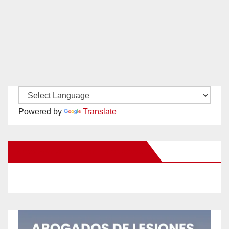
Powered by
Translate
New Santa Ana on Facebook