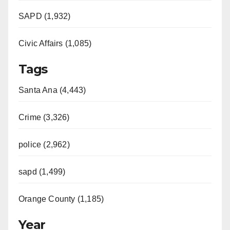
e
SAPD (1,932)
Civic Affairs (1,085)
o
Tags
Santa Ana (4,443)
Crime (3,326)
police (2,962)
sapd (1,499)
Orange County (1,185)
Year