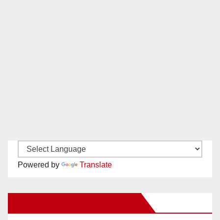
Powered by
Translate
New Santa Ana on Facebook