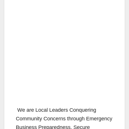
We are Local Leaders Conquering
Community Concerns through Emergency
Business Preparedness, Secure