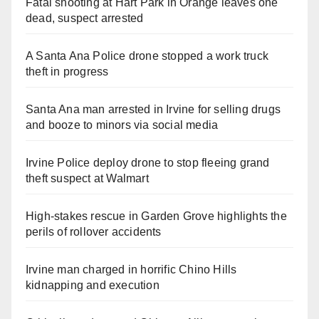
Fatal shooting at Hart Park in Orange leaves one
dead, suspect arrested
A Santa Ana Police drone stopped a work truck
theft in progress
Santa Ana man arrested in Irvine for selling drugs
and booze to minors via social media
Irvine Police deploy drone to stop fleeing grand
theft suspect at Walmart
High-stakes rescue in Garden Grove highlights the
perils of rollover accidents
Irvine man charged in horrific Chino Hills
kidnapping and execution