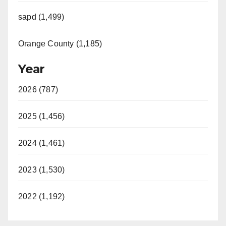
sapd (1,499)
Orange County (1,185)
Year
2026 (787)
2025 (1,456)
2024 (1,461)
2023 (1,530)
2022 (1,192)