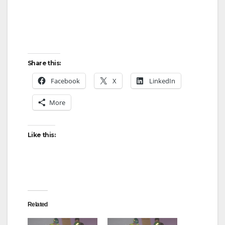
Share this:
Facebook
X
LinkedIn
More
Like this:
Related