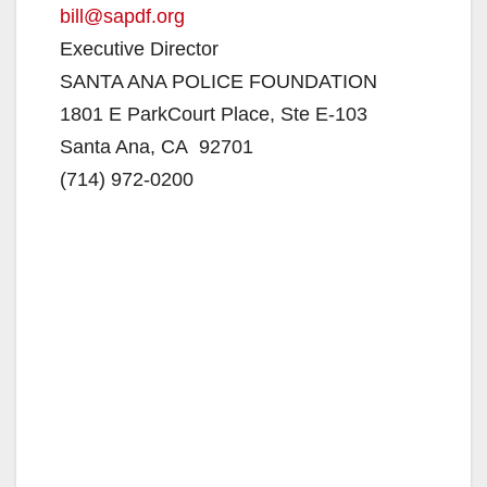
bill@sapdf.org
Executive Director
SANTA ANA POLICE FOUNDATION
1801 E ParkCourt Place, Ste E-103
Santa Ana, CA 92701
(714) 972-0200