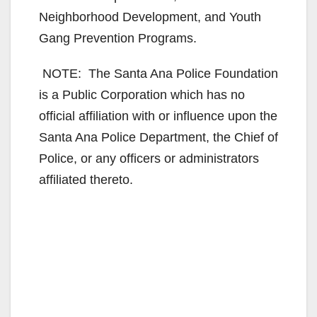
Neighborhood Development, and Youth
Gang Prevention Programs.
NOTE: The Santa Ana Police Foundation
is a Public Corporation which has no
official affiliation with or influence upon the
Santa Ana Police Department, the Chief of
Police, or any officers or administrators
affiliated thereto.