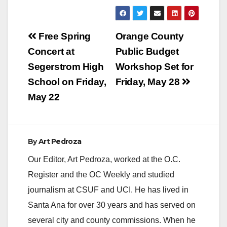
Post
Free Spring
Orange County
navigation
Concert at
Public Budget
Segerstrom High
Workshop Set for
School on Friday,
Friday, May 28
May 22
By
Art Pedroza
Our Editor, Art Pedroza, worked at the O.C.
Register and the OC Weekly and studied
journalism at CSUF and UCI. He has lived in
Santa Ana for over 30 years and has served on
several city and county commissions. When he