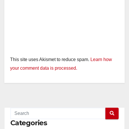
This site uses Akismet to reduce spam.
Learn how
your comment data is processed.
Categories