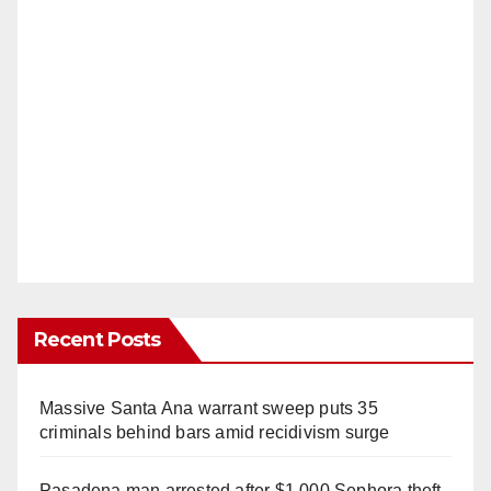
Recent Posts
Massive Santa Ana warrant sweep puts 35
criminals behind bars amid recidivism surge
Pasadena man arrested after $1,000 Sephora theft