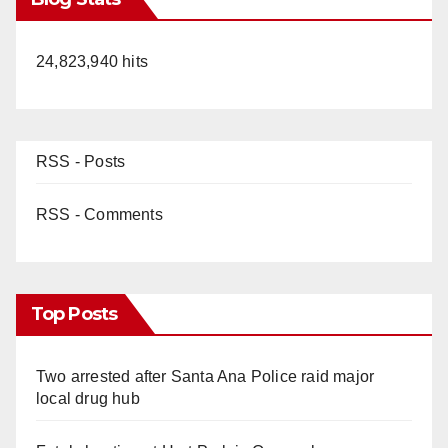
24,823,940 hits
RSS - Posts
RSS - Comments
Top Posts
Two arrested after Santa Ana Police raid major
local drug hub