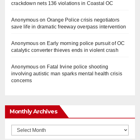
crackdown nets 136 violations in Coastal OC
Anonymous
on
Orange Police crisis negotiators
save life in dramatic freeway overpass intervention
Anonymous
on
Early morning police pursuit of OC
catalytic converter thieves ends in violent crash
Anonymous
on
Fatal Irvine police shooting
involving autistic man sparks mental health crisis
concerns
Monthly Archives
Monthly
Archives