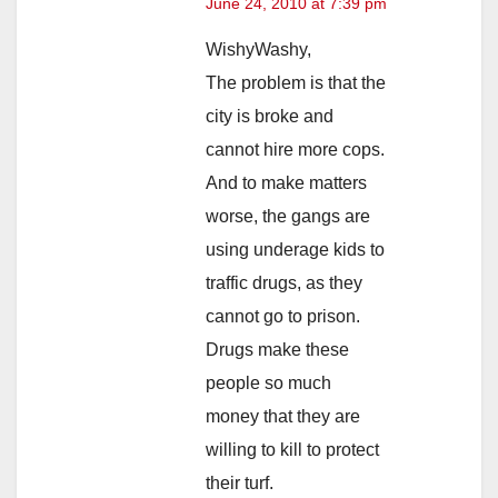
June 24, 2010 at 7:39 pm
WishyWashy,
The problem is that the
city is broke and
cannot hire more cops.
And to make matters
worse, the gangs are
using underage kids to
traffic drugs, as they
cannot go to prison.
Drugs make these
people so much
money that they are
willing to kill to protect
their turf.