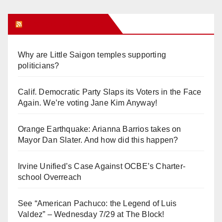
Orange Juice Blog
Why are Little Saigon temples supporting
politicians?
Calif. Democratic Party Slaps its Voters in the Face
Again. We’re voting Jane Kim Anyway!
Orange Earthquake: Arianna Barrios takes on
Mayor Dan Slater. And how did this happen?
Irvine Unified’s Case Against OCBE’s Charter-
school Overreach
See “American Pachuco: the Legend of Luis
Valdez” – Wednesday 7/29 at The Block!