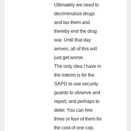
Ultimately we need to
decriminalize drugs
and tax them and
thereby end the drug
war. Until that day
arrives, all of this will
just get worse.
The only idea I have in
the interim is for the
SAPD to use security
guards to observe and
report, and perhaps to
deter. You can hire
three or four of them for
the cost of one cop.