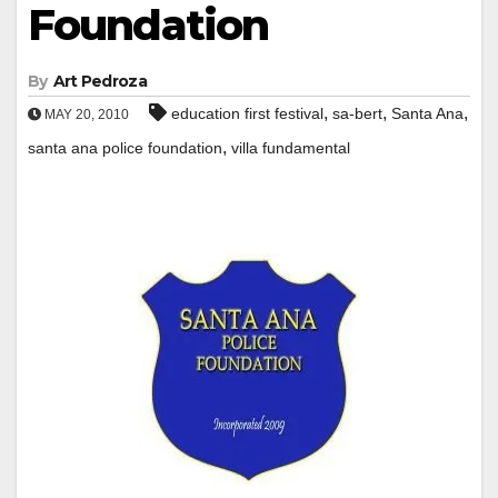
Foundation
By
Art Pedroza
,
,
,
education first festival
sa-bert
Santa Ana
MAY 20, 2010
,
santa ana police foundation
villa fundamental