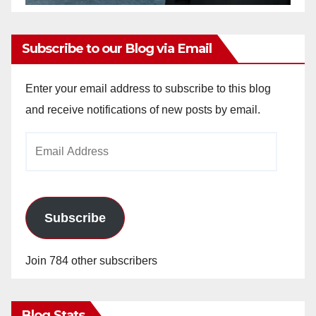
Subscribe to our Blog via Email
Enter your email address to subscribe to this blog
and receive notifications of new posts by email.
Email
Address
Subscribe
Join 784 other subscribers
Blog Stats