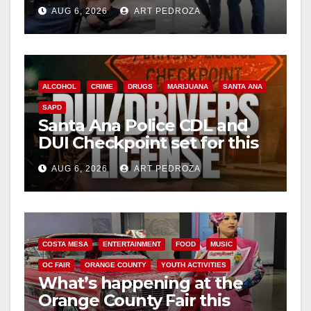
behind bars amid recidivism
AUG 6, 2026
ART PEDROZA
surge
ALCOHOL
CRIME
DRUGS
MARIJUANA
SANTA ANA
SAPD
Santa Ana Police CDL and
DUI Checkpoint set for this
Friday night, August 7
AUG 6, 2026
ART PEDROZA
COSTA MESA
ENTERTAINMENT
FOOD
MUSIC
OC FAIR
ORANGE COUNTY
YOUTH ACTIVITIES
What’s happening at the
Orange County Fair this