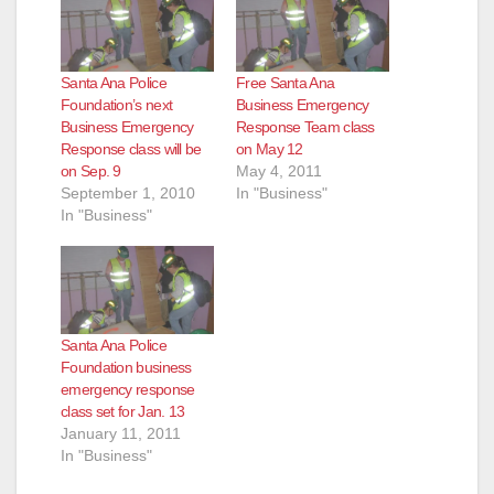
Santa Ana Police
Free Santa Ana
Foundation’s next
Business Emergency
Business Emergency
Response Team class
Response class will be
on May 12
on Sep. 9
May 4, 2011
September 1, 2010
In "Business"
In "Business"
Santa Ana Police
Foundation business
emergency response
class set for Jan. 13
January 11, 2011
In "Business"