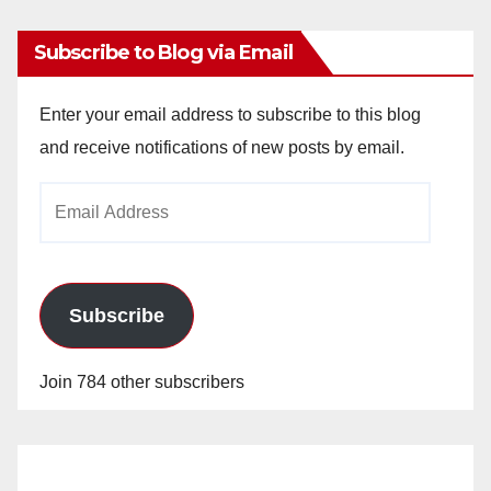
Subscribe to Blog via Email
Enter your email address to subscribe to this blog
and receive notifications of new posts by email.
Email
Address
Subscribe
Join 784 other subscribers