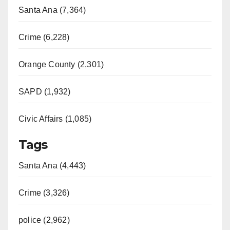
Santa Ana (7,364)
Crime (6,228)
Orange County (2,301)
SAPD (1,932)
Civic Affairs (1,085)
Tags
Santa Ana (4,443)
Crime (3,326)
police (2,962)