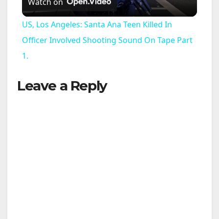
Watch on
l
US, Los Angeles: Santa Ana Teen Killed In
a
Officer Involved Shooting Sound On Tape Part
1.
y
Leave a Reply
V
i
d
e
o