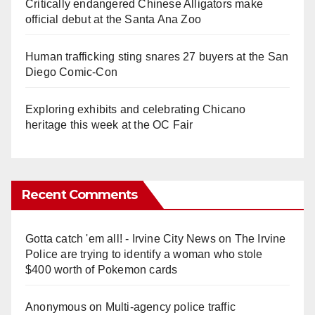
Critically endangered Chinese Alligators make
official debut at the Santa Ana Zoo
Human trafficking sting snares 27 buyers at the San
Diego Comic-Con
Exploring exhibits and celebrating Chicano
heritage this week at the OC Fair
Recent Comments
Gotta catch 'em all! - Irvine City News
on
The Irvine
Police are trying to identify a woman who stole
$400 worth of Pokemon cards
Anonymous
on
Multi‑agency police traffic