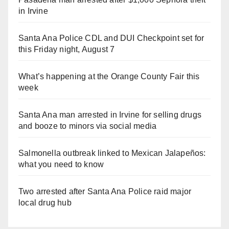
in Irvine
Santa Ana Police CDL and DUI Checkpoint set for
this Friday night, August 7
What’s happening at the Orange County Fair this
week
Santa Ana man arrested in Irvine for selling drugs
and booze to minors via social media
Salmonella outbreak linked to Mexican Jalapeños:
what you need to know
Two arrested after Santa Ana Police raid major
local drug hub