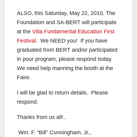
ALSO, this Saturday, May 22, 2010, The
Foundation and SA-BERT will participate
at the
Villa Fundamental Education First
Festival
. We NEED you! If you have
graduated from BERT and/or participated
in pour program, please respond today.
We need help manning the booth at the
Faire.
I will be glad to return details. Please
respond.
Thanks from us all!..
Wm. F. “Bill” Cunningham, Jr.,