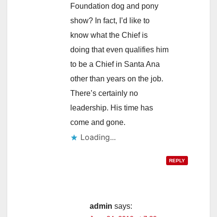
Foundation dog and pony
show? In fact, I’d like to
know what the Chief is
doing that even qualifies him
to be a Chief in Santa Ana
other than years on the job.
There’s certainly no
leadership. His time has
come and gone.
Loading...
REPLY
admin
says: