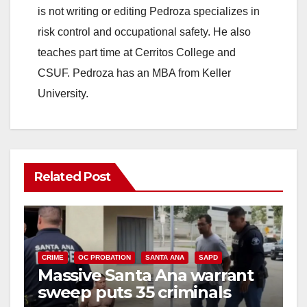
is not writing or editing Pedroza specializes in
risk control and occupational safety. He also
teaches part time at Cerritos College and
CSUF. Pedroza has an MBA from Keller
University.
Related Post
CRIME
OC PROBATION
SANTA ANA
SAPD
Massive Santa Ana warrant
sweep puts 35 criminals