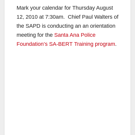
Mark your calendar for Thursday August
12, 2010 at 7:30am. Chief Paul Walters of
the SAPD is conducting an an orientation
meeting for the
Santa Ana Police
Foundation’s
SA-BERT Training program
.