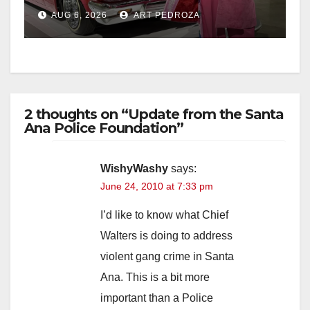
week
AUG 6, 2026
ART PEDROZA
2 thoughts on “Update from the Santa
Ana Police Foundation”
WishyWashy
says:
June 24, 2010 at 7:33 pm
I’d like to know what Chief
Walters is doing to address
violent gang crime in Santa
Ana. This is a bit more
important than a Police