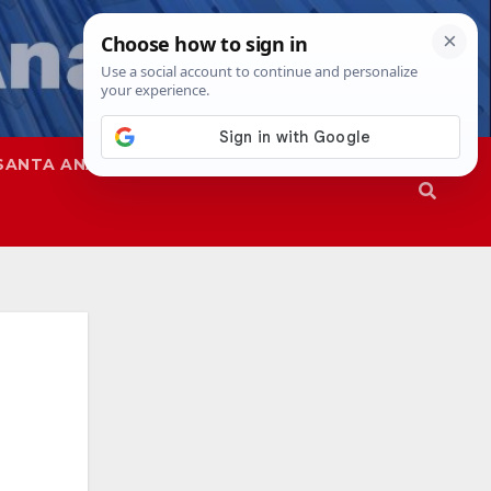
SANTA ANA
SAPD