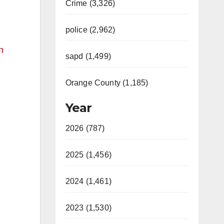
Crime (3,326)
police (2,962)
n
sapd (1,499)
Orange County (1,185)
Year
2026 (787)
2025 (1,456)
2024 (1,461)
2023 (1,530)