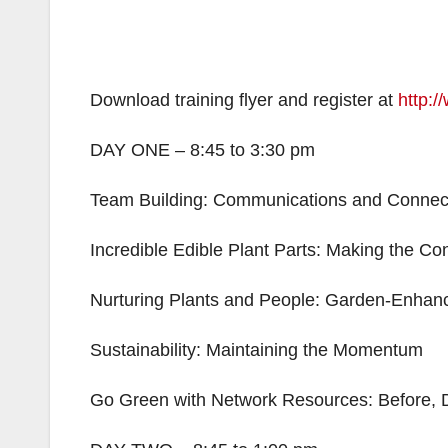
Download training flyer and register at
http:/
DAY ONE – 8:45 to 3:30 pm
Team Building: Communications and Connec
Incredible Edible Plant Parts: Making the Co
Nurturing Plants and People: Garden-Enhanc
Sustainability: Maintaining the Momentum
Go Green with Network Resources: Before, D