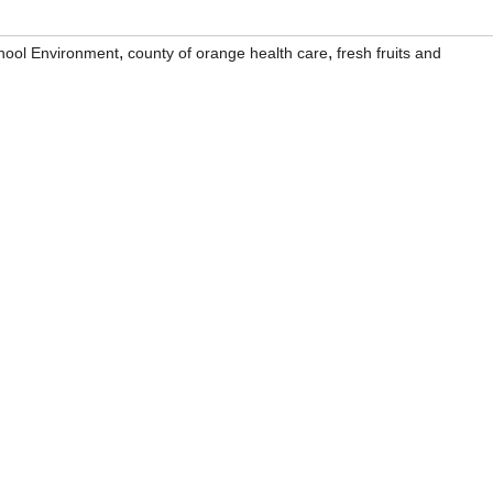
,
,
chool Environment
county of orange health care
fresh fruits and