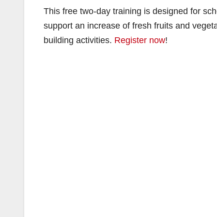
This free two-day training is designed for sc
support an increase of fresh fruits and veget
building activities.
Register now
!