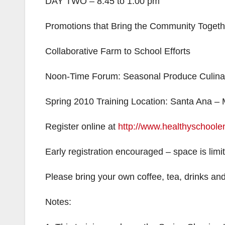
DAY TWO – 8:45 to 1:00 pm
Promotions that Bring the Community Togeth
Collaborative Farm to School Efforts
Noon-Time Forum: Seasonal Produce Culinar
Spring 2010 Training Location: Santa Ana –
Register online at
http://www.healthyschoole
Early registration encouraged – space is limi
Please bring your own coffee, tea, drinks an
Notes: