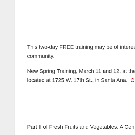
This two-day FREE training may be of interes
community.
New Spring Training, March 11 and 12, at the
located at 1725 W. 17th St., in Santa Ana.
C
Part II of Fresh Fruits and Vegetables: A Ce