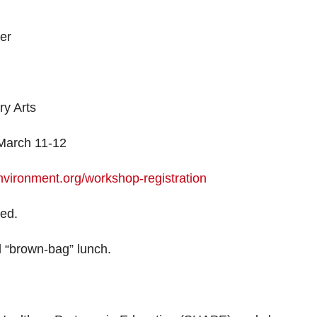
er
y Arts
 March 11-12
nvironment.org/workshop-registration
ted.
d “brown-bag” lunch.