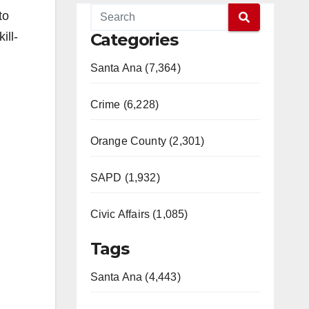
to
ill-
Categories
Santa Ana (7,364)
Crime (6,228)
Orange County (2,301)
SAPD (1,932)
Civic Affairs (1,085)
Tags
Santa Ana (4,443)