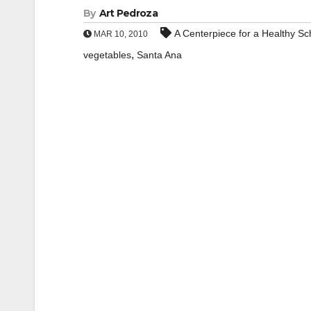
By
Art Pedroza
A Centerpiece for a Healthy S
MAR 10, 2010
,
vegetables
Santa Ana