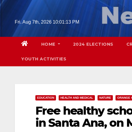
Skip
to
content
Fri. Aug 7th, 2026
10:01:14 PM
HOME
2024 ELECTIONS
C
YOUTH ACTIVITIES
EDUCATION
HEALTH AND MEDICAL
NATURE
ORANGE 
Free healthy sch
in Santa Ana, on M