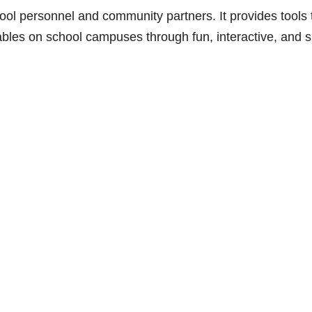
hool personnel and community partners. It provides tools 
ables on school campuses through fun, interactive, and sk