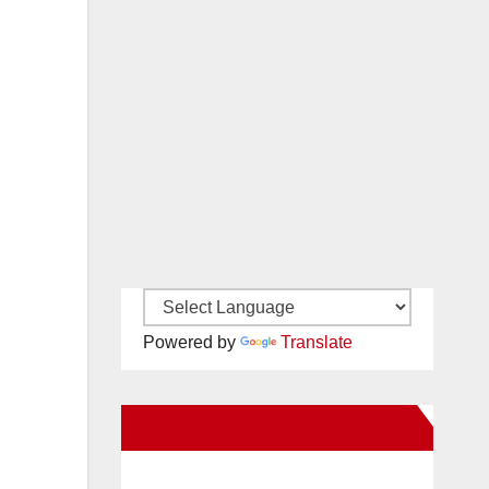
Powered by
Translate
New Santa Ana on Facebook