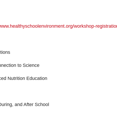
/www.healthyschoolenvironment.org/workshop-registratio
tions
nnection to Science
ed Nutrition Education
uring, and After School