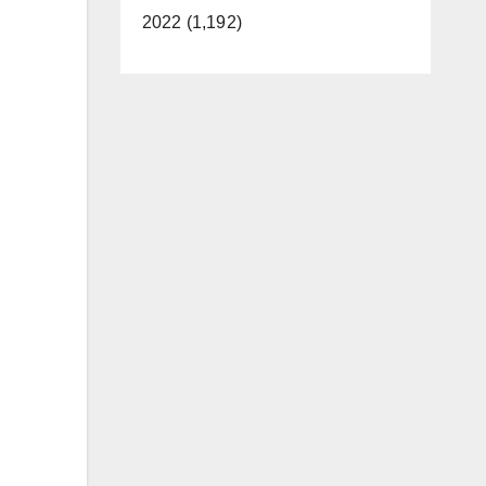
2022 (1,192)