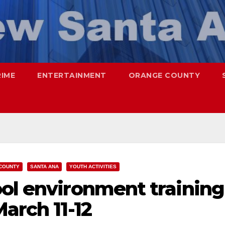
RIME
ENTERTAINMENT
ORANGE COUNTY
COUNTY
SANTA ANA
YOUTH ACTIVITIES
ool environment training
arch 11-12