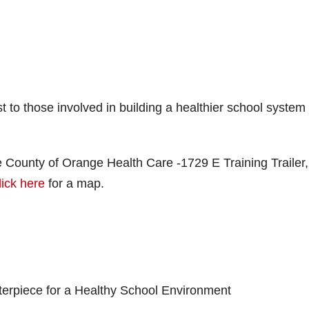
t to those involved in building a healthier school system
 County of Orange Health Care -1729 E Training Trailer,
lick here
for a map.
nterpiece for a Healthy School Environment