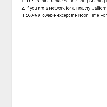
1. This training replaces the Spring Shapin
2. If you are a Network for a Healthy Califo
is 100% allowable except the Noon-Time Foru