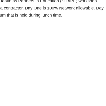
g Health as Partners in Education (SHAPE) workshop.
rnia contractor, Day One is 100% Network allowable. Day
m that is held during lunch time.