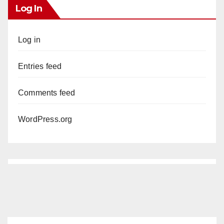
Log In
Log in
Entries feed
Comments feed
WordPress.org