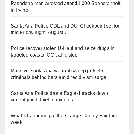
Pasadena man arrested after $1,000 Sephora theft
in Irvine
Santa Ana Police CDL and DUI Checkpoint set for
this Friday night, August 7
Police recover stolen U-Haul and seize drugs in
targeted coastal OC traffic stop
Massive Santa Ana warrant sweep puts 35
criminals behind bars amid recidivism surge
Santa Ana Police drone Eagle-1 tracks down
violent porch thief in minutes
What’s happening at the Orange County Fair this
week