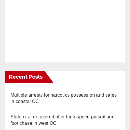
Recent Posts
Multiple arrests for narcotics possession and sales
in coastal OC
Stolen car recovered after high-speed pursuit and
foot chase in west OC