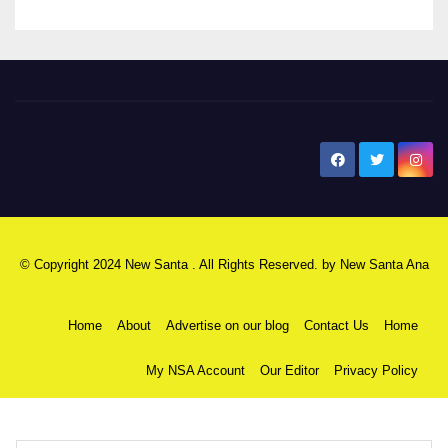
New Santa Ana
© Copyright 2024 New Santa . All Rights Reserved. by
New Santa Ana
Home
About
Advertise on our blog
Contact Us
Home
My NSA Account
Our Editor
Privacy Policy