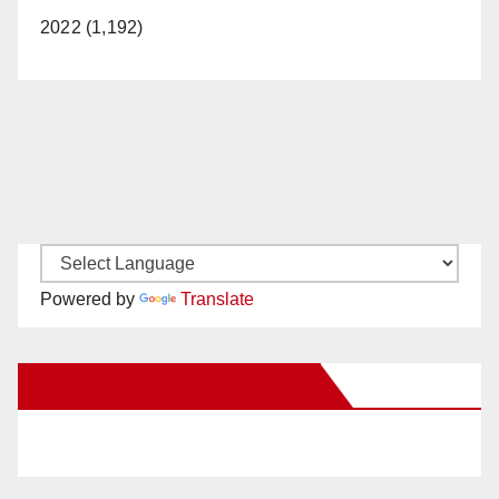
2022 (1,192)
Powered by
Translate
New Santa Ana on Facebook