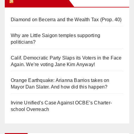
Orange Juice Blog
Diamond on Becerra and the Wealth Tax (Prop. 40)
Why are Little Saigon temples supporting
politicians?
Calif. Democratic Party Slaps its Voters in the Face
Again. We’re voting Jane Kim Anyway!
Orange Earthquake: Arianna Barrios takes on
Mayor Dan Slater. And how did this happen?
Irvine Unified’s Case Against OCBE’s Charter-
school Overreach