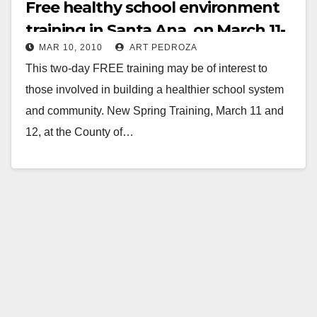
Free healthy school environment
training in Santa Ana, on March 11-
MAR 10, 2010
ART PEDROZA
12
This two-day FREE training may be of interest to
those involved in building a healthier school system
and community. New Spring Training, March 11 and
12, at the County of…
Read More