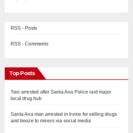
RSS - Posts
RSS - Comments
Top Posts
Two arrested after Santa Ana Police raid major
local drug hub
Santa Ana man arrested in Irvine for selling drugs
and booze to minors via social media