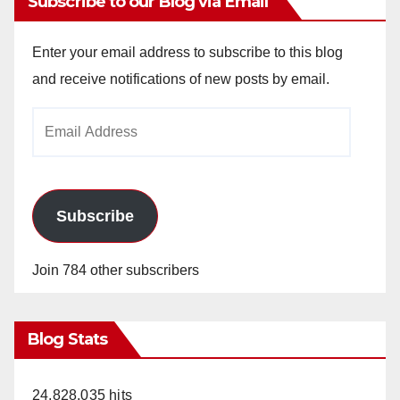
Subscribe to our Blog via Email
Enter your email address to subscribe to this blog
and receive notifications of new posts by email.
Email
Address
Subscribe
Join 784 other subscribers
Blog Stats
24,828,035 hits