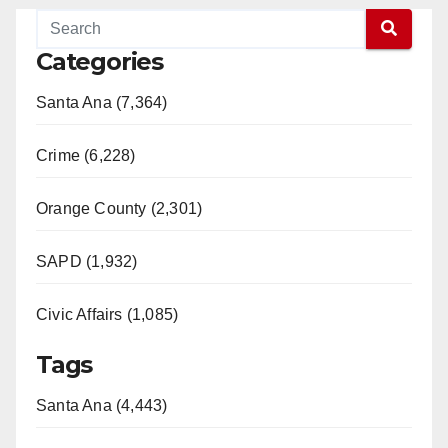
Categories
Santa Ana (7,364)
Crime (6,228)
Orange County (2,301)
SAPD (1,932)
Civic Affairs (1,085)
Tags
Santa Ana (4,443)