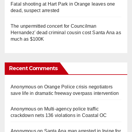
Fatal shooting at Hart Park in Orange leaves one
dead, suspect arrested
The unpermitted concert for Councilman
Hernandez' dead criminal cousin cost Santa Ana as
much as $100K
Recent Comments
Anonymous
on
Orange Police crisis negotiators
save life in dramatic freeway overpass intervention
Anonymous
on
Multi‑agency police traffic
crackdown nets 136 violations in Coastal OC
Anonymous
on
Santa Ana man arrested in Irvine for