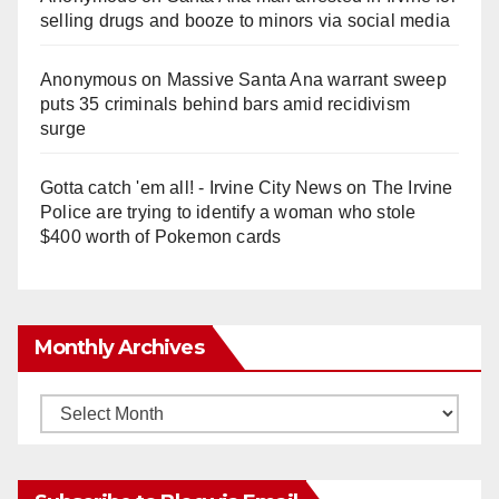
selling drugs and booze to minors via social media
Anonymous
on
Massive Santa Ana warrant sweep
puts 35 criminals behind bars amid recidivism
surge
Gotta catch 'em all! - Irvine City News
on
The Irvine
Police are trying to identify a woman who stole
$400 worth of Pokemon cards
Monthly Archives
Monthly
Archives