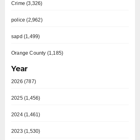
Crime (3,326)
police (2,962)
sapd (1,499)
Orange County (1,185)
Year
2026 (787)
2025 (1,456)
2024 (1,461)
2023 (1,530)