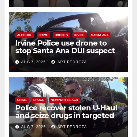
ALCOHOL
CRIME
DRONES
IRVINE
SANTA ANA
Irvine Police use drone to
stop Santa Ana DUI suspect
after near-miss collision
AUG 7, 2026
ART PEDROZA
CRIME
DRUGS
NEWPORT BEACH
Police recover stolen U-Haul
and seize drugs in targeted
coastal OC traffic stop
AUG 7, 2026
ART PEDROZA