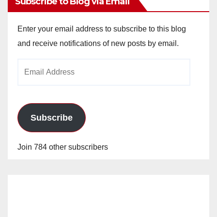
Subscribe to Blog via Email
Enter your email address to subscribe to this blog
and receive notifications of new posts by email.
Email
Address
Subscribe
Join 784 other subscribers