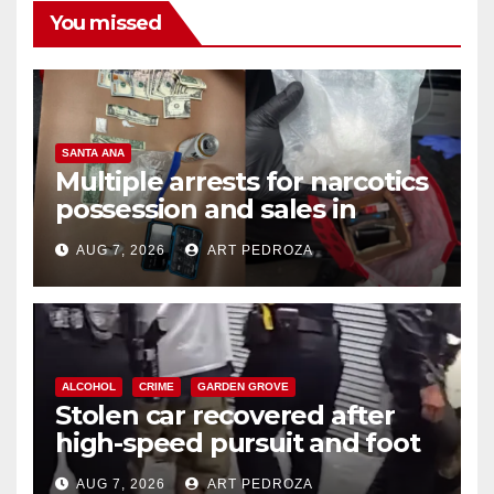
You missed
SANTA ANA
Multiple arrests for narcotics
possession and sales in
coastal OC
AUG 7, 2026
ART PEDROZA
ALCOHOL
CRIME
GARDEN GROVE
Stolen car recovered after
high-speed pursuit and foot
chase in west OC
AUG 7, 2026
ART PEDROZA