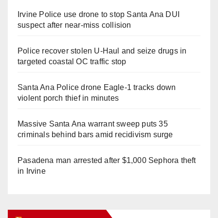
Irvine Police use drone to stop Santa Ana DUI
suspect after near-miss collision
Police recover stolen U-Haul and seize drugs in
targeted coastal OC traffic stop
Santa Ana Police drone Eagle-1 tracks down
violent porch thief in minutes
Massive Santa Ana warrant sweep puts 35
criminals behind bars amid recidivism surge
Pasadena man arrested after $1,000 Sephora theft
in Irvine